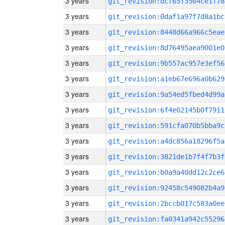
3 years
git_revision:dcf65f3564ce1f78
3 years
git_revision:0daf1a97f7d8a1bc
3 years
git_revision:8448d66a966c5eae
3 years
git_revision:8d76495aea9001e0
3 years
git_revision:9b557ac957e3ef56
3 years
git_revision:a1eb67e696a0b629
3 years
git_revision:9a54ed5fbed4d99a
3 years
git_revision:6f4e02145b0f7911
3 years
git_revision:591cfa070b5bba9c
3 years
git_revision:a4dc856a18296f5a
3 years
git_revision:3821de1b7f4f7b3f
3 years
git_revision:b0a9a40dd12c2ce6
3 years
git_revision:92458c549082b4a9
3 years
git_revision:2bccb017c583a0ee
3 years
git_revision:fa0341a942c55296