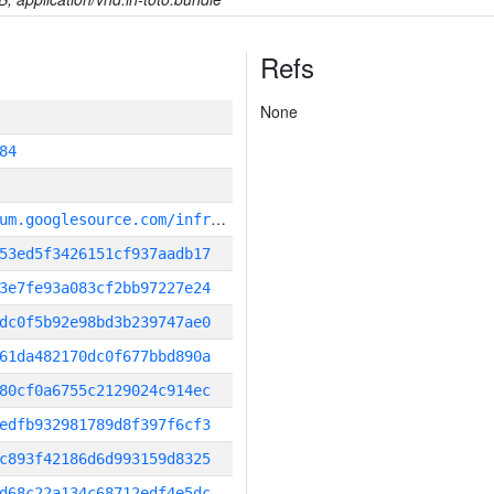
Refs
None
84
g
it_repository:https://chromium.googlesource.com/infra/infra
53ed5f3426151cf937aadb17
3e7fe93a083cf2bb97227e24
dc0f5b92e98bd3b239747ae0
61da482170dc0f677bbd890a
80cf0a6755c2129024c914ec
edfb932981789d8f397f6cf3
c893f42186d6d993159d8325
d68c22a134c68712edf4e5dc