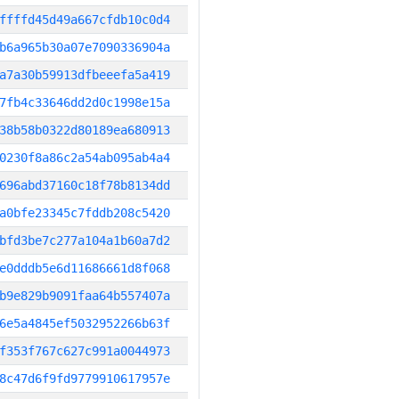
ffffd45d49a667cfdb10c0d4
b6a965b30a07e7090336904a
a7a30b59913dfbeeefa5a419
7fb4c33646dd2d0c1998e15a
38b58b0322d80189ea680913
0230f8a86c2a54ab095ab4a4
696abd37160c18f78b8134dd
a0bfe23345c7fddb208c5420
bfd3be7c277a104a1b60a7d2
e0dddb5e6d11686661d8f068
b9e829b9091faa64b557407a
6e5a4845ef5032952266b63f
f353f767c627c991a0044973
8c47d6f9fd9779910617957e