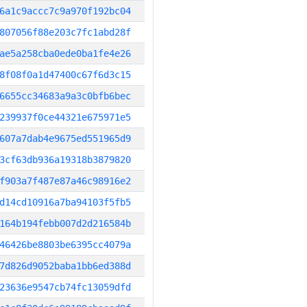
6a1c9accc7c9a970f192bc04
807056f88e203c7fc1abd28f
ae5a258cba0ede0ba1fe4e26
8f08f0a1d47400c67f6d3c15
6655cc34683a9a3c0bfb6bec
239937f0ce44321e675971e5
607a7dab4e9675ed551965d9
3cf63db936a19318b3879820
f903a7f487e87a46c98916e2
d14cd10916a7ba94103f5fb5
164b194febb007d2d216584b
46426be8803be6395cc4079a
7d826d9052baba1bb6ed388d
23636e9547cb74fc13059dfd