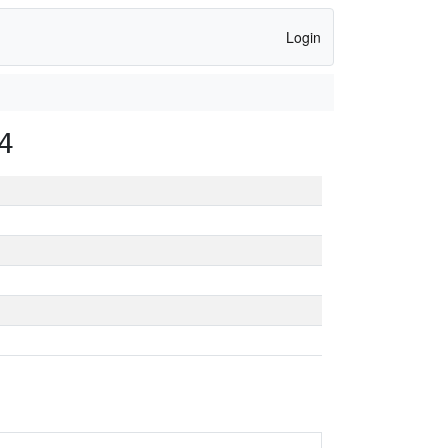
Login
4