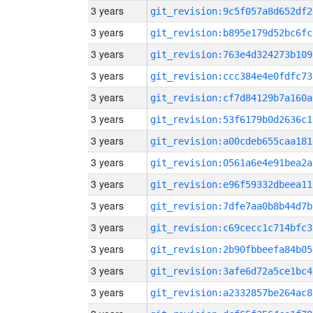
3 years
git_revision:9c5f057a8d652df2
3 years
git_revision:b895e179d52bc6fc
3 years
git_revision:763e4d324273b109
3 years
git_revision:ccc384e4e0fdfc73
3 years
git_revision:cf7d84129b7a160a
3 years
git_revision:53f6179b0d2636c1
3 years
git_revision:a00cdeb655caa181
3 years
git_revision:0561a6e4e91bea2a
3 years
git_revision:e96f59332dbeea11
3 years
git_revision:7dfe7aa0b8b44d7b
3 years
git_revision:c69cecc1c714bfc3
3 years
git_revision:2b90fbbeefa84b05
3 years
git_revision:3afe6d72a5ce1bc4
3 years
git_revision:a2332857be264ac8