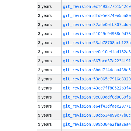
3 years
git_revision:ecf493377b1542c9
3 years
git_revision:dfd95e8749e55a8e
3 years
git_revision:32ade0efb307cdda
3 years
git_revision:51049c94968e9d76
3 years
git_revision:53ab78708acb123a
3 years
git_revision:ee0e10e4fad182a6
3 years
git_revision:667bcd37a2234f91
3 years
git_revision:8bdd7f44caa468e5
3 years
git_revision:53a065e7916e8320
3 years
git_revision:43cc7ff86522b3f4
3 years
git_revision:9e609ddf8d0069fa
3 years
git_revision:e64f43dfaec20771
3 years
git_revision:30cb534e99c77b8c
3 years
git_revision:899b38462faa26a4