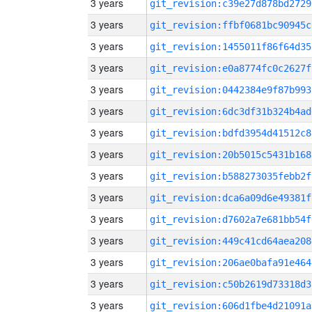
3 years
git_revision:c39e27d878bd2729
3 years
git_revision:ffbf0681bc90945c
3 years
git_revision:1455011f86f64d35
3 years
git_revision:e0a8774fc0c2627f
3 years
git_revision:0442384e9f87b993
3 years
git_revision:6dc3df31b324b4ad
3 years
git_revision:bdfd3954d41512c8
3 years
git_revision:20b5015c5431b168
3 years
git_revision:b588273035febb2f
3 years
git_revision:dca6a09d6e49381f
3 years
git_revision:d7602a7e681bb54f
3 years
git_revision:449c41cd64aea208
3 years
git_revision:206ae0bafa91e464
3 years
git_revision:c50b2619d73318d3
3 years
git_revision:606d1fbe4d21091a