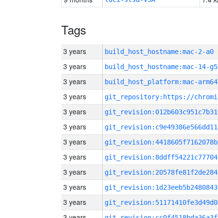
Tags
3 years
build_host_hostname:mac-2-a0
3 years
build_host_hostname:mac-14-g5
3 years
build_host_platform:mac-arm64
3 years
3 years
git_revision:012b603c951c7b31
3 years
git_revision:c9e49386e566dd11
3 years
git_revision:4418605f7162078b
3 years
git_revision:8ddff54221c77704
3 years
git_revision:20578fe81f2de284
3 years
git_revision:1d23eeb5b2480843
3 years
git_revision:51171410fe3d49d0
3 years
git_revision:cc0f4518bda36a3f