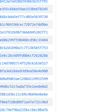
b413a7a428d343b63e31ff91
e355c6bbe59ae1538e6f82d5
66bcbda5ef77cd05e5639730
b1c9b919dcec72872e7dd9be
1e3793269bf3666945202ff1
e086299f598400cd58c33404
0c62d1b90a7c7f13b5b5f753
1ebc2bc609fd0b6cf26282bb
c14d78057c4f520c6163e527
8fa3e6266e03d9ea50e4e908
686d9d65ae1208d124952599
49d6c52c5ada735e1eede8d2
58b1d36c21cb9c4604eebe6e
f8e6f2dbd00f1a47e732c96d
2dc74ef4ba2256ccbec08afb