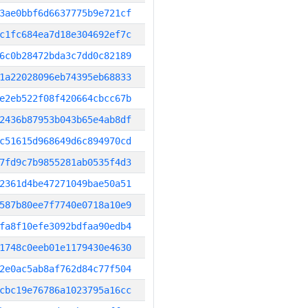
3ae0bbf6d6637775b9e721cf
c1fc684ea7d18e304692ef7c
6c0b28472bda3c7dd0c82189
1a22028096eb74395eb68833
e2eb522f08f420664cbcc67b
2436b87953b043b65e4ab8df
c51615d968649d6c894970cd
7fd9c7b9855281ab0535f4d3
2361d4be47271049bae50a51
587b80ee7f7740e0718a10e9
fa8f10efe3092bdfaa90edb4
1748c0eeb01e1179430e4630
2e0ac5ab8af762d84c77f504
cbc19e76786a1023795a16cc