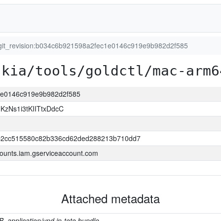
git_revision:b034c6b921598a2fec1e0146c919e9b982d2f585
skia/tools/goldctl/mac-arm6
c1e0146c919e9b982d2f585
zNs1i3tKIITtxDdcC
2cc515580c82b336cd62ded288213b710dd7
ounts.iam.gserviceaccount.com
Attached metadata
B, application/vnd.in-toto.bundle