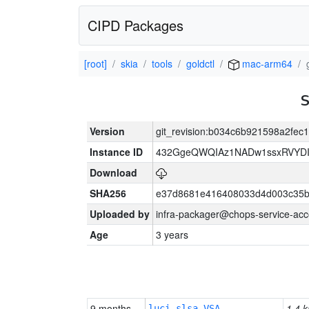
CIPD Packages
[root]
skia
tools
goldctl
mac-arm64
Version
git_revision:b034c6b921598a2fe
Instance ID
432GgeQWQIAz1NADw1ssxRVYDIK
Download
SHA256
e37d8681e416408033d4d003c35b
Uploaded by
infra-packager@chops-service-acc
Age
3 years
9 months
1.4 k
luci-slsa-VSA