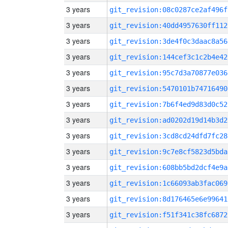
3 years
git_revision:08c0287ce2af496f
3 years
git_revision:40dd4957630ff112
3 years
git_revision:3de4f0c3daac8a56
3 years
git_revision:144cef3c1c2b4e42
3 years
git_revision:95c7d3a70877e036
3 years
git_revision:5470101b74716490
3 years
git_revision:7b6f4ed9d83d0c52
3 years
git_revision:ad0202d19d14b3d2
3 years
git_revision:3cd8cd24dfd7fc28
3 years
git_revision:9c7e8cf5823d5bda
3 years
git_revision:608bb5bd2dcf4e9a
3 years
git_revision:1c66093ab3fac069
3 years
git_revision:8d176465e6e99641
3 years
git_revision:f51f341c38fc6872