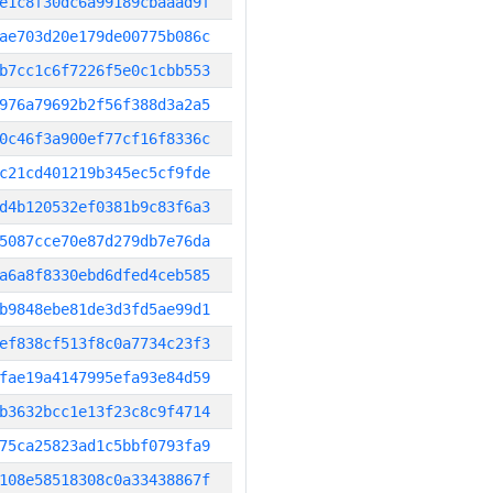
e1c8f30dc6a99189cbaaad9f
ae703d20e179de00775b086c
b7cc1c6f7226f5e0c1cbb553
976a79692b2f56f388d3a2a5
0c46f3a900ef77cf16f8336c
c21cd401219b345ec5cf9fde
d4b120532ef0381b9c83f6a3
5087cce70e87d279db7e76da
a6a8f8330ebd6dfed4ceb585
b9848ebe81de3d3fd5ae99d1
ef838cf513f8c0a7734c23f3
fae19a4147995efa93e84d59
b3632bcc1e13f23c8c9f4714
75ca25823ad1c5bbf0793fa9
108e58518308c0a33438867f