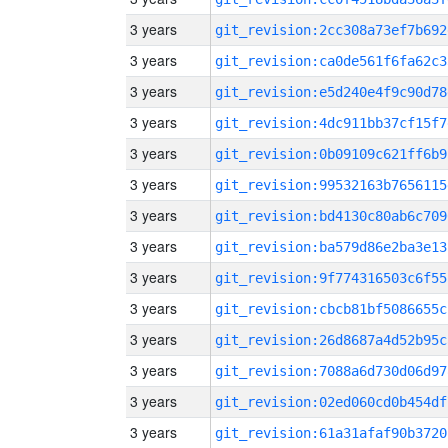
3 years
git_revision:2cc308a73ef7b692
3 years
git_revision:ca0de561f6fa62c3
3 years
git_revision:e5d240e4f9c90d78
3 years
git_revision:4dc911bb37cf15f7
3 years
git_revision:0b09109c621ff6b9
3 years
git_revision:99532163b7656115
3 years
git_revision:bd4130c80ab6c709
3 years
git_revision:ba579d86e2ba3e13
3 years
git_revision:9f774316503c6f55
3 years
git_revision:cbcb81bf5086655c
3 years
git_revision:26d8687a4d52b95c
3 years
git_revision:7088a6d730d06d97
3 years
git_revision:02ed060cd0b454df
3 years
git_revision:61a31afaf90b3720