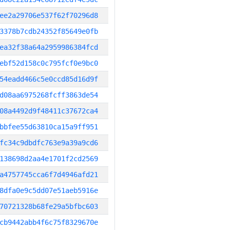
ee2a29706e537f62f70296d8
3378b7cdb24352f85649e0fb
ea32f38a64a2959986384fcd
ebf52d158c0c795fcf0e9bc0
54eadd466c5e0ccd85d16d9f
d08aa6975268fcff3863de54
08a4492d9f48411c37672ca4
bbfee55d63810ca15a9ff951
fc34c9dbdfc763e9a39a9cd6
138698d2aa4e1701f2cd2569
a4757745cca6f7d4946afd21
8dfa0e9c5dd07e51aeb5916e
70721328b68fe29a5bfbc603
cb9442abb4f6c75f8329670e