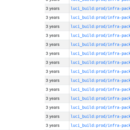
3 years
3 years
3 years
3 years
3 years
3 years
3 years
3 years
3 years
3 years
3 years
3 years
3 years
3 years