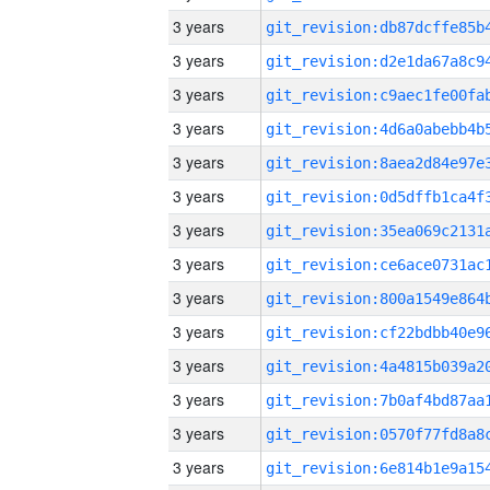
3 years
3 years
3 years
3 years
3 years
3 years
3 years
3 years
3 years
3 years
3 years
3 years
3 years
3 years