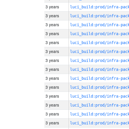
3 years
3 years
3 years
3 years
3 years
3 years
3 years
3 years
3 years
3 years
3 years
3 years
3 years
3 years