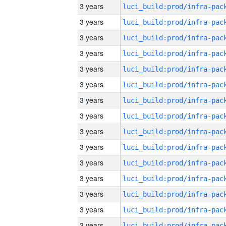
3 years
3 years
3 years
3 years
3 years
3 years
3 years
3 years
3 years
3 years
3 years
3 years
3 years
3 years
3 years