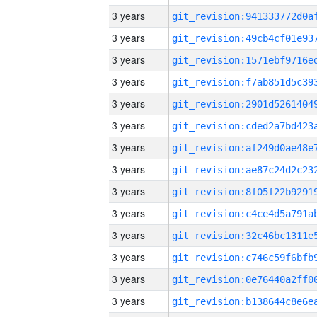
3 years
3 years
3 years
3 years
3 years
3 years
3 years
3 years
3 years
3 years
3 years
3 years
3 years
3 years