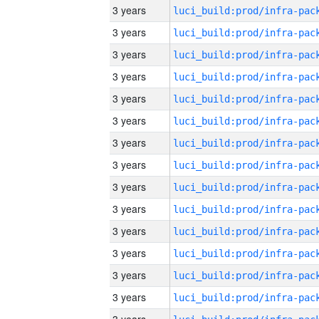
3 years
3 years
3 years
3 years
3 years
3 years
3 years
3 years
3 years
3 years
3 years
3 years
3 years
3 years