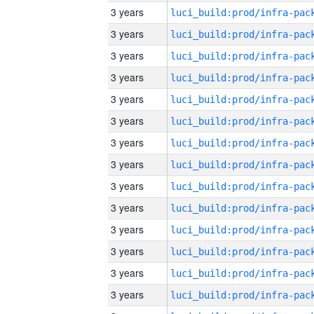
3 years
3 years
3 years
3 years
3 years
3 years
3 years
3 years
3 years
3 years
3 years
3 years
3 years
3 years