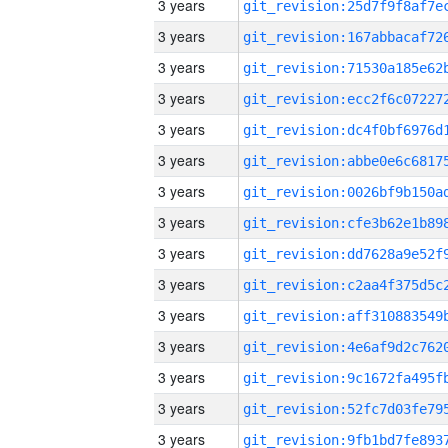
3 years
3 years
3 years
3 years
3 years
3 years
3 years
3 years
3 years
3 years
3 years
3 years
3 years
3 years
3 years