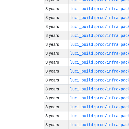
3 years
3 years
3 years
3 years
3 years
3 years
3 years
3 years
3 years
3 years
3 years
3 years
3 years
3 years