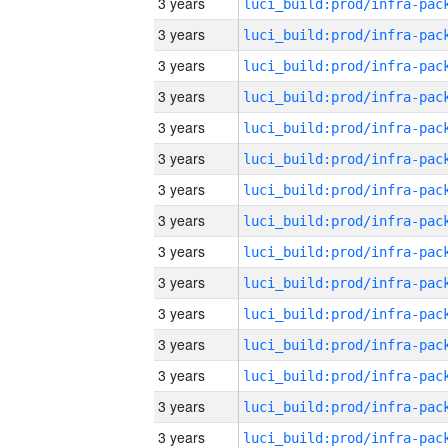
3 years
3 years
3 years
3 years
3 years
3 years
3 years
3 years
3 years
3 years
3 years
3 years
3 years
3 years
3 years