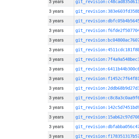
3 years
3 years
3 years
3 years
3 years
3 years
3 years
3 years
3 years
3 years
3 years
3 years
3 years
3 years
3 years