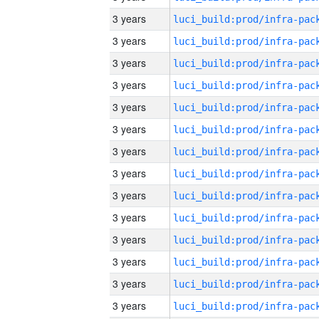
3 years
3 years
3 years
3 years
3 years
3 years
3 years
3 years
3 years
3 years
3 years
3 years
3 years
3 years