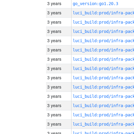
3 years
go_version:go1.20.3
3 years
3 years
3 years
3 years
3 years
3 years
3 years
3 years
3 years
3 years
3 years
3 years
3 years
3 years