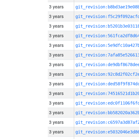
3 years
3 years
3 years
3 years
3 years
3 years
3 years
3 years
3 years
3 years
3 years
3 years
3 years
3 years