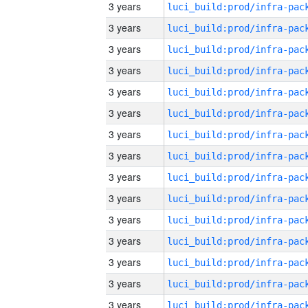
3 years
3 years
3 years
3 years
3 years
3 years
3 years
3 years
3 years
3 years
3 years
3 years
3 years
3 years
3 years