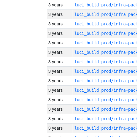
3 years
3 years
3 years
3 years
3 years
3 years
3 years
3 years
3 years
3 years
3 years
3 years
3 years
3 years