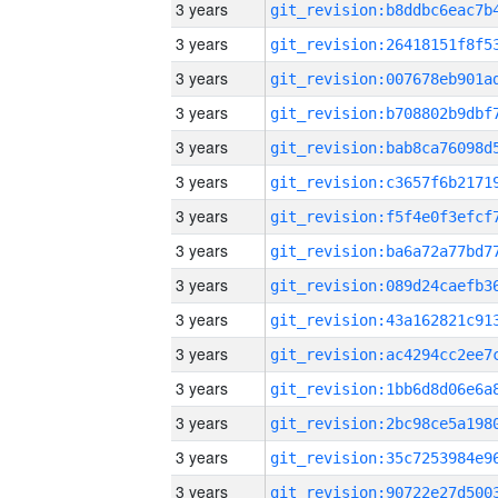
3 years
3 years
3 years
3 years
3 years
3 years
3 years
3 years
3 years
3 years
3 years
3 years
3 years
3 years
3 years