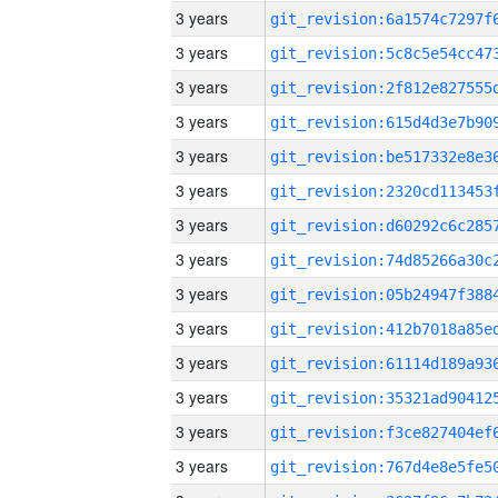
3 years
3 years
3 years
3 years
3 years
3 years
3 years
3 years
3 years
3 years
3 years
3 years
3 years
3 years