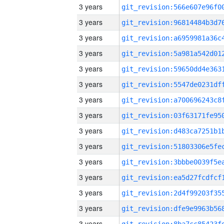
3 years
3 years
3 years
3 years
3 years
3 years
3 years
3 years
3 years
3 years
3 years
3 years
3 years
3 years
3 years