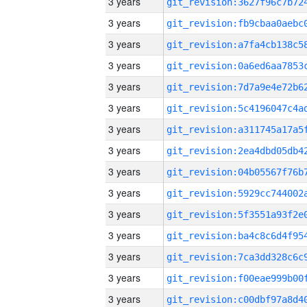
3 years
3 years
3 years
3 years
3 years
3 years
3 years
3 years
3 years
3 years
3 years
3 years
3 years
3 years
3 years