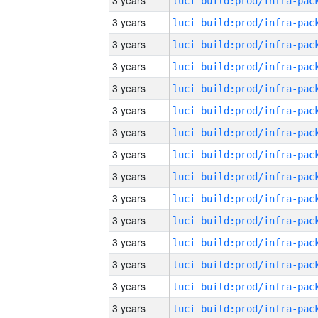
3 years
3 years
3 years
3 years
3 years
3 years
3 years
3 years
3 years
3 years
3 years
3 years
3 years
3 years
3 years