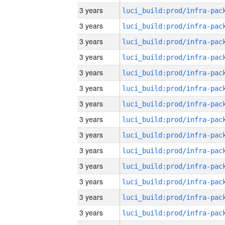
3 years
3 years
3 years
3 years
3 years
3 years
3 years
3 years
3 years
3 years
3 years
3 years
3 years
3 years