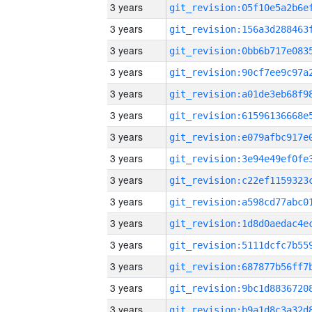
3 years
3 years
3 years
3 years
3 years
3 years
3 years
3 years
3 years
3 years
3 years
3 years
3 years
3 years
3 years