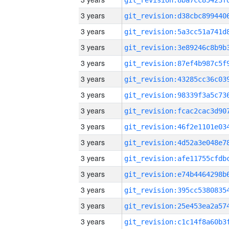
3 years
3 years
3 years
3 years
3 years
3 years
3 years
3 years
3 years
3 years
3 years
3 years
3 years
3 years