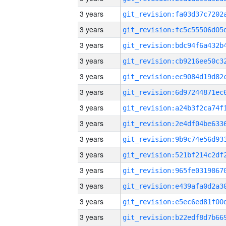
3 years
3 years
3 years
3 years
3 years
3 years
3 years
3 years
3 years
3 years
3 years
3 years
3 years
3 years