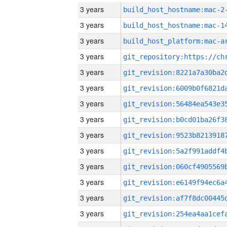
3 years
build_host_hostname:mac-2
3 years
3 years
3 years
3 years
3 years
3 years
3 years
3 years
3 years
3 years
3 years
3 years
3 years