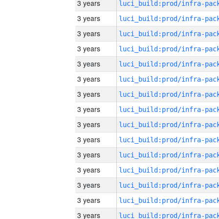
3 years
3 years
3 years
3 years
3 years
3 years
3 years
3 years
3 years
3 years
3 years
3 years
3 years
3 years
3 years