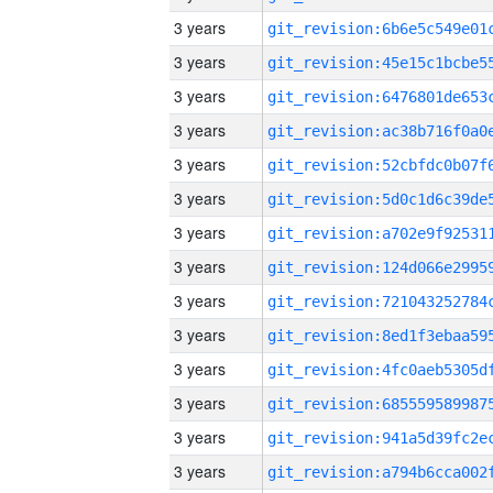
3 years
3 years
3 years
3 years
3 years
3 years
3 years
3 years
3 years
3 years
3 years
3 years
3 years
3 years