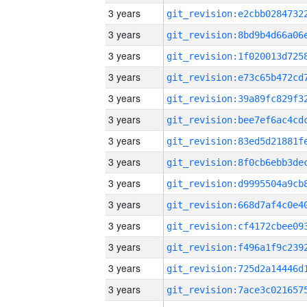
3 years
3 years
3 years
3 years
3 years
3 years
3 years
3 years
3 years
3 years
3 years
3 years
3 years
3 years