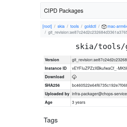
CIPD Packages
[root]
skia
tools
goldctl
mac-arm6
git_revision:ae87c24d2c232684d3361a37
skia/tools/
Version
git_revision:ae87c24d2c232
Instance ID
vEYFIuZPZzXBkufwaCf_-MK5
Download
SHA256
bc460522e64f6735c192e7f06
Uploaded by
infra-packager@chops-service
Age
3 years
Tags