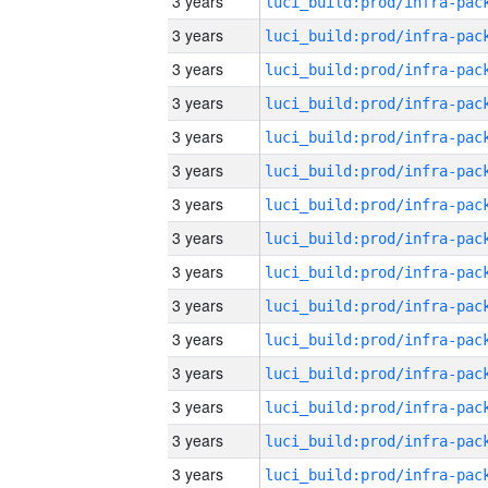
3 years
3 years
3 years
3 years
3 years
3 years
3 years
3 years
3 years
3 years
3 years
3 years
3 years
3 years
3 years