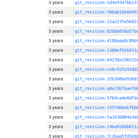
3 years
3 years
3 years
3 years
3 years
3 years
3 years
3 years
3 years
3 years
3 years
3 years
3 years
3 years
3 years