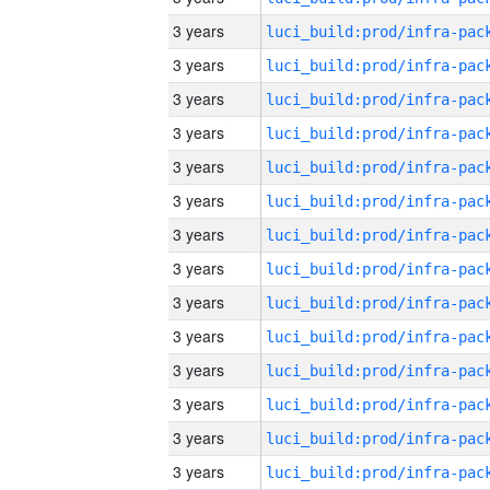
3 years
3 years
3 years
3 years
3 years
3 years
3 years
3 years
3 years
3 years
3 years
3 years
3 years
3 years