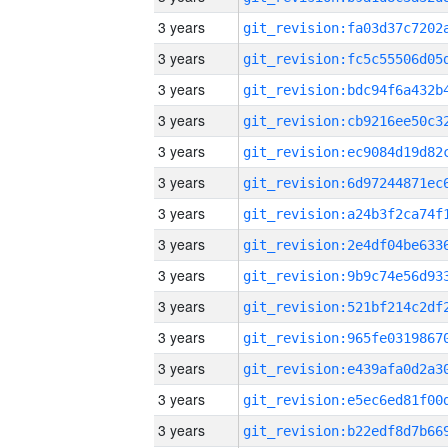
3 years
3 years
3 years
3 years
3 years
3 years
3 years
3 years
3 years
3 years
3 years
3 years
3 years
3 years