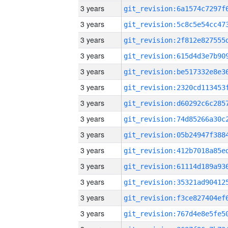
3 years
3 years
3 years
3 years
3 years
3 years
3 years
3 years
3 years
3 years
3 years
3 years
3 years
3 years