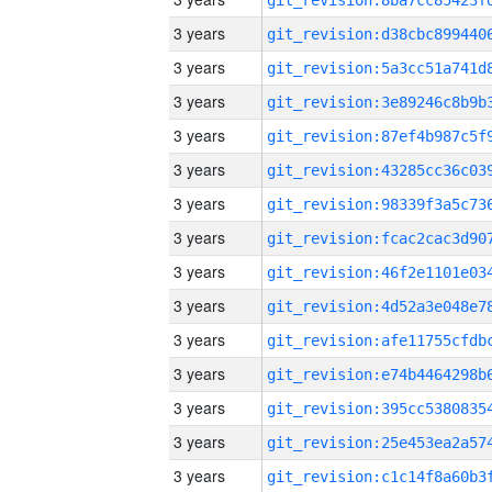
3 years
3 years
3 years
3 years
3 years
3 years
3 years
3 years
3 years
3 years
3 years
3 years
3 years
3 years