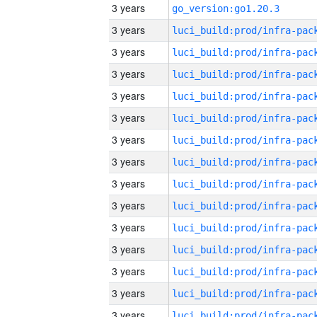
3 years
go_version:go1.20.3
3 years
3 years
3 years
3 years
3 years
3 years
3 years
3 years
3 years
3 years
3 years
3 years
3 years
3 years