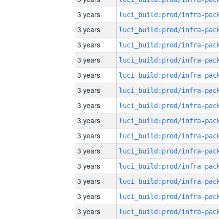
3 years
3 years
3 years
3 years
3 years
3 years
3 years
3 years
3 years
3 years
3 years
3 years
3 years
3 years