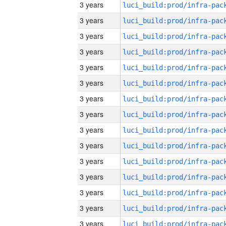
3 years
3 years
3 years
3 years
3 years
3 years
3 years
3 years
3 years
3 years
3 years
3 years
3 years
3 years
3 years