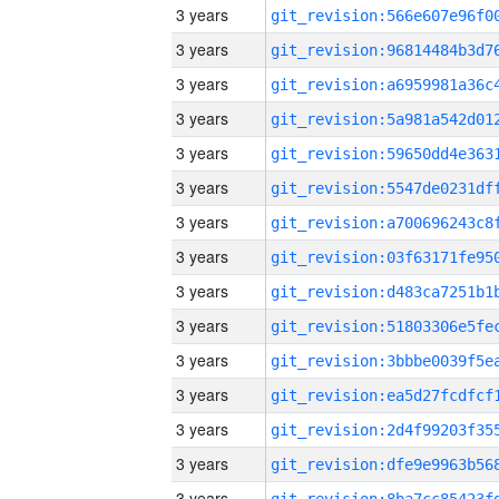
3 years
3 years
3 years
3 years
3 years
3 years
3 years
3 years
3 years
3 years
3 years
3 years
3 years
3 years
3 years