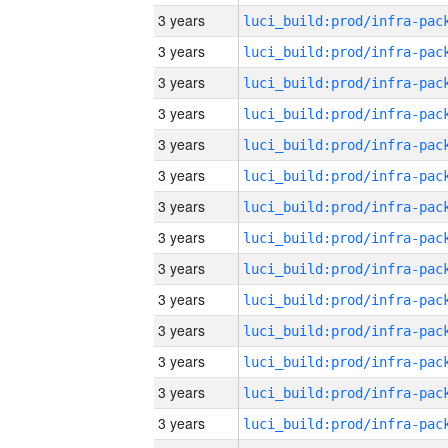
3 years
3 years
3 years
3 years
3 years
3 years
3 years
3 years
3 years
3 years
3 years
3 years
3 years
3 years