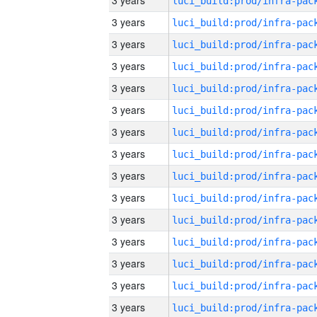
3 years
3 years
3 years
3 years
3 years
3 years
3 years
3 years
3 years
3 years
3 years
3 years
3 years
3 years
3 years