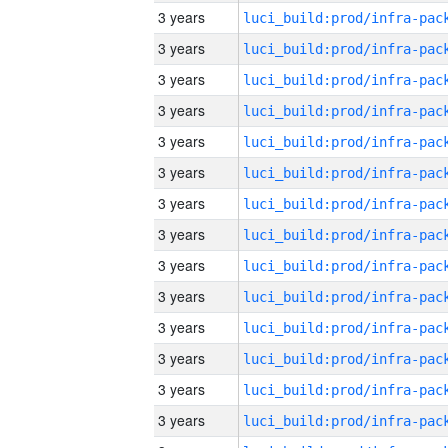
3 years
3 years
3 years
3 years
3 years
3 years
3 years
3 years
3 years
3 years
3 years
3 years
3 years
3 years