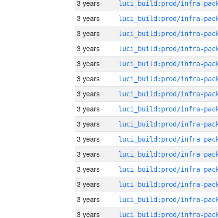
3 years
3 years
3 years
3 years
3 years
3 years
3 years
3 years
3 years
3 years
3 years
3 years
3 years
3 years
3 years