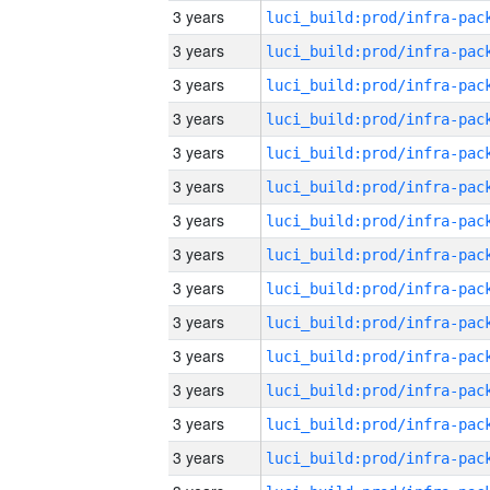
3 years
3 years
3 years
3 years
3 years
3 years
3 years
3 years
3 years
3 years
3 years
3 years
3 years
3 years