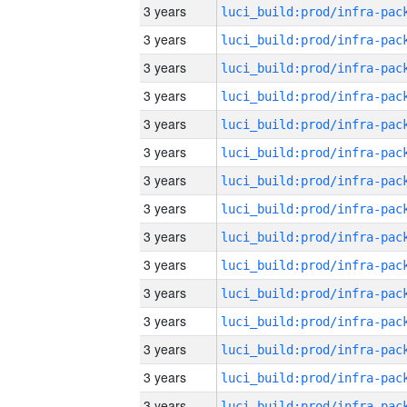
3 years
3 years
3 years
3 years
3 years
3 years
3 years
3 years
3 years
3 years
3 years
3 years
3 years
3 years
3 years