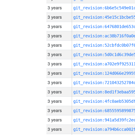
3 years
3 years
3 years
3 years
3 years
3 years
3 years
3 years
3 years
3 years
3 years
3 years
3 years
3 years