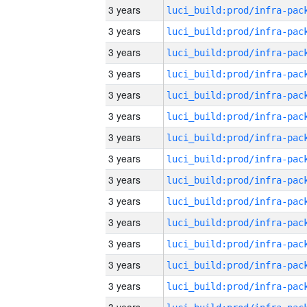
3 years
3 years
3 years
3 years
3 years
3 years
3 years
3 years
3 years
3 years
3 years
3 years
3 years
3 years