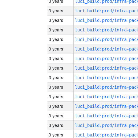
3 years
3 years
3 years
3 years
3 years
3 years
3 years
3 years
3 years
3 years
3 years
3 years
3 years
3 years
3 years