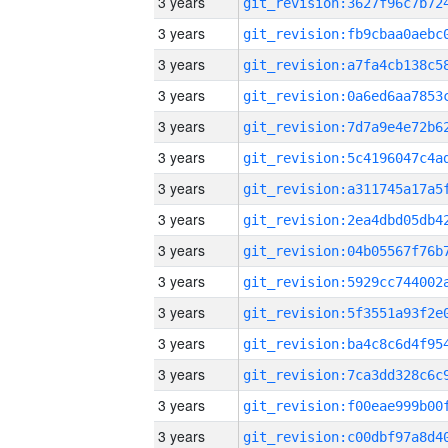
3 years
3 years
3 years
3 years
3 years
3 years
3 years
3 years
3 years
3 years
3 years
3 years
3 years
3 years
3 years