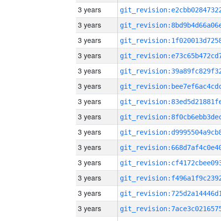
3 years
3 years
3 years
3 years
3 years
3 years
3 years
3 years
3 years
3 years
3 years
3 years
3 years
3 years