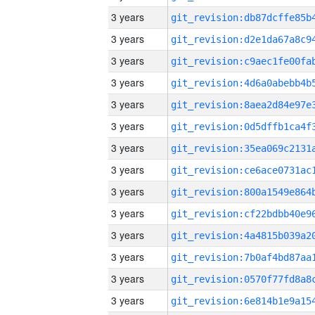
3 years
3 years
3 years
3 years
3 years
3 years
3 years
3 years
3 years
3 years
3 years
3 years
3 years
3 years