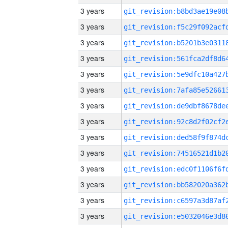
3 years
3 years
3 years
3 years
3 years
3 years
3 years
3 years
3 years
3 years
3 years
3 years
3 years
3 years