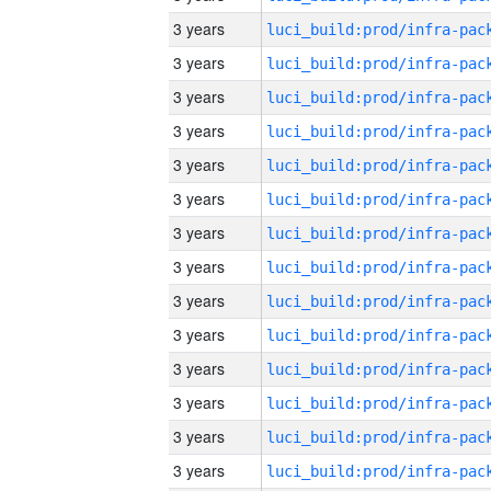
3 years
3 years
3 years
3 years
3 years
3 years
3 years
3 years
3 years
3 years
3 years
3 years
3 years
3 years