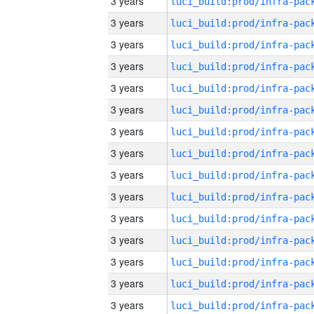
3 years
3 years
3 years
3 years
3 years
3 years
3 years
3 years
3 years
3 years
3 years
3 years
3 years
3 years
3 years