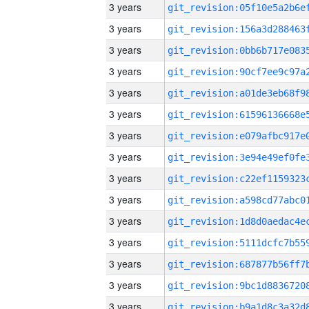
3 years
3 years
3 years
3 years
3 years
3 years
3 years
3 years
3 years
3 years
3 years
3 years
3 years
3 years
3 years