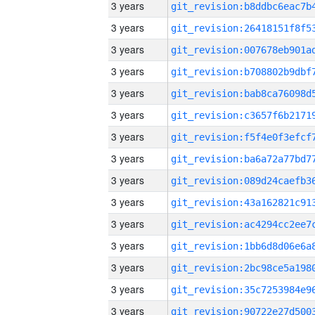
3 years
3 years
3 years
3 years
3 years
3 years
3 years
3 years
3 years
3 years
3 years
3 years
3 years
3 years
3 years