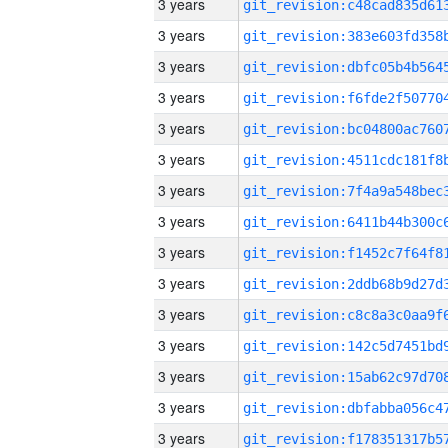
3 years
3 years
3 years
3 years
3 years
3 years
3 years
3 years
3 years
3 years
3 years
3 years
3 years
3 years
3 years