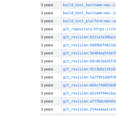
3 years
build_host_hostname:mac-2
3 years
3 years
3 years
3 years
3 years
3 years
3 years
3 years
3 years
3 years
3 years
3 years
3 years