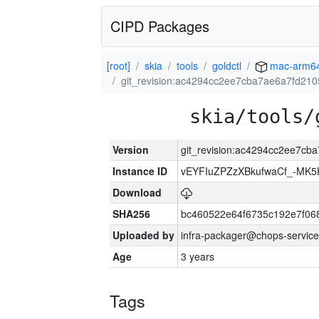
CIPD Packages
[root]
skia
tools
goldctl
mac-arm6
git_revision:ac4294cc2ee7cba7ae6a7fd21
skia/tools/
Version
git_revision:ac4294cc2ee7cb
Instance ID
vEYFIuZPZzXBkufwaCf_-MK5
Download
SHA256
bc460522e64f6735c192e7f06
Uploaded by
infra-packager@chops-service
Age
3 years
Tags