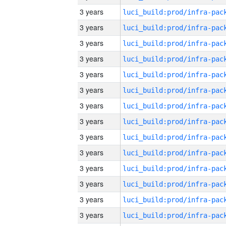
3 years
3 years
3 years
3 years
3 years
3 years
3 years
3 years
3 years
3 years
3 years
3 years
3 years
3 years