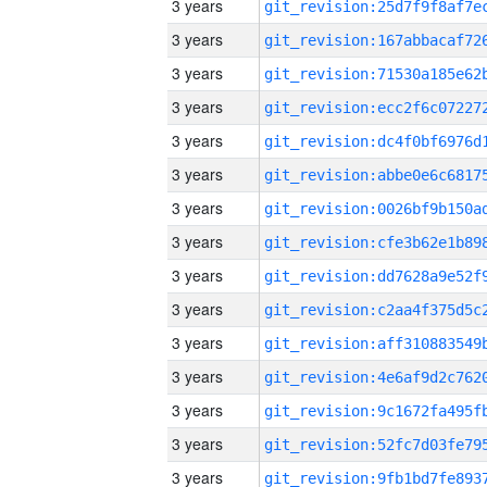
3 years
3 years
3 years
3 years
3 years
3 years
3 years
3 years
3 years
3 years
3 years
3 years
3 years
3 years
3 years