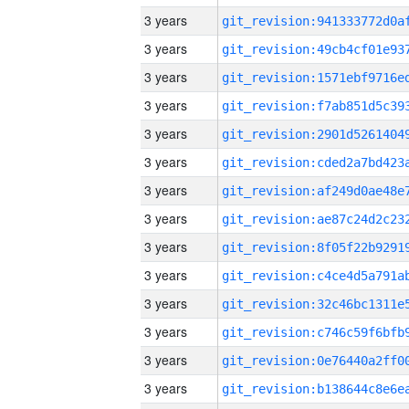
3 years
3 years
3 years
3 years
3 years
3 years
3 years
3 years
3 years
3 years
3 years
3 years
3 years
3 years