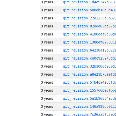
3 years
3 years
3 years
3 years
3 years
3 years
3 years
3 years
3 years
3 years
3 years
3 years
3 years
3 years
3 years