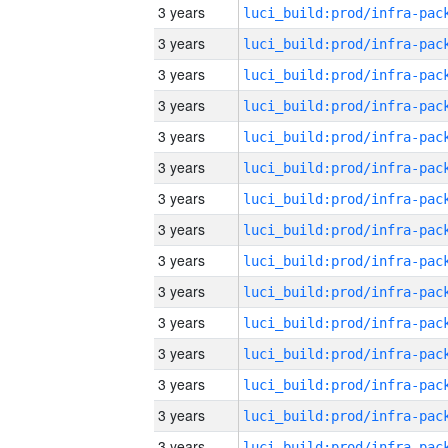
3 years
3 years
3 years
3 years
3 years
3 years
3 years
3 years
3 years
3 years
3 years
3 years
3 years
3 years
3 years