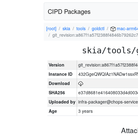
CIPD Packages
[root]
skia
tools
goldctl
mac-arm6
git_revision:a867f1a57f2388f4846b79262
skia/tools/
Version
git_revision:a867f1a57f238
Instance ID
432GgeQWQIAz1NADw1ssxRVY
Download
SHA256
e37d8681e416408033d4d003
Uploaded by
infra-packager@chops-service
Age
3 years
Atta