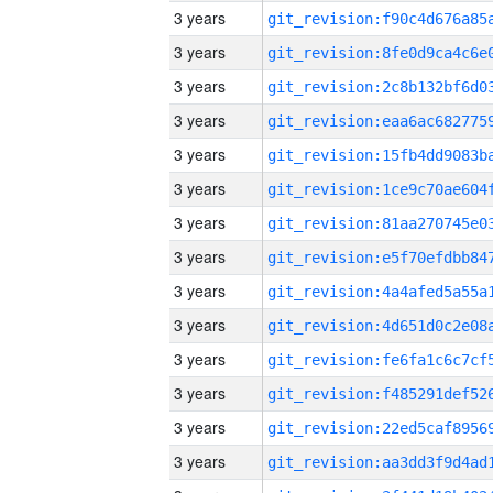
3 years
3 years
3 years
3 years
3 years
3 years
3 years
3 years
3 years
3 years
3 years
3 years
3 years
3 years