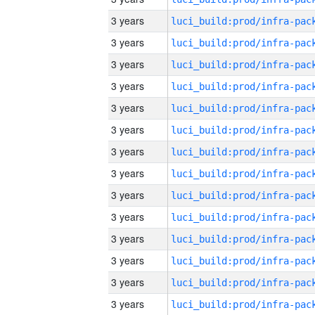
3 years
3 years
3 years
3 years
3 years
3 years
3 years
3 years
3 years
3 years
3 years
3 years
3 years
3 years