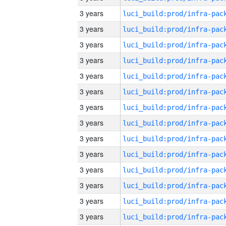
3 years
3 years
3 years
3 years
3 years
3 years
3 years
3 years
3 years
3 years
3 years
3 years
3 years
3 years