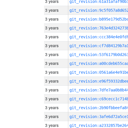
3 years
3 years
3 years
3 years
3 years
3 years
3 years
3 years
3 years
3 years
3 years
3 years
3 years
3 years
3 years