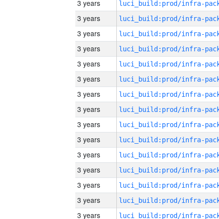
3 years
3 years
3 years
3 years
3 years
3 years
3 years
3 years
3 years
3 years
3 years
3 years
3 years
3 years
3 years