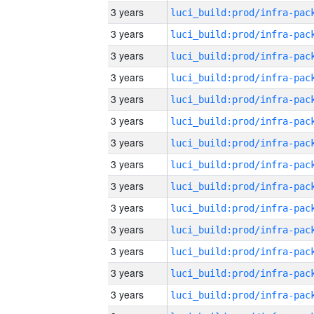
3 years
3 years
3 years
3 years
3 years
3 years
3 years
3 years
3 years
3 years
3 years
3 years
3 years
3 years