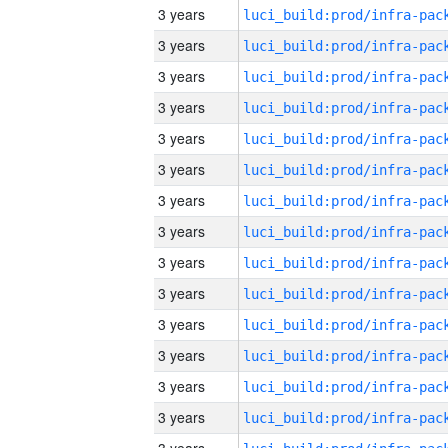
3 years
3 years
3 years
3 years
3 years
3 years
3 years
3 years
3 years
3 years
3 years
3 years
3 years
3 years