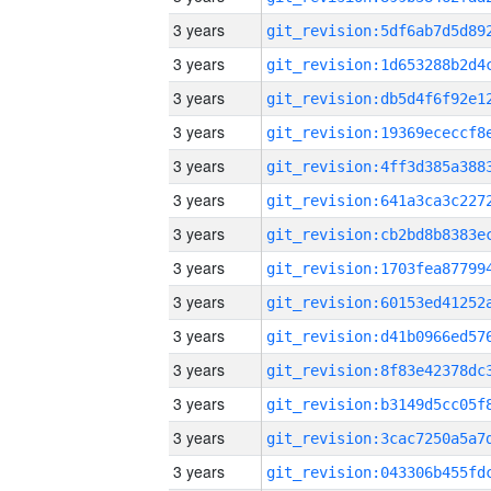
3 years
3 years
3 years
3 years
3 years
3 years
3 years
3 years
3 years
3 years
3 years
3 years
3 years
3 years