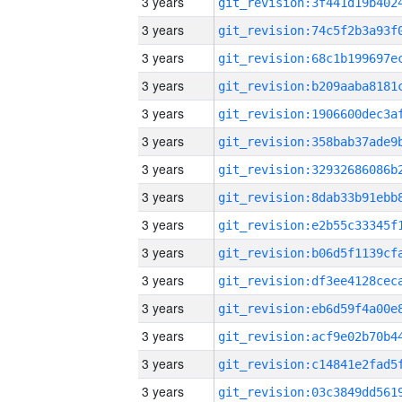
3 years
3 years
3 years
3 years
3 years
3 years
3 years
3 years
3 years
3 years
3 years
3 years
3 years
3 years
3 years