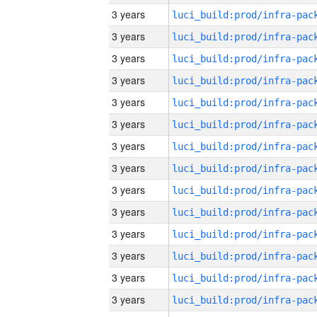
3 years
3 years
3 years
3 years
3 years
3 years
3 years
3 years
3 years
3 years
3 years
3 years
3 years
3 years