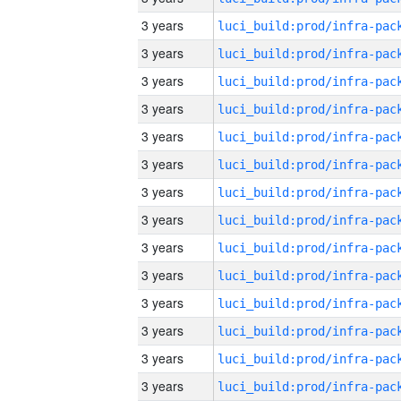
3 years
3 years
3 years
3 years
3 years
3 years
3 years
3 years
3 years
3 years
3 years
3 years
3 years
3 years