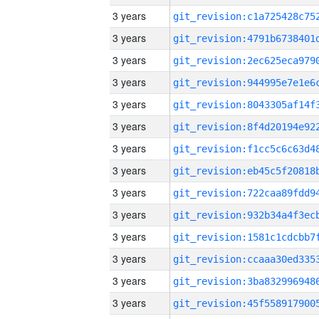
3 years
3 years
3 years
3 years
3 years
3 years
3 years
3 years
3 years
3 years
3 years
3 years
3 years
3 years