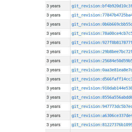
3 years
3 years
3 years
3 years
3 years
3 years
3 years
3 years
3 years
3 years
3 years
3 years
3 years
3 years