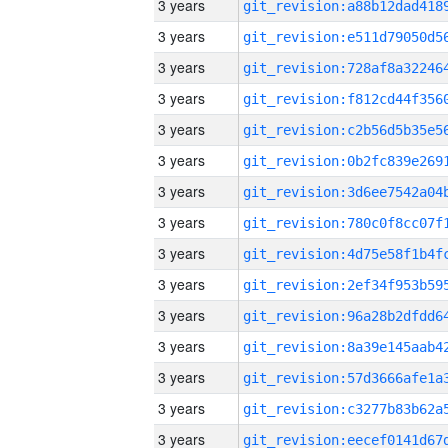
3 years
3 years
3 years
3 years
3 years
3 years
3 years
3 years
3 years
3 years
3 years
3 years
3 years
3 years
3 years