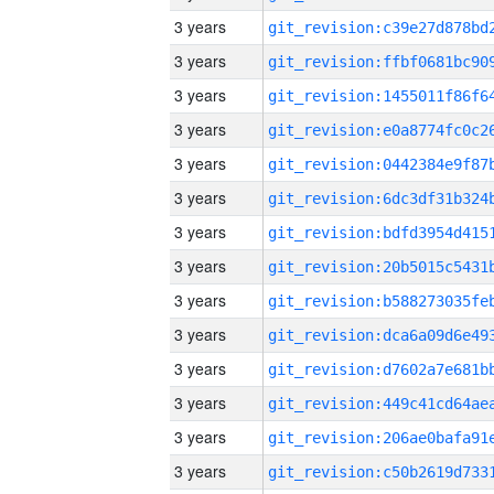
3 years
3 years
3 years
3 years
3 years
3 years
3 years
3 years
3 years
3 years
3 years
3 years
3 years
3 years