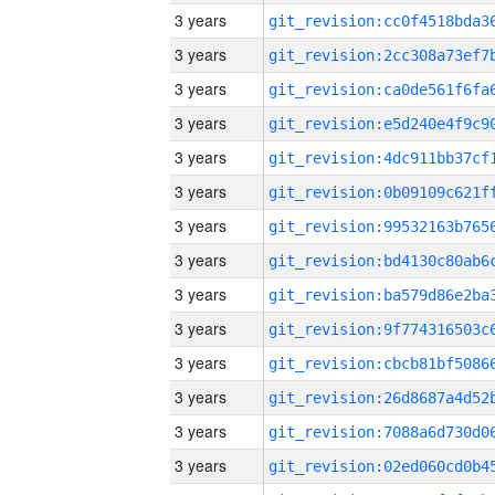
3 years
3 years
3 years
3 years
3 years
3 years
3 years
3 years
3 years
3 years
3 years
3 years
3 years
3 years