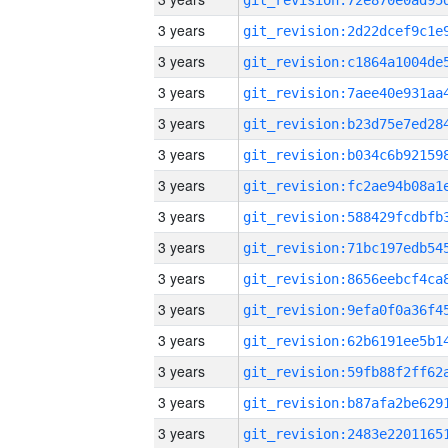
3 years
3 years
3 years
3 years
3 years
3 years
3 years
3 years
3 years
3 years
3 years
3 years
3 years
3 years