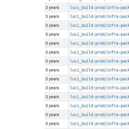
3 years
3 years
3 years
3 years
3 years
3 years
3 years
3 years
3 years
3 years
3 years
3 years
3 years
3 years