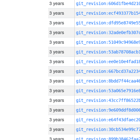
3 years
3 years
3 years
3 years
3 years
3 years
3 years
3 years
3 years
3 years
3 years
3 years
3 years
3 years
3 years