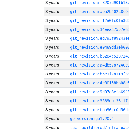
3 years
3 years
3 years
3 years
3 years
3 years
3 years
3 years
3 years
3 years
3 years
3 years
3 years
3 years
go_version:go1.20.1
3 years