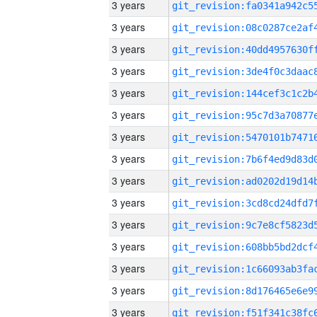
3 years
3 years
3 years
3 years
3 years
3 years
3 years
3 years
3 years
3 years
3 years
3 years
3 years
3 years
3 years