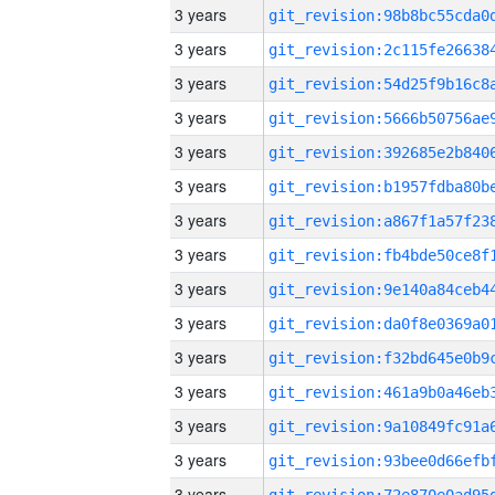
3 years
3 years
3 years
3 years
3 years
3 years
3 years
3 years
3 years
3 years
3 years
3 years
3 years
3 years
3 years