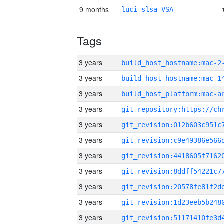
9 months
luci-slsa-VSA
Tags
3 years
build_host_hostname:mac-2
3 years
3 years
3 years
3 years
3 years
3 years
3 years
3 years
3 years
3 years