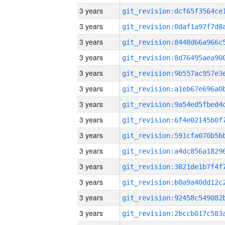
3 years
3 years
3 years
3 years
3 years
3 years
3 years
3 years
3 years
3 years
3 years
3 years
3 years
3 years