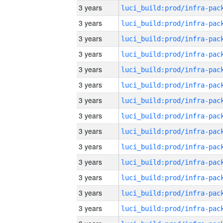
3 years
3 years
3 years
3 years
3 years
3 years
3 years
3 years
3 years
3 years
3 years
3 years
3 years
3 years