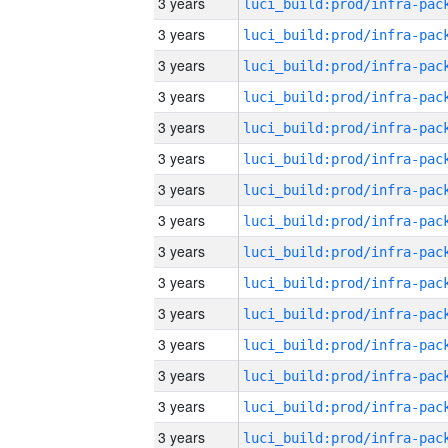
3 years
3 years
3 years
3 years
3 years
3 years
3 years
3 years
3 years
3 years
3 years
3 years
3 years
3 years
3 years