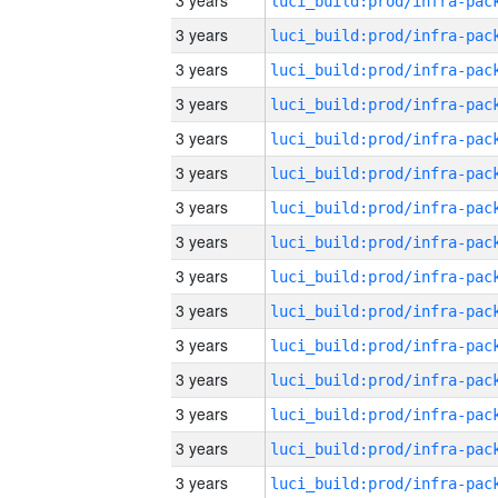
3 years
3 years
3 years
3 years
3 years
3 years
3 years
3 years
3 years
3 years
3 years
3 years
3 years
3 years
3 years