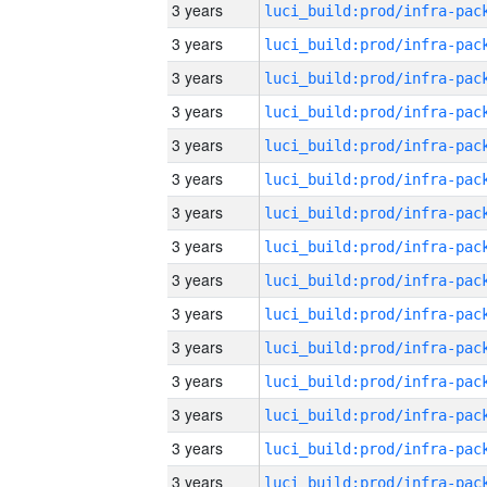
3 years
3 years
3 years
3 years
3 years
3 years
3 years
3 years
3 years
3 years
3 years
3 years
3 years
3 years
3 years