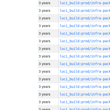
3 years
3 years
3 years
3 years
3 years
3 years
3 years
3 years
3 years
3 years
3 years
3 years
3 years
3 years
3 years