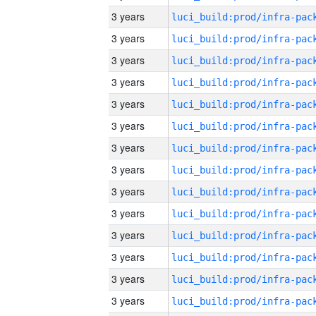
3 years
3 years
3 years
3 years
3 years
3 years
3 years
3 years
3 years
3 years
3 years
3 years
3 years
3 years