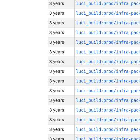
3 years
3 years
3 years
3 years
3 years
3 years
3 years
3 years
3 years
3 years
3 years
3 years
3 years
3 years
3 years