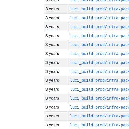
3 years
3 years
3 years
3 years
3 years
3 years
3 years
3 years
3 years
3 years
3 years
3 years
3 years
3 years