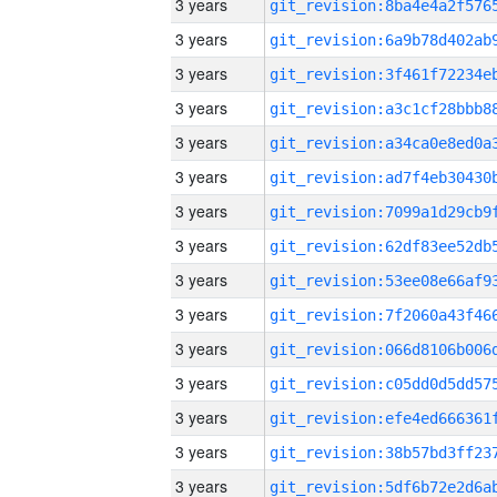
3 years
3 years
3 years
3 years
3 years
3 years
3 years
3 years
3 years
3 years
3 years
3 years
3 years
3 years
3 years