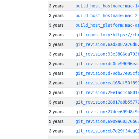
3 years
3 years
build_host_hostname:mac-2
3 years
3 years
3 years
3 years
3 years
3 years
3 years
3 years
3 years
3 years
3 years
3 years