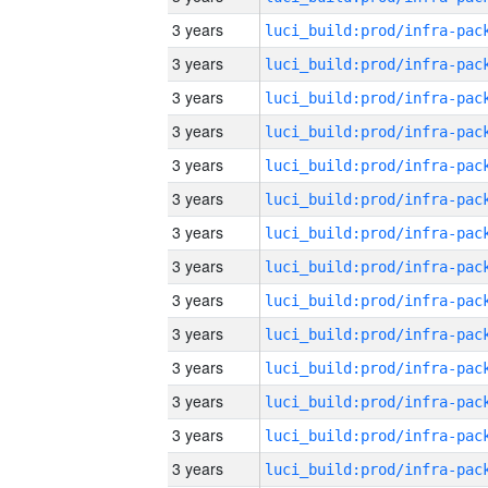
3 years
3 years
3 years
3 years
3 years
3 years
3 years
3 years
3 years
3 years
3 years
3 years
3 years
3 years