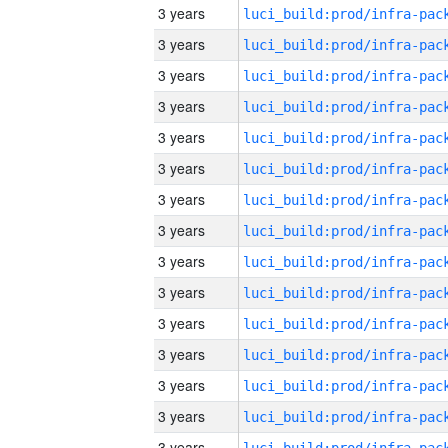
3 years
3 years
3 years
3 years
3 years
3 years
3 years
3 years
3 years
3 years
3 years
3 years
3 years
3 years
3 years