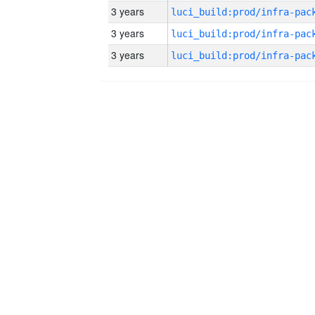
3 years
3 years
3 years