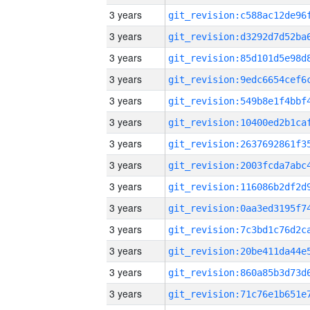
3 years
3 years
3 years
3 years
3 years
3 years
3 years
3 years
3 years
3 years
3 years
3 years
3 years
3 years