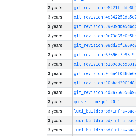
3 years
3 years
3 years
3 years
3 years
3 years
3 years
3 years
3 years
3 years
3 years
go_version:go1.20.1
3 years
3 years
3 years