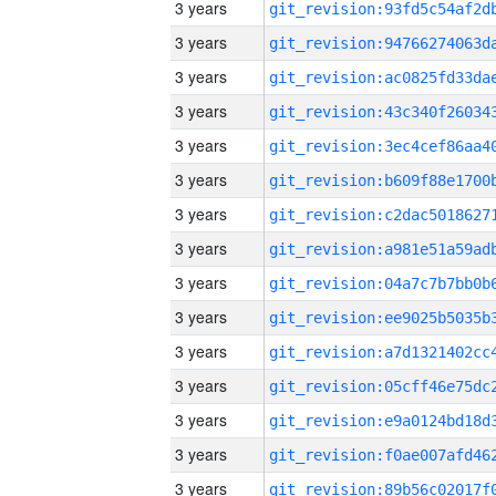
3 years
3 years
3 years
3 years
3 years
3 years
3 years
3 years
3 years
3 years
3 years
3 years
3 years
3 years
3 years