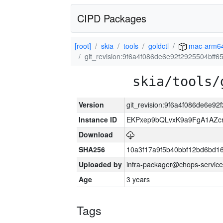
CIPD Packages
[root]
skia
tools
goldctl
mac-arm6
git_revision:9f6a4f086de6e92f2925504bff
skia/tools/
Version
git_revision:9f6a4f086de6e9
Instance ID
EKPxep9bQLvxK9a9FgA1AZcr
Download
SHA256
10a3f17a9f5b40bbf12bd6bd1
Uploaded by
infra-packager@chops-service
Age
3 years
Tags