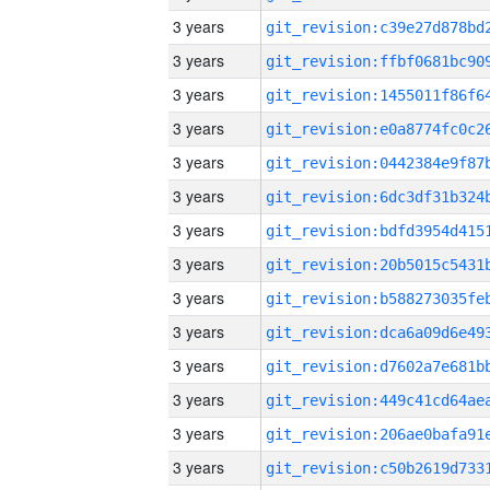
3 years
3 years
3 years
3 years
3 years
3 years
3 years
3 years
3 years
3 years
3 years
3 years
3 years
3 years