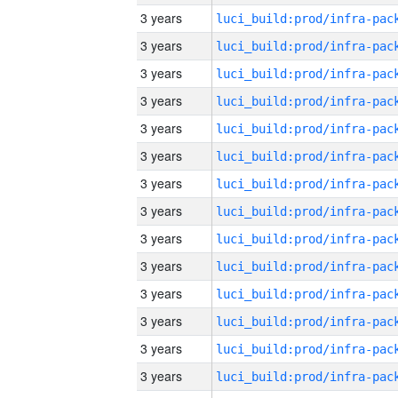
3 years
3 years
3 years
3 years
3 years
3 years
3 years
3 years
3 years
3 years
3 years
3 years
3 years
3 years