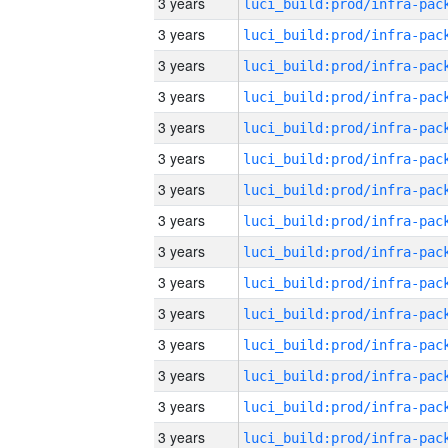
3 years
3 years
3 years
3 years
3 years
3 years
3 years
3 years
3 years
3 years
3 years
3 years
3 years
3 years
3 years