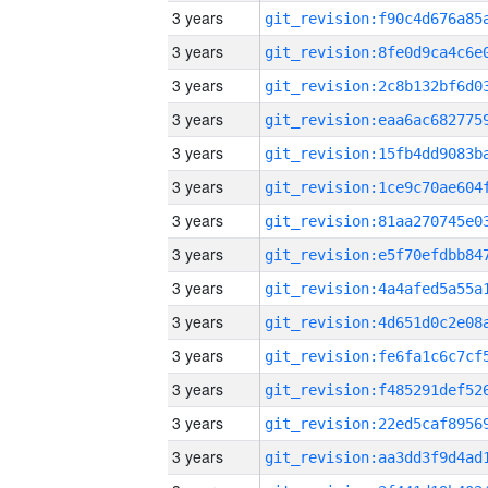
3 years
3 years
3 years
3 years
3 years
3 years
3 years
3 years
3 years
3 years
3 years
3 years
3 years
3 years