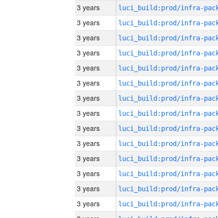
3 years
3 years
3 years
3 years
3 years
3 years
3 years
3 years
3 years
3 years
3 years
3 years
3 years
3 years