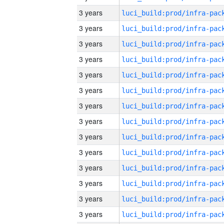
3 years
3 years
3 years
3 years
3 years
3 years
3 years
3 years
3 years
3 years
3 years
3 years
3 years
3 years