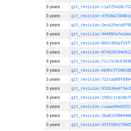
3 years
3 years
3 years
3 years
3 years
3 years
3 years
3 years
3 years
3 years
3 years
3 years
3 years
3 years