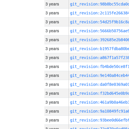
3 years
3 years
3 years
3 years
3 years
3 years
3 years
3 years
3 years
3 years
3 years
3 years
3 years
3 years
3 years