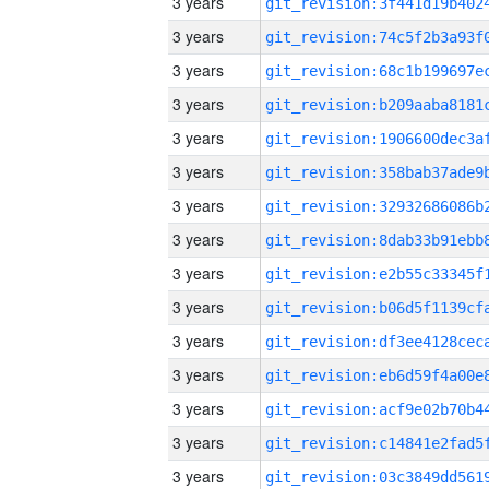
3 years
3 years
3 years
3 years
3 years
3 years
3 years
3 years
3 years
3 years
3 years
3 years
3 years
3 years
3 years