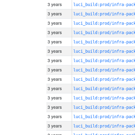
3 years
3 years
3 years
3 years
3 years
3 years
3 years
3 years
3 years
3 years
3 years
3 years
3 years
3 years