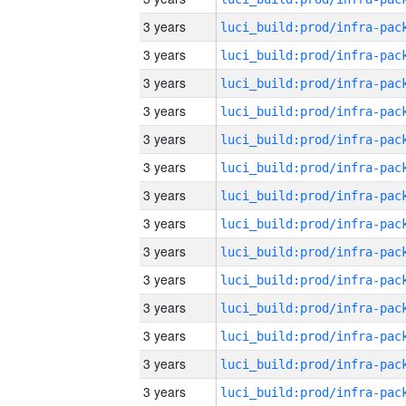
3 years
3 years
3 years
3 years
3 years
3 years
3 years
3 years
3 years
3 years
3 years
3 years
3 years
3 years