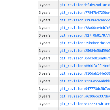
3 years
3 years
3 years
3 years
3 years
3 years
3 years
3 years
3 years
3 years
3 years
3 years
3 years
3 years