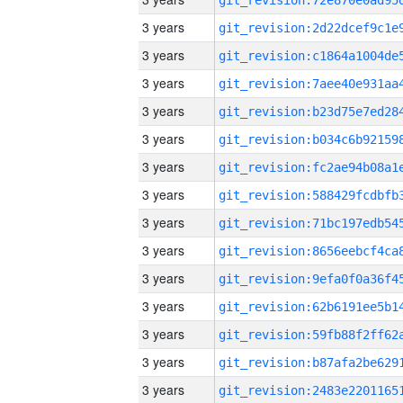
3 years
3 years
3 years
3 years
3 years
3 years
3 years
3 years
3 years
3 years
3 years
3 years
3 years
3 years