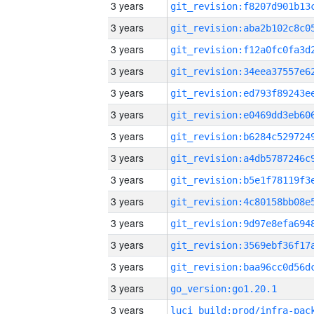
3 years
3 years
3 years
3 years
3 years
3 years
3 years
3 years
3 years
3 years
3 years
3 years
3 years
3 years
go_version:go1.20.1
3 years