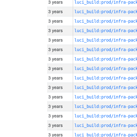
3 years
3 years
3 years
3 years
3 years
3 years
3 years
3 years
3 years
3 years
3 years
3 years
3 years
3 years
3 years