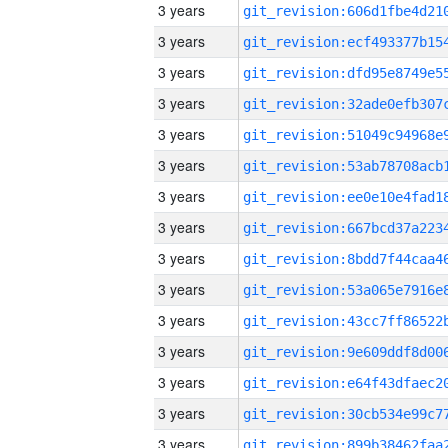
3 years
3 years
3 years
3 years
3 years
3 years
3 years
3 years
3 years
3 years
3 years
3 years
3 years
3 years
3 years