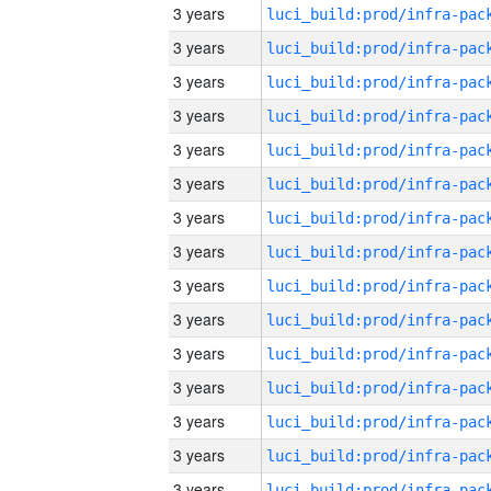
3 years
3 years
3 years
3 years
3 years
3 years
3 years
3 years
3 years
3 years
3 years
3 years
3 years
3 years
3 years