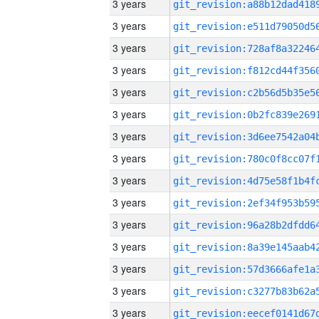
3 years
3 years
3 years
3 years
3 years
3 years
3 years
3 years
3 years
3 years
3 years
3 years
3 years
3 years
3 years