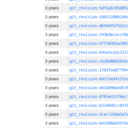
3 years
3 years
3 years
3 years
3 years
3 years
3 years
3 years
3 years
3 years
3 years
3 years
3 years
3 years