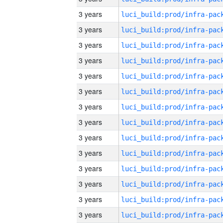
3 years
3 years
3 years
3 years
3 years
3 years
3 years
3 years
3 years
3 years
3 years
3 years
3 years
3 years