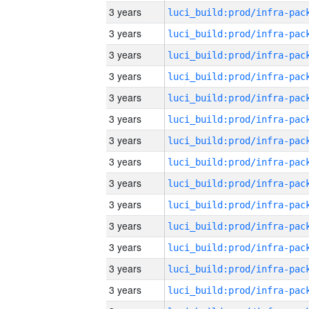
3 years
3 years
3 years
3 years
3 years
3 years
3 years
3 years
3 years
3 years
3 years
3 years
3 years
3 years