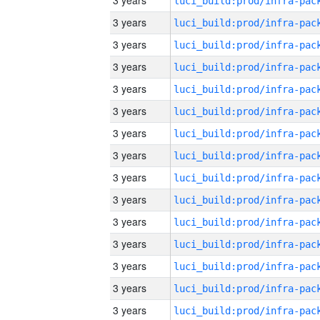
3 years
3 years
3 years
3 years
3 years
3 years
3 years
3 years
3 years
3 years
3 years
3 years
3 years
3 years
3 years