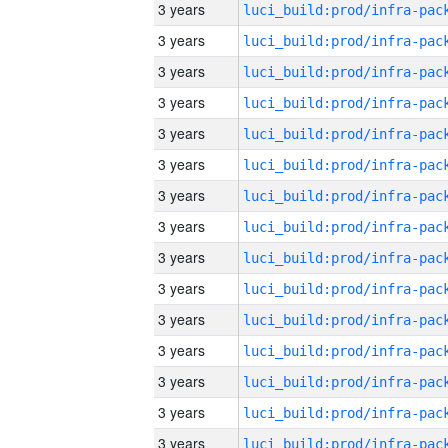
3 years
3 years
3 years
3 years
3 years
3 years
3 years
3 years
3 years
3 years
3 years
3 years
3 years
3 years
3 years