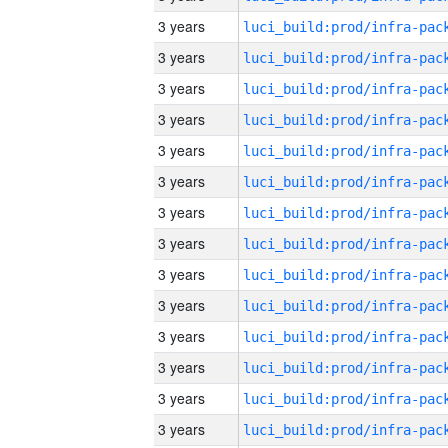
3 years
3 years
3 years
3 years
3 years
3 years
3 years
3 years
3 years
3 years
3 years
3 years
3 years
3 years