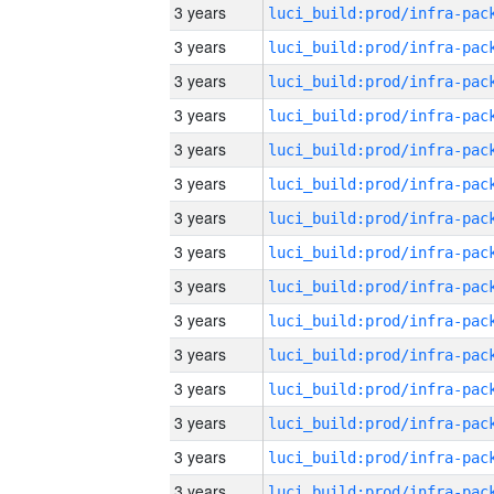
3 years
3 years
3 years
3 years
3 years
3 years
3 years
3 years
3 years
3 years
3 years
3 years
3 years
3 years
3 years