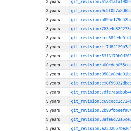
3 years
3 years
3 years
3 years
3 years
3 years
3 years
3 years
3 years
3 years
3 years
3 years
3 years
3 years
3 years