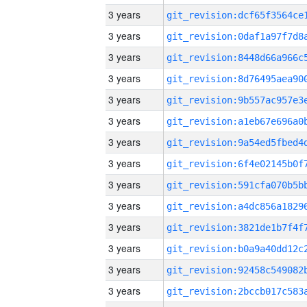
3 years
3 years
3 years
3 years
3 years
3 years
3 years
3 years
3 years
3 years
3 years
3 years
3 years
3 years