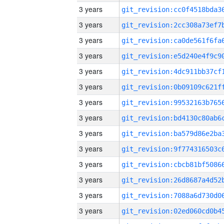
3 years
3 years
3 years
3 years
3 years
3 years
3 years
3 years
3 years
3 years
3 years
3 years
3 years
3 years