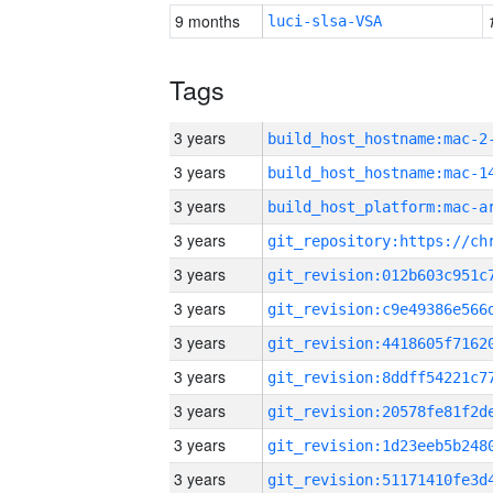
9 months
luci-slsa-VSA
Tags
3 years
build_host_hostname:mac-2
3 years
3 years
3 years
3 years
3 years
3 years
3 years
3 years
3 years
3 years