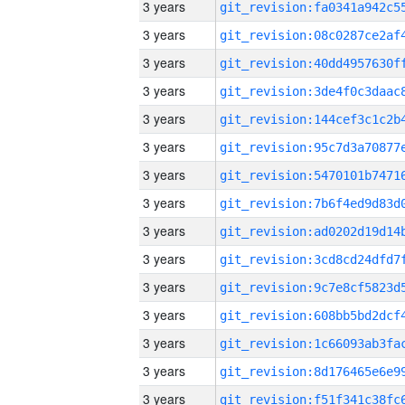
3 years
3 years
3 years
3 years
3 years
3 years
3 years
3 years
3 years
3 years
3 years
3 years
3 years
3 years
3 years