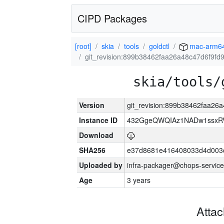
CIPD Packages
[root]
skia
tools
goldctl
mac-arm6
git_revision:899b38462faa26a48c47d6f9f
skia/tools/
Version
git_revision:899b38462faa2
Instance ID
432GgeQWQIAz1NADw1ssxRVY
Download
SHA256
e37d8681e416408033d4d003
Uploaded by
infra-packager@chops-service
Age
3 years
Atta