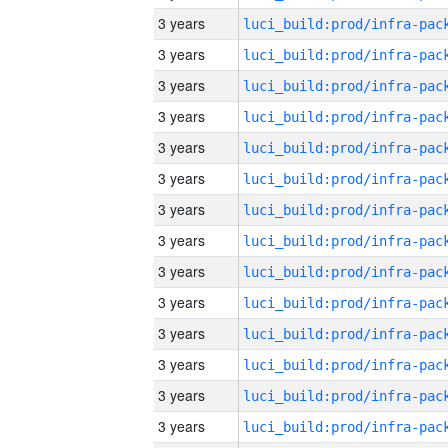
3 years
3 years
3 years
3 years
3 years
3 years
3 years
3 years
3 years
3 years
3 years
3 years
3 years
3 years