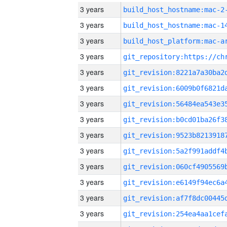
3 years
build_host_hostname:mac-2
3 years
3 years
3 years
3 years
3 years
3 years
3 years
3 years
3 years
3 years
3 years
3 years
3 years