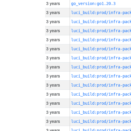
3 years
go_version:go1.20.3
3 years
3 years
3 years
3 years
3 years
3 years
3 years
3 years
3 years
3 years
3 years
3 years
3 years
3 years