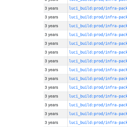
3 years
3 years
3 years
3 years
3 years
3 years
3 years
3 years
3 years
3 years
3 years
3 years
3 years
3 years