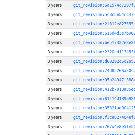
3 years
3 years
3 years
3 years
3 years
3 years
3 years
3 years
3 years
3 years
3 years
3 years
3 years
3 years