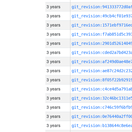
3 years
3 years
3 years
3 years
3 years
3 years
3 years
3 years
3 years
3 years
3 years
3 years
3 years
3 years