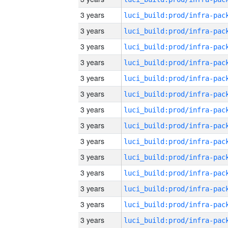
3 years
3 years
3 years
3 years
3 years
3 years
3 years
3 years
3 years
3 years
3 years
3 years
3 years
3 years