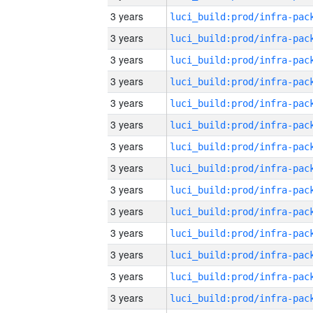
3 years
3 years
3 years
3 years
3 years
3 years
3 years
3 years
3 years
3 years
3 years
3 years
3 years
3 years