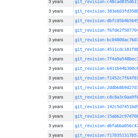
3 years
3 years
3 years
3 years
3 years
3 years
3 years
3 years
3 years
3 years
3 years
3 years
3 years
3 years
3 years