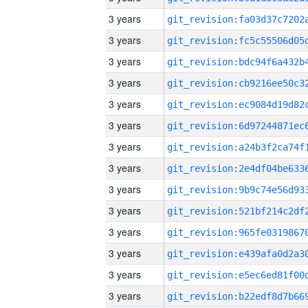
3 years
3 years
3 years
3 years
3 years
3 years
3 years
3 years
3 years
3 years
3 years
3 years
3 years
3 years