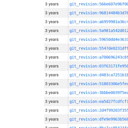
3 years
3 years
3 years
3 years
3 years
3 years
3 years
3 years
3 years
3 years
3 years
3 years
3 years
3 years
3 years