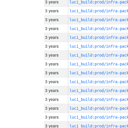
3 years
3 years
3 years
3 years
3 years
3 years
3 years
3 years
3 years
3 years
3 years
3 years
3 years
3 years
3 years