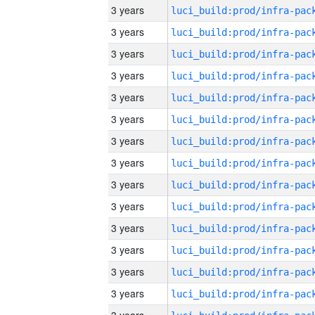
3 years
3 years
3 years
3 years
3 years
3 years
3 years
3 years
3 years
3 years
3 years
3 years
3 years
3 years