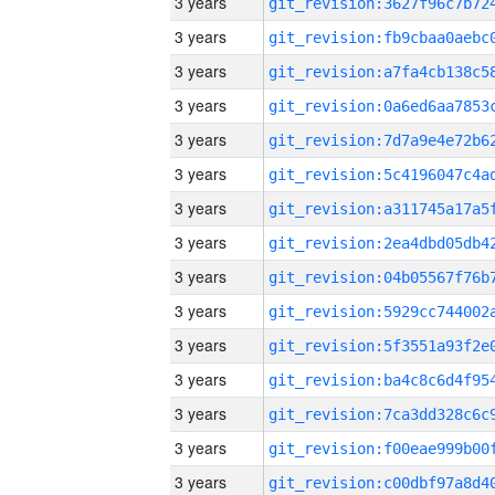
3 years
3 years
3 years
3 years
3 years
3 years
3 years
3 years
3 years
3 years
3 years
3 years
3 years
3 years
3 years