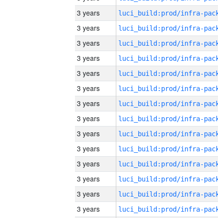
3 years
3 years
3 years
3 years
3 years
3 years
3 years
3 years
3 years
3 years
3 years
3 years
3 years
3 years