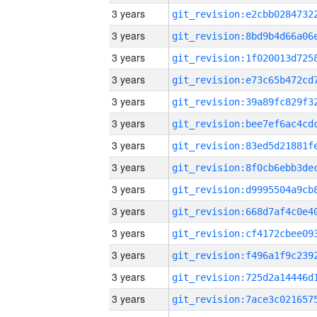
3 years
3 years
3 years
3 years
3 years
3 years
3 years
3 years
3 years
3 years
3 years
3 years
3 years
3 years