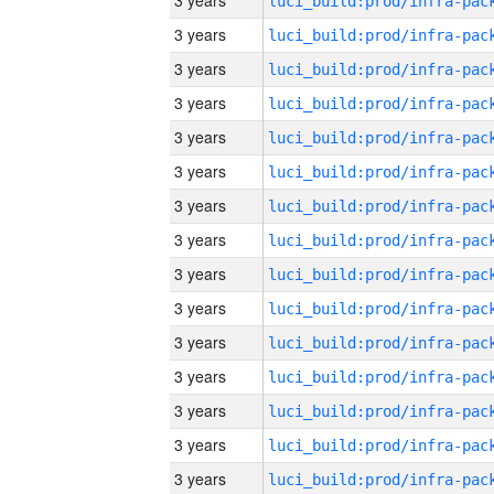
3 years
3 years
3 years
3 years
3 years
3 years
3 years
3 years
3 years
3 years
3 years
3 years
3 years
3 years
3 years