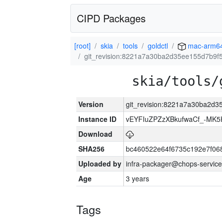
CIPD Packages
[root]
skia
tools
goldctl
mac-arm6
git_revision:8221a7a30ba2d35ee155d7b9
skia/tools/
Version
git_revision:8221a7a30ba2d
Instance ID
vEYFIuZPZzXBkufwaCf_-MK5
Download
SHA256
bc460522e64f6735c192e7f06
Uploaded by
infra-packager@chops-service
Age
3 years
Tags