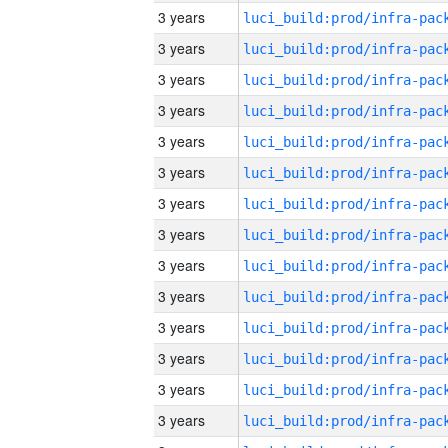
3 years
3 years
3 years
3 years
3 years
3 years
3 years
3 years
3 years
3 years
3 years
3 years
3 years
3 years