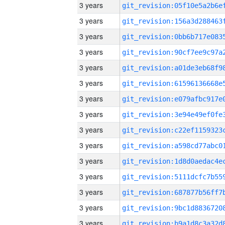
3 years
3 years
3 years
3 years
3 years
3 years
3 years
3 years
3 years
3 years
3 years
3 years
3 years
3 years
3 years