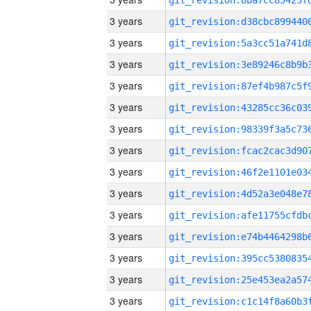
3 years
3 years
3 years
3 years
3 years
3 years
3 years
3 years
3 years
3 years
3 years
3 years
3 years
3 years