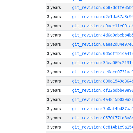
3 years
3 years
3 years
3 years
3 years
3 years
3 years
3 years
3 years
3 years
3 years
3 years
3 years
3 years