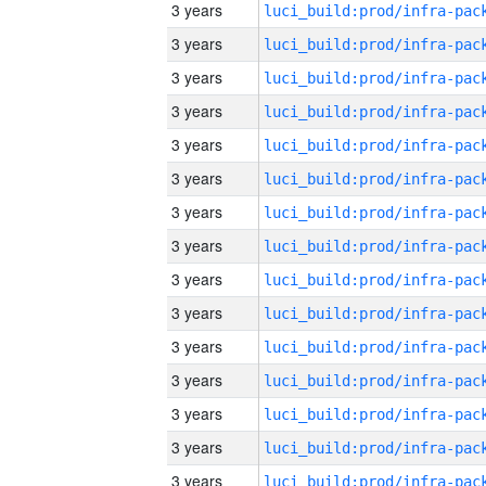
3 years
3 years
3 years
3 years
3 years
3 years
3 years
3 years
3 years
3 years
3 years
3 years
3 years
3 years
3 years