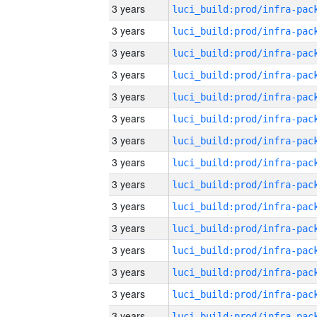
3 years
3 years
3 years
3 years
3 years
3 years
3 years
3 years
3 years
3 years
3 years
3 years
3 years
3 years
3 years