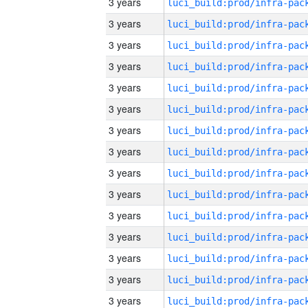
3 years
3 years
3 years
3 years
3 years
3 years
3 years
3 years
3 years
3 years
3 years
3 years
3 years
3 years
3 years