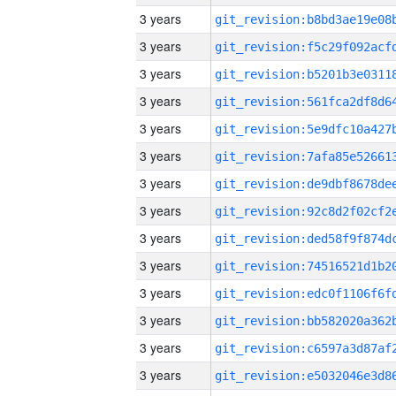
3 years
3 years
3 years
3 years
3 years
3 years
3 years
3 years
3 years
3 years
3 years
3 years
3 years
3 years