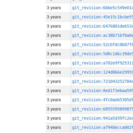
3 years
3 years
3 years
3 years
3 years
3 years
3 years
3 years
3 years
3 years
3 years
3 years
3 years
3 years