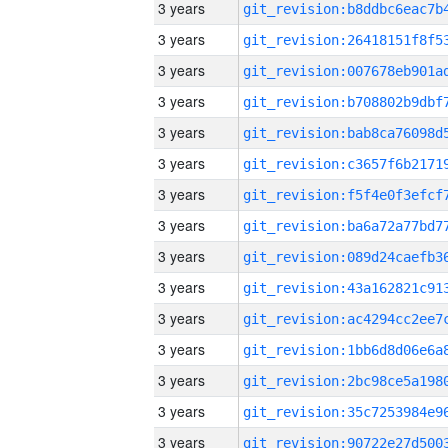
3 years
3 years
3 years
3 years
3 years
3 years
3 years
3 years
3 years
3 years
3 years
3 years
3 years
3 years
3 years