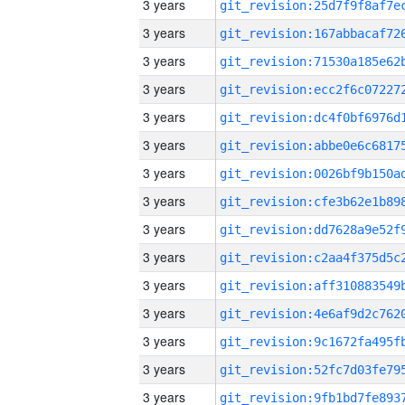
3 years
3 years
3 years
3 years
3 years
3 years
3 years
3 years
3 years
3 years
3 years
3 years
3 years
3 years
3 years