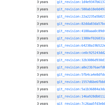
3 years
3 years
3 years
3 years
3 years
3 years
3 years
3 years
3 years
3 years
3 years
3 years
3 years
3 years
3 years