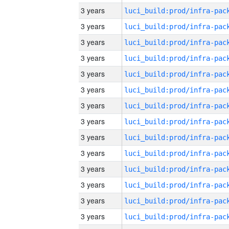
3 years
3 years
3 years
3 years
3 years
3 years
3 years
3 years
3 years
3 years
3 years
3 years
3 years
3 years