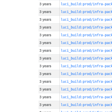
3 years
3 years
3 years
3 years
3 years
3 years
3 years
3 years
3 years
3 years
3 years
3 years
3 years
3 years