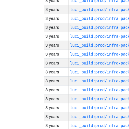
3 years
3 years
3 years
3 years
3 years
3 years
3 years
3 years
3 years
3 years
3 years
3 years
3 years
3 years
3 years