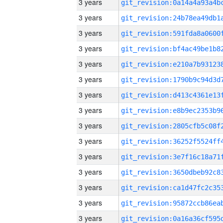
3 years
3 years
3 years
3 years
3 years
3 years
3 years
3 years
3 years
3 years
3 years
3 years
3 years
3 years
3 years