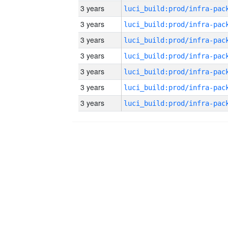
3 years
3 years
3 years
3 years
3 years
3 years
3 years