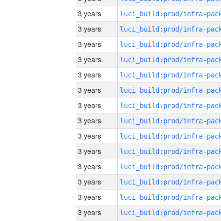
3 years
3 years
3 years
3 years
3 years
3 years
3 years
3 years
3 years
3 years
3 years
3 years
3 years
3 years