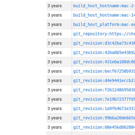
3 years
build_host_hostname:mac-2
3 years
3 years
3 years
3 years
3 years
3 years
3 years
3 years
3 years
3 years
3 years
3 years
3 years