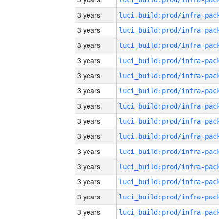
3 years
3 years
3 years
3 years
3 years
3 years
3 years
3 years
3 years
3 years
3 years
3 years
3 years
3 years