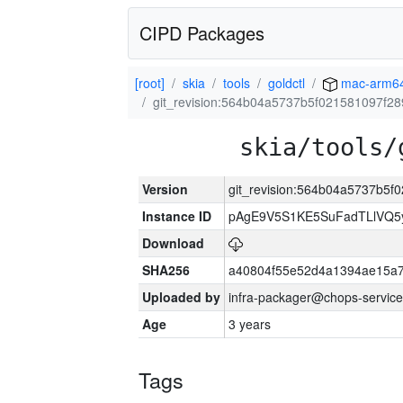
CIPD Packages
[root]
skia
tools
goldctl
mac-arm6
git_revision:564b04a5737b5f021581097f2
skia/tools/
Version
git_revision:564b04a5737b5f
Instance ID
pAgE9V5S1KE5SuFadTLlVQ5
Download
SHA256
a40804f55e52d4a1394ae15a
Uploaded by
infra-packager@chops-service
Age
3 years
Tags