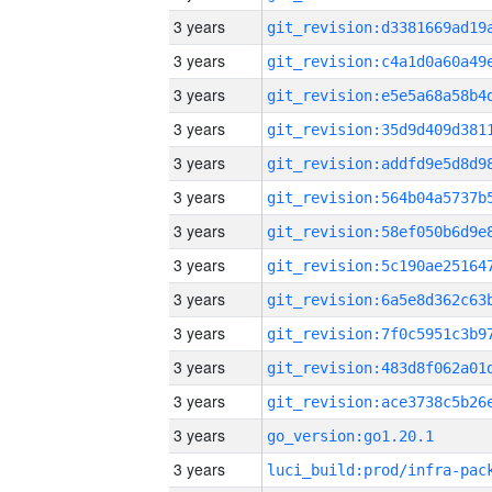
3 years
3 years
3 years
3 years
3 years
3 years
3 years
3 years
3 years
3 years
3 years
3 years
3 years
go_version:go1.20.1
3 years