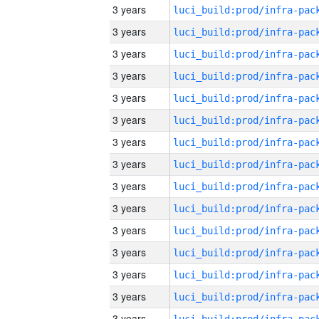
3 years
3 years
3 years
3 years
3 years
3 years
3 years
3 years
3 years
3 years
3 years
3 years
3 years
3 years
3 years