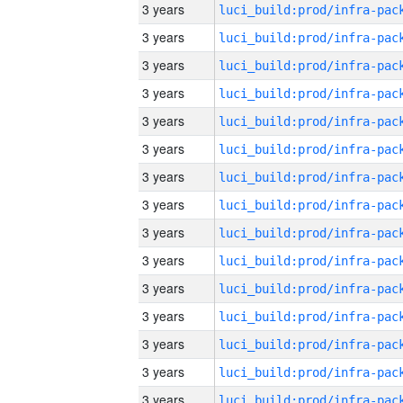
3 years
3 years
3 years
3 years
3 years
3 years
3 years
3 years
3 years
3 years
3 years
3 years
3 years
3 years
3 years