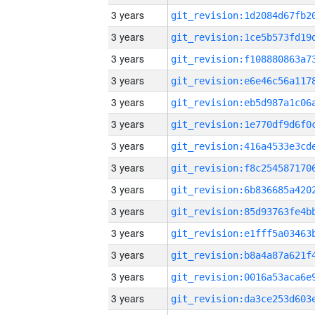
3 years
3 years
3 years
3 years
3 years
3 years
3 years
3 years
3 years
3 years
3 years
3 years
3 years
3 years