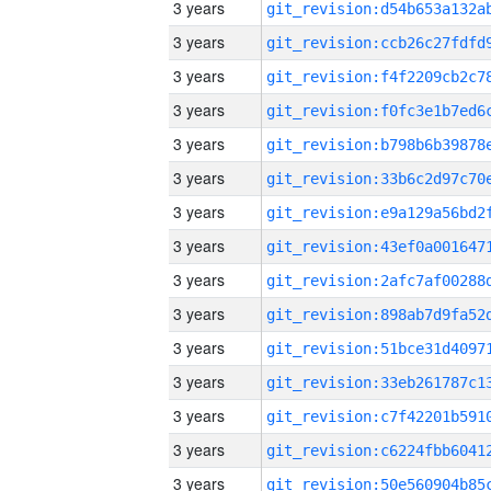
3 years
3 years
3 years
3 years
3 years
3 years
3 years
3 years
3 years
3 years
3 years
3 years
3 years
3 years
3 years