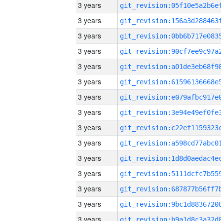
3 years
3 years
3 years
3 years
3 years
3 years
3 years
3 years
3 years
3 years
3 years
3 years
3 years
3 years
3 years