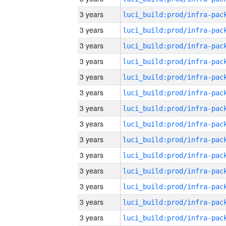
3 years
3 years
3 years
3 years
3 years
3 years
3 years
3 years
3 years
3 years
3 years
3 years
3 years
3 years