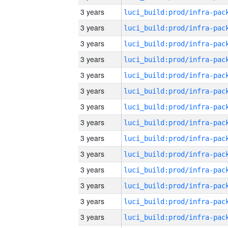
3 years
3 years
3 years
3 years
3 years
3 years
3 years
3 years
3 years
3 years
3 years
3 years
3 years
3 years