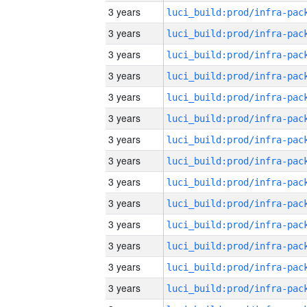
3 years
3 years
3 years
3 years
3 years
3 years
3 years
3 years
3 years
3 years
3 years
3 years
3 years
3 years