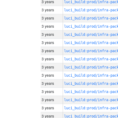
3 years
3 years
3 years
3 years
3 years
3 years
3 years
3 years
3 years
3 years
3 years
3 years
3 years
3 years
3 years