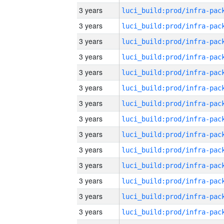
3 years
3 years
3 years
3 years
3 years
3 years
3 years
3 years
3 years
3 years
3 years
3 years
3 years
3 years