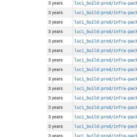
3 years
3 years
3 years
3 years
3 years
3 years
3 years
3 years
3 years
3 years
3 years
3 years
3 years
3 years
3 years