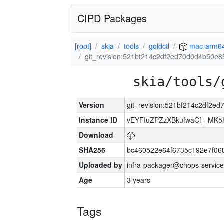
CIPD Packages
[root]
skia
tools
goldctl
mac-arm6
git_revision:521bf214c2df2ed70d0d4b50e
skia/tools/
Version
git_revision:521bf214c2df2
Instance ID
vEYFIuZPZzXBkufwaCf_-MK5
Download
SHA256
bc460522e64f6735c192e7f06
Uploaded by
infra-packager@chops-service
Age
3 years
Tags