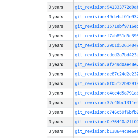
3 years
3 years
3 years
3 years
3 years
3 years
3 years
3 years
3 years
3 years
3 years
3 years
3 years
3 years