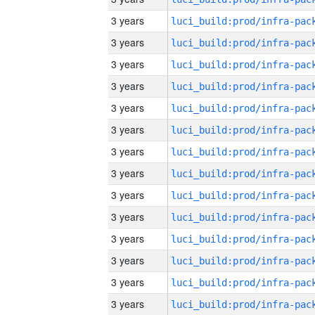
3 years
3 years
3 years
3 years
3 years
3 years
3 years
3 years
3 years
3 years
3 years
3 years
3 years
3 years