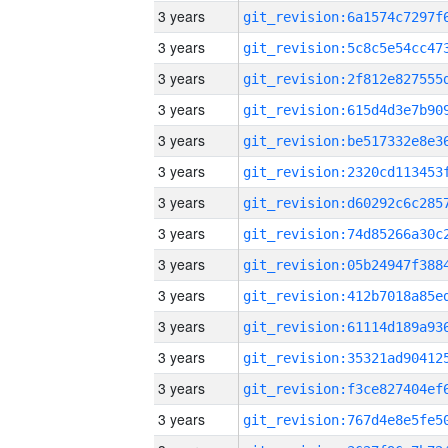
3 years
3 years
3 years
3 years
3 years
3 years
3 years
3 years
3 years
3 years
3 years
3 years
3 years
3 years