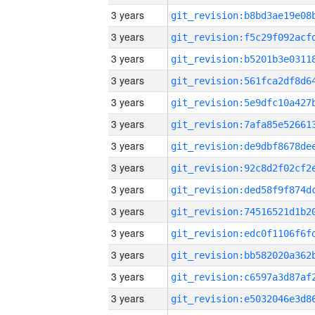
3 years
3 years
3 years
3 years
3 years
3 years
3 years
3 years
3 years
3 years
3 years
3 years
3 years
3 years