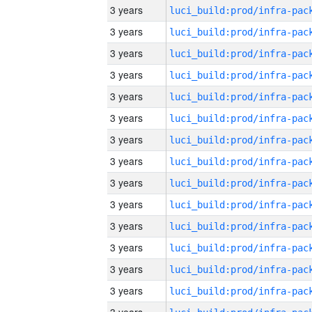
3 years
3 years
3 years
3 years
3 years
3 years
3 years
3 years
3 years
3 years
3 years
3 years
3 years
3 years