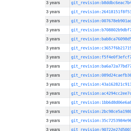
3 years
3 years
3 years
3 years
3 years
3 years
3 years
3 years
3 years
3 years
3 years
3 years
3 years
3 years
3 years