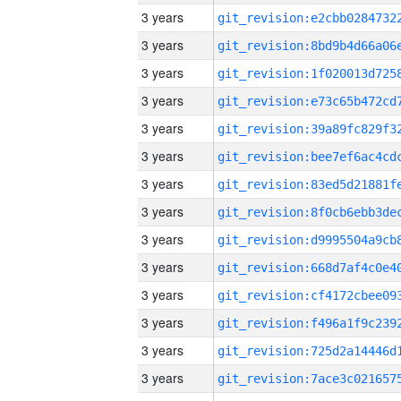
3 years
3 years
3 years
3 years
3 years
3 years
3 years
3 years
3 years
3 years
3 years
3 years
3 years
3 years