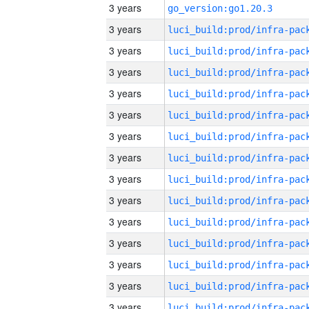
3 years
go_version:go1.20.3
3 years
3 years
3 years
3 years
3 years
3 years
3 years
3 years
3 years
3 years
3 years
3 years
3 years
3 years