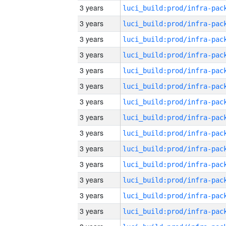
3 years
3 years
3 years
3 years
3 years
3 years
3 years
3 years
3 years
3 years
3 years
3 years
3 years
3 years