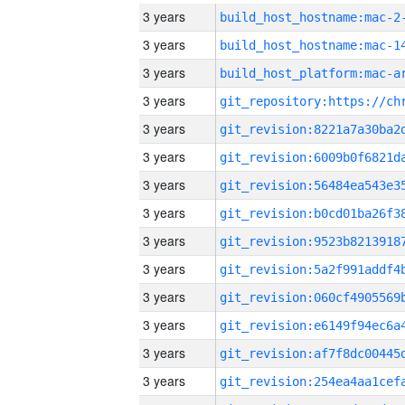
3 years
build_host_hostname:mac-2
3 years
3 years
3 years
3 years
3 years
3 years
3 years
3 years
3 years
3 years
3 years
3 years
3 years