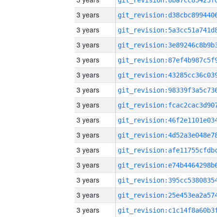
3 years
3 years
3 years
3 years
3 years
3 years
3 years
3 years
3 years
3 years
3 years
3 years
3 years
3 years