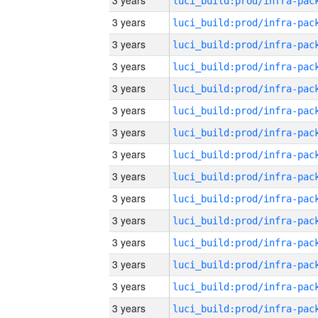
3 years
3 years
3 years
3 years
3 years
3 years
3 years
3 years
3 years
3 years
3 years
3 years
3 years
3 years
3 years