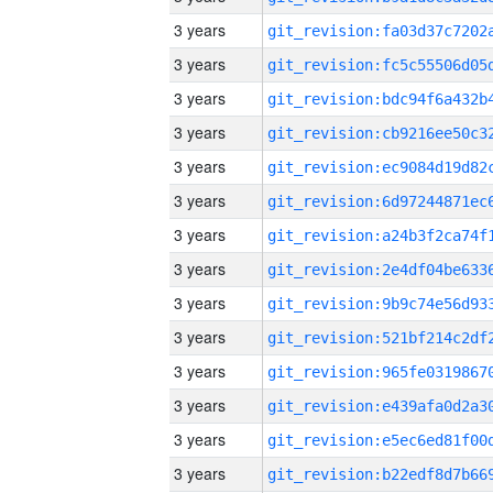
3 years
3 years
3 years
3 years
3 years
3 years
3 years
3 years
3 years
3 years
3 years
3 years
3 years
3 years