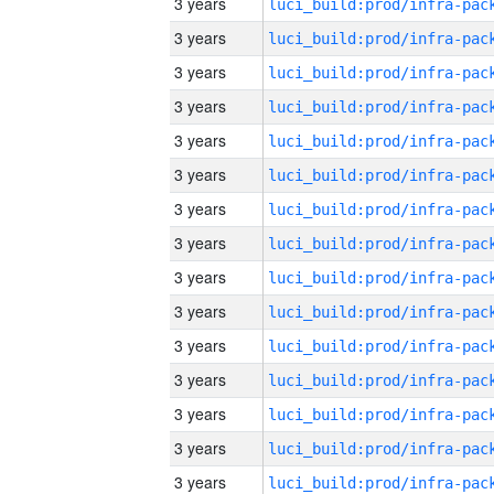
3 years
3 years
3 years
3 years
3 years
3 years
3 years
3 years
3 years
3 years
3 years
3 years
3 years
3 years
3 years