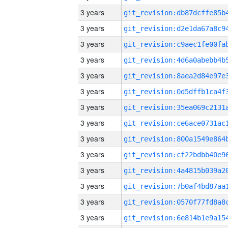
3 years
3 years
3 years
3 years
3 years
3 years
3 years
3 years
3 years
3 years
3 years
3 years
3 years
3 years