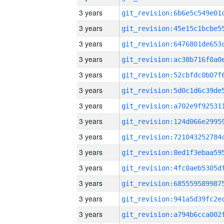
3 years
3 years
3 years
3 years
3 years
3 years
3 years
3 years
3 years
3 years
3 years
3 years
3 years
3 years