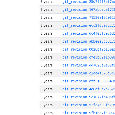
3 years
3 years
3 years
3 years
3 years
3 years
3 years
3 years
3 years
3 years
3 years
3 years
3 years
3 years
3 years