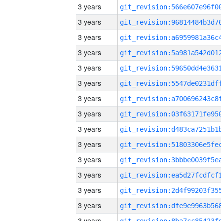
3 years
3 years
3 years
3 years
3 years
3 years
3 years
3 years
3 years
3 years
3 years
3 years
3 years
3 years
3 years