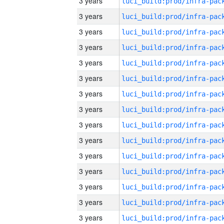
3 years
3 years
3 years
3 years
3 years
3 years
3 years
3 years
3 years
3 years
3 years
3 years
3 years
3 years
3 years