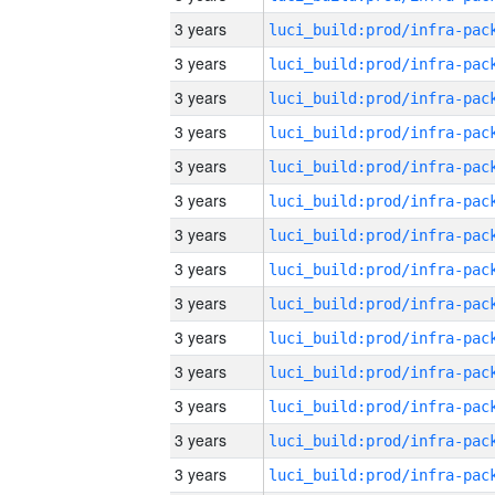
3 years
3 years
3 years
3 years
3 years
3 years
3 years
3 years
3 years
3 years
3 years
3 years
3 years
3 years