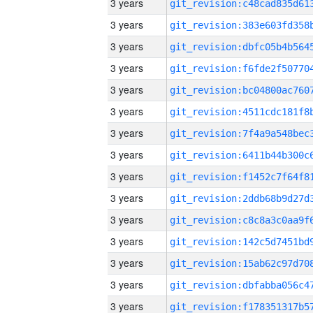
3 years
3 years
3 years
3 years
3 years
3 years
3 years
3 years
3 years
3 years
3 years
3 years
3 years
3 years
3 years