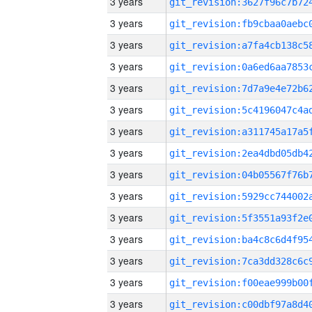
3 years
3 years
3 years
3 years
3 years
3 years
3 years
3 years
3 years
3 years
3 years
3 years
3 years
3 years
3 years