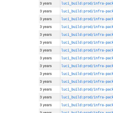
3 years
3 years
3 years
3 years
3 years
3 years
3 years
3 years
3 years
3 years
3 years
3 years
3 years
3 years
3 years