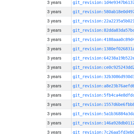
3 years
3 years
3 years
3 years
3 years
3 years
3 years
3 years
3 years
3 years
3 years
3 years
3 years
3 years
3 years