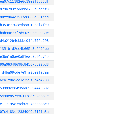
ea07c11182e6c19e2f3583df
d29b2d3f7ddbbd705a6bdcf3
d8ffdb4e2517e8886d061ced
b353c770c85b8a010d8f7fe0
bab9ac73f7d54c903d96960c
d4a212b4ebbbc0f4c752b298
135fbfd2ee4b665e3e2491ee
e3ba1a0ae0a81eab9c84c745
90a06348698c845675b22bd8
fd4ba09cde7e9fa2ce0f97aa
6eb1f8a5ca1e359f3b4e4799
539d9ce049bdd65094443692
549ae8575504128a5928ba1e
e117195e358b0547a3b388c9
07c4f83cf2384040c715fa3a