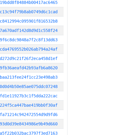
19bdd8f84884b00417ac6465
c13c94f79b8ab0749d6c1cad
c8412994c095901f816532b8
7a670adf142d8d9d1c558f24
9f6c8dc9848a7f2c8f13dd63
cda4769552b026ab794a24af
d272d9c21f26f2eca458d1ef
9fb36aeafd42b93afb6a8620
baa213fee24f1cc23e498ab3
0d0d4b50e85ae075ddc07248
fd1e11927b3c1f5dda222cac
224f5ca447bae419bb0f30af
fa71214c942472554d9d9fd6
93d0d39e8434986e9b49d660
a5f22b032bac3797f3ed7163