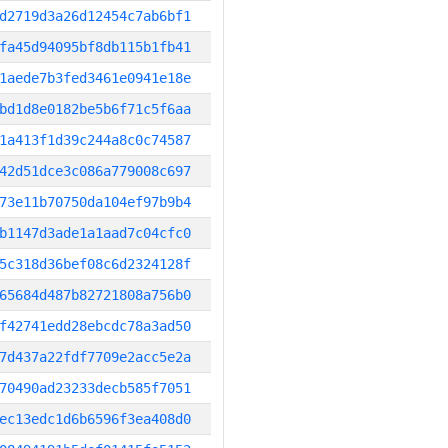
d2719d3a26d12454c7ab6bf1
fa45d94095bf8db115b1fb41
1aede7b3fed3461e0941e18e
bd1d8e0182be5b6f71c5f6aa
1a413f1d39c244a8c0c74587
42d51dce3c086a779008c697
73e11b70750da104ef97b9b4
b1147d3ade1a1aad7c04cfc0
5c318d36bef08c6d2324128f
65684d487b82721808a756b0
f42741edd28ebcdc78a3ad50
7d437a22fdf7709e2acc5e2a
70490ad23233decb585f7051
ec13edc1d6b6596f3ea408d0