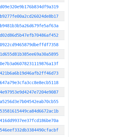
d09e320e9b176b834df9a319
b9277fe00a2cd26024de8b17
b9481b3b5a26d679fe5af63a
d02d86d5b47efb70486af452
0922cd9465879dbeffdf7358
1d655d81b385ee69a30a5895
0e7b3a06078231119876a13f
421b6a6b19d46afb2ff46d73
647a79e3cfa3cc8e8ecb5118
4e97953e9d4247e7204e9087
a5256d3e7b04542eab70cb55
53581615449ca84d6672ac1b
416dd9937ee37fcd186be70a
546eef332db3384490cfacbf