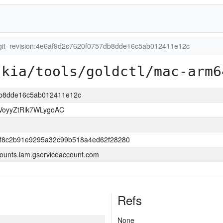
git_revision:4e6af9d2c7620f0757db8dde16c5ab012411e12c
skia/tools/goldctl/mac-arm6
7db8dde16c5ab012411e12c
VoyyZtRik7WLygoAC
ff8c2b91e9295a32c99b518a4ed62f28280
ounts.iam.gserviceaccount.com
Refs
None