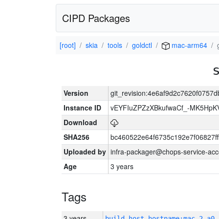
CIPD Packages
[root]
skia
tools
goldctl
mac-arm64
Version
git_revision:4e6af9d2c7620f075
Instance ID
vEYFIuZPZzXBkufwaCf_-MK5HpK
Download
SHA256
bc460522e64f6735c192e7f06827f
Uploaded by
infra-packager@chops-service-acc
Age
3 years
Tags
3 years
build_host_hostname:mac-2-a0