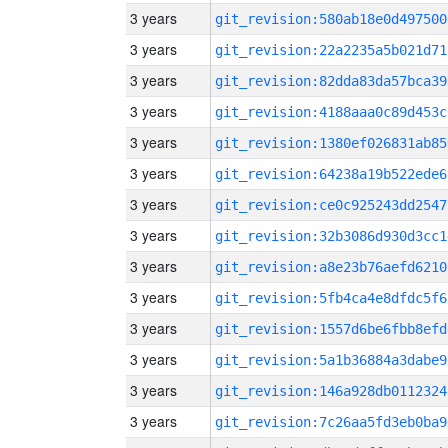
3 years
git_revision:580ab18e0d497500
3 years
git_revision:22a2235a5b021d71
3 years
git_revision:82dda83da57bca39
3 years
git_revision:4188aaa0c89d453c
3 years
git_revision:1380ef026831ab85
3 years
git_revision:64238a19b522ede6
3 years
git_revision:ce0c925243dd2547
3 years
git_revision:32b3086d930d3cc1
3 years
git_revision:a8e23b76aefd6210
3 years
git_revision:5fb4ca4e8dfdc5f6
3 years
git_revision:1557d6be6fbb8efd
3 years
git_revision:5a1b36884a3dabe9
3 years
git_revision:146a928db0112324
3 years
git_revision:7c26aa5fd3eb0ba9