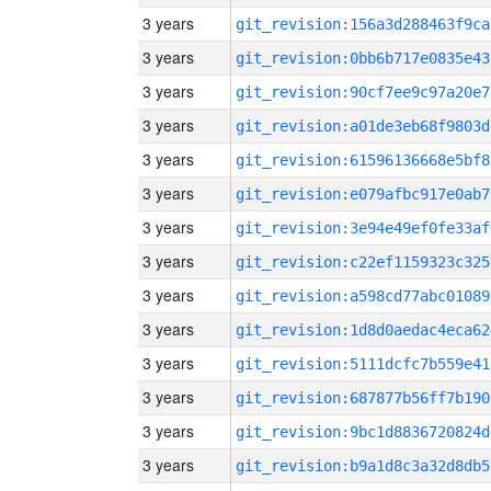
3 years
git_revision:156a3d288463f9ca
3 years
git_revision:0bb6b717e0835e43
3 years
git_revision:90cf7ee9c97a20e7
3 years
git_revision:a01de3eb68f9803d
3 years
git_revision:61596136668e5bf8
3 years
git_revision:e079afbc917e0ab7
3 years
git_revision:3e94e49ef0fe33af
3 years
git_revision:c22ef1159323c325
3 years
git_revision:a598cd77abc01089
3 years
git_revision:1d8d0aedac4eca62
3 years
git_revision:5111dcfc7b559e41
3 years
git_revision:687877b56ff7b190
3 years
git_revision:9bc1d8836720824d
3 years
git_revision:b9a1d8c3a32d8db5