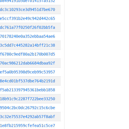
08494191b5def01415fa5152
dc3c10293ce3d9451d7be670
e5ccf391b2e49c942d442c65
dc761a77f0250f26f02bb5fa
70178240e0a352ebbaa54ae6
3c5dd7c445282a14bff21c38
f6780c9edf80a2b170b007d5
70ac986212dab6684dbaa92f
ef5a0b95398d9ceb99c53957
8e4cd01bf537dbe764b2191d
f5ab213397945361bebb1858
18b91c9c2287f722bee33250
9504c2bc0dc26792c15c6cbe
3c32e75537e4292ab57f8abf
1e8fb215959cfefea51c5ce7