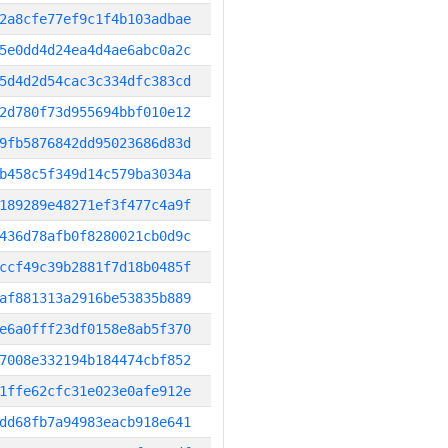
2a8cfe77ef9c1f4b103adbae
5e0dd4d24ea4d4ae6abc0a2c
5d4d2d54cac3c334dfc383cd
2d780f73d955694bbf010e12
9fb5876842dd95023686d83d
b458c5f349d14c579ba3034a
189289e48271ef3f477c4a9f
436d78afb0f8280021cb0d9c
ccf49c39b2881f7d18b0485f
af881313a2916be53835b889
e6a0fff23df0158e8ab5f370
7008e332194b184474cbf852
1ffe62cfc31e023e0afe912e
dd68fb7a94983eacb918e641