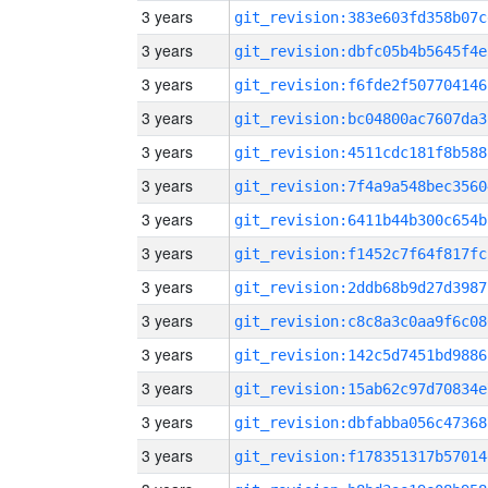
3 years
git_revision:383e603fd358b07c
3 years
git_revision:dbfc05b4b5645f4e
3 years
git_revision:f6fde2f507704146
3 years
git_revision:bc04800ac7607da3
3 years
git_revision:4511cdc181f8b588
3 years
git_revision:7f4a9a548bec3560
3 years
git_revision:6411b44b300c654b
3 years
git_revision:f1452c7f64f817fc
3 years
git_revision:2ddb68b9d27d3987
3 years
git_revision:c8c8a3c0aa9f6c08
3 years
git_revision:142c5d7451bd9886
3 years
git_revision:15ab62c97d70834e
3 years
git_revision:dbfabba056c47368
3 years
git_revision:f178351317b57014