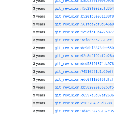
3 years
git_revision:b8bd3ae19e08b958
3 years
git_revision:f5c29f092acfd3b4
3 years
git_revision:b5201b3e031188f8
3 years
git_revision:561fca2df8d646a8
3 years
git_revision:5e9dfc10a427b077
3 years
git_revision:7afa85e526613cc1
3 years
git_revision:de9dbf8678dee550
3 years
git_revision:92c8d2f02cf2e28a
3 years
git_revision:ded58f9f874dc976
3 years
git_revision:74516521d1b20eff
3 years
git_revision:edc0f1106f6fdfcf
3 years
git_revision:bb582020a362b3f5
3 years
git_revision:c6597a3d87af2636
3 years
git_revision:e5032046e3d86881
3 years
git_revision:1d4e9347b6137e35