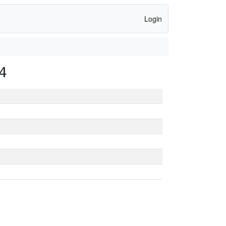
Login
4