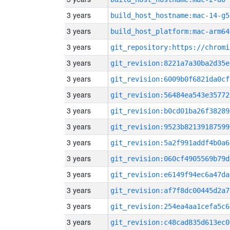
3 years
build_host_hostname:mac-14-g5
3 years
build_host_platform:mac-arm64
3 years
3 years
git_revision:8221a7a30ba2d35e
3 years
git_revision:6009b0f6821da0cf
3 years
git_revision:56484ea543e35772
3 years
git_revision:b0cd01ba26f38289
3 years
git_revision:9523b82139187599
3 years
git_revision:5a2f991addf4b0a6
3 years
git_revision:060cf4905569b79d
3 years
git_revision:e6149f94ec6a47da
3 years
git_revision:af7f8dc00445d2a7
3 years
git_revision:254ea4aa1cefa5c6
3 years
git_revision:c48cad835d613ec0