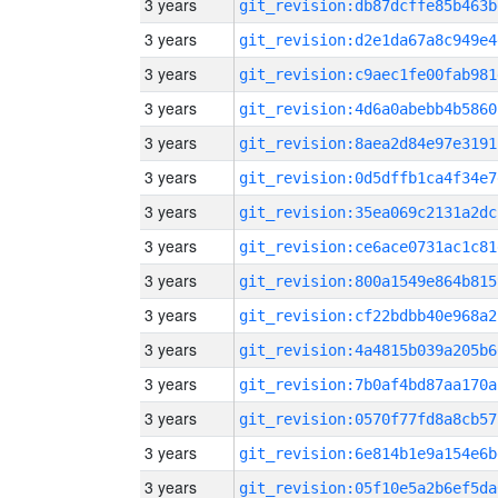
3 years
git_revision:db87dcffe85b463b
3 years
git_revision:d2e1da67a8c949e4
3 years
git_revision:c9aec1fe00fab981
3 years
git_revision:4d6a0abebb4b5860
3 years
git_revision:8aea2d84e97e3191
3 years
git_revision:0d5dffb1ca4f34e7
3 years
git_revision:35ea069c2131a2dc
3 years
git_revision:ce6ace0731ac1c81
3 years
git_revision:800a1549e864b815
3 years
git_revision:cf22bdbb40e968a2
3 years
git_revision:4a4815b039a205b6
3 years
git_revision:7b0af4bd87aa170a
3 years
git_revision:0570f77fd8a8cb57
3 years
git_revision:6e814b1e9a154e6b
3 years
git_revision:05f10e5a2b6ef5da