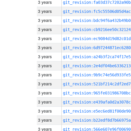
3 years
git_revision:fa03d37c7202a90b
3 years
git_revision:fc5c55506d05d4ac
3 years
git_revision:bdc94f6a432b49b0
3 years
git_revision:cb9216ee50c32124
3 years
git_revision:ec9084d19d82c01d
3 years
git_revision:6d97244871ec6280
3 years
git_revision:a24b3f2ca74f17e5
3 years
git_revision:2e4df04be6336213
3 years
git_revision:9b9c74e56d933fe5
3 years
git_revision:521bf214c2df2ed7
3 years
git_revision:965fe031986708bc
3 years
git_revision:e439afa0d2a3078c
3 years
git_revision:e5ec6ed81f00de90
3 years
git_revision:b22edf8d7b66975a
3 years
git_revision:566e607e96f00690