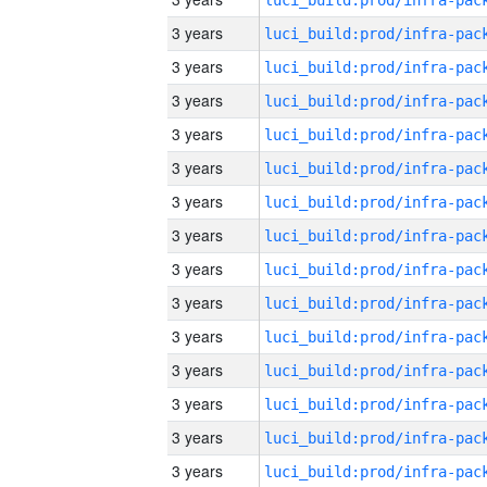
3 years
3 years
3 years
3 years
3 years
3 years
3 years
3 years
3 years
3 years
3 years
3 years
3 years
3 years