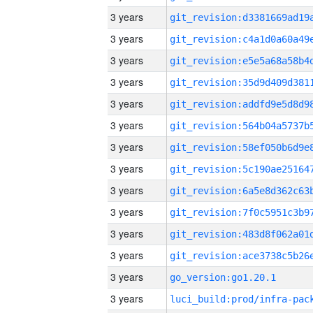
3 years
3 years
3 years
3 years
3 years
3 years
3 years
3 years
3 years
3 years
3 years
3 years
3 years
go_version:go1.20.1
3 years