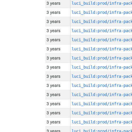
3 years
3 years
3 years
3 years
3 years
3 years
3 years
3 years
3 years
3 years
3 years
3 years
3 years
3 years
3 years