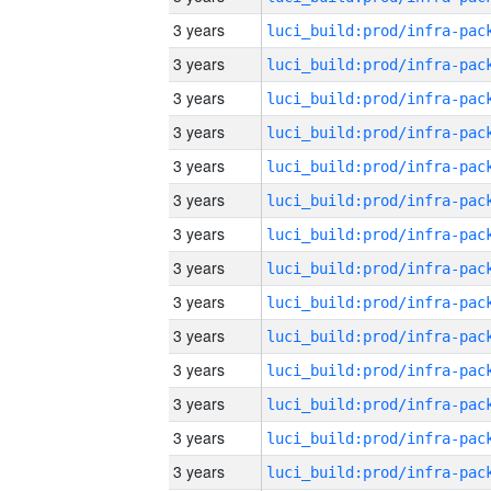
3 years
3 years
3 years
3 years
3 years
3 years
3 years
3 years
3 years
3 years
3 years
3 years
3 years
3 years