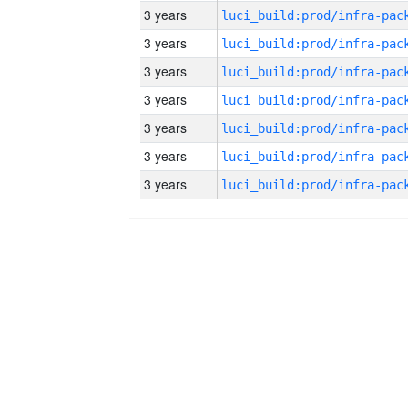
3 years
3 years
3 years
3 years
3 years
3 years
3 years