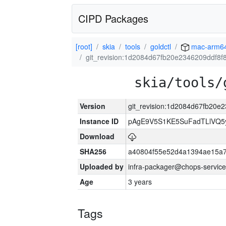
CIPD Packages
[root]
skia
tools
goldctl
mac-arm6
git_revision:1d2084d67fb20e2346209ddf8
skia/tools/
Version
git_revision:1d2084d67fb20
Instance ID
pAgE9V5S1KE5SuFadTLlVQ5
Download
SHA256
a40804f55e52d4a1394ae15a
Uploaded by
infra-packager@chops-service
Age
3 years
Tags