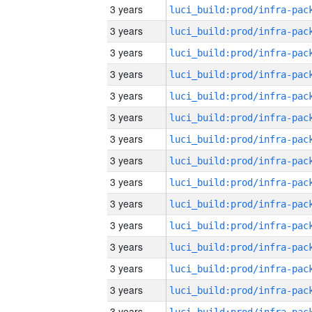
3 years
3 years
3 years
3 years
3 years
3 years
3 years
3 years
3 years
3 years
3 years
3 years
3 years
3 years
3 years