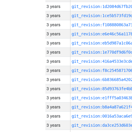
3 years
3 years
3 years
3 years
3 years
3 years
3 years
3 years
3 years
3 years
3 years
3 years
3 years
3 years