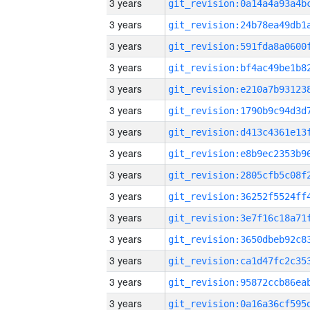
3 years
3 years
3 years
3 years
3 years
3 years
3 years
3 years
3 years
3 years
3 years
3 years
3 years
3 years
3 years