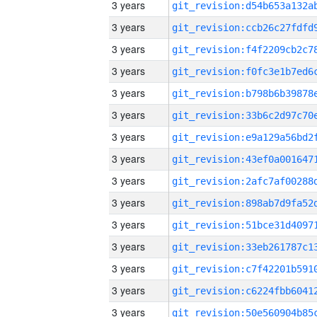
3 years
3 years
3 years
3 years
3 years
3 years
3 years
3 years
3 years
3 years
3 years
3 years
3 years
3 years
3 years