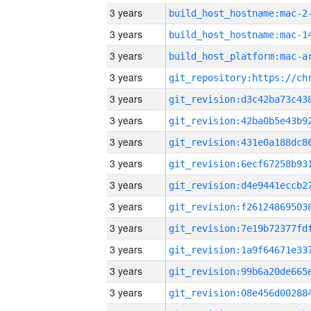
3 years
build_host_hostname:mac-2
3 years
3 years
3 years
3 years
3 years
3 years
3 years
3 years
3 years
3 years
3 years
3 years
3 years