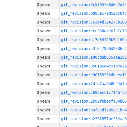
3 years
git_revision:9c5f057a8d652df2
3 years
git_revision:b895e179d52bc6fc
3 years
git_revision:763e4d324273b109
3 years
git_revision:ccc384e4e0fdfc73
3 years
git_revision:cf7d84129b7a160a
3 years
git_revision:53f6179b0d2636c1
3 years
git_revision:a00cdeb655caa181
3 years
git_revision:0561a6e4e91bea2a
3 years
git_revision:e96f59332dbeea11
3 years
git_revision:7dfe7aa0b8b44d7b
3 years
git_revision:c69cecc1c714bfc3
3 years
git_revision:2b90fbbeefa84b05
3 years
git_revision:3afe6d72a5ce1bc4
3 years
git_revision:a2332857be264ac8