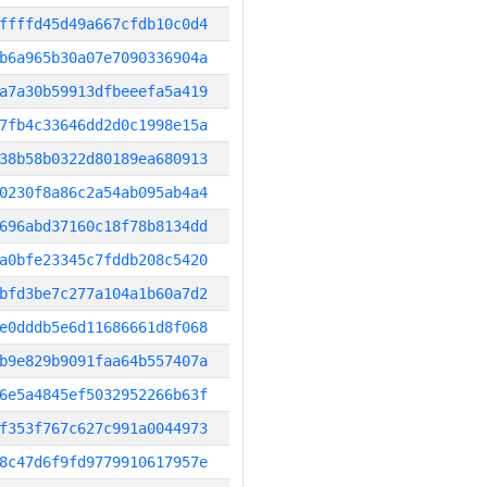
ffffd45d49a667cfdb10c0d4
b6a965b30a07e7090336904a
a7a30b59913dfbeeefa5a419
7fb4c33646dd2d0c1998e15a
38b58b0322d80189ea680913
0230f8a86c2a54ab095ab4a4
696abd37160c18f78b8134dd
a0bfe23345c7fddb208c5420
bfd3be7c277a104a1b60a7d2
e0dddb5e6d11686661d8f068
b9e829b9091faa64b557407a
6e5a4845ef5032952266b63f
f353f767c627c991a0044973
8c47d6f9fd9779910617957e