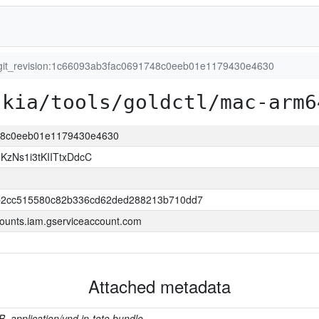
git_revision:1c66093ab3fac0691748c0eeb01e1179430e4630
skia/tools/goldctl/mac-arm6
748c0eeb01e1179430e4630
zNs1i3tKIITtxDdcC
2cc515580c82b336cd62ded288213b710dd7
ounts.iam.gserviceaccount.com
Attached metadata
B, application/vnd.in-toto.bundle