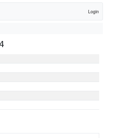
Login
4