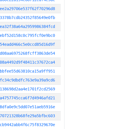
ee2a29706e537f62f70296d8
3378b7cdb24352f85649e0fb
ea32f38a64a2959986384fcd
ebf52d158c0c795fcf0e9bc0
54eadd466c5e0ccd85d16d9f
d08aa6975268fcff3863de54
08a4492d9f48411c37672ca4
bbfee55d63810ca15a9ff951
fc34c9dbdfc763e9a39a9cd6
138698d2aa4e1701f2cd2569
a4757745cca6f7d4946afd21
8dfa0e9c5dd07e51aeb5916e
70721328b68fe29a5bfbc603
cb9442abb4f6c75f8329670e