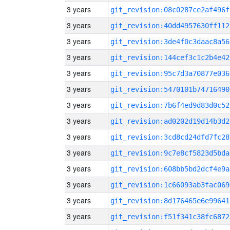
3 years
git_revision:08c0287ce2af496f
3 years
git_revision:40dd4957630ff112
3 years
git_revision:3de4f0c3daac8a56
3 years
git_revision:144cef3c1c2b4e42
3 years
git_revision:95c7d3a70877e036
3 years
git_revision:5470101b74716490
3 years
git_revision:7b6f4ed9d83d0c52
3 years
git_revision:ad0202d19d14b3d2
3 years
git_revision:3cd8cd24dfd7fc28
3 years
git_revision:9c7e8cf5823d5bda
3 years
git_revision:608bb5bd2dcf4e9a
3 years
git_revision:1c66093ab3fac069
3 years
git_revision:8d176465e6e99641
3 years
git_revision:f51f341c38fc6872