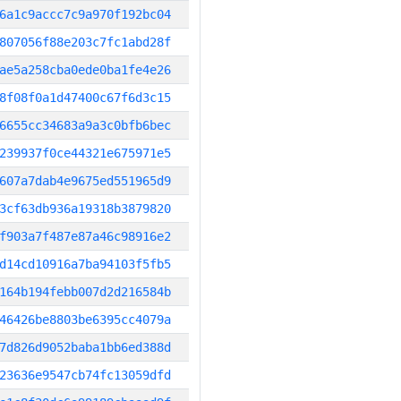
6a1c9accc7c9a970f192bc04
807056f88e203c7fc1abd28f
ae5a258cba0ede0ba1fe4e26
8f08f0a1d47400c67f6d3c15
6655cc34683a9a3c0bfb6bec
239937f0ce44321e675971e5
607a7dab4e9675ed551965d9
3cf63db936a19318b3879820
f903a7f487e87a46c98916e2
d14cd10916a7ba94103f5fb5
164b194febb007d2d216584b
46426be8803be6395cc4079a
7d826d9052baba1bb6ed388d
23636e9547cb74fc13059dfd