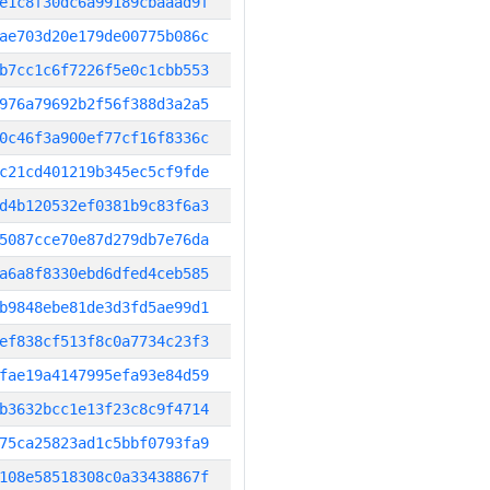
e1c8f30dc6a99189cbaaad9f
ae703d20e179de00775b086c
b7cc1c6f7226f5e0c1cbb553
976a79692b2f56f388d3a2a5
0c46f3a900ef77cf16f8336c
c21cd401219b345ec5cf9fde
d4b120532ef0381b9c83f6a3
5087cce70e87d279db7e76da
a6a8f8330ebd6dfed4ceb585
b9848ebe81de3d3fd5ae99d1
ef838cf513f8c0a7734c23f3
fae19a4147995efa93e84d59
b3632bcc1e13f23c8c9f4714
75ca25823ad1c5bbf0793fa9
108e58518308c0a33438867f