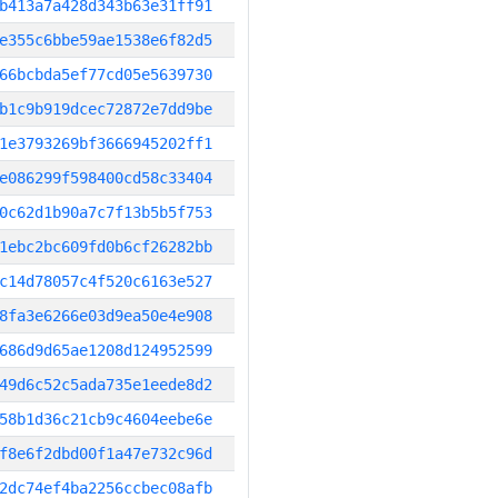
b413a7a428d343b63e31ff91
e355c6bbe59ae1538e6f82d5
66bcbda5ef77cd05e5639730
b1c9b919dcec72872e7dd9be
1e3793269bf3666945202ff1
e086299f598400cd58c33404
0c62d1b90a7c7f13b5b5f753
1ebc2bc609fd0b6cf26282bb
c14d78057c4f520c6163e527
8fa3e6266e03d9ea50e4e908
686d9d65ae1208d124952599
49d6c52c5ada735e1eede8d2
58b1d36c21cb9c4604eebe6e
f8e6f2dbd00f1a47e732c96d
2dc74ef4ba2256ccbec08afb