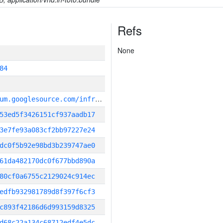
Refs
None
84
g
it_repository:https://chromium.googlesource.com/infra/infra
53ed5f3426151cf937aadb17
3e7fe93a083cf2bb97227e24
dc0f5b92e98bd3b239747ae0
61da482170dc0f677bbd890a
80cf0a6755c2129024c914ec
edfb932981789d8f397f6cf3
c893f42186d6d993159d8325
d68c22a134c68712edf4e5dc