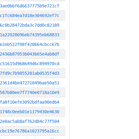
3ae0bbf6d6637775b9e721cf
c1fc684ea7d18e304692ef7c
6c0b28472bda3c7dd0c82189
1a22028096eb74395eb68833
e2eb522f08f420664cbcc67b
2436b87953b043b65e4ab8df
c51615d968649d6c894970cd
7fd9c7b9855281ab0535f4d3
2361d4be47271049bae50a51
587b80ee7f7740e0718a10e9
fa8f10efe3092bdfaa90edb4
1748c0eeb01e1179430e4630
2e0ac5ab8af762d84c77f504
cbc19e76786a1023795a16cc