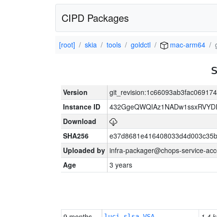
CIPD Packages
[root]
skia
tools
goldctl
mac-arm64
Version
git_revision:1c66093ab3fac0691
Instance ID
432GgeQWQIAz1NADw1ssxRVYDIK
Download
SHA256
e37d8681e416408033d4d003c35b
Uploaded by
infra-packager@chops-service-acc
Age
3 years
9 months
1.4 k
luci-slsa-VSA