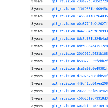
3 years
git_revision:c39e27d878bd2729
3 years
git_revision:ffbf0681bc90945c
3 years
git_revision:1455011f86f64d35
3 years
git_revision:e0a8774fc0c2627f
3 years
git_revision:0442384e9f87b993
3 years
git_revision:6dc3df31b324b4ad
3 years
git_revision:bdfd3954d41512c8
3 years
git_revision:20b5015c5431b168
3 years
git_revision:b588273035febb2f
3 years
git_revision:dca6a09d6e49381f
3 years
git_revision:d7602a7e681bb54f
3 years
git_revision:449c41cd64aea208
3 years
git_revision:206ae0bafa91e464
3 years
git_revision:c50b2619d73318d3
3 years
git_revision:606d1fbe4d21091a