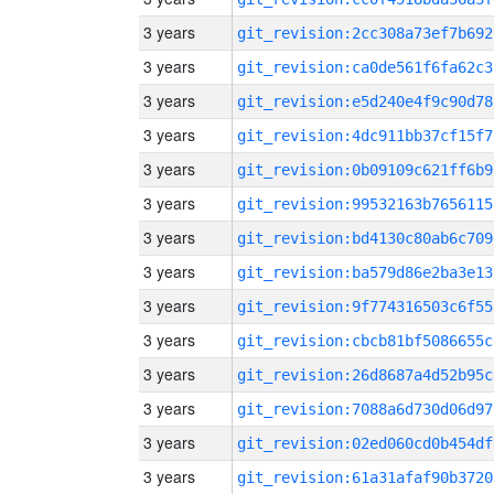
3 years
git_revision:2cc308a73ef7b692
3 years
git_revision:ca0de561f6fa62c3
3 years
git_revision:e5d240e4f9c90d78
3 years
git_revision:4dc911bb37cf15f7
3 years
git_revision:0b09109c621ff6b9
3 years
git_revision:99532163b7656115
3 years
git_revision:bd4130c80ab6c709
3 years
git_revision:ba579d86e2ba3e13
3 years
git_revision:9f774316503c6f55
3 years
git_revision:cbcb81bf5086655c
3 years
git_revision:26d8687a4d52b95c
3 years
git_revision:7088a6d730d06d97
3 years
git_revision:02ed060cd0b454df
3 years
git_revision:61a31afaf90b3720