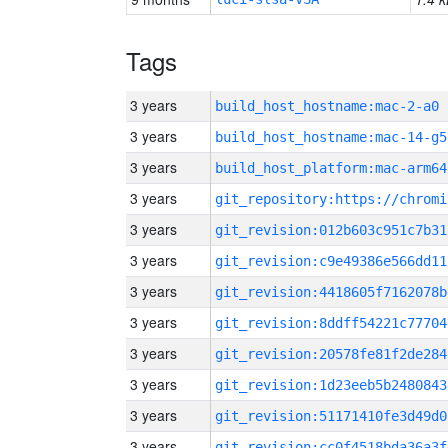
Tags
3 years
build_host_hostname:mac-2-a0
3 years
build_host_hostname:mac-14-g5
3 years
build_host_platform:mac-arm64
3 years
3 years
git_revision:012b603c951c7b31
3 years
git_revision:c9e49386e566dd11
3 years
git_revision:4418605f7162078b
3 years
git_revision:8ddff54221c77704
3 years
git_revision:20578fe81f2de284
3 years
git_revision:1d23eeb5b2480843
3 years
git_revision:51171410fe3d49d0
3 years
git_revision:cc0f4518bda36a3f