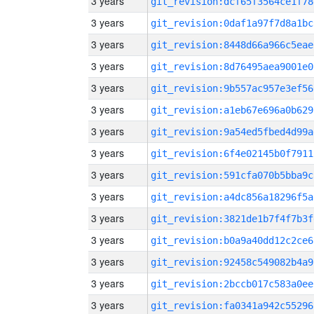
3 years
git_revision:dcf65f3564ce1f78
3 years
git_revision:0daf1a97f7d8a1bc
3 years
git_revision:8448d66a966c5eae
3 years
git_revision:8d76495aea9001e0
3 years
git_revision:9b557ac957e3ef56
3 years
git_revision:a1eb67e696a0b629
3 years
git_revision:9a54ed5fbed4d99a
3 years
git_revision:6f4e02145b0f7911
3 years
git_revision:591cfa070b5bba9c
3 years
git_revision:a4dc856a18296f5a
3 years
git_revision:3821de1b7f4f7b3f
3 years
git_revision:b0a9a40dd12c2ce6
3 years
git_revision:92458c549082b4a9
3 years
git_revision:2bccb017c583a0ee
3 years
git_revision:fa0341a942c55296