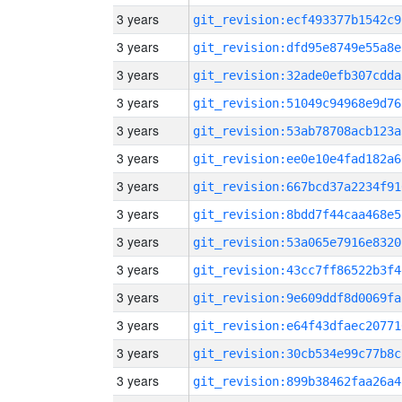
3 years
git_revision:ecf493377b1542c9
3 years
git_revision:dfd95e8749e55a8e
3 years
git_revision:32ade0efb307cdda
3 years
git_revision:51049c94968e9d76
3 years
git_revision:53ab78708acb123a
3 years
git_revision:ee0e10e4fad182a6
3 years
git_revision:667bcd37a2234f91
3 years
git_revision:8bdd7f44caa468e5
3 years
git_revision:53a065e7916e8320
3 years
git_revision:43cc7ff86522b3f4
3 years
git_revision:9e609ddf8d0069fa
3 years
git_revision:e64f43dfaec20771
3 years
git_revision:30cb534e99c77b8c
3 years
git_revision:899b38462faa26a4