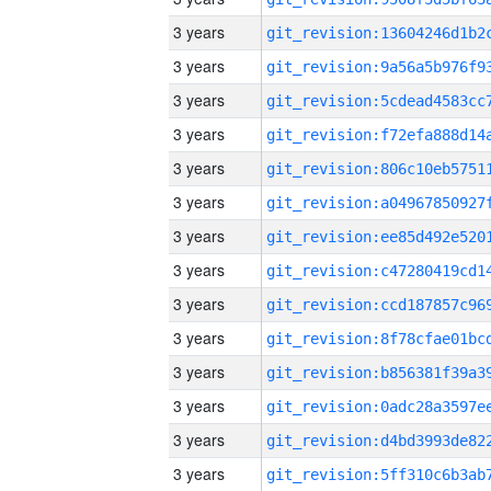
3 years
3 years
3 years
3 years
3 years
3 years
3 years
3 years
3 years
3 years
3 years
3 years
3 years
3 years