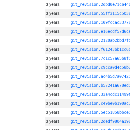
3 years
3 years
3 years
3 years
3 years
3 years
3 years
3 years
3 years
3 years
3 years
3 years
3 years
3 years