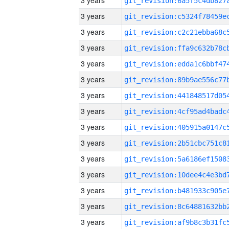
3 years
3 years
3 years
3 years
3 years
3 years
3 years
3 years
3 years
3 years
3 years
3 years
3 years
3 years
3 years