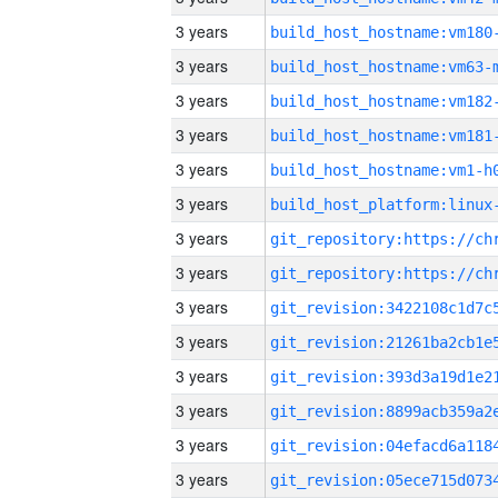
3 years
build_host_hostname:vm180
3 years
build_host_hostname:vm63-
3 years
build_host_hostname:vm182
3 years
build_host_hostname:vm181
3 years
build_host_hostname:vm1-h
3 years
3 years
3 years
3 years
3 years
3 years
3 years
3 years
3 years