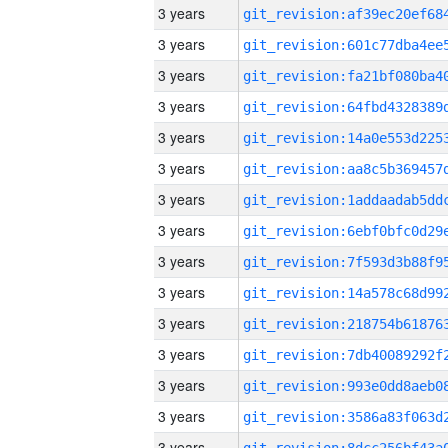
3 years
3 years
3 years
3 years
3 years
3 years
3 years
3 years
3 years
3 years
3 years
3 years
3 years
3 years
3 years