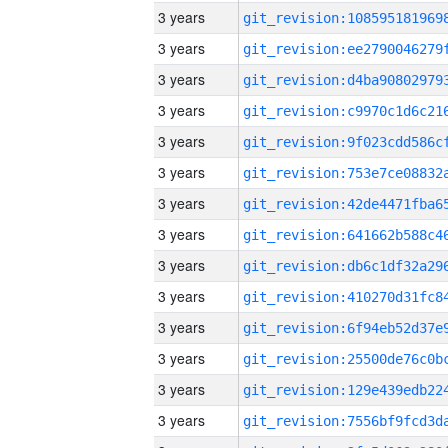
3 years
3 years
3 years
3 years
3 years
3 years
3 years
3 years
3 years
3 years
3 years
3 years
3 years
3 years