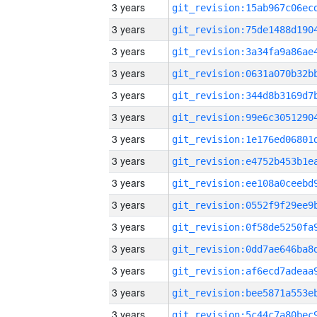
3 years
3 years
3 years
3 years
3 years
3 years
3 years
3 years
3 years
3 years
3 years
3 years
3 years
3 years
3 years