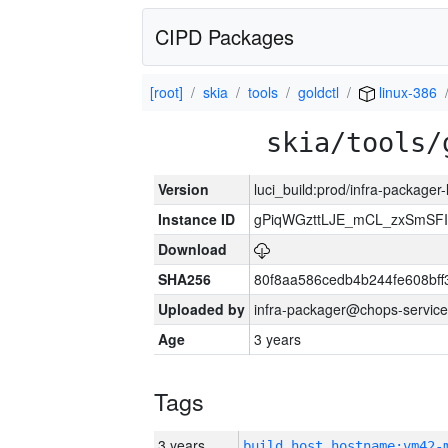
CIPD Packages
[root]
skia
tools
goldctl
linux-386
skia/tools/
Version
luci_build:prod/infra-packager
Instance ID
gPiqWGzttLJE_mCL_zxSmSFI
Download
SHA256
80f8aa586cedb4b244fe608bf
Uploaded by
infra-packager@chops-service
Age
3 years
Tags
3 years
build_host_hostname:vm42-