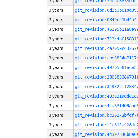
3 years
3 years
3 years
3 years
3 years
3 years
3 years
3 years
3 years
3 years
3 years
3 years
3 years
3 years
3 years