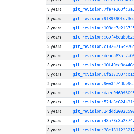
3 years
3 years
3 years
3 years
3 years
3 years
3 years
3 years
3 years
3 years
3 years
3 years
3 years
3 years