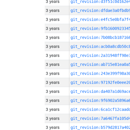
3 years
3 years
3 years
3 years
3 years
3 years
3 years
3 years
3 years
3 years
3 years
3 years
3 years
3 years
3 years