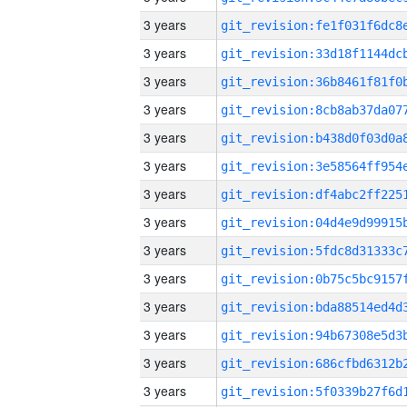
3 years
3 years
3 years
3 years
3 years
3 years
3 years
3 years
3 years
3 years
3 years
3 years
3 years
3 years