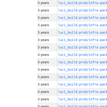
3 years
3 years
3 years
3 years
3 years
3 years
3 years
3 years
3 years
3 years
3 years
3 years
3 years
3 years
3 years