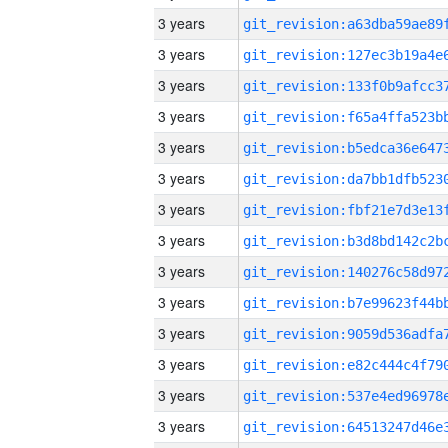
3 years
3 years
3 years
3 years
3 years
3 years
3 years
3 years
3 years
3 years
3 years
3 years
3 years
3 years