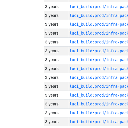
3 years
3 years
3 years
3 years
3 years
3 years
3 years
3 years
3 years
3 years
3 years
3 years
3 years
3 years