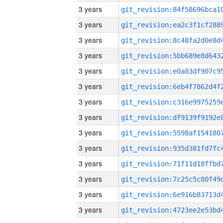
3 years
3 years
3 years
3 years
3 years
3 years
3 years
3 years
3 years
3 years
3 years
3 years
3 years
3 years