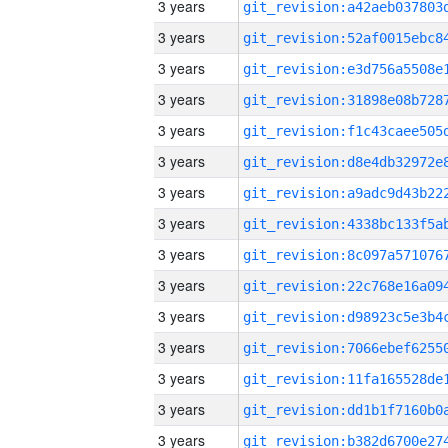
3 years
3 years
3 years
3 years
3 years
3 years
3 years
3 years
3 years
3 years
3 years
3 years
3 years
3 years
3 years