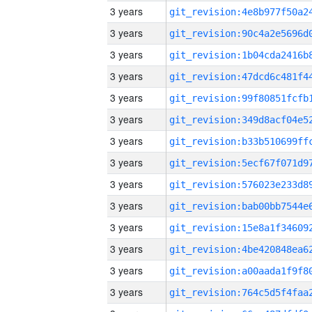
3 years
3 years
3 years
3 years
3 years
3 years
3 years
3 years
3 years
3 years
3 years
3 years
3 years
3 years