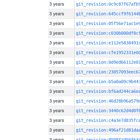
3 years
3 years
3 years
3 years
3 years
3 years
3 years
3 years
3 years
3 years
3 years
3 years
3 years
3 years
3 years