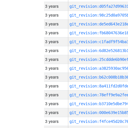
3 years
3 years
3 years
3 years
3 years
3 years
3 years
3 years
3 years
3 years
3 years
3 years
3 years
3 years