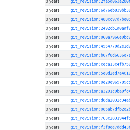
3 years
3 years
3 years
3 years
3 years
3 years
3 years
3 years
3 years
3 years
3 years
3 years
3 years
3 years
3 years