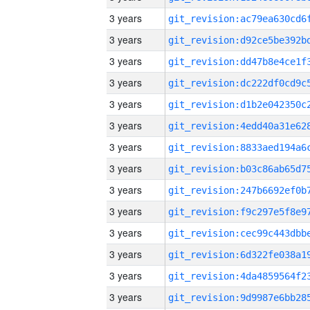
3 years
3 years
3 years
3 years
3 years
3 years
3 years
3 years
3 years
3 years
3 years
3 years
3 years
3 years