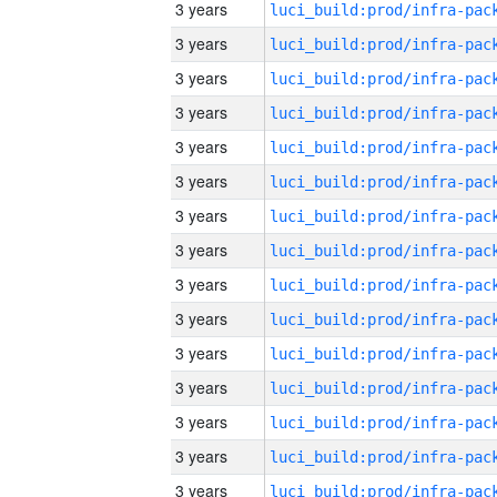
3 years
3 years
3 years
3 years
3 years
3 years
3 years
3 years
3 years
3 years
3 years
3 years
3 years
3 years
3 years