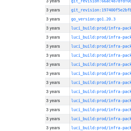
3 years
3 years
3 years
go_version:go1.20.3
3 years
3 years
3 years
3 years
3 years
3 years
3 years
3 years
3 years
3 years
3 years
3 years