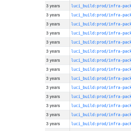
3 years
3 years
3 years
3 years
3 years
3 years
3 years
3 years
3 years
3 years
3 years
3 years
3 years
3 years