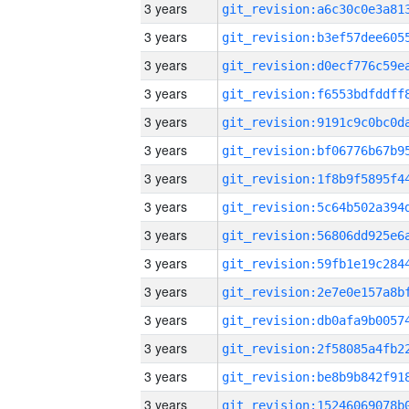
3 years
3 years
3 years
3 years
3 years
3 years
3 years
3 years
3 years
3 years
3 years
3 years
3 years
3 years
3 years