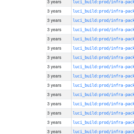
3 years
3 years
3 years
3 years
3 years
3 years
3 years
3 years
3 years
3 years
3 years
3 years
3 years
3 years
3 years