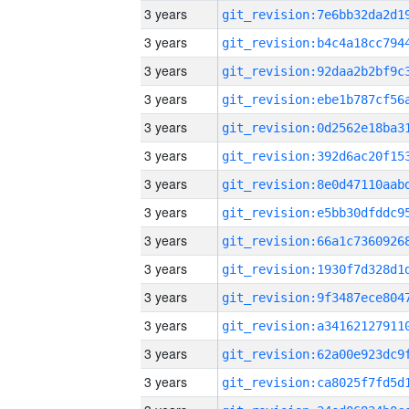
3 years
3 years
3 years
3 years
3 years
3 years
3 years
3 years
3 years
3 years
3 years
3 years
3 years
3 years