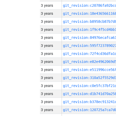
3 years
3 years
3 years
3 years
3 years
3 years
3 years
3 years
3 years
3 years
3 years
3 years
3 years
3 years