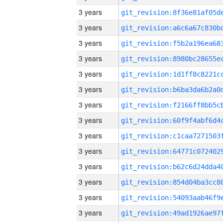
3 years
3 years
3 years
3 years
3 years
3 years
3 years
3 years
3 years
3 years
3 years
3 years
3 years
3 years