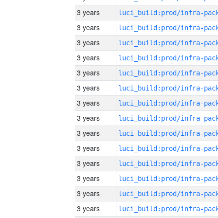
3 years
3 years
3 years
3 years
3 years
3 years
3 years
3 years
3 years
3 years
3 years
3 years
3 years
3 years