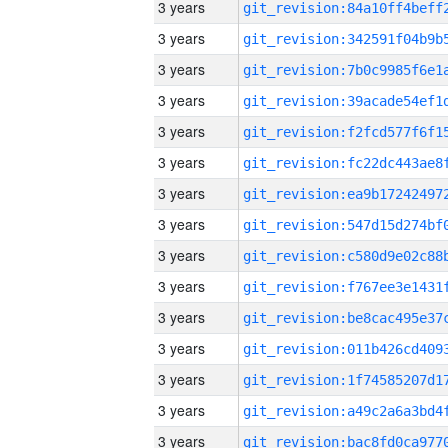
3 years
3 years
3 years
3 years
3 years
3 years
3 years
3 years
3 years
3 years
3 years
3 years
3 years
3 years
3 years