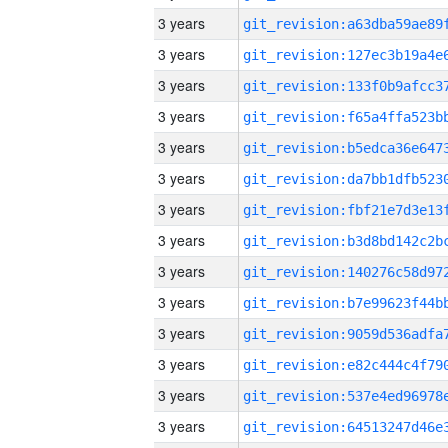
3 years
3 years
3 years
3 years
3 years
3 years
3 years
3 years
3 years
3 years
3 years
3 years
3 years
3 years