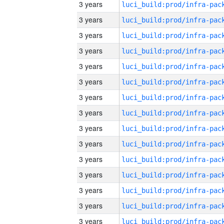
3 years
3 years
3 years
3 years
3 years
3 years
3 years
3 years
3 years
3 years
3 years
3 years
3 years
3 years
3 years