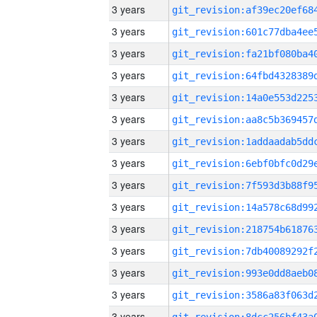
3 years
3 years
3 years
3 years
3 years
3 years
3 years
3 years
3 years
3 years
3 years
3 years
3 years
3 years
3 years