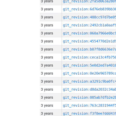
3 years
3 years
3 years
3 years
3 years
3 years
3 years
3 years
3 years
3 years
3 years
3 years
3 years
3 years
3 years