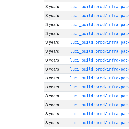
3 years
3 years
3 years
3 years
3 years
3 years
3 years
3 years
3 years
3 years
3 years
3 years
3 years
3 years