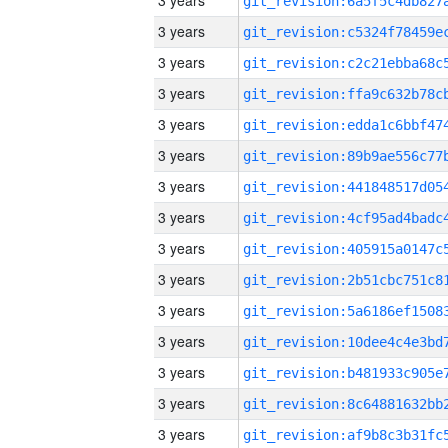
3 years
3 years
3 years
3 years
3 years
3 years
3 years
3 years
3 years
3 years
3 years
3 years
3 years
3 years
3 years