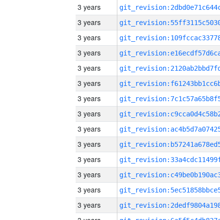
3 years
3 years
3 years
3 years
3 years
3 years
3 years
3 years
3 years
3 years
3 years
3 years
3 years
3 years