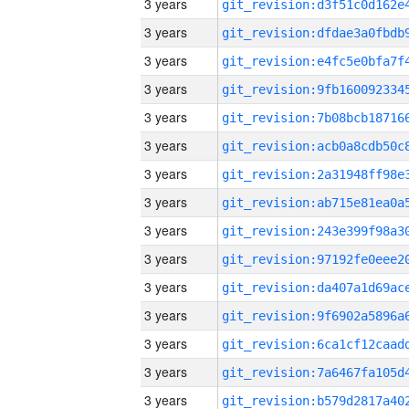
3 years
3 years
3 years
3 years
3 years
3 years
3 years
3 years
3 years
3 years
3 years
3 years
3 years
3 years
3 years