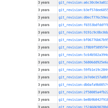
3 years
3 years
3 years
3 years
3 years
3 years
3 years
3 years
3 years
3 years
3 years
3 years
3 years
3 years
3 years