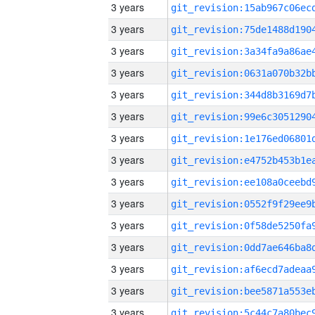
3 years
3 years
3 years
3 years
3 years
3 years
3 years
3 years
3 years
3 years
3 years
3 years
3 years
3 years
3 years