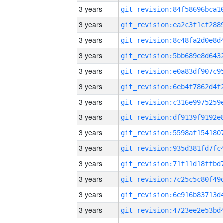
3 years
3 years
3 years
3 years
3 years
3 years
3 years
3 years
3 years
3 years
3 years
3 years
3 years
3 years