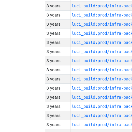
3 years
3 years
3 years
3 years
3 years
3 years
3 years
3 years
3 years
3 years
3 years
3 years
3 years
3 years