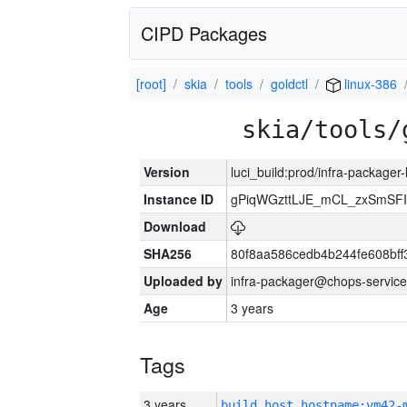
CIPD Packages
[root]
skia
tools
goldctl
linux-386
skia/tools/
Version
luci_build:prod/infra-packager
Instance ID
gPiqWGzttLJE_mCL_zxSmSFI
Download
SHA256
80f8aa586cedb4b244fe608bf
Uploaded by
infra-packager@chops-service
Age
3 years
Tags
3 years
build_host_hostname:vm42-