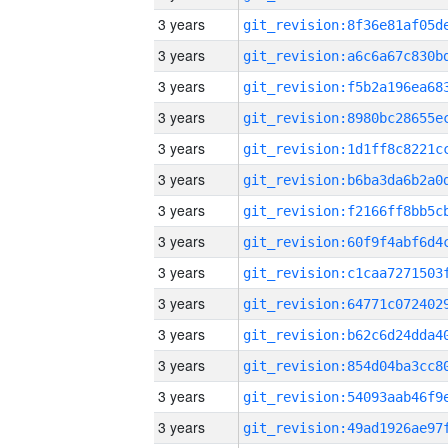
3 years
3 years
3 years
3 years
3 years
3 years
3 years
3 years
3 years
3 years
3 years
3 years
3 years
3 years