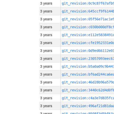
3 years
3 years
3 years
3 years
3 years
3 years
3 years
3 years
3 years
3 years
3 years
3 years
3 years
3 years
3 years