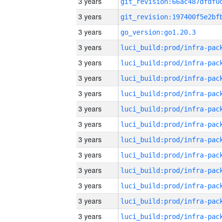
3 years
3 years
3 years
go_version:go1.20.3
3 years
3 years
3 years
3 years
3 years
3 years
3 years
3 years
3 years
3 years
3 years
3 years