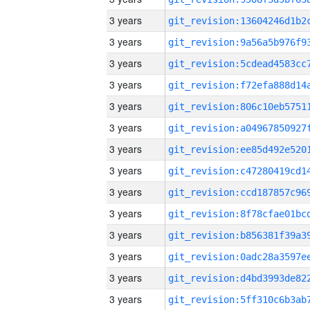
3 years
3 years
3 years
3 years
3 years
3 years
3 years
3 years
3 years
3 years
3 years
3 years
3 years
3 years