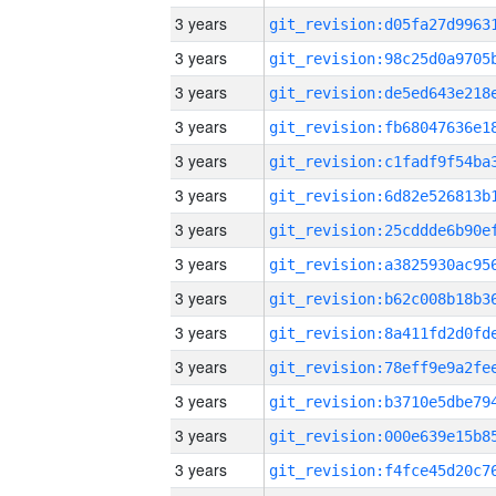
3 years
3 years
3 years
3 years
3 years
3 years
3 years
3 years
3 years
3 years
3 years
3 years
3 years
3 years