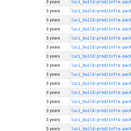
3 years
3 years
3 years
3 years
3 years
3 years
3 years
3 years
3 years
3 years
3 years
3 years
3 years
3 years
3 years