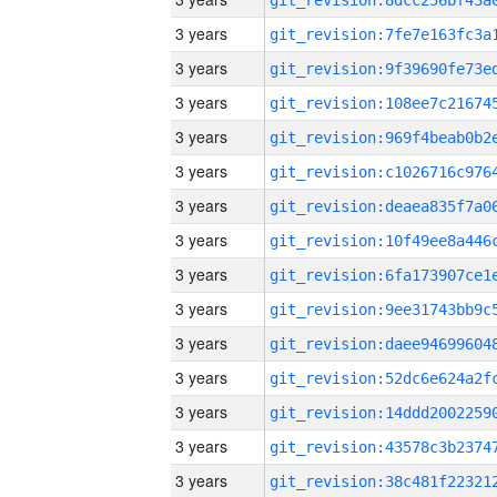
3 years
3 years
3 years
3 years
3 years
3 years
3 years
3 years
3 years
3 years
3 years
3 years
3 years
3 years