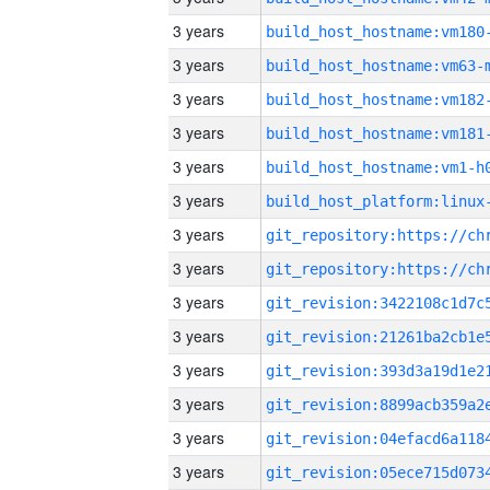
3 years
build_host_hostname:vm180
3 years
build_host_hostname:vm63-
3 years
build_host_hostname:vm182
3 years
build_host_hostname:vm181
3 years
build_host_hostname:vm1-h
3 years
3 years
3 years
3 years
3 years
3 years
3 years
3 years
3 years