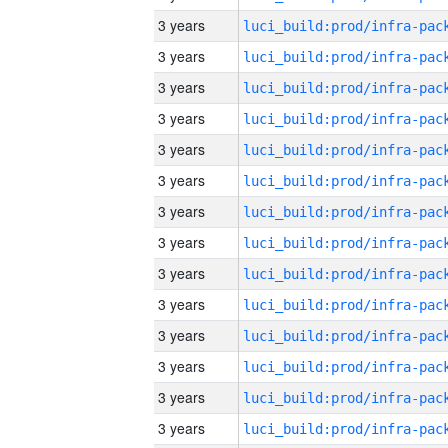
3 years
3 years
3 years
3 years
3 years
3 years
3 years
3 years
3 years
3 years
3 years
3 years
3 years
3 years