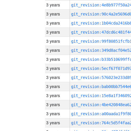
3 years
3 years
3 years
3 years
3 years
3 years
3 years
3 years
3 years
3 years
3 years
3 years
3 years
3 years