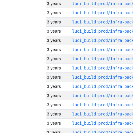
3 years
3 years
3 years
3 years
3 years
3 years
3 years
3 years
3 years
3 years
3 years
3 years
3 years
3 years
3 years