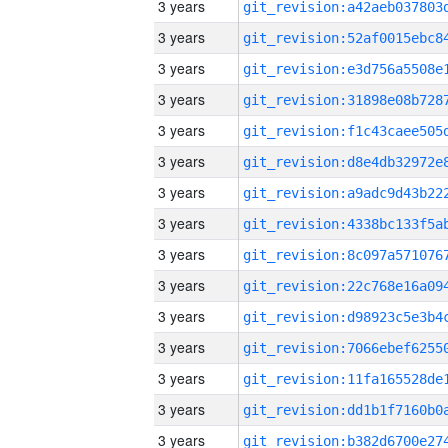
3 years
3 years
3 years
3 years
3 years
3 years
3 years
3 years
3 years
3 years
3 years
3 years
3 years
3 years
3 years