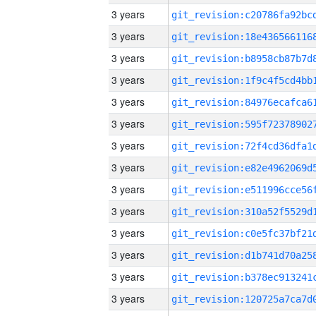
3 years
3 years
3 years
3 years
3 years
3 years
3 years
3 years
3 years
3 years
3 years
3 years
3 years
3 years