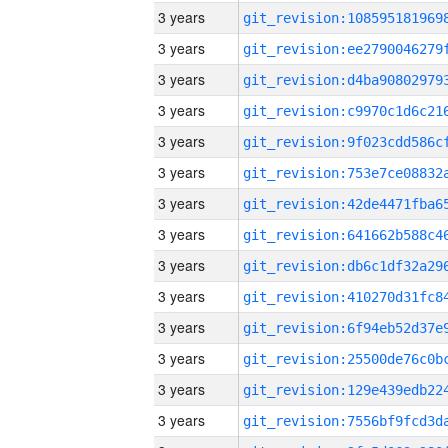
3 years
3 years
3 years
3 years
3 years
3 years
3 years
3 years
3 years
3 years
3 years
3 years
3 years
3 years