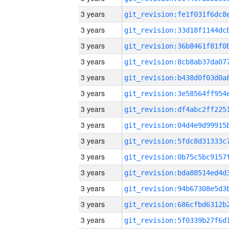
3 years
3 years
3 years
3 years
3 years
3 years
3 years
3 years
3 years
3 years
3 years
3 years
3 years
3 years