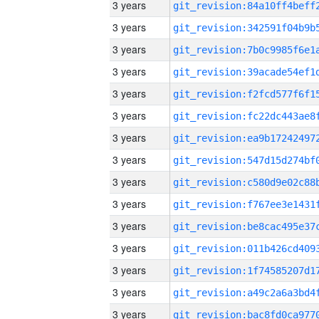
3 years
3 years
3 years
3 years
3 years
3 years
3 years
3 years
3 years
3 years
3 years
3 years
3 years
3 years
3 years