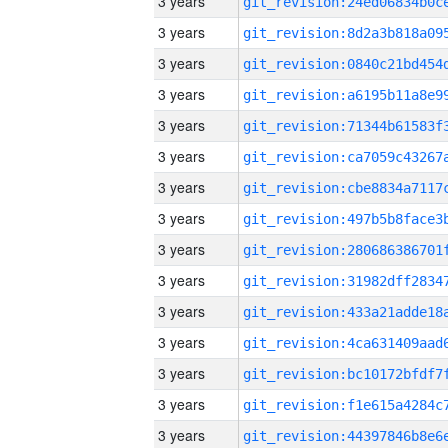
3 years
3 years
3 years
3 years
3 years
3 years
3 years
3 years
3 years
3 years
3 years
3 years
3 years
3 years
3 years