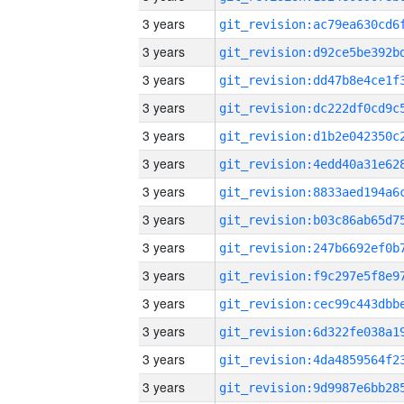
3 years
3 years
3 years
3 years
3 years
3 years
3 years
3 years
3 years
3 years
3 years
3 years
3 years
3 years