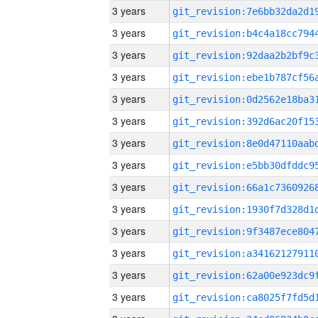
3 years
3 years
3 years
3 years
3 years
3 years
3 years
3 years
3 years
3 years
3 years
3 years
3 years
3 years