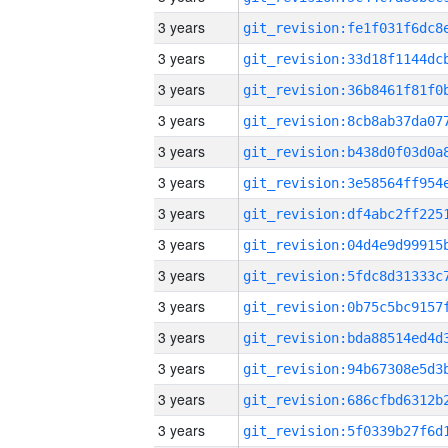
3 years
3 years
3 years
3 years
3 years
3 years
3 years
3 years
3 years
3 years
3 years
3 years
3 years
3 years