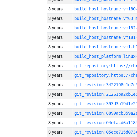
3 years
build_host_hostname:vm180
3 years
build_host_hostname:vm63-
3 years
build_host_hostname:vm182
3 years
build_host_hostname:vm181
3 years
build_host_hostname:vm1-h
3 years
3 years
3 years
3 years
3 years
3 years
3 years
3 years
3 years