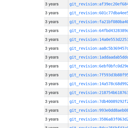
3 years
3 years
3 years
3 years
3 years
3 years
3 years
3 years
3 years
3 years
3 years
3 years
3 years
3 years
3 years