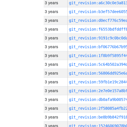
3 years
3 years
3 years
3 years
3 years
3 years
3 years
3 years
3 years
3 years
3 years
3 years
3 years
3 years
3 years