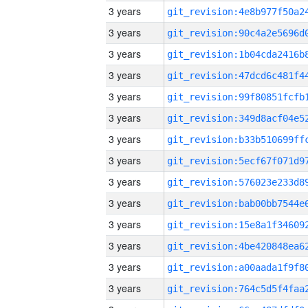
3 years
3 years
3 years
3 years
3 years
3 years
3 years
3 years
3 years
3 years
3 years
3 years
3 years
3 years