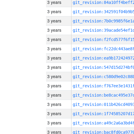
3 years
3 years
3 years
3 years
3 years
3 years
3 years
3 years
3 years
3 years
3 years
3 years
3 years
3 years
3 years