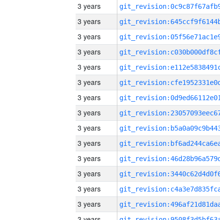
3 years
3 years
3 years
3 years
3 years
3 years
3 years
3 years
3 years
3 years
3 years
3 years
3 years
3 years
3 years