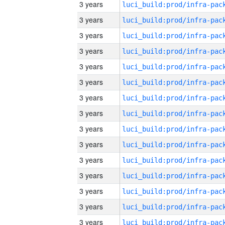
3 years
3 years
3 years
3 years
3 years
3 years
3 years
3 years
3 years
3 years
3 years
3 years
3 years
3 years
3 years