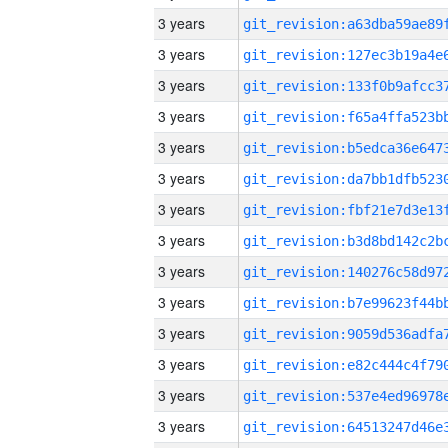
3 years
3 years
3 years
3 years
3 years
3 years
3 years
3 years
3 years
3 years
3 years
3 years
3 years
3 years