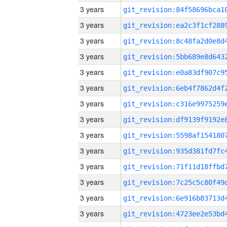
3 years
3 years
3 years
3 years
3 years
3 years
3 years
3 years
3 years
3 years
3 years
3 years
3 years
3 years