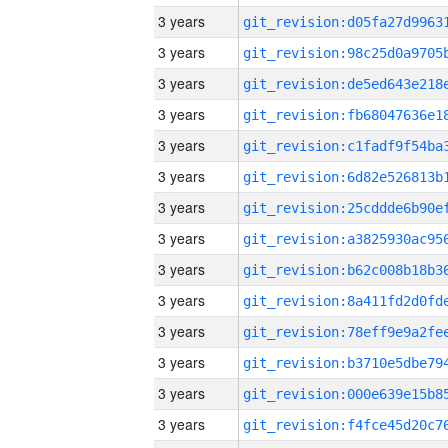
3 years
3 years
3 years
3 years
3 years
3 years
3 years
3 years
3 years
3 years
3 years
3 years
3 years
3 years