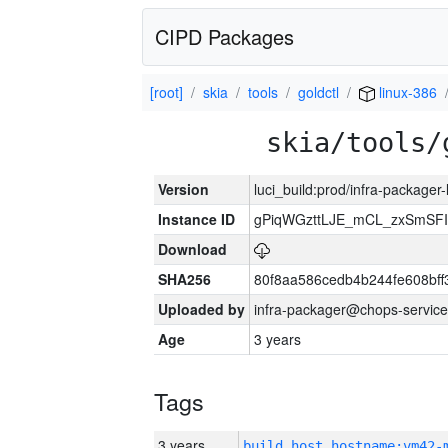
CIPD Packages
[root]
skia
tools
goldctl
linux-386
skia/tools/
Version
luci_build:prod/infra-packager
Instance ID
gPiqWGzttLJE_mCL_zxSmSFI
Download
SHA256
80f8aa586cedb4b244fe608bf
Uploaded by
infra-packager@chops-service
Age
3 years
Tags
3 years
build_host_hostname:vm42-