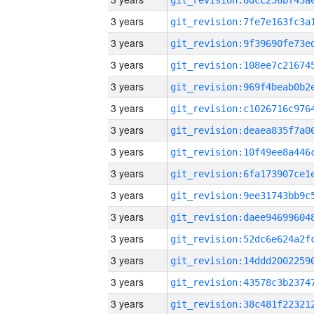
3 years
3 years
3 years
3 years
3 years
3 years
3 years
3 years
3 years
3 years
3 years
3 years
3 years
3 years