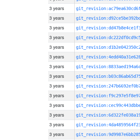
3 years
3 years
3 years
3 years
3 years
3 years
3 years
3 years
3 years
3 years
3 years
3 years
3 years
3 years