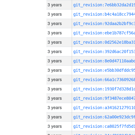
3 years
3 years
3 years
3 years
3 years
3 years
3 years
3 years
3 years
3 years
3 years
3 years
3 years
3 years