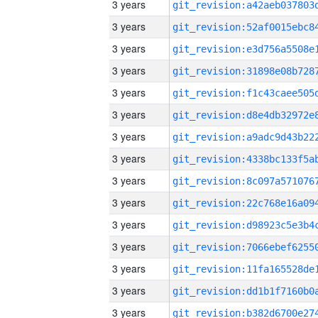
3 years
3 years
3 years
3 years
3 years
3 years
3 years
3 years
3 years
3 years
3 years
3 years
3 years
3 years
3 years