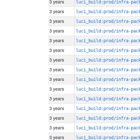
3 years
3 years
3 years
3 years
3 years
3 years
3 years
3 years
3 years
3 years
3 years
3 years
3 years
3 years
3 years