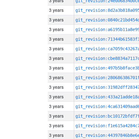
3 years
3 years
3 years
3 years
3 years
3 years
3 years
3 years
3 years
3 years
3 years
3 years
3 years
3 years
3 years