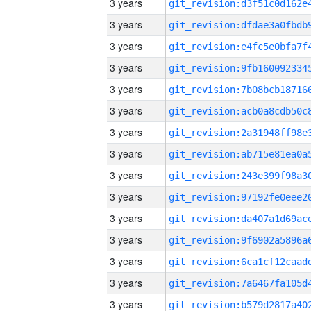
3 years
3 years
3 years
3 years
3 years
3 years
3 years
3 years
3 years
3 years
3 years
3 years
3 years
3 years
3 years