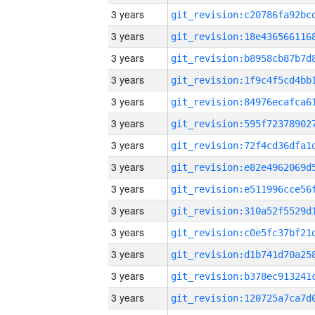
3 years
3 years
3 years
3 years
3 years
3 years
3 years
3 years
3 years
3 years
3 years
3 years
3 years
3 years