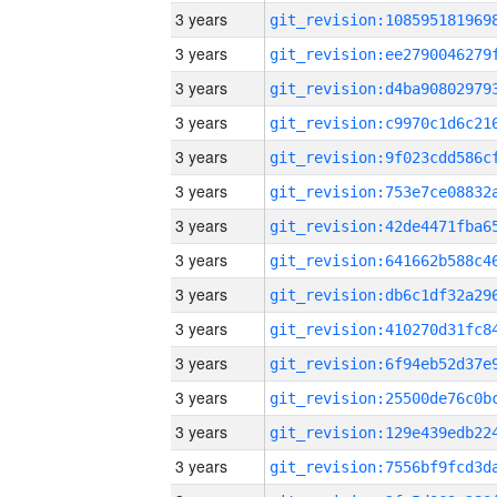
3 years
3 years
3 years
3 years
3 years
3 years
3 years
3 years
3 years
3 years
3 years
3 years
3 years
3 years