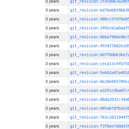
3 years
3 years
3 years
3 years
3 years
3 years
3 years
3 years
3 years
3 years
3 years
3 years
3 years
3 years
3 years