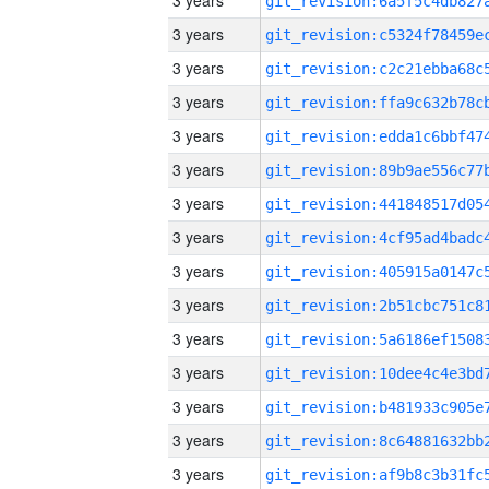
3 years
3 years
3 years
3 years
3 years
3 years
3 years
3 years
3 years
3 years
3 years
3 years
3 years
3 years
3 years