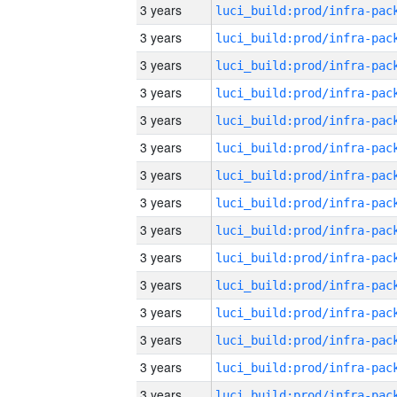
3 years
3 years
3 years
3 years
3 years
3 years
3 years
3 years
3 years
3 years
3 years
3 years
3 years
3 years
3 years