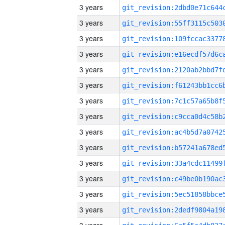
3 years
3 years
3 years
3 years
3 years
3 years
3 years
3 years
3 years
3 years
3 years
3 years
3 years
3 years