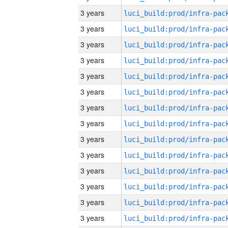
3 years
3 years
3 years
3 years
3 years
3 years
3 years
3 years
3 years
3 years
3 years
3 years
3 years
3 years