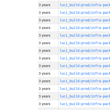
3 years
3 years
3 years
3 years
3 years
3 years
3 years
3 years
3 years
3 years
3 years
3 years
3 years
3 years