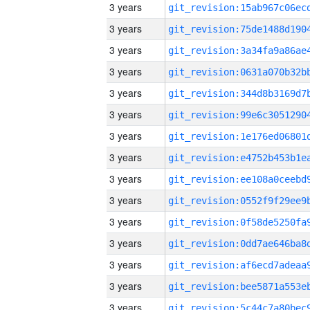
3 years
3 years
3 years
3 years
3 years
3 years
3 years
3 years
3 years
3 years
3 years
3 years
3 years
3 years
3 years