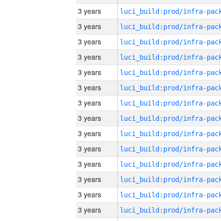
3 years
3 years
3 years
3 years
3 years
3 years
3 years
3 years
3 years
3 years
3 years
3 years
3 years
3 years