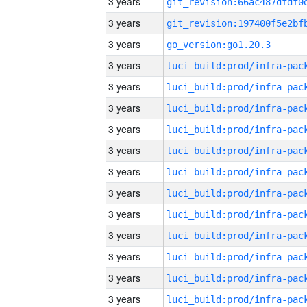
3 years
3 years
3 years
go_version:go1.20.3
3 years
3 years
3 years
3 years
3 years
3 years
3 years
3 years
3 years
3 years
3 years
3 years