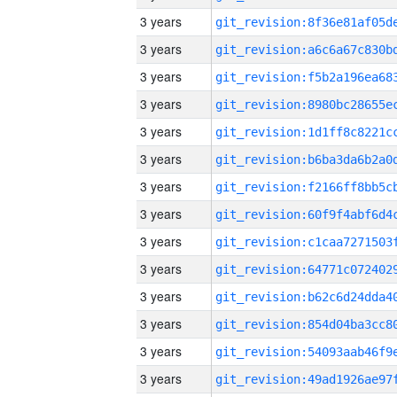
3 years
3 years
3 years
3 years
3 years
3 years
3 years
3 years
3 years
3 years
3 years
3 years
3 years
3 years