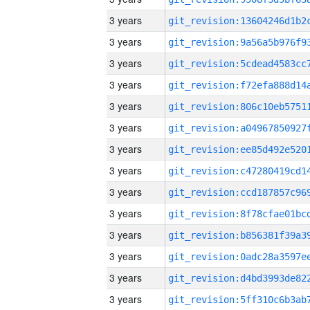
3 years
3 years
3 years
3 years
3 years
3 years
3 years
3 years
3 years
3 years
3 years
3 years
3 years
3 years