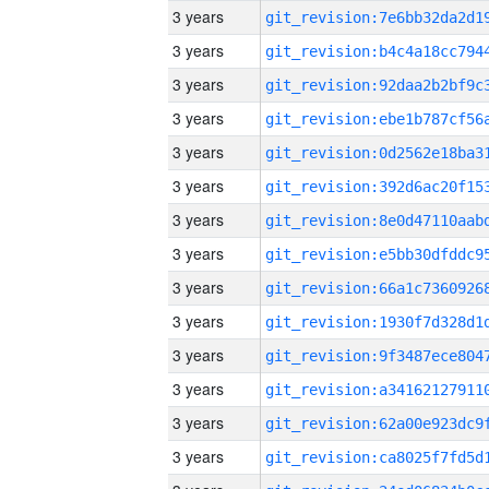
3 years
3 years
3 years
3 years
3 years
3 years
3 years
3 years
3 years
3 years
3 years
3 years
3 years
3 years