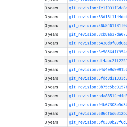
3 years
3 years
3 years
3 years
3 years
3 years
3 years
3 years
3 years
3 years
3 years
3 years
3 years
3 years