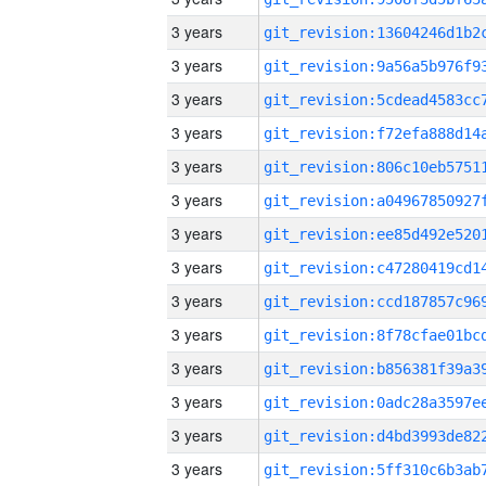
3 years
3 years
3 years
3 years
3 years
3 years
3 years
3 years
3 years
3 years
3 years
3 years
3 years
3 years