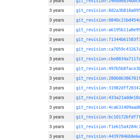
3 years
3 years
3 years
3 years
3 years
3 years
3 years
3 years
3 years
3 years
3 years
3 years
3 years
3 years
3 years