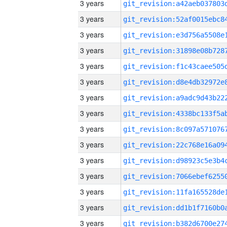
3 years
3 years
3 years
3 years
3 years
3 years
3 years
3 years
3 years
3 years
3 years
3 years
3 years
3 years
3 years