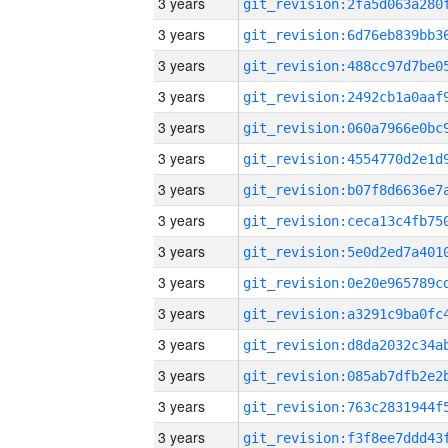
3 years
3 years
3 years
3 years
3 years
3 years
3 years
3 years
3 years
3 years
3 years
3 years
3 years
3 years
3 years