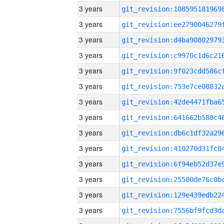
3 years
3 years
3 years
3 years
3 years
3 years
3 years
3 years
3 years
3 years
3 years
3 years
3 years
3 years