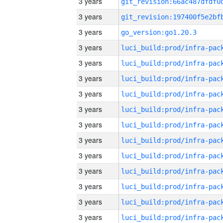
3 years
3 years
3 years
go_version:go1.20.3
3 years
3 years
3 years
3 years
3 years
3 years
3 years
3 years
3 years
3 years
3 years
3 years