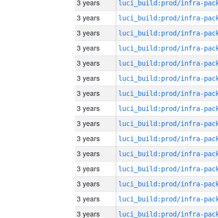
3 years
3 years
3 years
3 years
3 years
3 years
3 years
3 years
3 years
3 years
3 years
3 years
3 years
3 years
3 years