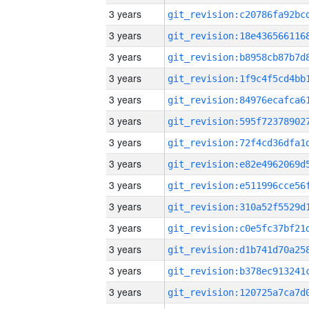
3 years
3 years
3 years
3 years
3 years
3 years
3 years
3 years
3 years
3 years
3 years
3 years
3 years
3 years