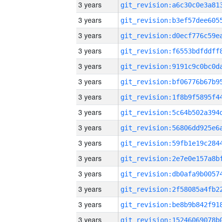
3 years
3 years
3 years
3 years
3 years
3 years
3 years
3 years
3 years
3 years
3 years
3 years
3 years
3 years
3 years