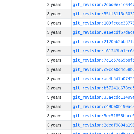
3 years
3 years
3 years
3 years
3 years
3 years
3 years
3 years
3 years
3 years
3 years
3 years
3 years
3 years