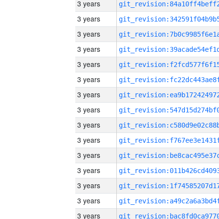
3 years
3 years
3 years
3 years
3 years
3 years
3 years
3 years
3 years
3 years
3 years
3 years
3 years
3 years
3 years