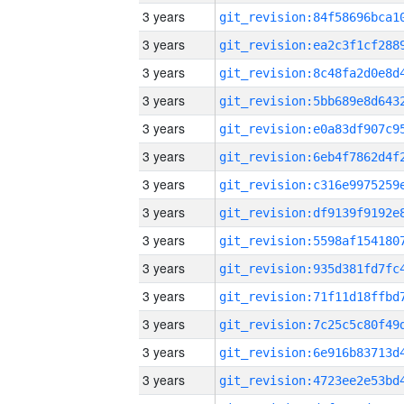
3 years
3 years
3 years
3 years
3 years
3 years
3 years
3 years
3 years
3 years
3 years
3 years
3 years
3 years