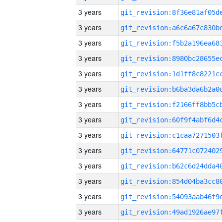
3 years
3 years
3 years
3 years
3 years
3 years
3 years
3 years
3 years
3 years
3 years
3 years
3 years
3 years