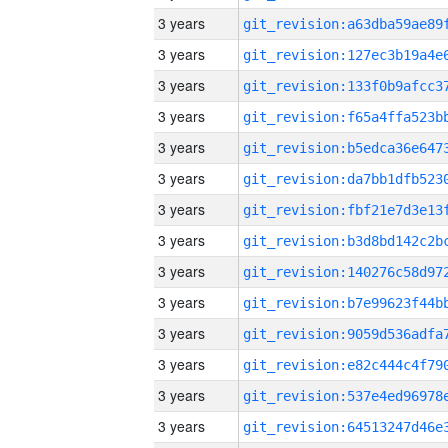
3 years
3 years
3 years
3 years
3 years
3 years
3 years
3 years
3 years
3 years
3 years
3 years
3 years
3 years