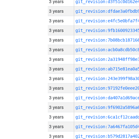
3 years
3 years
3 years
3 years
3 years
3 years
3 years
3 years
3 years
3 years
3 years
3 years
3 years
3 years
3 years