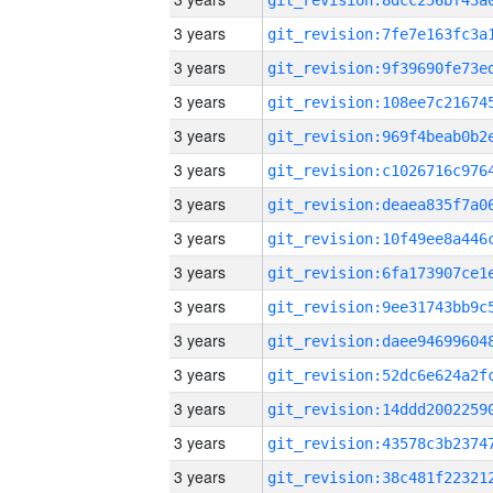
3 years
3 years
3 years
3 years
3 years
3 years
3 years
3 years
3 years
3 years
3 years
3 years
3 years
3 years