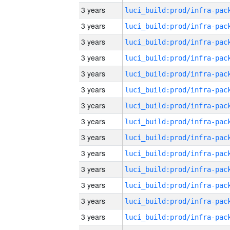
3 years
3 years
3 years
3 years
3 years
3 years
3 years
3 years
3 years
3 years
3 years
3 years
3 years
3 years