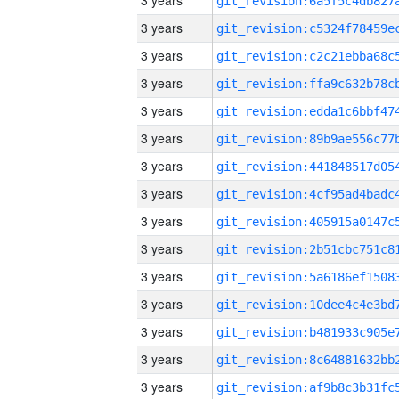
3 years
3 years
3 years
3 years
3 years
3 years
3 years
3 years
3 years
3 years
3 years
3 years
3 years
3 years
3 years