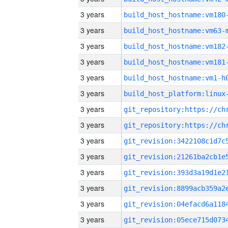
3 years
build_host_hostname:vm180
3 years
build_host_hostname:vm63-
3 years
build_host_hostname:vm182
3 years
build_host_hostname:vm181
3 years
build_host_hostname:vm1-h
3 years
3 years
3 years
3 years
3 years
3 years
3 years
3 years
3 years