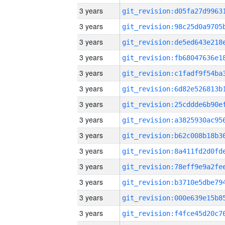
3 years
3 years
3 years
3 years
3 years
3 years
3 years
3 years
3 years
3 years
3 years
3 years
3 years
3 years