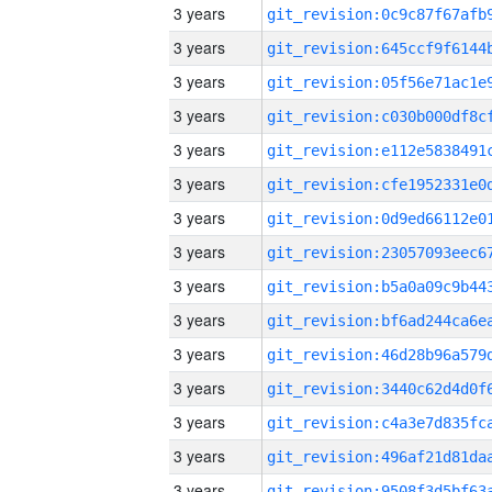
3 years
3 years
3 years
3 years
3 years
3 years
3 years
3 years
3 years
3 years
3 years
3 years
3 years
3 years
3 years