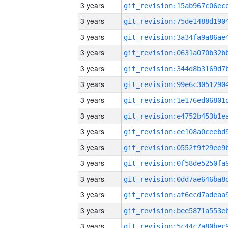
3 years
3 years
3 years
3 years
3 years
3 years
3 years
3 years
3 years
3 years
3 years
3 years
3 years
3 years
3 years