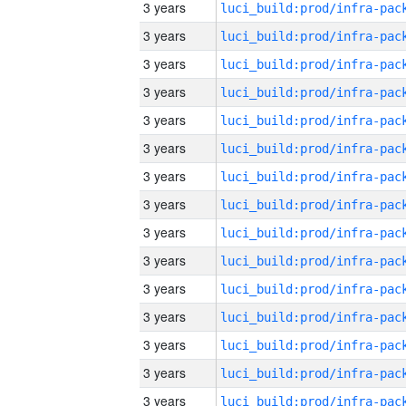
3 years
3 years
3 years
3 years
3 years
3 years
3 years
3 years
3 years
3 years
3 years
3 years
3 years
3 years
3 years