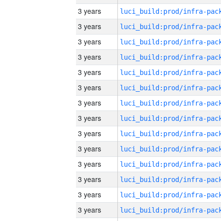
3 years
3 years
3 years
3 years
3 years
3 years
3 years
3 years
3 years
3 years
3 years
3 years
3 years
3 years