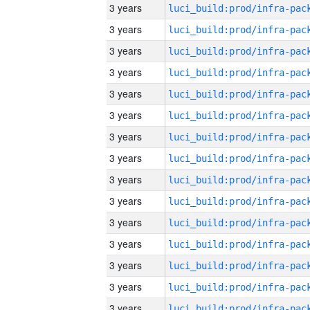
3 years
3 years
3 years
3 years
3 years
3 years
3 years
3 years
3 years
3 years
3 years
3 years
3 years
3 years
3 years