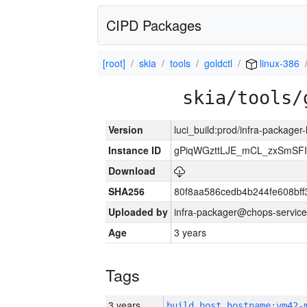
CIPD Packages
[root]
skia
tools
goldctl
linux-386
skia/tools/
Version
luci_build:prod/infra-packager
Instance ID
gPiqWGzttLJE_mCL_zxSmSFI
Download
SHA256
80f8aa586cedb4b244fe608bf
Uploaded by
infra-packager@chops-service
Age
3 years
Tags
3 years
build_host_hostname:vm42-