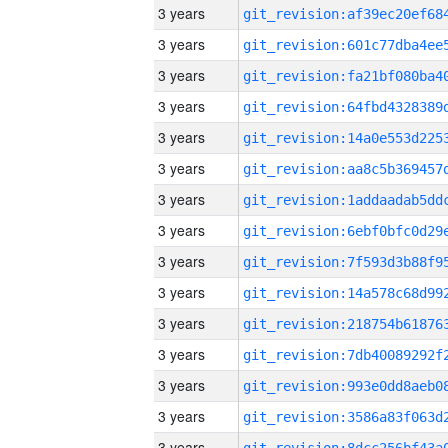
3 years
3 years
3 years
3 years
3 years
3 years
3 years
3 years
3 years
3 years
3 years
3 years
3 years
3 years
3 years