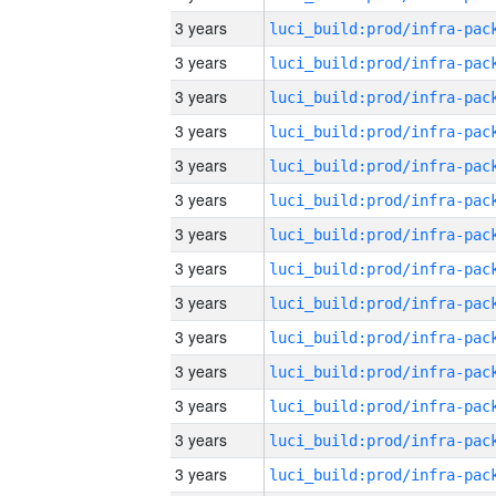
3 years
3 years
3 years
3 years
3 years
3 years
3 years
3 years
3 years
3 years
3 years
3 years
3 years
3 years