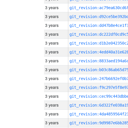
3 years
3 years
3 years
3 years
3 years
3 years
3 years
3 years
3 years
3 years
3 years
3 years
3 years
3 years