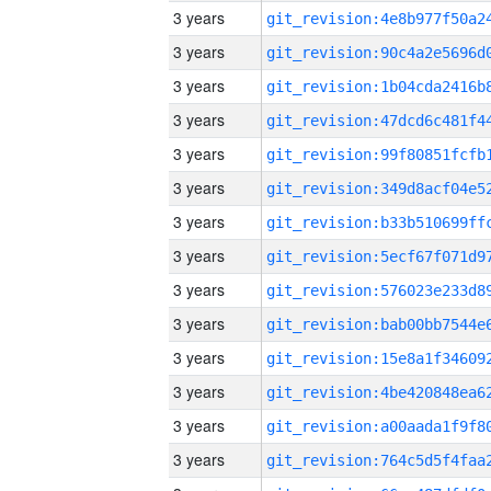
3 years
3 years
3 years
3 years
3 years
3 years
3 years
3 years
3 years
3 years
3 years
3 years
3 years
3 years