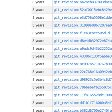
3 years
git_revision:a42aeb037803daca
3 years
git_revision:52af0015ebc8429e
3 years
git_revision:e3d756a5508e1dde
3 years
git_revision:31898e08b7287ea0
3 years
git_revision:f1c43caee505d1d1
3 years
git_revision:d8e4db32972e874a
3 years
git_revision:a9adc9d43b22252a
3 years
git_revision:4338bc133f5ab6e3
3 years
git_revision:8c097a5710767b90
3 years
git_revision:22c768e16a0942eb
3 years
git_revision:d98923c5e3b4c6d7
3 years
git_revision:7066ebef6255075c
3 years
git_revision:11fa165528de1908
3 years
git_revision:dd1b1f7160b0a54f
3 years
git_revision:b382d6700e2740fa