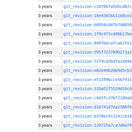
3 years
git_revision:c20786fa92bcd87c
3 years
git_revision:18e4365661168ce2
3 years
git_revision:b8958cb87b7d8859
3 years
git_revision:1f9c4f5cd4bb17be
3 years
git_revision:84976ecafca61fe1
3 years
git_revision:595f7237890271a1
3 years
git_revision:72f4cd36dfa1d44e
3 years
git_revision:e82e4962069d5cb3
3 years
git_revision:e511996cce56f931
3 years
git_revision:310a52f5529d10c0
3 years
git_revision:c0e5fc37bf21d0ad
3 years
git_revision:d1b741d70a2588f6
3 years
git_revision:b378ec913241cb18
3 years
git_revision:120725a7ca7d0a79