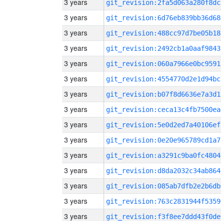
3 years
git_revision:2fa5d063a280f8dc
3 years
git_revision:6d76eb839bb36d68
3 years
git_revision:488cc97d7be05b18
3 years
git_revision:2492cb1a0aaf9843
3 years
git_revision:060a7966e0bc9591
3 years
git_revision:4554770d2e1d94bc
3 years
git_revision:b07f8d6636e7a3d1
3 years
git_revision:ceca13c4fb7500ea
3 years
git_revision:5e0d2ed7a40106ef
3 years
git_revision:0e20e965789cd1a7
3 years
git_revision:a3291c9ba0fc4804
3 years
git_revision:d8da2032c34ab864
3 years
git_revision:085ab7dfb2e2b6db
3 years
git_revision:763c2831944f5359
3 years
git_revision:f3f8ee7ddd43f0de