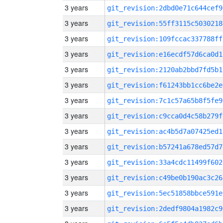
3 years
git_revision:2dbd0e71c644cef9
3 years
git_revision:55ff3115c5030218
3 years
git_revision:109fccac337788ff
3 years
git_revision:e16ecdf57d6ca0d1
3 years
git_revision:2120ab2bbd7fd5b1
3 years
git_revision:f61243bb1cc6be2e
3 years
git_revision:7c1c57a65b8f5fe9
3 years
git_revision:c9cca0d4c58b279f
3 years
git_revision:ac4b5d7a07425ed1
3 years
git_revision:b57241a678ed57d7
3 years
git_revision:33a4cdc11499f602
3 years
git_revision:c49be0b190ac3c26
3 years
git_revision:5ec51858bbce591e
3 years
git_revision:2dedf9804a1982c9