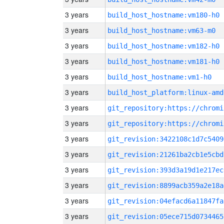
3 years
build_host_hostname:vm180-h0
3 years
build_host_hostname:vm63-m0
3 years
build_host_hostname:vm182-h0
3 years
build_host_hostname:vm181-h0
3 years
build_host_hostname:vm1-h0
3 years
build_host_platform:linux-amd
3 years
3 years
3 years
git_revision:3422108c1d7c5409
3 years
git_revision:21261ba2cb1e5cbd
3 years
git_revision:393d3a19d1e217ec
3 years
git_revision:8899acb359a2e18a
3 years
git_revision:04efacd6a11847fa
3 years
git_revision:05ece715d0734465