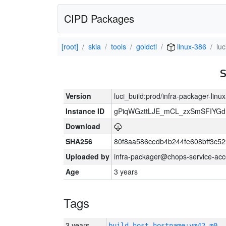
CIPD Packages
[root]
skia
tools
goldctl
linux-386
lu
Version
luci_build:prod/infra-packager-lin
Instance ID
gPiqWGzttLJE_mCL_zxSmSFIYGdI
Download
SHA256
80f8aa586cedb4b244fe608bff3c
Uploaded by
infra-packager@chops-service-acc
Age
3 years
Tags
3 years
build_host_hostname:vm42-m0