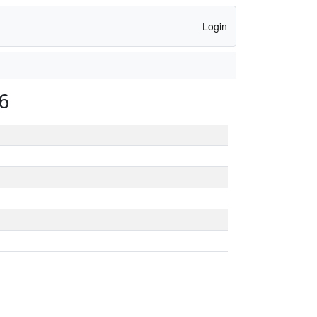
Login
6