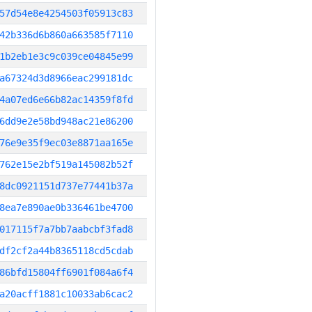
57d54e8e4254503f05913c83
42b336d6b860a663585f7110
1b2eb1e3c9c039ce04845e99
a67324d3d8966eac299181dc
4a07ed6e66b82ac14359f8fd
6dd9e2e58bd948ac21e86200
76e9e35f9ec03e8871aa165e
762e15e2bf519a145082b52f
8dc0921151d737e77441b37a
8ea7e890ae0b336461be4700
017115f7a7bb7aabcbf3fad8
df2cf2a44b8365118cd5cdab
86bfd15804ff6901f084a6f4
a20acff1881c10033ab6cac2