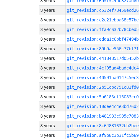
3 years
git_revision:6a5f5c4db827ad6b
3 years
git_revision:c5324f78459ecd26
3 years
git_revision:c2c21ebba68c57be
3 years
git_revision:ffa9c632b78cbed5
3 years
git_revision:edda1c6bbf47494b
3 years
git_revision:89b9ae556c77bf71
3 years
git_revision:441848517d05452b
3 years
git_revision:4cf95ad4badc4dc4
3 years
git_revision:405915a0147c5ec3
3 years
git_revision:2b51cbc751c81fd0
3 years
git_revision:5a6186ef15083cc0
3 years
git_revision:10dee4c4e3bd76d2
3 years
git_revision:b481933c905e7083
3 years
git_revision:8c64881632bb2bee
3 years
git_revision:af9b8c3b31fc5b69