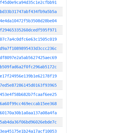
f45d0e9ca94d35c1e2cfbb91
bd33b31747abf434fb9a5b5a
4e4da10472f5b3508d28be04
f29465335260dcedf595f971
07c7a4c0dfc6e63c1505c019
d9a7f1089895433d3ccc236c
df8097e2a5ab5627425aec69
b509fad6a2f0fc296ab5172c
e17f24956e139b1e62178f19
7ed5e87286145d0163f93965
453e4f58b682b7fcaaf6ee25
6a60f99cc469eccab15ee368
60170a30b1a0aa137a08a4fa
5ab4da36f06bd96026ebde7c
3ea45175e1b24a17acf10053