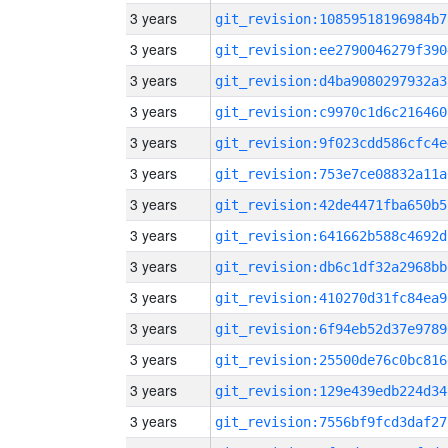
3 years
git_revision:10859518196984b7
3 years
git_revision:ee2790046279f390
3 years
git_revision:d4ba9080297932a3
3 years
git_revision:c9970c1d6c216460
3 years
git_revision:9f023cdd586cfc4e
3 years
git_revision:753e7ce08832a11a
3 years
git_revision:42de4471fba650b5
3 years
git_revision:641662b588c4692d
3 years
git_revision:db6c1df32a2968bb
3 years
git_revision:410270d31fc84ea9
3 years
git_revision:6f94eb52d37e9789
3 years
git_revision:25500de76c0bc816
3 years
git_revision:129e439edb224d34
3 years
git_revision:7556bf9fcd3daf27