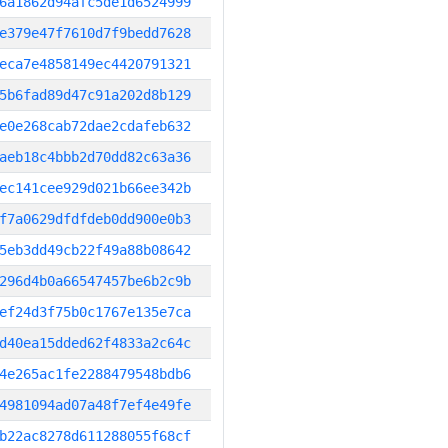
6a1862d94afc5de1d6524999
e379e47f7610d7f9bedd7628
eca7e4858149ec4420791321
5b6fad89d47c91a202d8b129
e0e268cab72dae2cdafeb632
aeb18c4bbb2d70dd82c63a36
ec141cee929d021b66ee342b
f7a0629dfdfdeb0dd900e0b3
5eb3dd49cb22f49a88b08642
296d4b0a66547457be6b2c9b
ef24d3f75b0c1767e135e7ca
d40ea15dded62f4833a2c64c
4e265ac1fe2288479548bdb6
4981094ad07a48f7ef4e49fe
b22ac8278d611288055f68cf