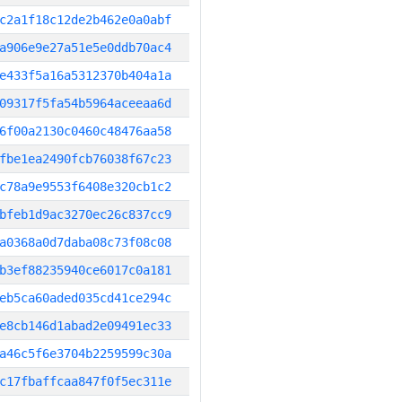
c2a1f18c12de2b462e0a0abf
a906e9e27a51e5e0ddb70ac4
e433f5a16a5312370b404a1a
09317f5fa54b5964aceeaa6d
6f00a2130c0460c48476aa58
fbe1ea2490fcb76038f67c23
c78a9e9553f6408e320cb1c2
bfeb1d9ac3270ec26c837cc9
a0368a0d7daba08c73f08c08
b3ef88235940ce6017c0a181
eb5ca60aded035cd41ce294c
e8cb146d1abad2e09491ec33
a46c5f6e3704b2259599c30a
c17fbaffcaa847f0f5ec311e