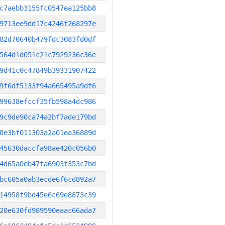
c7aebb3155fc0547ea125bb8
9713ee9dd17c4246f268297e
82d70640b479fdc3083fd0df
564d1d051c21c7929236c36e
9d41c0c47849b39331907422
9f6df5133f94a665495a9df6
99638efccf35fb598a4dc986
9c9de90ca74a2bf7ade179bd
0e3bf011303a2a01ea36889d
45630daccfa98ae420c056b0
4d65a0eb47fa6903f353c7bd
bc605a0ab3ecde6f6cd892a7
14958f9bd45e6c69e8873c39
20e630fd989590eaac66ada7