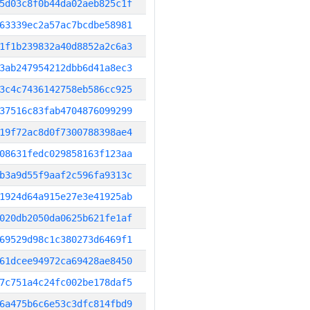
5d03c8f0b44da02aeb825c1f
63339ec2a57ac7bcdbe58981
1f1b239832a40d8852a2c6a3
3ab247954212dbb6d41a8ec3
3c4c7436142758eb586cc925
37516c83fab4704876099299
19f72ac8d0f7300788398ae4
08631fedc029858163f123aa
b3a9d55f9aaf2c596fa9313c
1924d64a915e27e3e41925ab
020db2050da0625b621fe1af
69529d98c1c380273d6469f1
61dcee94972ca69428ae8450
7c751a4c24fc002be178daf5
6a475b6c6e53c3dfc814fbd9