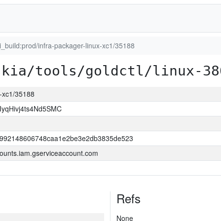
ci_build:prod/infra-packager-linux-xc1/35188
skia/tools/goldctl/linux-38
ux-xc1/35188
yqHivj4ts4Nd5SMC
52992148606748caa1e2be3e2db3835de523
ounts.iam.gserviceaccount.com
Refs
None