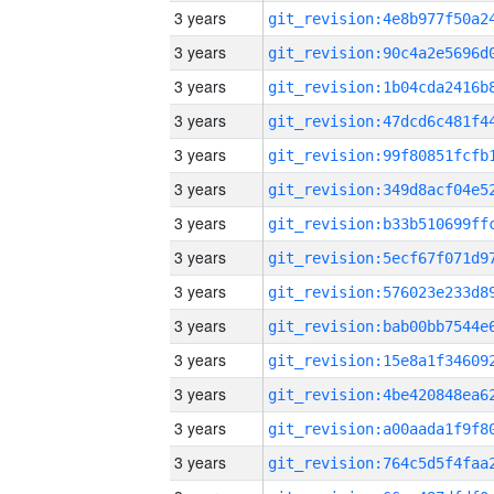
3 years
3 years
3 years
3 years
3 years
3 years
3 years
3 years
3 years
3 years
3 years
3 years
3 years
3 years