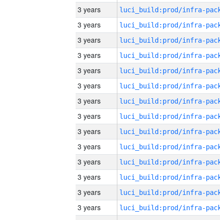
3 years
3 years
3 years
3 years
3 years
3 years
3 years
3 years
3 years
3 years
3 years
3 years
3 years
3 years