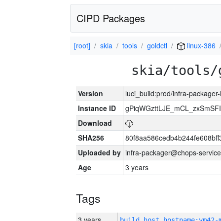
CIPD Packages
[root]
skia
tools
goldctl
linux-386
skia/tools/
Version
luci_build:prod/infra-packager
Instance ID
gPiqWGzttLJE_mCL_zxSmSFI
Download
SHA256
80f8aa586cedb4b244fe608bf
Uploaded by
infra-packager@chops-service
Age
3 years
Tags
3 years
build_host_hostname:vm42-