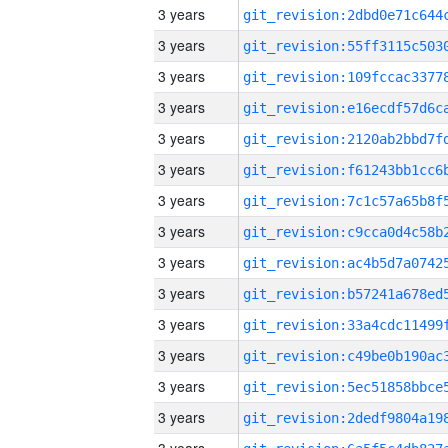
3 years
3 years
3 years
3 years
3 years
3 years
3 years
3 years
3 years
3 years
3 years
3 years
3 years
3 years