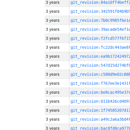
3 years
3 years
3 years
3 years
3 years
3 years
3 years
3 years
3 years
3 years
3 years
3 years
3 years
3 years
3 years