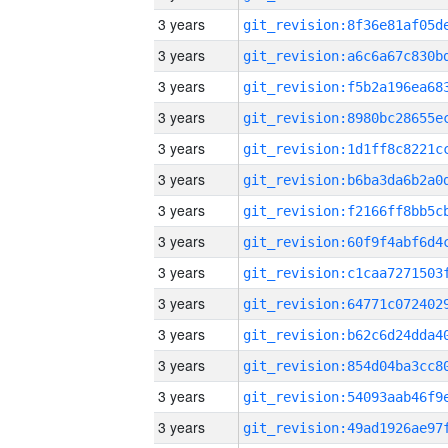
3 years
3 years
3 years
3 years
3 years
3 years
3 years
3 years
3 years
3 years
3 years
3 years
3 years
3 years