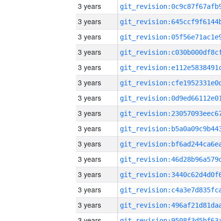
3 years
3 years
3 years
3 years
3 years
3 years
3 years
3 years
3 years
3 years
3 years
3 years
3 years
3 years
3 years