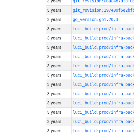
3 years
3 years
3 years
go_version:go1.20.3
3 years
3 years
3 years
3 years
3 years
3 years
3 years
3 years
3 years
3 years
3 years
3 years