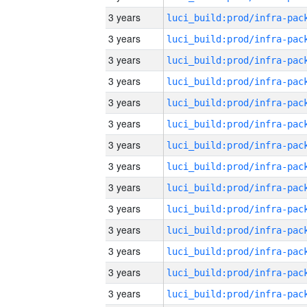
3 years
3 years
3 years
3 years
3 years
3 years
3 years
3 years
3 years
3 years
3 years
3 years
3 years
3 years