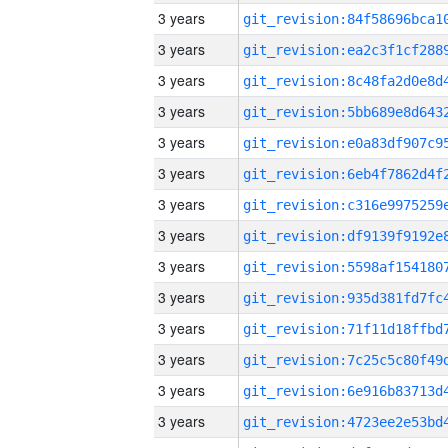
3 years
3 years
3 years
3 years
3 years
3 years
3 years
3 years
3 years
3 years
3 years
3 years
3 years
3 years