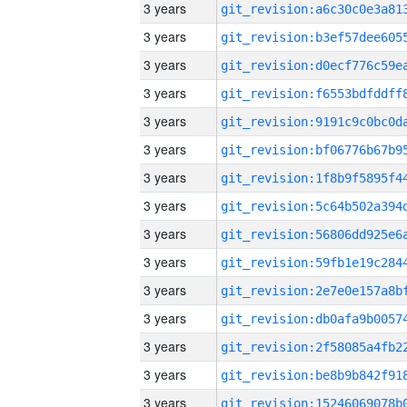
3 years
3 years
3 years
3 years
3 years
3 years
3 years
3 years
3 years
3 years
3 years
3 years
3 years
3 years
3 years