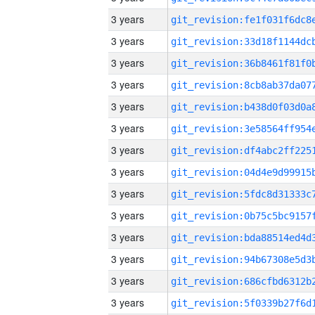
3 years
3 years
3 years
3 years
3 years
3 years
3 years
3 years
3 years
3 years
3 years
3 years
3 years
3 years