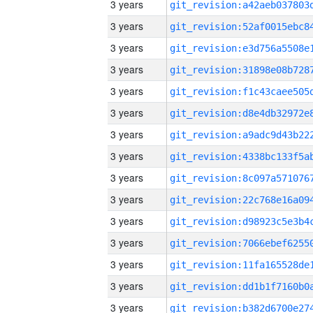
3 years
3 years
3 years
3 years
3 years
3 years
3 years
3 years
3 years
3 years
3 years
3 years
3 years
3 years
3 years