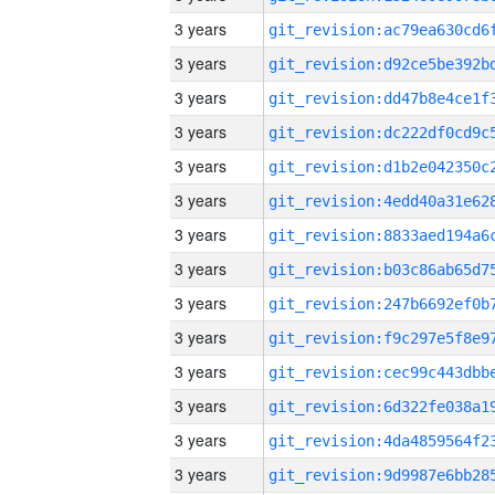
3 years
3 years
3 years
3 years
3 years
3 years
3 years
3 years
3 years
3 years
3 years
3 years
3 years
3 years