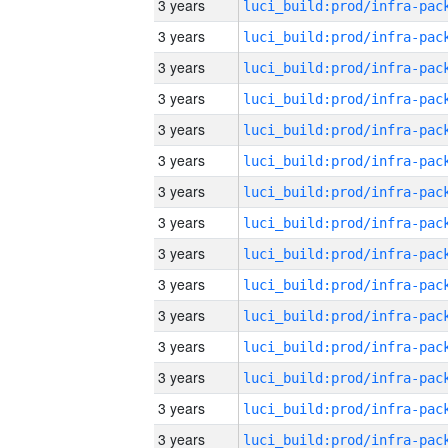
3 years
3 years
3 years
3 years
3 years
3 years
3 years
3 years
3 years
3 years
3 years
3 years
3 years
3 years
3 years