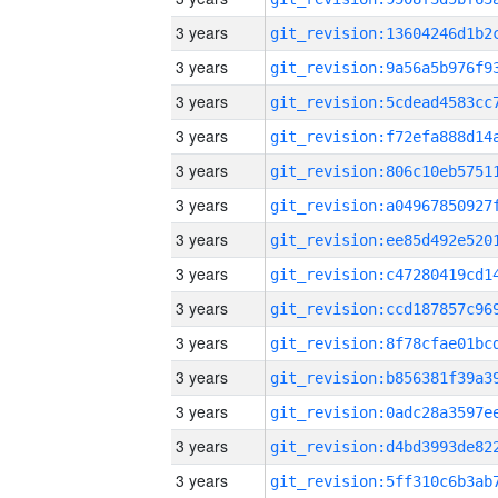
3 years
3 years
3 years
3 years
3 years
3 years
3 years
3 years
3 years
3 years
3 years
3 years
3 years
3 years