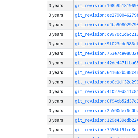
3 years
3 years
3 years
3 years
3 years
3 years
3 years
3 years
3 years
3 years
3 years
3 years
3 years
3 years