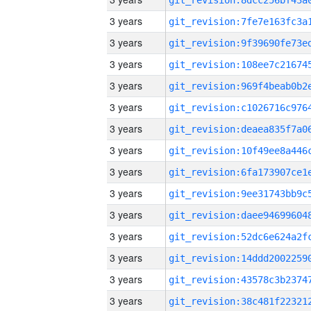
3 years
3 years
3 years
3 years
3 years
3 years
3 years
3 years
3 years
3 years
3 years
3 years
3 years
3 years