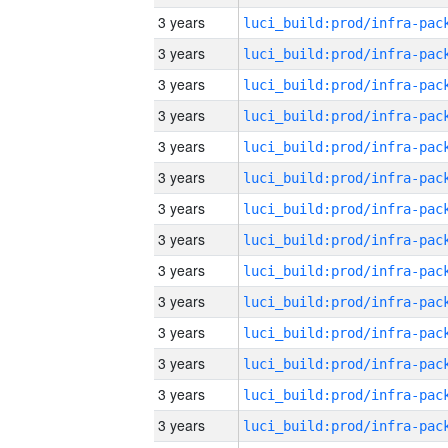
3 years
3 years
3 years
3 years
3 years
3 years
3 years
3 years
3 years
3 years
3 years
3 years
3 years
3 years