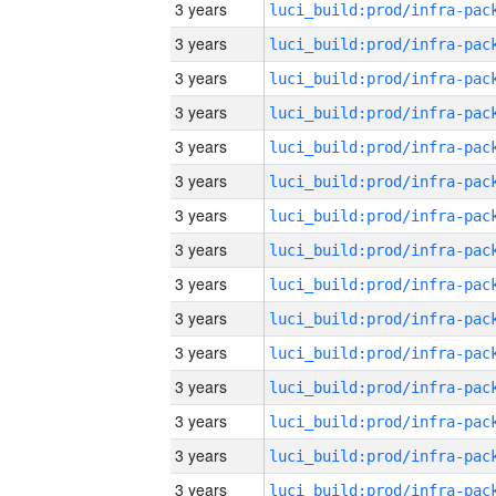
3 years
3 years
3 years
3 years
3 years
3 years
3 years
3 years
3 years
3 years
3 years
3 years
3 years
3 years
3 years