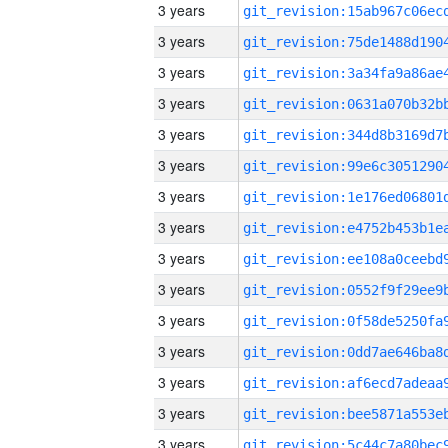
3 years
3 years
3 years
3 years
3 years
3 years
3 years
3 years
3 years
3 years
3 years
3 years
3 years
3 years
3 years