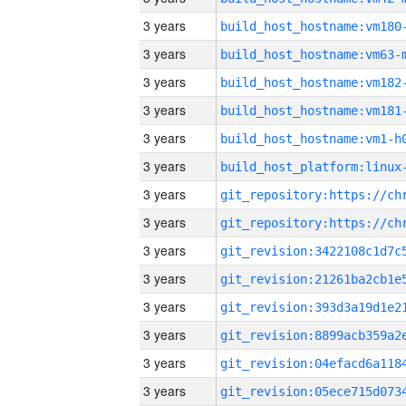
3 years
build_host_hostname:vm180
3 years
build_host_hostname:vm63-
3 years
build_host_hostname:vm182
3 years
build_host_hostname:vm181
3 years
build_host_hostname:vm1-h
3 years
3 years
3 years
3 years
3 years
3 years
3 years
3 years
3 years