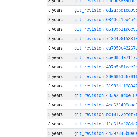
3 years
3 years
3 years
3 years
3 years
3 years
3 years
3 years
3 years
3 years
3 years
3 years
3 years
3 years
3 years