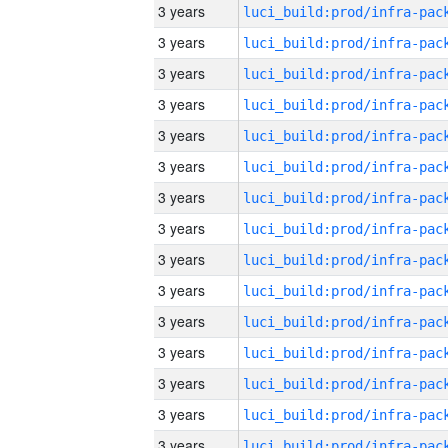
3 years
3 years
3 years
3 years
3 years
3 years
3 years
3 years
3 years
3 years
3 years
3 years
3 years
3 years
3 years