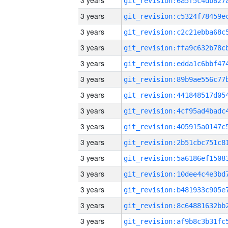
3 years
3 years
3 years
3 years
3 years
3 years
3 years
3 years
3 years
3 years
3 years
3 years
3 years
3 years
3 years