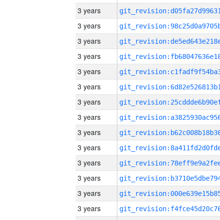
3 years
3 years
3 years
3 years
3 years
3 years
3 years
3 years
3 years
3 years
3 years
3 years
3 years
3 years