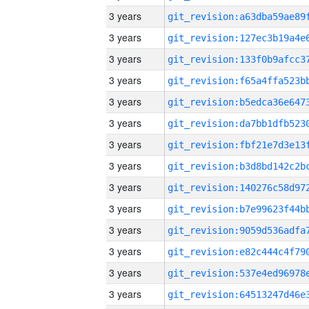
3 years
3 years
3 years
3 years
3 years
3 years
3 years
3 years
3 years
3 years
3 years
3 years
3 years
3 years