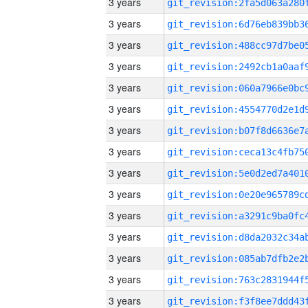
3 years
3 years
3 years
3 years
3 years
3 years
3 years
3 years
3 years
3 years
3 years
3 years
3 years
3 years
3 years