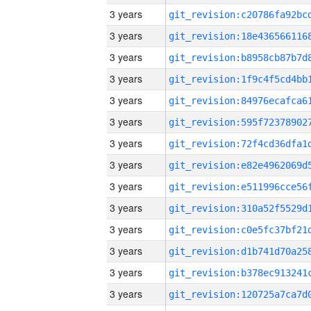
3 years
3 years
3 years
3 years
3 years
3 years
3 years
3 years
3 years
3 years
3 years
3 years
3 years
3 years