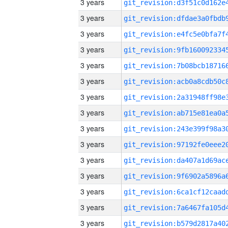
3 years
3 years
3 years
3 years
3 years
3 years
3 years
3 years
3 years
3 years
3 years
3 years
3 years
3 years
3 years