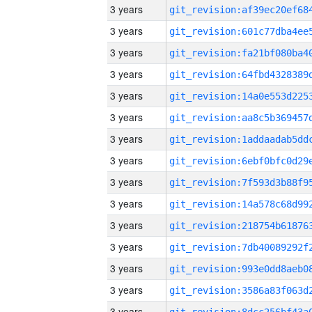
3 years
3 years
3 years
3 years
3 years
3 years
3 years
3 years
3 years
3 years
3 years
3 years
3 years
3 years
3 years