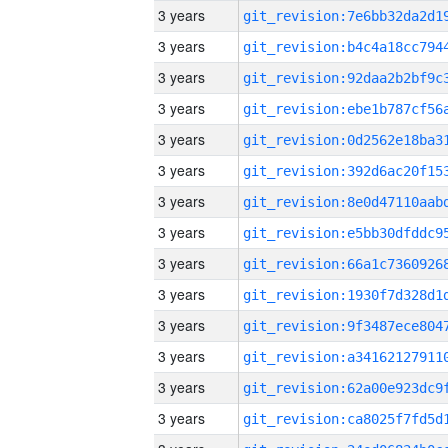
3 years
3 years
3 years
3 years
3 years
3 years
3 years
3 years
3 years
3 years
3 years
3 years
3 years
3 years