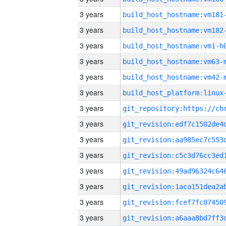
3 years
build_host_hostname:vm181
3 years
build_host_hostname:vm182
3 years
build_host_hostname:vm1-h
3 years
build_host_hostname:vm63-
3 years
build_host_hostname:vm42-
3 years
3 years
3 years
3 years
3 years
3 years
3 years
3 years
3 years