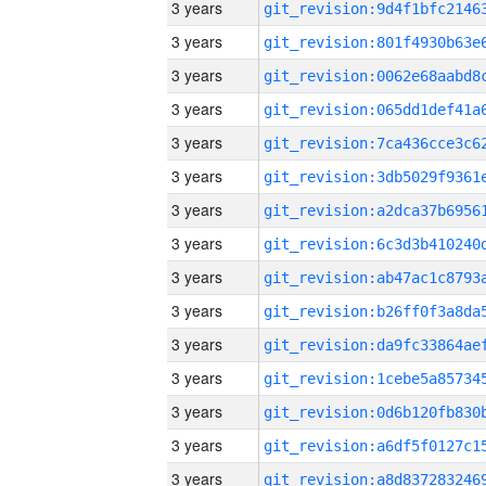
3 years
3 years
3 years
3 years
3 years
3 years
3 years
3 years
3 years
3 years
3 years
3 years
3 years
3 years
3 years