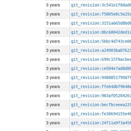
3 years
3 years
3 years
3 years
3 years
3 years
3 years
3 years
3 years
3 years
3 years
3 years
3 years
3 years