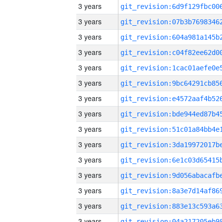
3 years
3 years
3 years
3 years
3 years
3 years
3 years
3 years
3 years
3 years
3 years
3 years
3 years
3 years
3 years