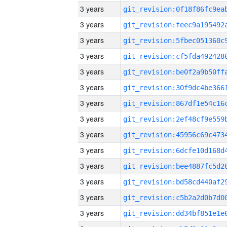
3 years
3 years
3 years
3 years
3 years
3 years
3 years
3 years
3 years
3 years
3 years
3 years
3 years
3 years