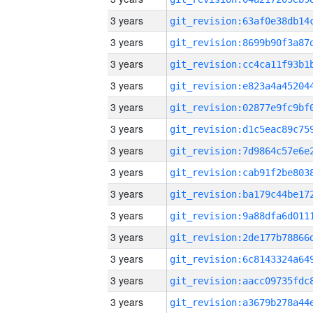
3 years
3 years
3 years
3 years
3 years
3 years
3 years
3 years
3 years
3 years
3 years
3 years
3 years
3 years