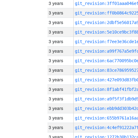
3 years
3 years
3 years
3 years
3 years
3 years
3 years
3 years
3 years
3 years
3 years
3 years
3 years
3 years
3 years