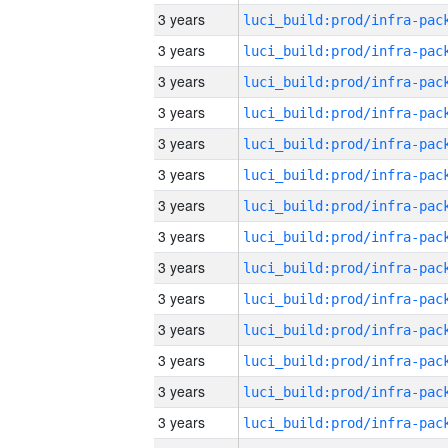
3 years
3 years
3 years
3 years
3 years
3 years
3 years
3 years
3 years
3 years
3 years
3 years
3 years
3 years