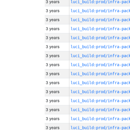
3 years
3 years
3 years
3 years
3 years
3 years
3 years
3 years
3 years
3 years
3 years
3 years
3 years
3 years
3 years