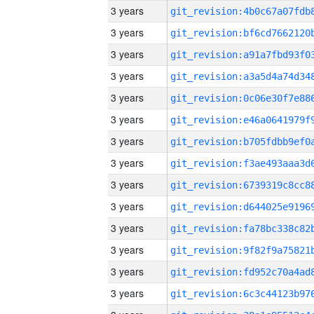
3 years
3 years
3 years
3 years
3 years
3 years
3 years
3 years
3 years
3 years
3 years
3 years
3 years
3 years