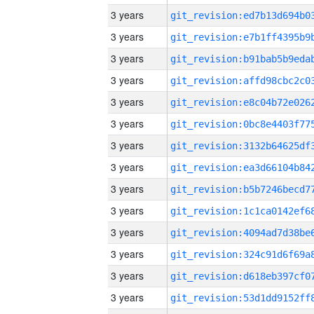
3 years
3 years
3 years
3 years
3 years
3 years
3 years
3 years
3 years
3 years
3 years
3 years
3 years
3 years