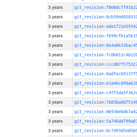
3 years
3 years
3 years
3 years
3 years
3 years
3 years
3 years
3 years
3 years
3 years
3 years
3 years
3 years