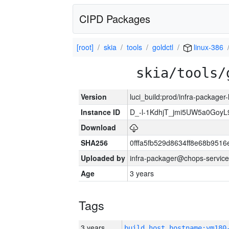
CIPD Packages
[root]
skia
tools
goldctl
linux-386
skia/tools/
Version
luci_build:prod/infra-packager
Instance ID
D_-l-1KdhjT_jmi5UW5a0GoyL
Download
SHA256
0fffa5fb529d8634ff8e68b9516
Uploaded by
infra-packager@chops-service
Age
3 years
Tags
3 years
build_host_hostname:vm180