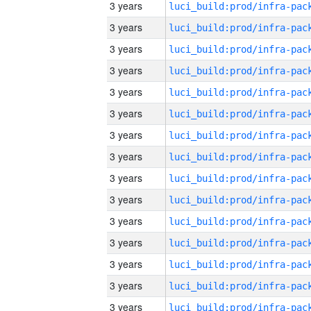
3 years
3 years
3 years
3 years
3 years
3 years
3 years
3 years
3 years
3 years
3 years
3 years
3 years
3 years
3 years