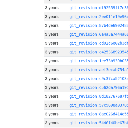
3 years
3 years
3 years
3 years
3 years
3 years
3 years
3 years
3 years
3 years
3 years
3 years
3 years
3 years