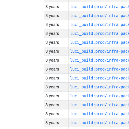
3 years
3 years
3 years
3 years
3 years
3 years
3 years
3 years
3 years
3 years
3 years
3 years
3 years
3 years