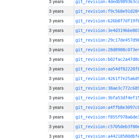
3 years
3 years
3 years
3 years
3 years
3 years
3 years
3 years
3 years
3 years
3 years
3 years
3 years
3 years
3 years