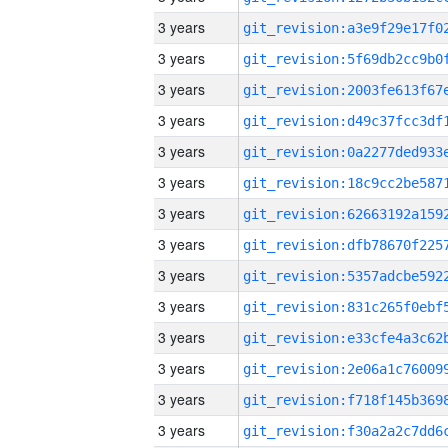
3 years
3 years
3 years
3 years
3 years
3 years
3 years
3 years
3 years
3 years
3 years
3 years
3 years
3 years