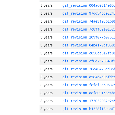
3 years
3 years
3 years
3 years
3 years
3 years
3 years
3 years
3 years
3 years
3 years
3 years
3 years
3 years