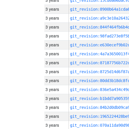
3 years
3 years
3 years
3 years
3 years
3 years
3 years
3 years
3 years
3 years
3 years
3 years
3 years
3 years
3 years