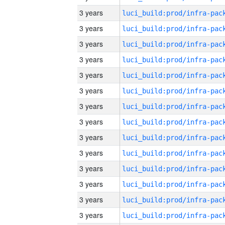
3 years
3 years
3 years
3 years
3 years
3 years
3 years
3 years
3 years
3 years
3 years
3 years
3 years
3 years