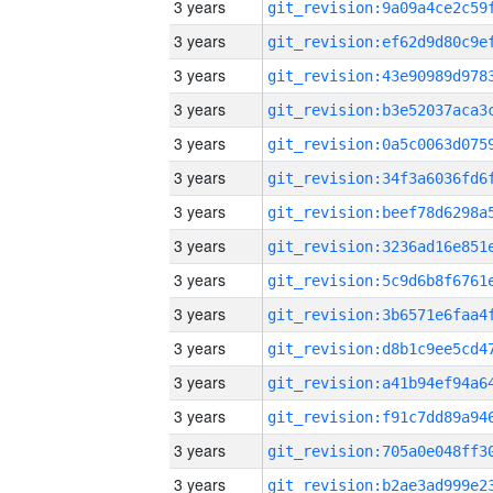
3 years
3 years
3 years
3 years
3 years
3 years
3 years
3 years
3 years
3 years
3 years
3 years
3 years
3 years
3 years