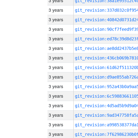
3 years
3 years
3 years
3 years
3 years
3 years
3 years
3 years
3 years
3 years
3 years
3 years
3 years
3 years
3 years