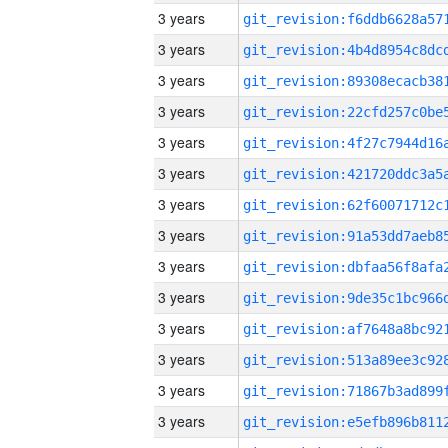
3 years
3 years
3 years
3 years
3 years
3 years
3 years
3 years
3 years
3 years
3 years
3 years
3 years
3 years