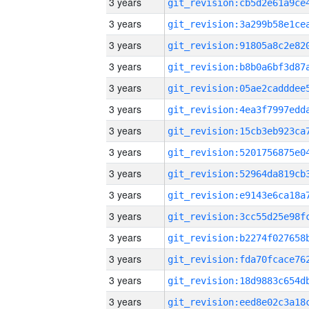
3 years
3 years
3 years
3 years
3 years
3 years
3 years
3 years
3 years
3 years
3 years
3 years
3 years
3 years
3 years