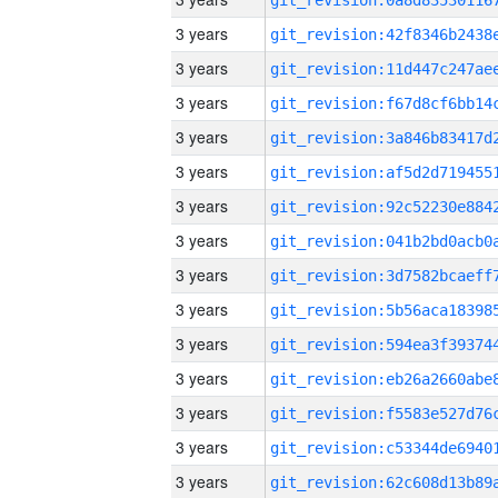
3 years
3 years
3 years
3 years
3 years
3 years
3 years
3 years
3 years
3 years
3 years
3 years
3 years
3 years