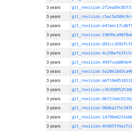
3 years
3 years
3 years
3 years
3 years
3 years
3 years
3 years
3 years
3 years
3 years
3 years
3 years
3 years