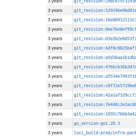
3 years
3 years
3 years
3 years
3 years
3 years
3 years
3 years
3 years
3 years
3 years
3 years
3 years
3 years
go_version:go1.20.3
3 years