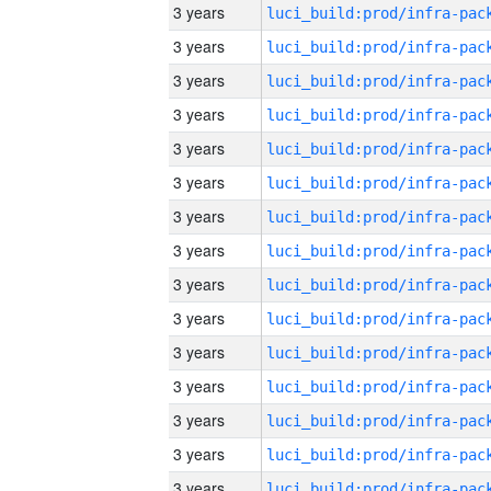
3 years
3 years
3 years
3 years
3 years
3 years
3 years
3 years
3 years
3 years
3 years
3 years
3 years
3 years
3 years