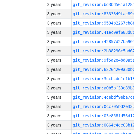
3 years
3 years
3 years
3 years
3 years
3 years
3 years
3 years
3 years
3 years
3 years
3 years
3 years
3 years