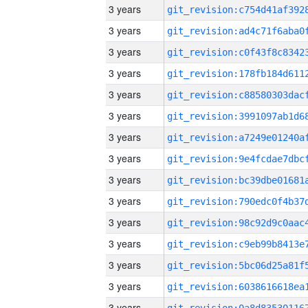
3 years
3 years
3 years
3 years
3 years
3 years
3 years
3 years
3 years
3 years
3 years
3 years
3 years
3 years
3 years