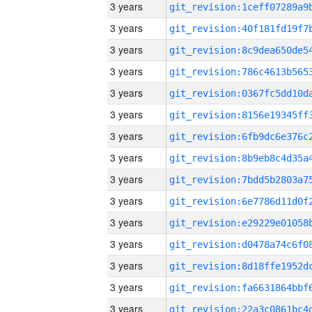
3 years
3 years
3 years
3 years
3 years
3 years
3 years
3 years
3 years
3 years
3 years
3 years
3 years
3 years
3 years