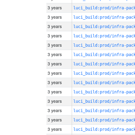
3 years
3 years
3 years
3 years
3 years
3 years
3 years
3 years
3 years
3 years
3 years
3 years
3 years
3 years