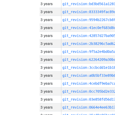
3 years
3 years
3 years
3 years
3 years
3 years
3 years
3 years
3 years
3 years
3 years
3 years
3 years
3 years