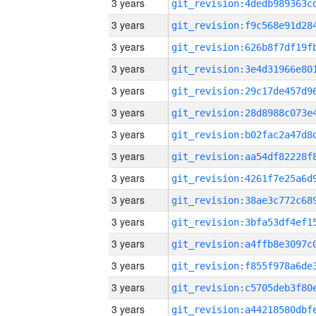
3 years
3 years
3 years
3 years
3 years
3 years
3 years
3 years
3 years
3 years
3 years
3 years
3 years
3 years
3 years