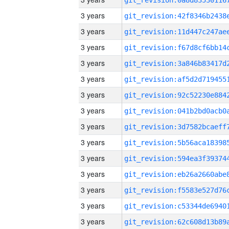
3 years
3 years
3 years
3 years
3 years
3 years
3 years
3 years
3 years
3 years
3 years
3 years
3 years
3 years