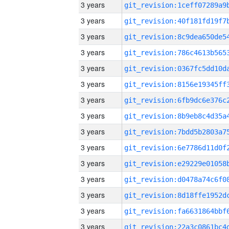
3 years
3 years
3 years
3 years
3 years
3 years
3 years
3 years
3 years
3 years
3 years
3 years
3 years
3 years
3 years