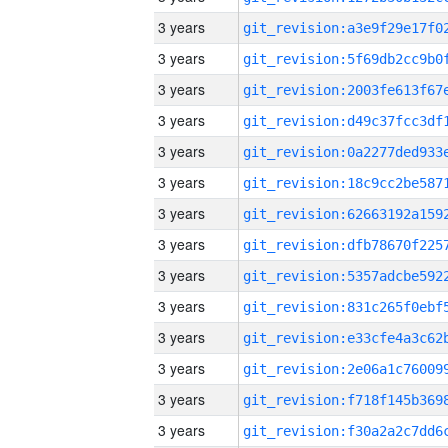
3 years
3 years
3 years
3 years
3 years
3 years
3 years
3 years
3 years
3 years
3 years
3 years
3 years
3 years