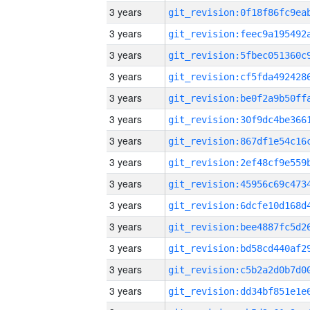
3 years
3 years
3 years
3 years
3 years
3 years
3 years
3 years
3 years
3 years
3 years
3 years
3 years
3 years