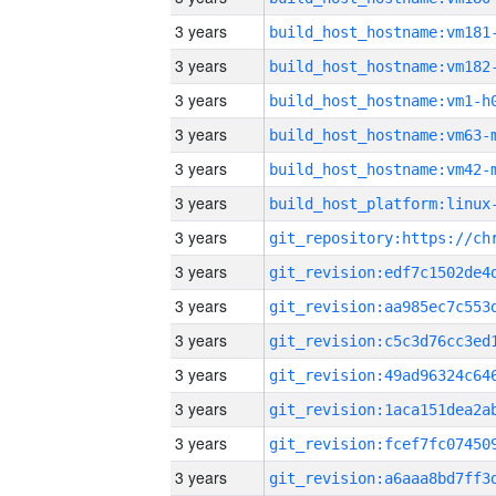
3 years
build_host_hostname:vm181
3 years
build_host_hostname:vm182
3 years
build_host_hostname:vm1-h
3 years
build_host_hostname:vm63-
3 years
build_host_hostname:vm42-
3 years
3 years
3 years
3 years
3 years
3 years
3 years
3 years
3 years