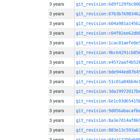
3 years
3 years
3 years
3 years
3 years
3 years
3 years
3 years
3 years
3 years
3 years
3 years
3 years
3 years
3 years