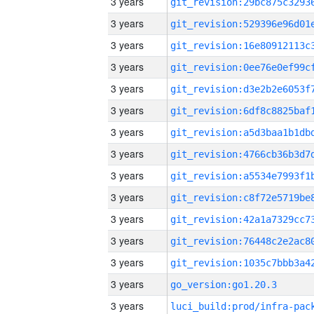
3 years
3 years
3 years
3 years
3 years
3 years
3 years
3 years
3 years
3 years
3 years
3 years
3 years
3 years
go_version:go1.20.3
3 years