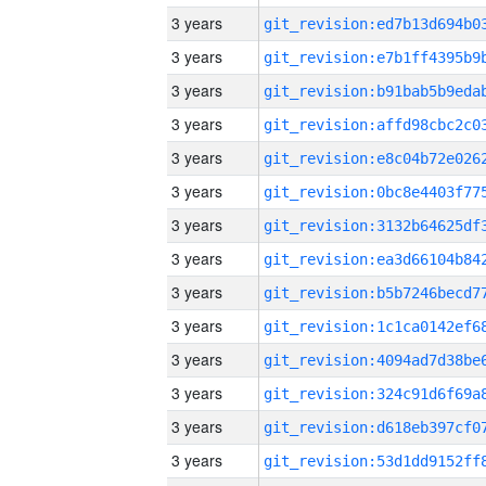
3 years
3 years
3 years
3 years
3 years
3 years
3 years
3 years
3 years
3 years
3 years
3 years
3 years
3 years