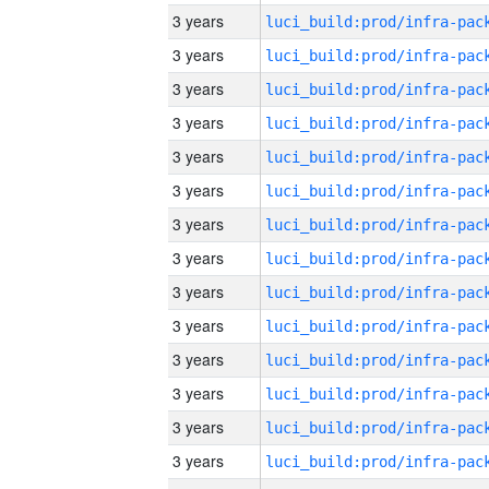
3 years
3 years
3 years
3 years
3 years
3 years
3 years
3 years
3 years
3 years
3 years
3 years
3 years
3 years