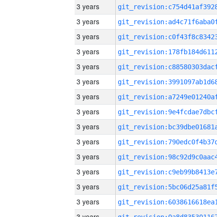
3 years
3 years
3 years
3 years
3 years
3 years
3 years
3 years
3 years
3 years
3 years
3 years
3 years
3 years
3 years