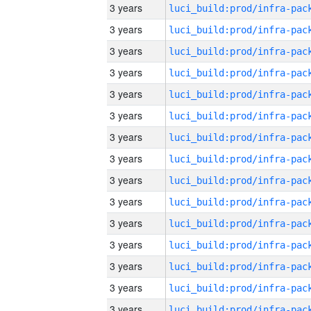
3 years
3 years
3 years
3 years
3 years
3 years
3 years
3 years
3 years
3 years
3 years
3 years
3 years
3 years
3 years