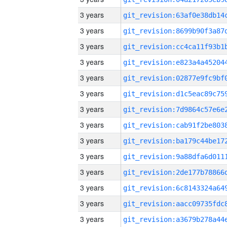
3 years
3 years
3 years
3 years
3 years
3 years
3 years
3 years
3 years
3 years
3 years
3 years
3 years
3 years