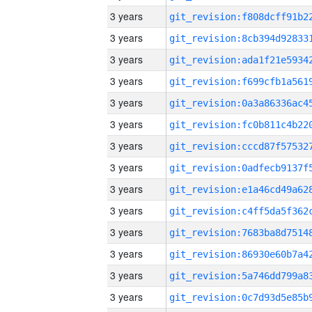
3 years
3 years
3 years
3 years
3 years
3 years
3 years
3 years
3 years
3 years
3 years
3 years
3 years
3 years