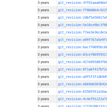
3 years
3 years
3 years
3 years
3 years
3 years
3 years
3 years
3 years
3 years
3 years
3 years
3 years
3 years
3 years