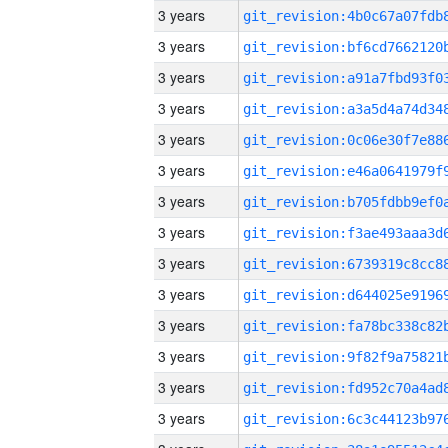
3 years
3 years
3 years
3 years
3 years
3 years
3 years
3 years
3 years
3 years
3 years
3 years
3 years
3 years