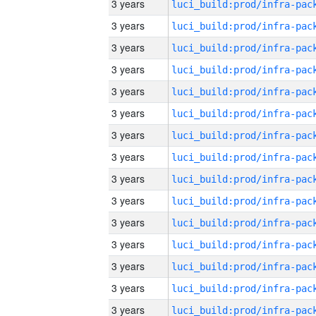
3 years
3 years
3 years
3 years
3 years
3 years
3 years
3 years
3 years
3 years
3 years
3 years
3 years
3 years
3 years