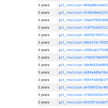
3 years
3 years
3 years
3 years
3 years
3 years
3 years
3 years
3 years
3 years
3 years
3 years
3 years
3 years