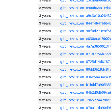
3 years
3 years
3 years
3 years
3 years
3 years
3 years
3 years
3 years
3 years
3 years
3 years
3 years
3 years
3 years