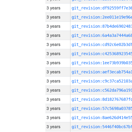
3 years
3 years
3 years
3 years
3 years
3 years
3 years
3 years
3 years
3 years
3 years
3 years
3 years
3 years