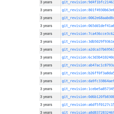
3 years
3 years
3 years
3 years
3 years
3 years
3 years
3 years
3 years
3 years
3 years
3 years
3 years
3 years
3 years