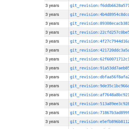
3 years
3 years
3 years
3 years
3 years
3 years
3 years
3 years
3 years
3 years
3 years
3 years
3 years
3 years