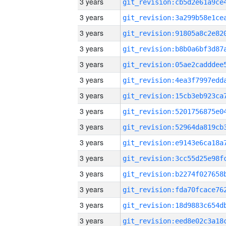
3 years
3 years
3 years
3 years
3 years
3 years
3 years
3 years
3 years
3 years
3 years
3 years
3 years
3 years
3 years