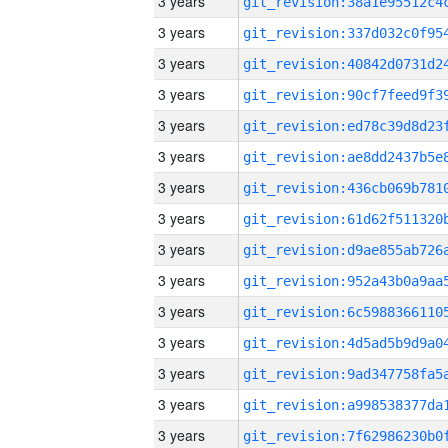
3 years
3 years
3 years
3 years
3 years
3 years
3 years
3 years
3 years
3 years
3 years
3 years
3 years
3 years
3 years