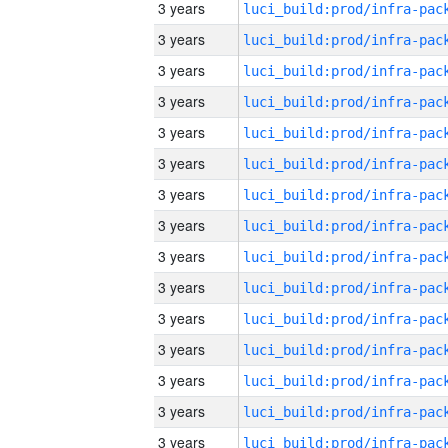
3 years
3 years
3 years
3 years
3 years
3 years
3 years
3 years
3 years
3 years
3 years
3 years
3 years
3 years
3 years