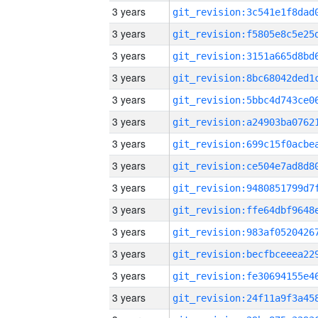
3 years
3 years
3 years
3 years
3 years
3 years
3 years
3 years
3 years
3 years
3 years
3 years
3 years
3 years