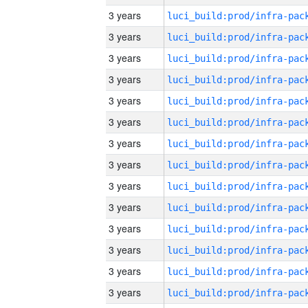
3 years
3 years
3 years
3 years
3 years
3 years
3 years
3 years
3 years
3 years
3 years
3 years
3 years
3 years