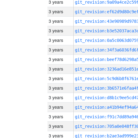
3 years
3 years
3 years
3 years
3 years
3 years
3 years
3 years
3 years
3 years
3 years
3 years
3 years
3 years
3 years