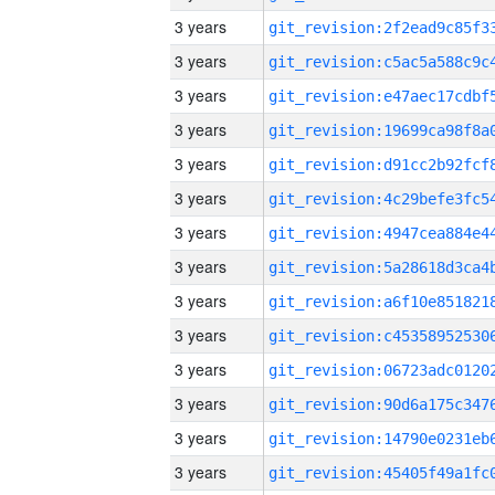
3 years
3 years
3 years
3 years
3 years
3 years
3 years
3 years
3 years
3 years
3 years
3 years
3 years
3 years