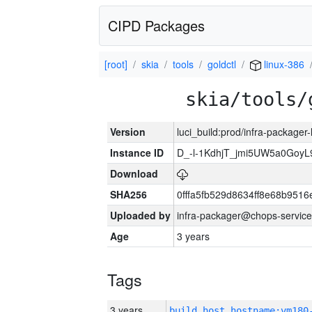
CIPD Packages
[root]
skia
tools
goldctl
linux-386
skia/tools/
Version
luci_build:prod/infra-packager
Instance ID
D_-l-1KdhjT_jmi5UW5a0GoyL
Download
SHA256
0fffa5fb529d8634ff8e68b9516
Uploaded by
infra-packager@chops-service
Age
3 years
Tags
3 years
build_host_hostname:vm180