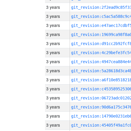
3 years
3 years
3 years
3 years
3 years
3 years
3 years
3 years
3 years
3 years
3 years
3 years
3 years
3 years