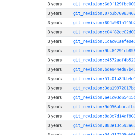
3 years
3 years
3 years
3 years
3 years
3 years
3 years
3 years
3 years
3 years
3 years
3 years
3 years
3 years
3 years