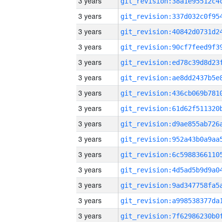
3 years
3 years
3 years
3 years
3 years
3 years
3 years
3 years
3 years
3 years
3 years
3 years
3 years
3 years
3 years