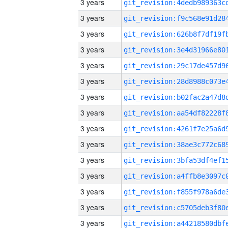
3 years
3 years
3 years
3 years
3 years
3 years
3 years
3 years
3 years
3 years
3 years
3 years
3 years
3 years
3 years