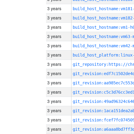
3 years
build_host_hostname:vm181
3 years
build_host_hostname:vm182
3 years
build_host_hostname:vm1-h
3 years
build_host_hostname:vm63-
3 years
build_host_hostname:vm42-
3 years
3 years
3 years
3 years
3 years
3 years
3 years
3 years
3 years