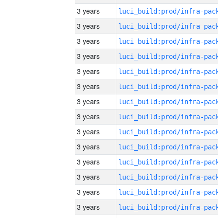
3 years
3 years
3 years
3 years
3 years
3 years
3 years
3 years
3 years
3 years
3 years
3 years
3 years
3 years