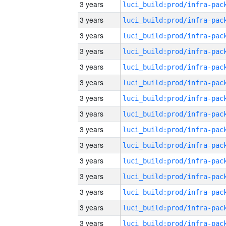
3 years
3 years
3 years
3 years
3 years
3 years
3 years
3 years
3 years
3 years
3 years
3 years
3 years
3 years
3 years