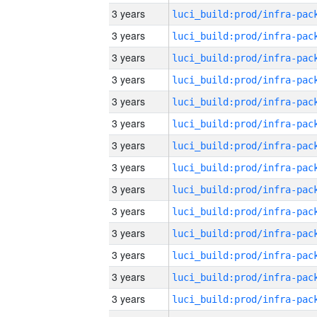
3 years
3 years
3 years
3 years
3 years
3 years
3 years
3 years
3 years
3 years
3 years
3 years
3 years
3 years