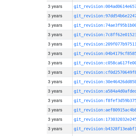
3 years
3 years
3 years
3 years
3 years
3 years
3 years
3 years
3 years
3 years
3 years
3 years
3 years
3 years