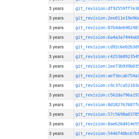
3 years
3 years
3 years
3 years
3 years
3 years
3 years
3 years
3 years
3 years
3 years
3 years
3 years
3 years