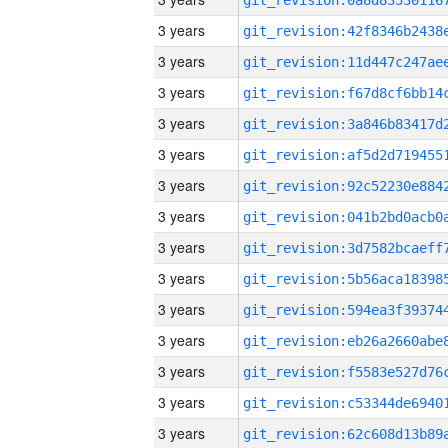
3 years
3 years
3 years
3 years
3 years
3 years
3 years
3 years
3 years
3 years
3 years
3 years
3 years
3 years