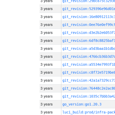
3 years
3 years
3 years
3 years
3 years
3 years
3 years
3 years
3 years
3 years
3 years
3 years
3 years
3 years
go_version:go1.20.3
3 years