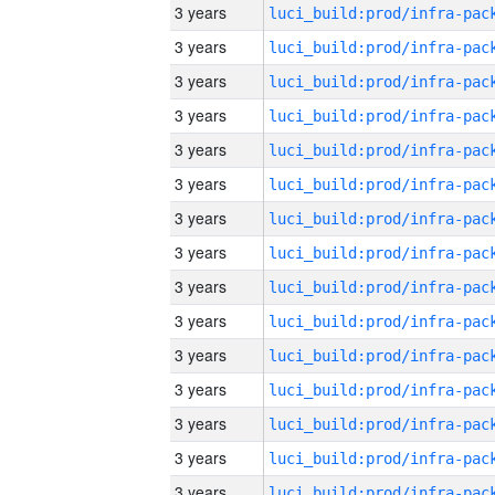
3 years
3 years
3 years
3 years
3 years
3 years
3 years
3 years
3 years
3 years
3 years
3 years
3 years
3 years
3 years