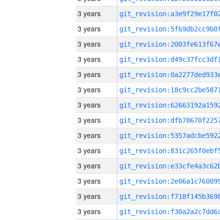
3 years
3 years
3 years
3 years
3 years
3 years
3 years
3 years
3 years
3 years
3 years
3 years
3 years
3 years