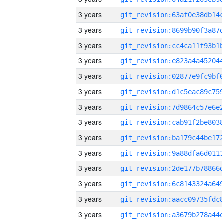
3 years
3 years
3 years
3 years
3 years
3 years
3 years
3 years
3 years
3 years
3 years
3 years
3 years
3 years