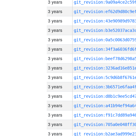
3 years
3 years
3 years
3 years
3 years
3 years
3 years
3 years
3 years
3 years
3 years
3 years
3 years
3 years
3 years