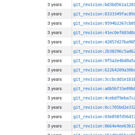
3 years
3 years
3 years
3 years
3 years
3 years
3 years
3 years
3 years
3 years
3 years
3 years
3 years
3 years