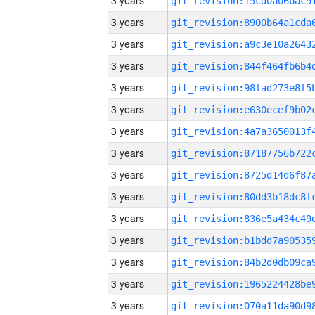
3 years
3 years
3 years
3 years
3 years
3 years
3 years
3 years
3 years
3 years
3 years
3 years
3 years
3 years
3 years