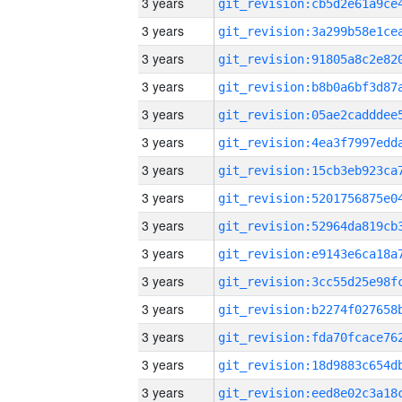
3 years
3 years
3 years
3 years
3 years
3 years
3 years
3 years
3 years
3 years
3 years
3 years
3 years
3 years
3 years