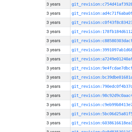
3 years
3 years
3 years
3 years
3 years
3 years
3 years
3 years
3 years
3 years
3 years
3 years
3 years
3 years
3 years