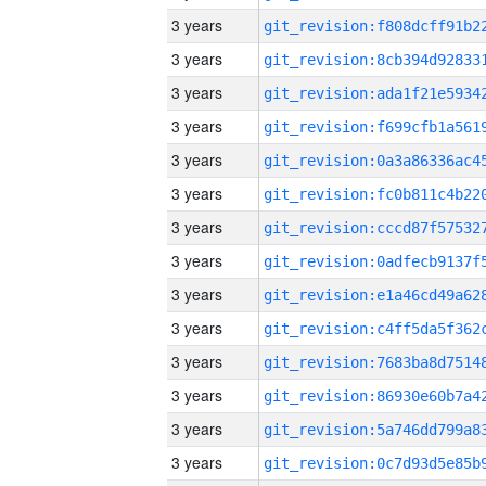
3 years
3 years
3 years
3 years
3 years
3 years
3 years
3 years
3 years
3 years
3 years
3 years
3 years
3 years