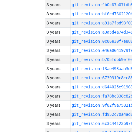
3 years
3 years
3 years
3 years
3 years
3 years
3 years
3 years
3 years
3 years
3 years
3 years
3 years
3 years