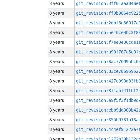
3 years
3 years
3 years
3 years
3 years
3 years
3 years
3 years
3 years
3 years
3 years
3 years
3 years
3 years
3 years