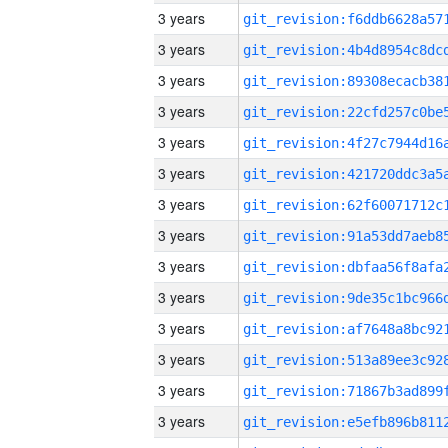
3 years
3 years
3 years
3 years
3 years
3 years
3 years
3 years
3 years
3 years
3 years
3 years
3 years
3 years