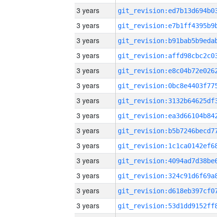
3 years
3 years
3 years
3 years
3 years
3 years
3 years
3 years
3 years
3 years
3 years
3 years
3 years
3 years