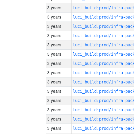
3 years
3 years
3 years
3 years
3 years
3 years
3 years
3 years
3 years
3 years
3 years
3 years
3 years
3 years