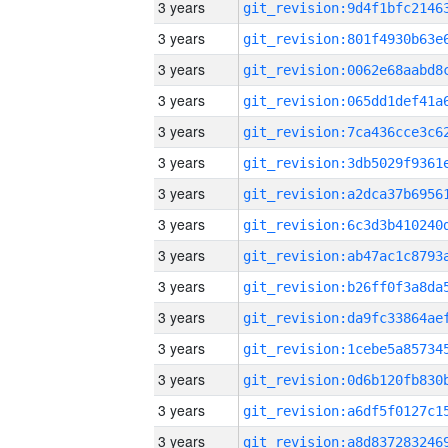
3 years
3 years
3 years
3 years
3 years
3 years
3 years
3 years
3 years
3 years
3 years
3 years
3 years
3 years
3 years