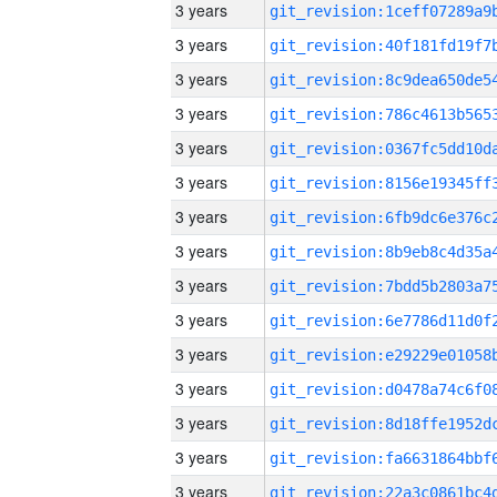
3 years
3 years
3 years
3 years
3 years
3 years
3 years
3 years
3 years
3 years
3 years
3 years
3 years
3 years
3 years