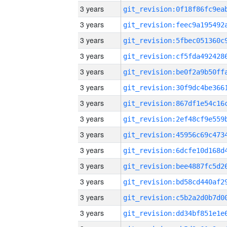
3 years
3 years
3 years
3 years
3 years
3 years
3 years
3 years
3 years
3 years
3 years
3 years
3 years
3 years