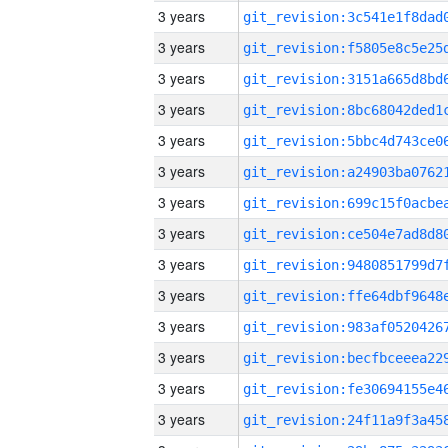
3 years
3 years
3 years
3 years
3 years
3 years
3 years
3 years
3 years
3 years
3 years
3 years
3 years
3 years