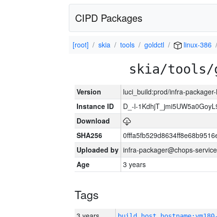
CIPD Packages
[root]
skia
tools
goldctl
linux-386
skia/tools/
Version
luci_build:prod/infra-packager
Instance ID
D_-l-1KdhjT_jmi5UW5a0GoyL
Download
SHA256
0fffa5fb529d8634ff8e68b9516
Uploaded by
infra-packager@chops-service
Age
3 years
Tags
3 years
build_host_hostname:vm180