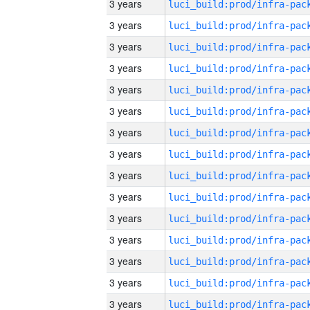
3 years
3 years
3 years
3 years
3 years
3 years
3 years
3 years
3 years
3 years
3 years
3 years
3 years
3 years
3 years