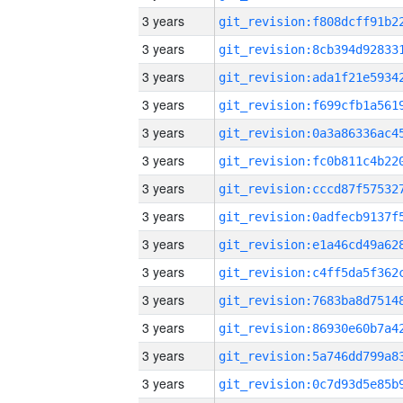
3 years
3 years
3 years
3 years
3 years
3 years
3 years
3 years
3 years
3 years
3 years
3 years
3 years
3 years