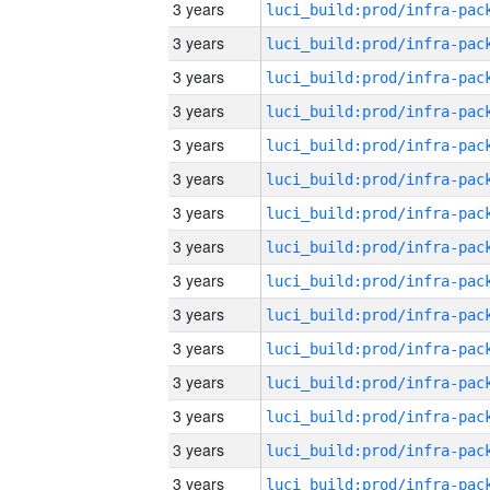
3 years
3 years
3 years
3 years
3 years
3 years
3 years
3 years
3 years
3 years
3 years
3 years
3 years
3 years
3 years