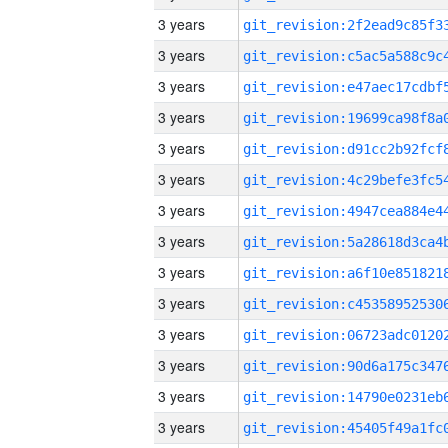
3 years
3 years
3 years
3 years
3 years
3 years
3 years
3 years
3 years
3 years
3 years
3 years
3 years
3 years