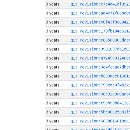
3 years
3 years
3 years
3 years
3 years
3 years
3 years
3 years
3 years
3 years
3 years
3 years
3 years
3 years
3 years