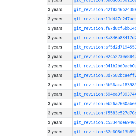
3 years
3 years
3 years
3 years
3 years
3 years
3 years
3 years
3 years
3 years
3 years
3 years
3 years
3 years