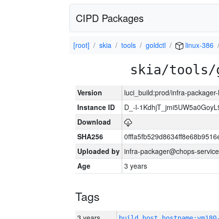
CIPD Packages
[root]
skia
tools
goldctl
linux-386
skia/tools/
Version
luci_build:prod/infra-packager
Instance ID
D_-l-1KdhjT_jmi5UW5a0GoyL
Download
SHA256
0fffa5fb529d8634ff8e68b9516
Uploaded by
infra-packager@chops-service
Age
3 years
Tags
3 years
build_host_hostname:vm180