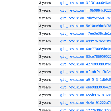
3 years
3 years
3 years
3 years
3 years
3 years
3 years
3 years
3 years
3 years
3 years
3 years
3 years
3 years
3 years