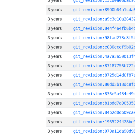
3 years
3 years
3 years
3 years
3 years
3 years
3 years
3 years
3 years
3 years
3 years
3 years
3 years
3 years
3 years