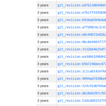
3 years
3 years
3 years
3 years
3 years
3 years
3 years
3 years
3 years
3 years
3 years
3 years
3 years
3 years