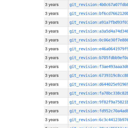
3 years
3 years
3 years
3 years
3 years
3 years
3 years
3 years
3 years
3 years
3 years
3 years
3 years
3 years