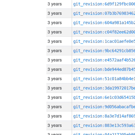
3 years
3 years
3 years
3 years
3 years
3 years
3 years
3 years
3 years
3 years
3 years
3 years
3 years
3 years
3 years