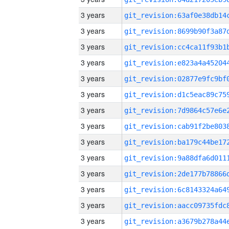
3 years
3 years
3 years
3 years
3 years
3 years
3 years
3 years
3 years
3 years
3 years
3 years
3 years
3 years