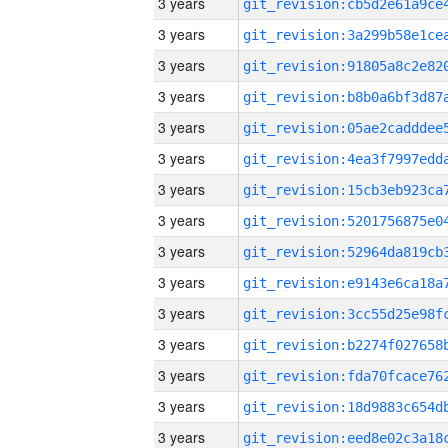
3 years
3 years
3 years
3 years
3 years
3 years
3 years
3 years
3 years
3 years
3 years
3 years
3 years
3 years
3 years