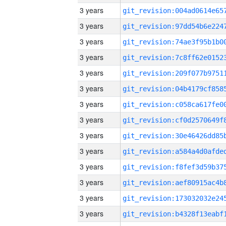
3 years
3 years
3 years
3 years
3 years
3 years
3 years
3 years
3 years
3 years
3 years
3 years
3 years
3 years