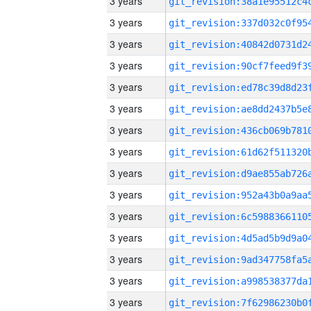
3 years
3 years
3 years
3 years
3 years
3 years
3 years
3 years
3 years
3 years
3 years
3 years
3 years
3 years
3 years