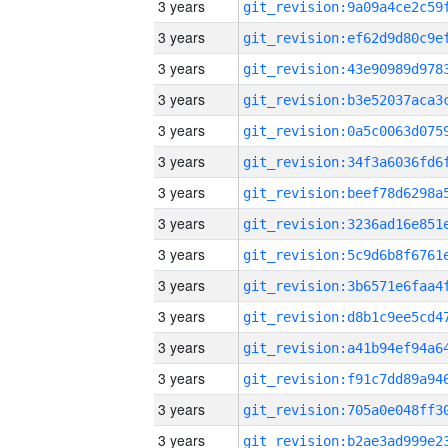
3 years
3 years
3 years
3 years
3 years
3 years
3 years
3 years
3 years
3 years
3 years
3 years
3 years
3 years
3 years