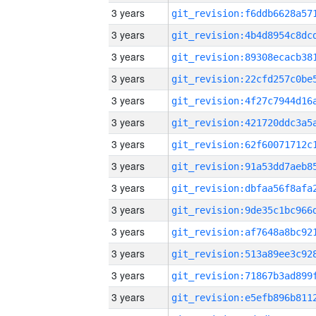
3 years
3 years
3 years
3 years
3 years
3 years
3 years
3 years
3 years
3 years
3 years
3 years
3 years
3 years