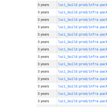
3 years
3 years
3 years
3 years
3 years
3 years
3 years
3 years
3 years
3 years
3 years
3 years
3 years
3 years