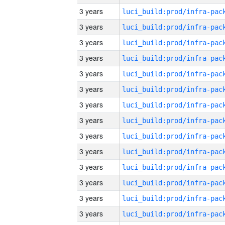
3 years
3 years
3 years
3 years
3 years
3 years
3 years
3 years
3 years
3 years
3 years
3 years
3 years
3 years