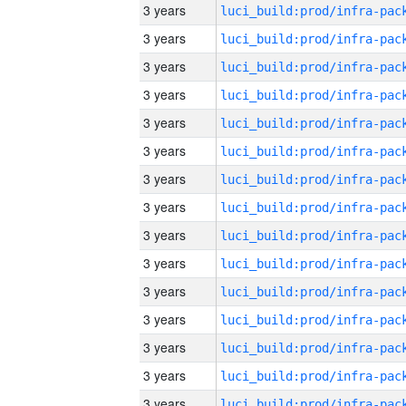
3 years
3 years
3 years
3 years
3 years
3 years
3 years
3 years
3 years
3 years
3 years
3 years
3 years
3 years
3 years