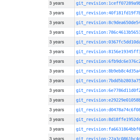
3 years
3 years
3 years
3 years
3 years
3 years
3 years
3 years
3 years
3 years
3 years
3 years
3 years
3 years
3 years