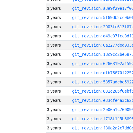
3 years
3 years
3 years
3 years
3 years
3 years
3 years
3 years
3 years
3 years
3 years
3 years
3 years
3 years