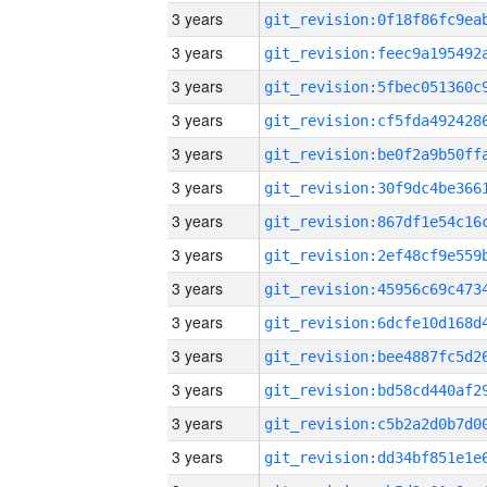
3 years
3 years
3 years
3 years
3 years
3 years
3 years
3 years
3 years
3 years
3 years
3 years
3 years
3 years