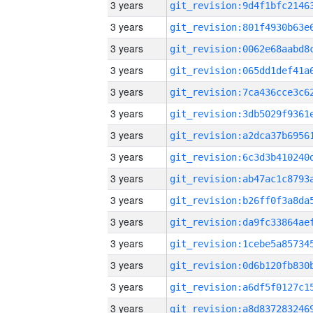
3 years
3 years
3 years
3 years
3 years
3 years
3 years
3 years
3 years
3 years
3 years
3 years
3 years
3 years
3 years