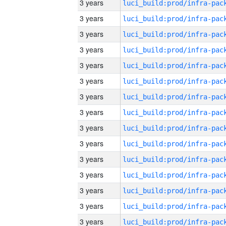
3 years
3 years
3 years
3 years
3 years
3 years
3 years
3 years
3 years
3 years
3 years
3 years
3 years
3 years
3 years