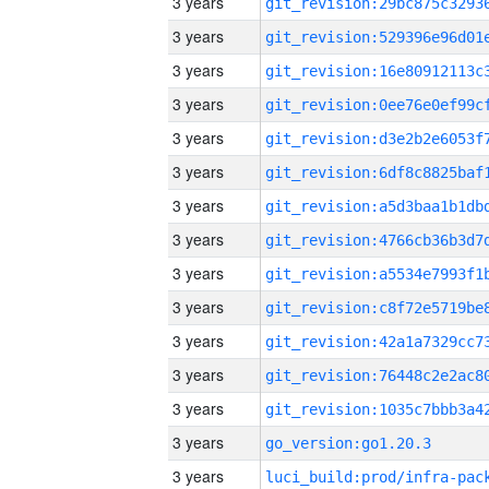
3 years
3 years
3 years
3 years
3 years
3 years
3 years
3 years
3 years
3 years
3 years
3 years
3 years
3 years
go_version:go1.20.3
3 years