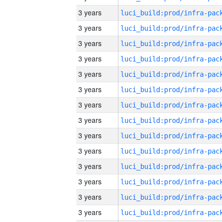
3 years
3 years
3 years
3 years
3 years
3 years
3 years
3 years
3 years
3 years
3 years
3 years
3 years
3 years