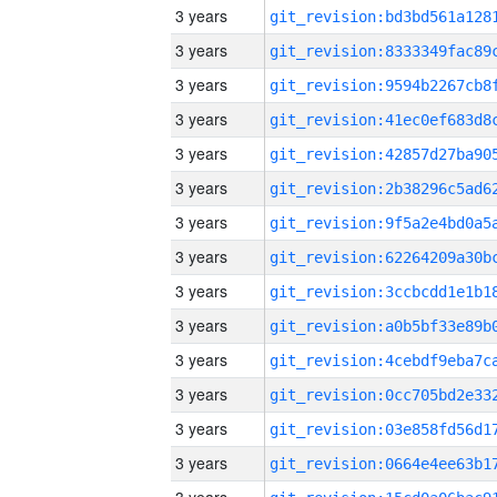
3 years
3 years
3 years
3 years
3 years
3 years
3 years
3 years
3 years
3 years
3 years
3 years
3 years
3 years