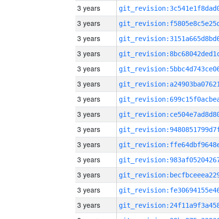
3 years
3 years
3 years
3 years
3 years
3 years
3 years
3 years
3 years
3 years
3 years
3 years
3 years
3 years