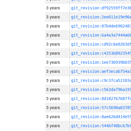
3 years
3 years
3 years
3 years
3 years
3 years
3 years
3 years
3 years
3 years
3 years
3 years
3 years
3 years