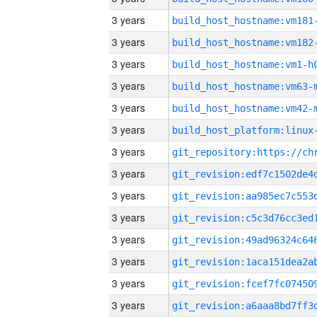
3 years
build_host_hostname:vm181
3 years
build_host_hostname:vm182
3 years
build_host_hostname:vm1-h
3 years
build_host_hostname:vm63-
3 years
build_host_hostname:vm42-
3 years
3 years
3 years
3 years
3 years
3 years
3 years
3 years
3 years