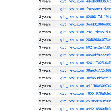
3 years
3 years
3 years
3 years
3 years
3 years
3 years
3 years
3 years
3 years
3 years
3 years
3 years
3 years
3 years