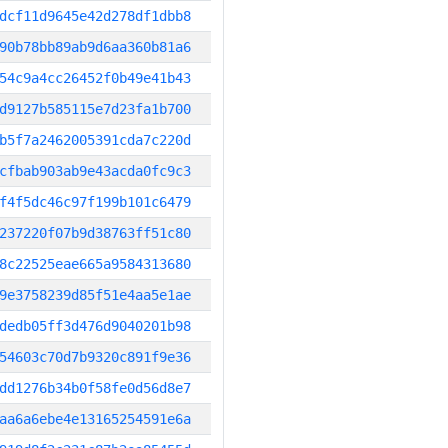
dcf11d9645e42d278df1dbb8
90b78bb89ab9d6aa360b81a6
54c9a4cc26452f0b49e41b43
d9127b585115e7d23fa1b700
b5f7a2462005391cda7c220d
cfbab903ab9e43acda0fc9c3
f4f5dc46c97f199b101c6479
237220f07b9d38763ff51c80
8c22525eae665a9584313680
9e3758239d85f51e4aa5e1ae
dedb05ff3d476d9040201b98
54603c70d7b9320c891f9e36
dd1276b34b0f58fe0d56d8e7
aa6a6ebe4e13165254591e6a