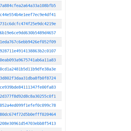
7a884cfea2a64a33a108bfb5
c44e554b4e1eef7ec9e4df41
731c6dcfc474f25e9dc4219e
6b19e6ce9dd630b5489d4657
1eda767c6ebb9426ef052f09
928711e4914138863b2c0107
0eab093a9675741ab6a11a83
0cd1a2481b5d11b9dfe38a3e
3d802f3daa31dba8fb0f8724
ce939bde84111347fe00fa83
2d377f8d92d8c8a30255c0f1
052a4ed099f1efef0c099c78
80dc674f72d5b0efff020464
208e30961d54703ebb8f5413