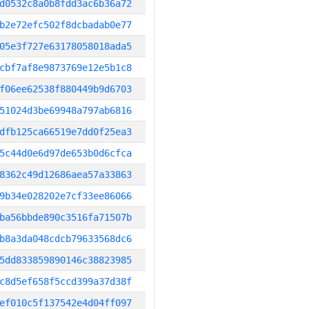
d0532c8a0b8fdd3ac6b36a72
b2e72efc502f8dcbadab0e77
05e3f727e63178058018ada5
cbf7af8e9873769e12e5b1c8
f06ee62538f880449b9d6703
51024d3be69948a797ab6816
dfb125ca66519e7dd0f25ea3
5c44d0e6d97de653b0d6cfca
8362c49d12686aea57a33863
9b34e028202e7cf33ee86066
ba56bbde890c3516fa71507b
b8a3da048cdcb79633568dc6
5dd833859890146c38823985
c8d5ef658f5ccd399a37d38f
ef010c5f137542e4d04ff097