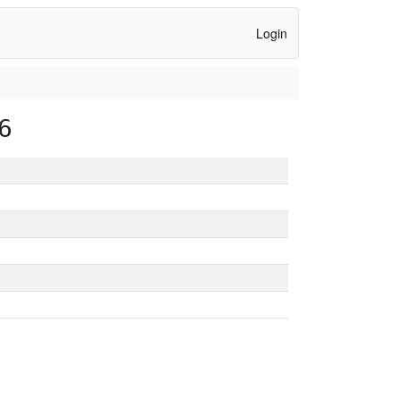
Login
6