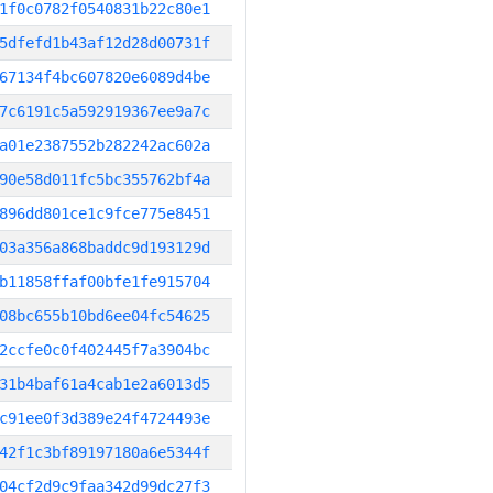
1f0c0782f0540831b22c80e1
5dfefd1b43af12d28d00731f
67134f4bc607820e6089d4be
7c6191c5a592919367ee9a7c
a01e2387552b282242ac602a
90e58d011fc5bc355762bf4a
896dd801ce1c9fce775e8451
03a356a868baddc9d193129d
b11858ffaf00bfe1fe915704
08bc655b10bd6ee04fc54625
2ccfe0c0f402445f7a3904bc
31b4baf61a4cab1e2a6013d5
c91ee0f3d389e24f4724493e
42f1c3bf89197180a6e5344f
04cf2d9c9faa342d99dc27f3