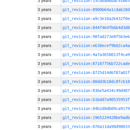
3 years
git_revision:15cd0a06bac91665
3 years
git_revision:8900b64a1cda618d
3 years
git_revision:a9c3e10a26432f0e
3 years
git_revision:844f464fb6b4d3d8
3 years
git_revision:98fad273e8f5b3e6
3 years
git_revision:e630ecef9b02ca4a
3 years
git_revision:4a7a3650013f4ca9
3 years
git_revision:87187756b722cade
3 years
git_revision:8725d14d6f87a02f
3 years
git_revision:80dd3b18dc8fcb18
3 years
git_revision:836e5a434c49d487
3 years
git_revision:b1bdd7a90535953f
3 years
git_revision:84b2d0db09ca9179
3 years
git_revision:1965224428be9adb
3 years
git_revision:070a11da90d98033