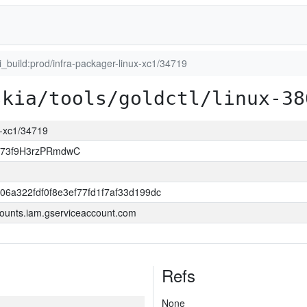
ci_build:prod/infra-packager-linux-xc1/34719
skia/tools/goldctl/linux-38
ux-xc1/34719
jj73f9H3rzPRmdwC
06a322fdf0f8e3ef77fd1f7af33d199dc
ounts.iam.gserviceaccount.com
Refs
None