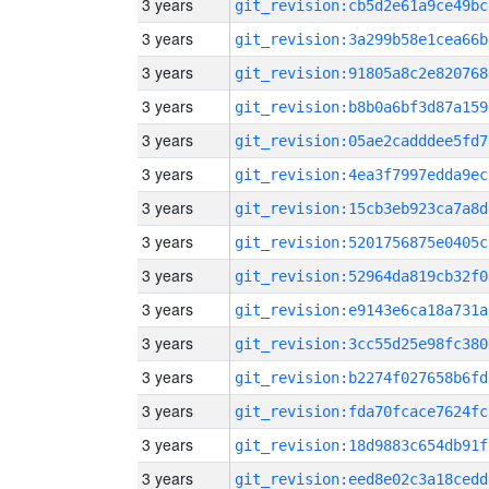
3 years
git_revision:cb5d2e61a9ce49bc
3 years
git_revision:3a299b58e1cea66b
3 years
git_revision:91805a8c2e820768
3 years
git_revision:b8b0a6bf3d87a159
3 years
git_revision:05ae2cadddee5fd7
3 years
git_revision:4ea3f7997edda9ec
3 years
git_revision:15cb3eb923ca7a8d
3 years
git_revision:5201756875e0405c
3 years
git_revision:52964da819cb32f0
3 years
git_revision:e9143e6ca18a731a
3 years
git_revision:3cc55d25e98fc380
3 years
git_revision:b2274f027658b6fd
3 years
git_revision:fda70fcace7624fc
3 years
git_revision:18d9883c654db91f
3 years
git_revision:eed8e02c3a18cedd