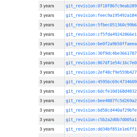
3 years
git_revision:0f18f86fc9eab289
3 years
git_revision:feec9a195492a184
3 years
git_revision:5fbec051360c99b6
3 years
git_revision:cf5fda49242866e1
3 years
git_revision:be0f2a9b50ffaeea
3 years
git_revision:30f9dc4be3661787
3 years
git_revision:867df1e54c16c7e0
3 years
git_revision:2ef48cf9e559b427
3 years
git_revision:45956c69c4734609
3 years
git_revision:6dcfe10d168d4832
3 years
git_revision:bee4887fc5d269a2
3 years
git_revision:bd58cd440af29bfe
3 years
git_revision:c5b2a2d0b7d005a1
3 years
git_revision:dd34bf851e1e6ff1