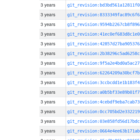
3 years
git_revision:bd3bd561a12811f0
3 years
git_revision:8333349fac89c6f6
3 years
git_revision:9594b2267cb8f896
3 years
git_revision:41ec0ef683d8c1e0
3 years
git_revision:42857d27ba905376
3 years
git_revision:2b38296c5ad6258c
3 years
git_revision:9f5a2e4bd0a5ac27
3 years
git_revision:62264209a30bcf7b
3 years
git_revision:3ccbcdd1e1b183f4
3 years
git_revision:a0b5bf33e89b01f7
3 years
git_revision:4cebdf9eba7cab73
3 years
git_revision:0cc705bd2e332219
3 years
git_revision:03e858fd56d17bdc
3 years
git_revision:0664e4ee63b171ab