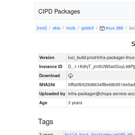
CIPD Packages
[root]
skia
tools
goldctl
linux-386
lu
Version
luci_build:prod/infra-packager-lin
Instance ID
D_-l-1KdhjT_jmi5UW5a0GoyL98P
Download
SHA256
0fffa5fb529d8634ff8e68b9516e5ad
Uploaded by
infra-packager@chops-service-acc
Age
3 years
Tags
3 years
build_host_hostname:vm180-h0