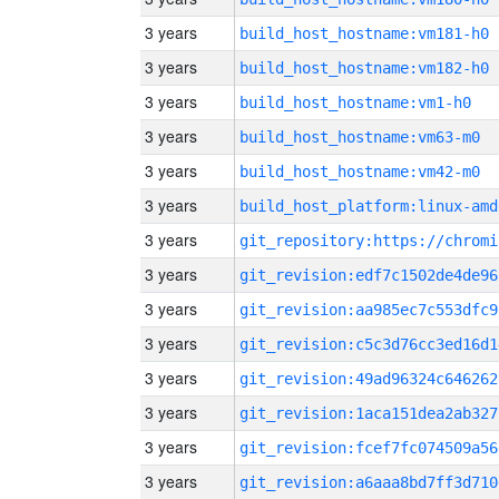
3 years
build_host_hostname:vm181-h0
3 years
build_host_hostname:vm182-h0
3 years
build_host_hostname:vm1-h0
3 years
build_host_hostname:vm63-m0
3 years
build_host_hostname:vm42-m0
3 years
build_host_platform:linux-amd
3 years
3 years
git_revision:edf7c1502de4de96
3 years
git_revision:aa985ec7c553dfc9
3 years
git_revision:c5c3d76cc3ed16d1
3 years
git_revision:49ad96324c646262
3 years
git_revision:1aca151dea2ab327
3 years
git_revision:fcef7fc074509a56
3 years
git_revision:a6aaa8bd7ff3d710