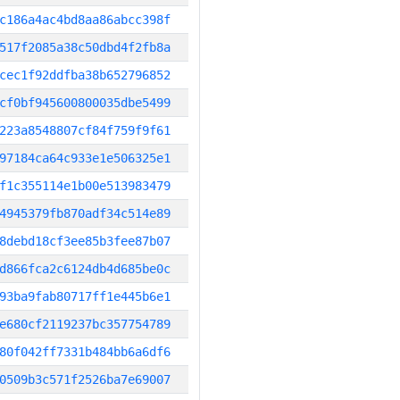
c186a4ac4bd8aa86abcc398f
517f2085a38c50dbd4f2fb8a
cec1f92ddfba38b652796852
cf0bf945600800035dbe5499
223a8548807cf84f759f9f61
97184ca64c933e1e506325e1
f1c355114e1b00e513983479
4945379fb870adf34c514e89
8debd18cf3ee85b3fee87b07
d866fca2c6124db4d685be0c
93ba9fab80717ff1e445b6e1
e680cf2119237bc357754789
80f042ff7331b484bb6a6df6
0509b3c571f2526ba7e69007