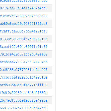
919d8f2c231c87b2ea85455d
871b7ee71a34e1a2487a4cc3
e3e0c7cd21aa92c47c838322
ab60a8aed29d028221899bc8
f2aff7da988d7bb04a291ca3
01338c396008fc75042421ed
3caaff25b304b8997fe91e79
7916ce429c571dc2b540ea80
4eaba447213612ae624237ac
2ad6133e1767923fed5cd207
7ccbcc60fa2a2b31d409318e
acdb03b48d50f4a771afff36
f9df0c50130aa4843d27880b
2bc4edf37b6e1e852ba490ce
668176982a21093a3c547c59