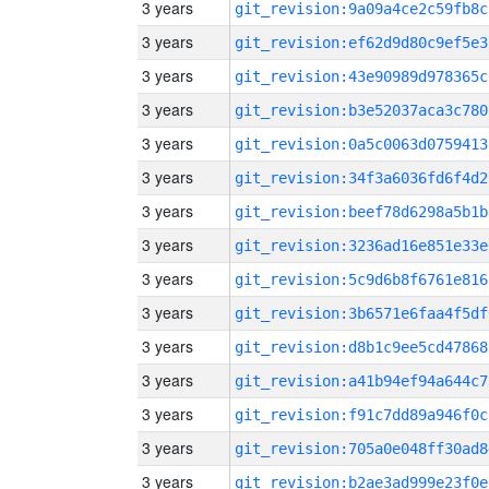
3 years
git_revision:9a09a4ce2c59fb8c
3 years
git_revision:ef62d9d80c9ef5e3
3 years
git_revision:43e90989d978365c
3 years
git_revision:b3e52037aca3c780
3 years
git_revision:0a5c0063d0759413
3 years
git_revision:34f3a6036fd6f4d2
3 years
git_revision:beef78d6298a5b1b
3 years
git_revision:3236ad16e851e33e
3 years
git_revision:5c9d6b8f6761e816
3 years
git_revision:3b6571e6faa4f5df
3 years
git_revision:d8b1c9ee5cd47868
3 years
git_revision:a41b94ef94a644c7
3 years
git_revision:f91c7dd89a946f0c
3 years
git_revision:705a0e048ff30ad8
3 years
git_revision:b2ae3ad999e23f0e