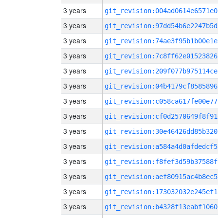
3 years
git_revision:004ad0614e6571e0
3 years
git_revision:97dd54b6e2247b5d
3 years
git_revision:74ae3f95b1b00e1e
3 years
git_revision:7c8ff62e01523826
3 years
git_revision:209f077b975114ce
3 years
git_revision:04b4179cf8585896
3 years
git_revision:c058ca617fe00e77
3 years
git_revision:cf0d2570649f8f91
3 years
git_revision:30e46426dd85b320
3 years
git_revision:a584a4d0afdedcf5
3 years
git_revision:f8fef3d59b37588f
3 years
git_revision:aef80915ac4b8ec5
3 years
git_revision:173032032e245ef1
3 years
git_revision:b4328f13eabf1060