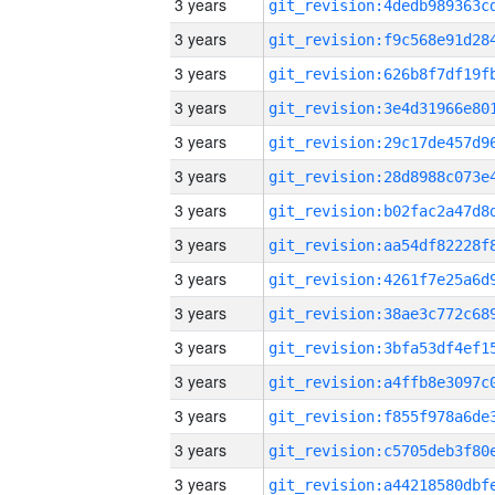
3 years
3 years
3 years
3 years
3 years
3 years
3 years
3 years
3 years
3 years
3 years
3 years
3 years
3 years
3 years