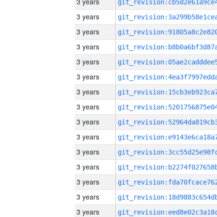
3 years
3 years
3 years
3 years
3 years
3 years
3 years
3 years
3 years
3 years
3 years
3 years
3 years
3 years
3 years