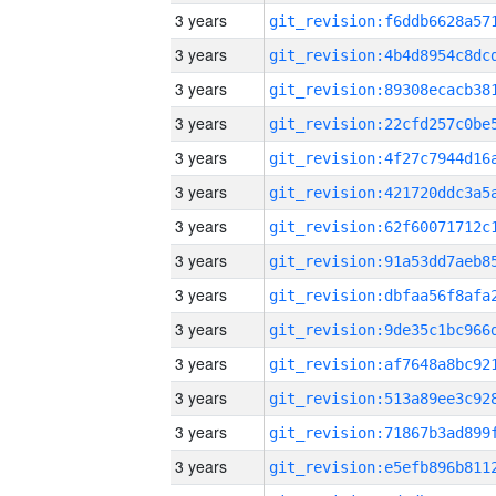
3 years
3 years
3 years
3 years
3 years
3 years
3 years
3 years
3 years
3 years
3 years
3 years
3 years
3 years