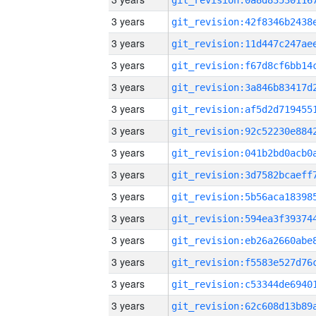
3 years
3 years
3 years
3 years
3 years
3 years
3 years
3 years
3 years
3 years
3 years
3 years
3 years
3 years