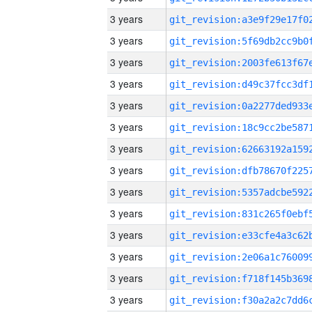
3 years
3 years
3 years
3 years
3 years
3 years
3 years
3 years
3 years
3 years
3 years
3 years
3 years
3 years