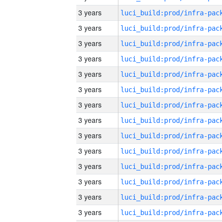
3 years
3 years
3 years
3 years
3 years
3 years
3 years
3 years
3 years
3 years
3 years
3 years
3 years
3 years