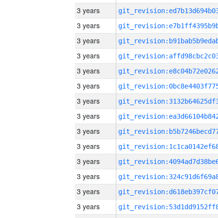
3 years
3 years
3 years
3 years
3 years
3 years
3 years
3 years
3 years
3 years
3 years
3 years
3 years
3 years