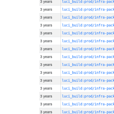
3 years
3 years
3 years
3 years
3 years
3 years
3 years
3 years
3 years
3 years
3 years
3 years
3 years
3 years
3 years