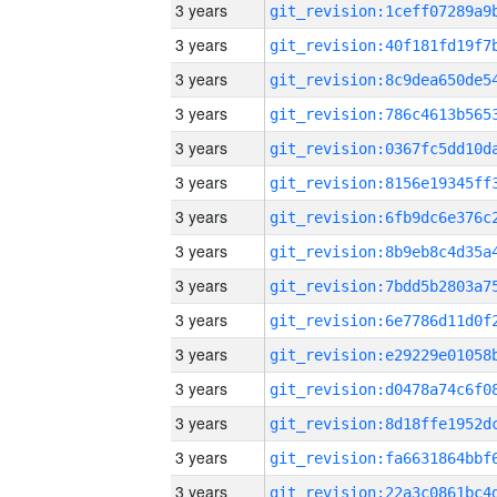
3 years
3 years
3 years
3 years
3 years
3 years
3 years
3 years
3 years
3 years
3 years
3 years
3 years
3 years
3 years