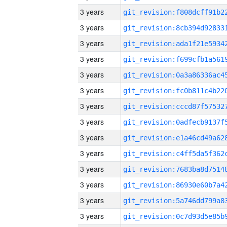
3 years
3 years
3 years
3 years
3 years
3 years
3 years
3 years
3 years
3 years
3 years
3 years
3 years
3 years