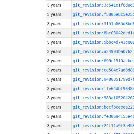
3 years
3 years
3 years
3 years
3 years
3 years
3 years
3 years
3 years
3 years
3 years
3 years
3 years
3 years