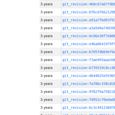
3 years
3 years
3 years
3 years
3 years
3 years
3 years
3 years
3 years
3 years
3 years
3 years
3 years
3 years