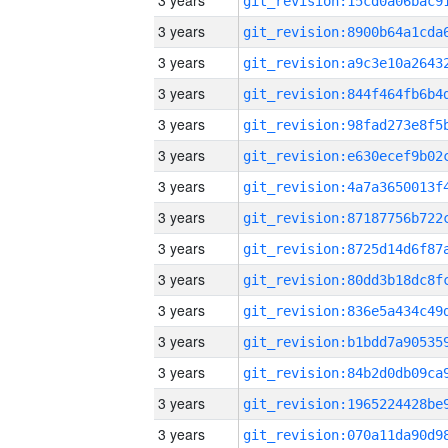
3 years
3 years
3 years
3 years
3 years
3 years
3 years
3 years
3 years
3 years
3 years
3 years
3 years
3 years
3 years