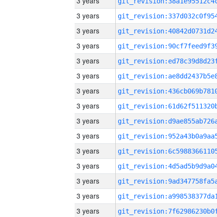
3 years
3 years
3 years
3 years
3 years
3 years
3 years
3 years
3 years
3 years
3 years
3 years
3 years
3 years
3 years