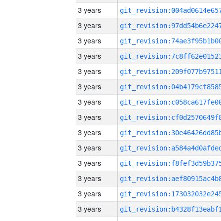
3 years
3 years
3 years
3 years
3 years
3 years
3 years
3 years
3 years
3 years
3 years
3 years
3 years
3 years