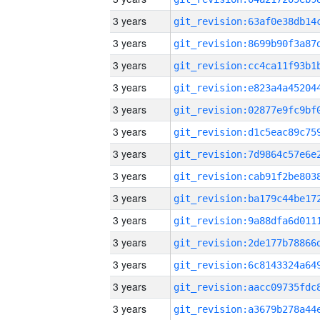
3 years
3 years
3 years
3 years
3 years
3 years
3 years
3 years
3 years
3 years
3 years
3 years
3 years
3 years