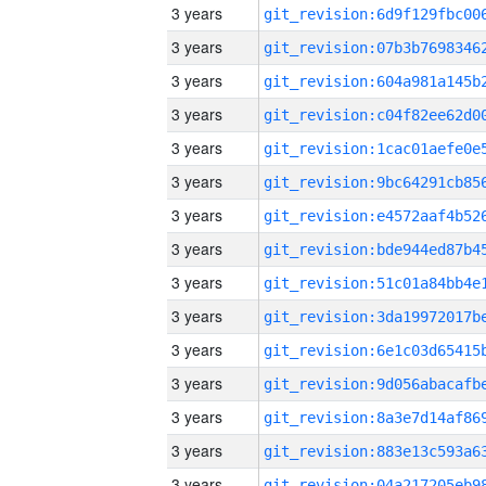
3 years
3 years
3 years
3 years
3 years
3 years
3 years
3 years
3 years
3 years
3 years
3 years
3 years
3 years
3 years