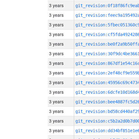
3 years
3 years
3 years
3 years
3 years
3 years
3 years
3 years
3 years
3 years
3 years
3 years
3 years
3 years