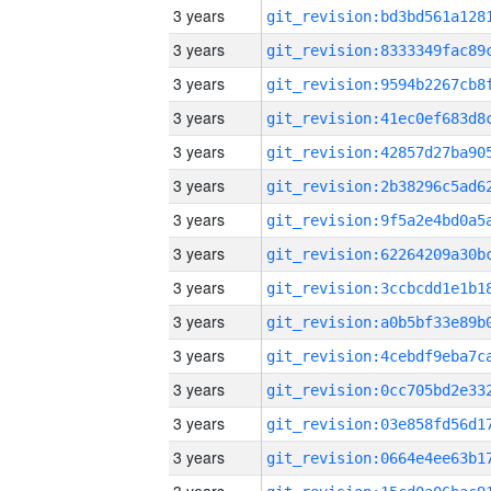
3 years
3 years
3 years
3 years
3 years
3 years
3 years
3 years
3 years
3 years
3 years
3 years
3 years
3 years