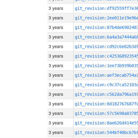
3 years
3 years
3 years
3 years
3 years
3 years
3 years
3 years
3 years
3 years
3 years
3 years
3 years
3 years