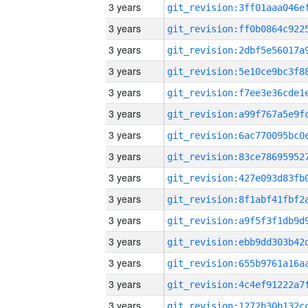
3 years
3 years
3 years
3 years
3 years
3 years
3 years
3 years
3 years
3 years
3 years
3 years
3 years
3 years
3 years