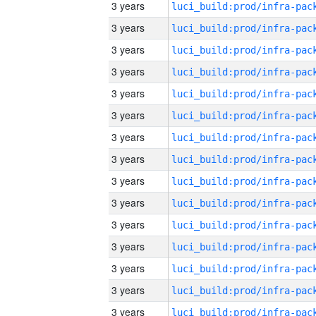
3 years
3 years
3 years
3 years
3 years
3 years
3 years
3 years
3 years
3 years
3 years
3 years
3 years
3 years
3 years