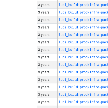
3 years
3 years
3 years
3 years
3 years
3 years
3 years
3 years
3 years
3 years
3 years
3 years
3 years
3 years