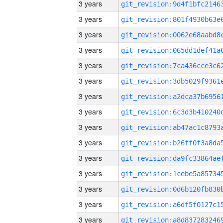
3 years
3 years
3 years
3 years
3 years
3 years
3 years
3 years
3 years
3 years
3 years
3 years
3 years
3 years
3 years