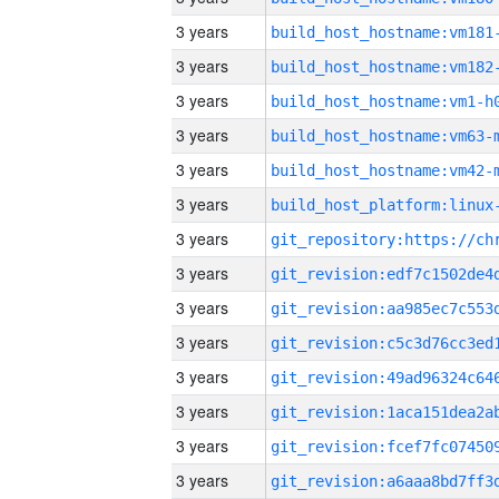
3 years
build_host_hostname:vm181
3 years
build_host_hostname:vm182
3 years
build_host_hostname:vm1-h
3 years
build_host_hostname:vm63-
3 years
build_host_hostname:vm42-
3 years
3 years
3 years
3 years
3 years
3 years
3 years
3 years
3 years