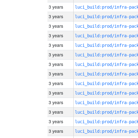
3 years
3 years
3 years
3 years
3 years
3 years
3 years
3 years
3 years
3 years
3 years
3 years
3 years
3 years