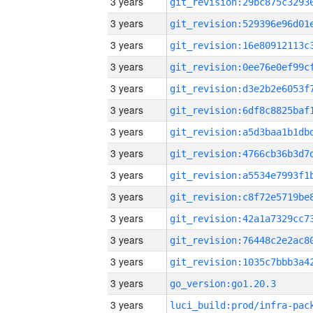
3 years
3 years
3 years
3 years
3 years
3 years
3 years
3 years
3 years
3 years
3 years
3 years
3 years
3 years
go_version:go1.20.3
3 years