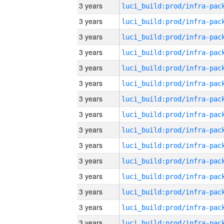
3 years
3 years
3 years
3 years
3 years
3 years
3 years
3 years
3 years
3 years
3 years
3 years
3 years
3 years
3 years