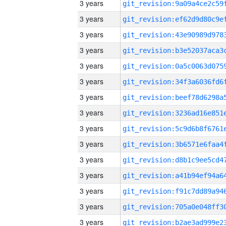
3 years
3 years
3 years
3 years
3 years
3 years
3 years
3 years
3 years
3 years
3 years
3 years
3 years
3 years
3 years