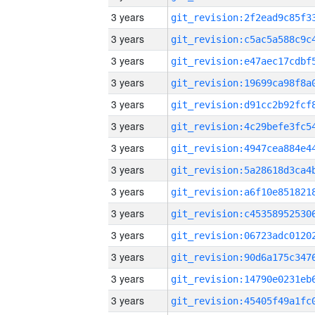
3 years
3 years
3 years
3 years
3 years
3 years
3 years
3 years
3 years
3 years
3 years
3 years
3 years
3 years