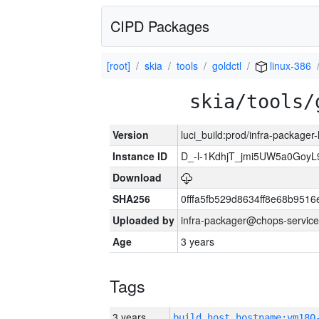
CIPD Packages
[root]
skia
tools
goldctl
linux-386
skia/tools/
Version
luci_build:prod/infra-packager
Instance ID
D_-l-1KdhjT_jmi5UW5a0GoyL
Download
SHA256
0fffa5fb529d8634ff8e68b9516
Uploaded by
infra-packager@chops-service
Age
3 years
Tags
3 years
build_host_hostname:vm180