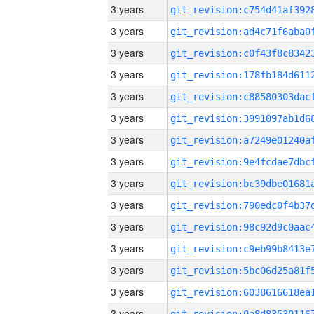
3 years
3 years
3 years
3 years
3 years
3 years
3 years
3 years
3 years
3 years
3 years
3 years
3 years
3 years
3 years