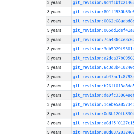
3 years
3 years
3 years
3 years
3 years
3 years
3 years
3 years
3 years
3 years
3 years
3 years
3 years
3 years
3 years