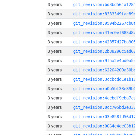
3 years
3 years
3 years
3 years
3 years
3 years
3 years
3 years
3 years
3 years
3 years
3 years
3 years
3 years