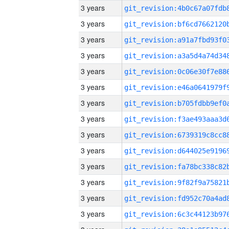
3 years
3 years
3 years
3 years
3 years
3 years
3 years
3 years
3 years
3 years
3 years
3 years
3 years
3 years