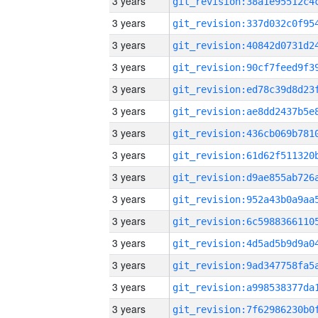
3 years
3 years
3 years
3 years
3 years
3 years
3 years
3 years
3 years
3 years
3 years
3 years
3 years
3 years
3 years