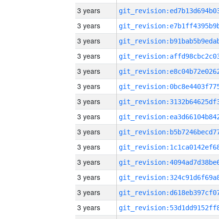
3 years
3 years
3 years
3 years
3 years
3 years
3 years
3 years
3 years
3 years
3 years
3 years
3 years
3 years