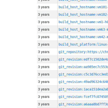
3 years
build_host_hostname:vm181
3 years
build_host_hostname:vm182
3 years
build_host_hostname:vm1-h
3 years
build_host_hostname:vm63-
3 years
build_host_hostname:vm42-
3 years
3 years
3 years
3 years
3 years
3 years
3 years
3 years
3 years