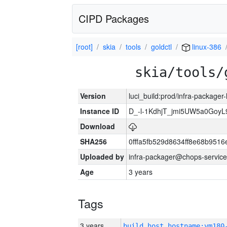
CIPD Packages
[root]
skia
tools
goldctl
linux-386
skia/tools/
Version
luci_build:prod/infra-packager
Instance ID
D_-l-1KdhjT_jmi5UW5a0GoyL
Download
SHA256
0fffa5fb529d8634ff8e68b9516
Uploaded by
infra-packager@chops-service
Age
3 years
Tags
3 years
build_host_hostname:vm180