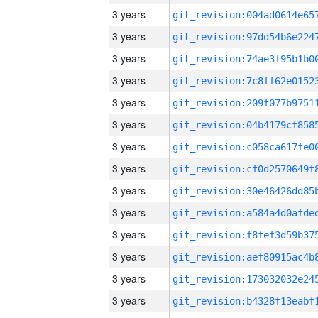
3 years
3 years
3 years
3 years
3 years
3 years
3 years
3 years
3 years
3 years
3 years
3 years
3 years
3 years