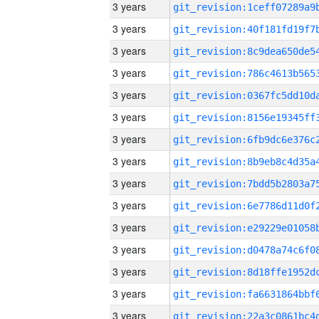
3 years
3 years
3 years
3 years
3 years
3 years
3 years
3 years
3 years
3 years
3 years
3 years
3 years
3 years
3 years