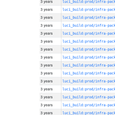
3 years
3 years
3 years
3 years
3 years
3 years
3 years
3 years
3 years
3 years
3 years
3 years
3 years
3 years
3 years