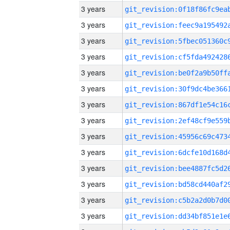
3 years
3 years
3 years
3 years
3 years
3 years
3 years
3 years
3 years
3 years
3 years
3 years
3 years
3 years