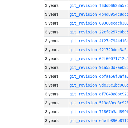
3 years
3 years
3 years
3 years
3 years
3 years
3 years
3 years
3 years
3 years
3 years
3 years
3 years
3 years