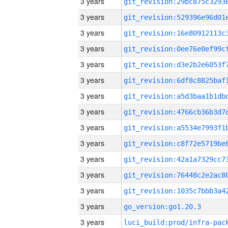
3 years
3 years
3 years
3 years
3 years
3 years
3 years
3 years
3 years
3 years
3 years
3 years
3 years
3 years
go_version:go1.20.3
3 years