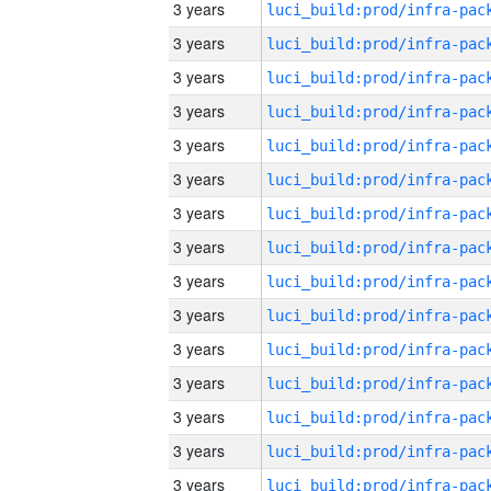
3 years
3 years
3 years
3 years
3 years
3 years
3 years
3 years
3 years
3 years
3 years
3 years
3 years
3 years
3 years