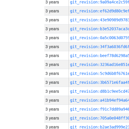
3 years
3 years
3 years
3 years
3 years
3 years
3 years
3 years
3 years
3 years
3 years
3 years
3 years
3 years
3 years