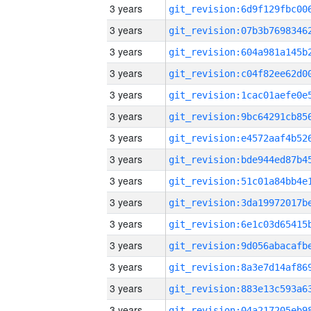
3 years
3 years
3 years
3 years
3 years
3 years
3 years
3 years
3 years
3 years
3 years
3 years
3 years
3 years
3 years