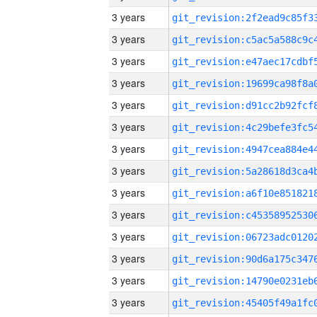
3 years
3 years
3 years
3 years
3 years
3 years
3 years
3 years
3 years
3 years
3 years
3 years
3 years
3 years