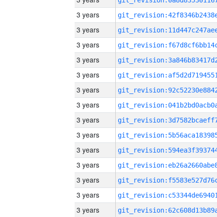
3 years
3 years
3 years
3 years
3 years
3 years
3 years
3 years
3 years
3 years
3 years
3 years
3 years
3 years