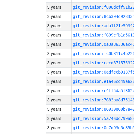
3 years
3 years
3 years
3 years
3 years
3 years
3 years
3 years
3 years
3 years
3 years
3 years
3 years
3 years