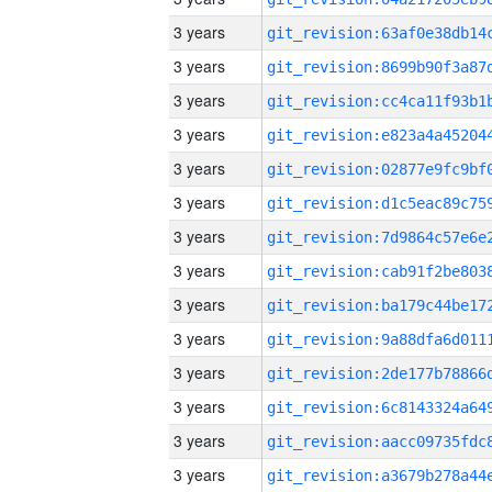
3 years
3 years
3 years
3 years
3 years
3 years
3 years
3 years
3 years
3 years
3 years
3 years
3 years
3 years