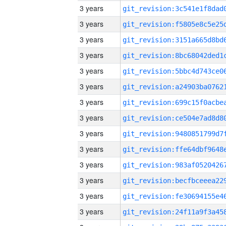
3 years
3 years
3 years
3 years
3 years
3 years
3 years
3 years
3 years
3 years
3 years
3 years
3 years
3 years