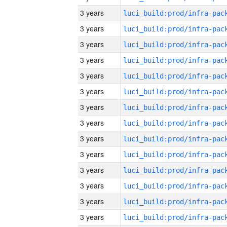
3 years
3 years
3 years
3 years
3 years
3 years
3 years
3 years
3 years
3 years
3 years
3 years
3 years
3 years