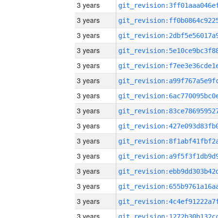
3 years
3 years
3 years
3 years
3 years
3 years
3 years
3 years
3 years
3 years
3 years
3 years
3 years
3 years
3 years