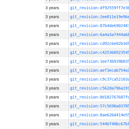
3 years
3 years
3 years
3 years
3 years
3 years
3 years
3 years
3 years
3 years
3 years
3 years
3 years
3 years