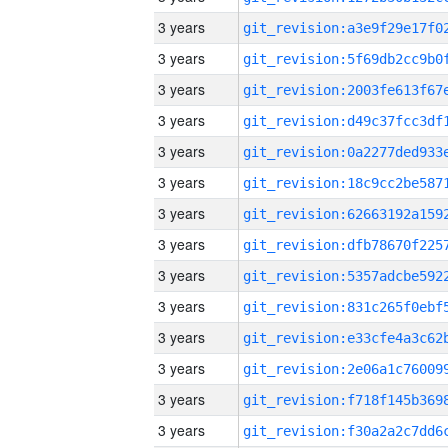
3 years
3 years
3 years
3 years
3 years
3 years
3 years
3 years
3 years
3 years
3 years
3 years
3 years
3 years