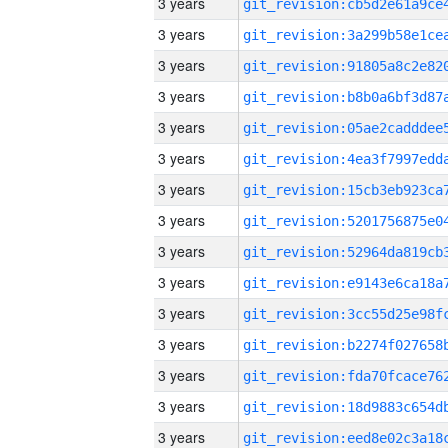
3 years
3 years
3 years
3 years
3 years
3 years
3 years
3 years
3 years
3 years
3 years
3 years
3 years
3 years
3 years