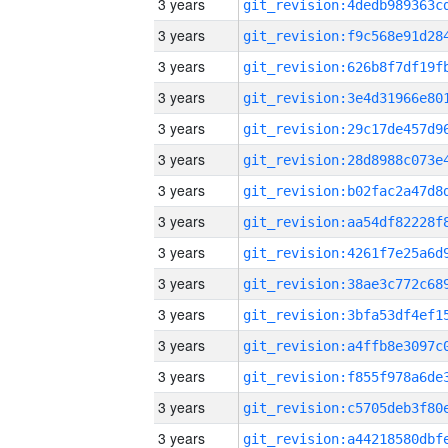
3 years
3 years
3 years
3 years
3 years
3 years
3 years
3 years
3 years
3 years
3 years
3 years
3 years
3 years
3 years