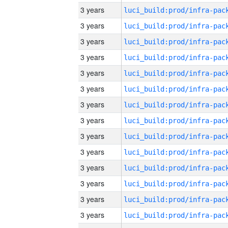
3 years
3 years
3 years
3 years
3 years
3 years
3 years
3 years
3 years
3 years
3 years
3 years
3 years
3 years