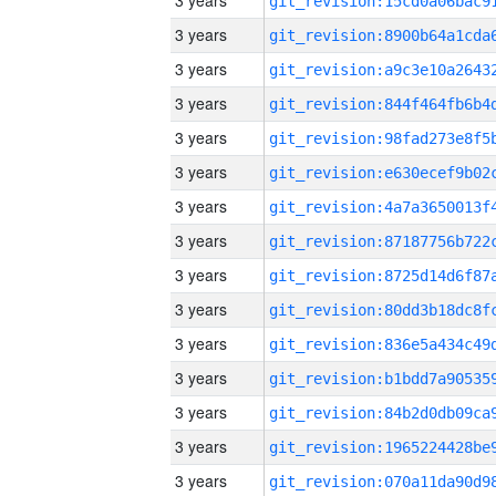
3 years
3 years
3 years
3 years
3 years
3 years
3 years
3 years
3 years
3 years
3 years
3 years
3 years
3 years
3 years