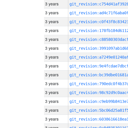
3 years
3 years
3 years
3 years
3 years
3 years
3 years
3 years
3 years
3 years
3 years
3 years
3 years
3 years
3 years