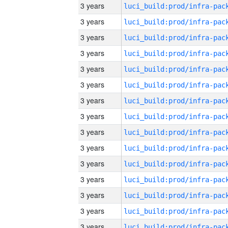
3 years
3 years
3 years
3 years
3 years
3 years
3 years
3 years
3 years
3 years
3 years
3 years
3 years
3 years
3 years