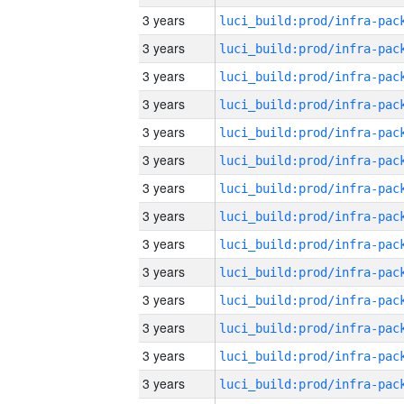
3 years
3 years
3 years
3 years
3 years
3 years
3 years
3 years
3 years
3 years
3 years
3 years
3 years
3 years