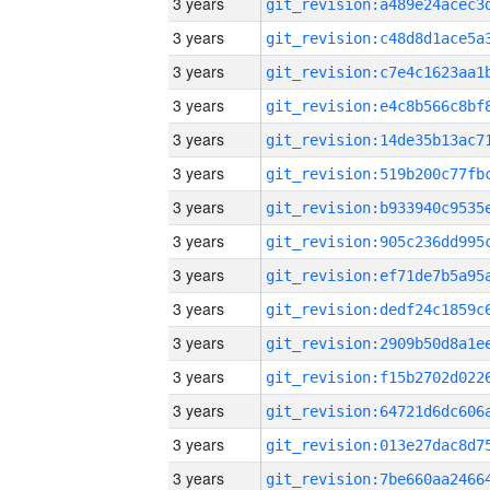
3 years
3 years
3 years
3 years
3 years
3 years
3 years
3 years
3 years
3 years
3 years
3 years
3 years
3 years
3 years