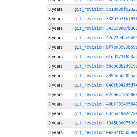
3 years
3 years
3 years
3 years
3 years
3 years
3 years
3 years
3 years
3 years
3 years
3 years
3 years
3 years