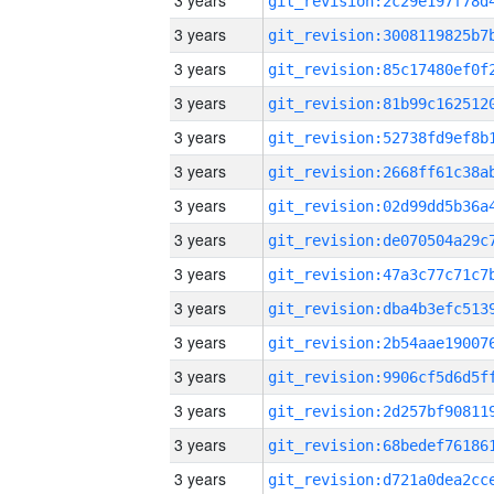
3 years
3 years
3 years
3 years
3 years
3 years
3 years
3 years
3 years
3 years
3 years
3 years
3 years
3 years
3 years