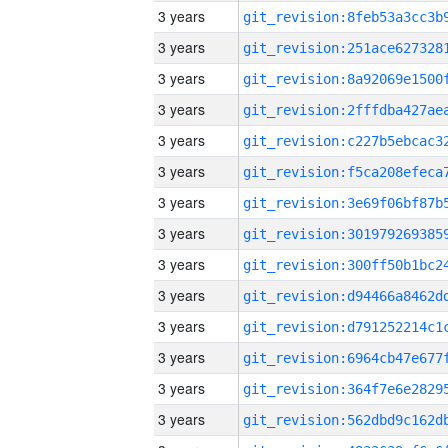
3 years
3 years
3 years
3 years
3 years
3 years
3 years
3 years
3 years
3 years
3 years
3 years
3 years
3 years