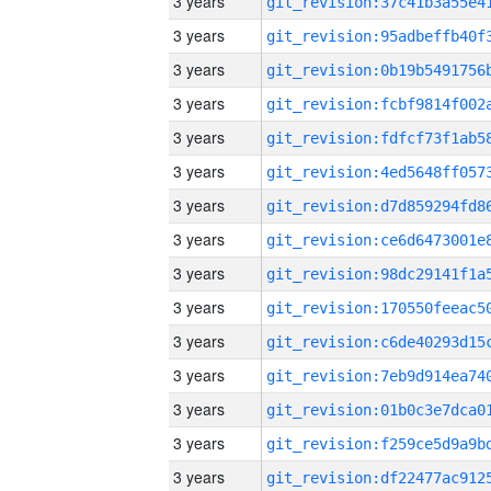
3 years
3 years
3 years
3 years
3 years
3 years
3 years
3 years
3 years
3 years
3 years
3 years
3 years
3 years
3 years