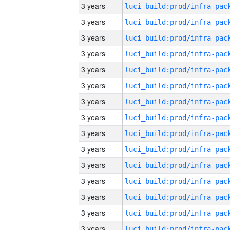
3 years
3 years
3 years
3 years
3 years
3 years
3 years
3 years
3 years
3 years
3 years
3 years
3 years
3 years
3 years