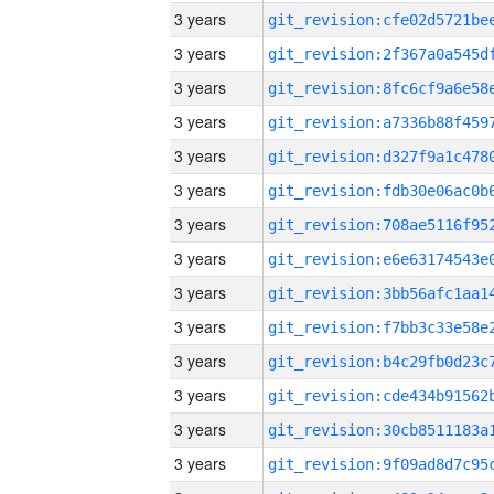
3 years
3 years
3 years
3 years
3 years
3 years
3 years
3 years
3 years
3 years
3 years
3 years
3 years
3 years