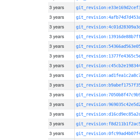
3 years
3 years
3 years
3 years
3 years
3 years
3 years
3 years
3 years
3 years
3 years
3 years
3 years
3 years