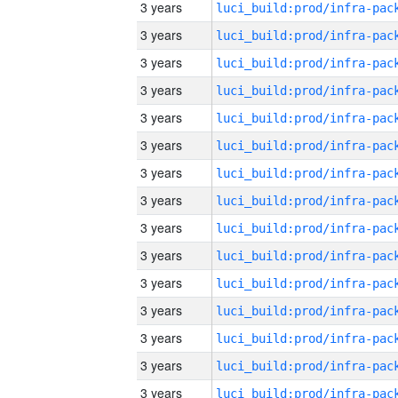
3 years
3 years
3 years
3 years
3 years
3 years
3 years
3 years
3 years
3 years
3 years
3 years
3 years
3 years
3 years