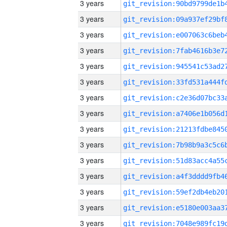
3 years
3 years
3 years
3 years
3 years
3 years
3 years
3 years
3 years
3 years
3 years
3 years
3 years
3 years
3 years