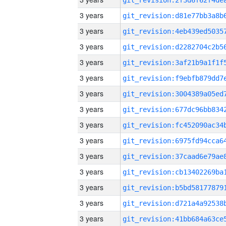
3 years
3 years
3 years
3 years
3 years
3 years
3 years
3 years
3 years
3 years
3 years
3 years
3 years
3 years