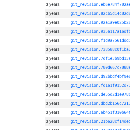
3 years
3 years
3 years
3 years
3 years
3 years
3 years
3 years
3 years
3 years
3 years
3 years
3 years
3 years