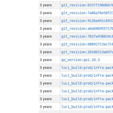
3 years
3 years
3 years
3 years
3 years
3 years
3 years
3 years
go_version:go1.20.3
3 years
3 years
3 years
3 years
3 years
3 years