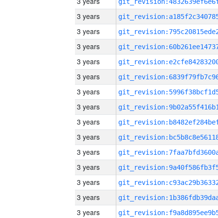
3 years
3 years
3 years
3 years
3 years
3 years
3 years
3 years
3 years
3 years
3 years
3 years
3 years
3 years
3 years