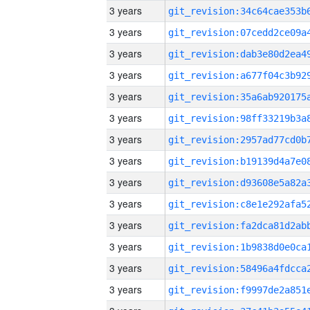
3 years
3 years
3 years
3 years
3 years
3 years
3 years
3 years
3 years
3 years
3 years
3 years
3 years
3 years