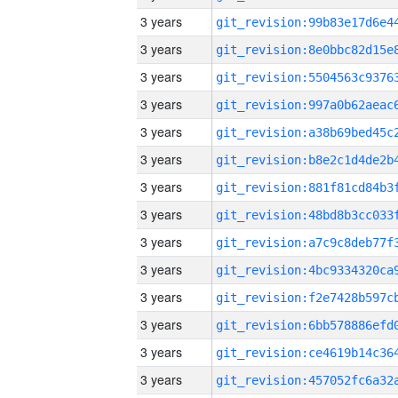
3 years
3 years
3 years
3 years
3 years
3 years
3 years
3 years
3 years
3 years
3 years
3 years
3 years
3 years