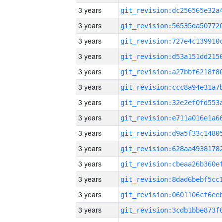
3 years
3 years
3 years
3 years
3 years
3 years
3 years
3 years
3 years
3 years
3 years
3 years
3 years
3 years