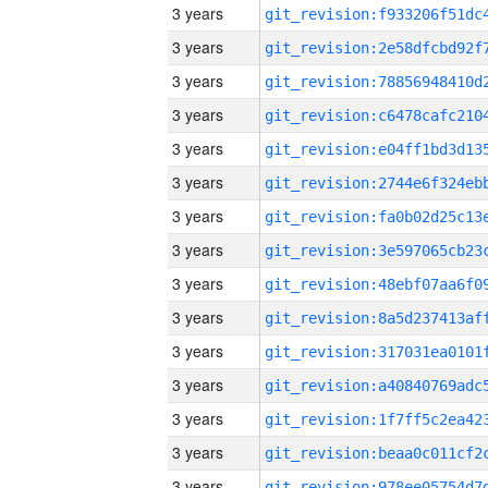
3 years
3 years
3 years
3 years
3 years
3 years
3 years
3 years
3 years
3 years
3 years
3 years
3 years
3 years
3 years