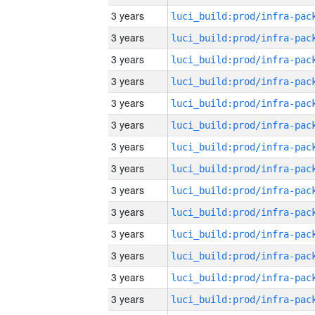
3 years
3 years
3 years
3 years
3 years
3 years
3 years
3 years
3 years
3 years
3 years
3 years
3 years
3 years