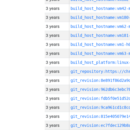
3 years
build_host_hostname:vm42-
3 years
build_host_hostname:vm180
3 years
build_host_hostname:vm62-
3 years
build_host_hostname:vm181
3 years
build_host_hostname:vm1-h
3 years
build_host_hostname:vm63-
3 years
3 years
3 years
3 years
3 years
3 years
3 years
3 years