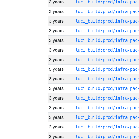
3 years
3 years
3 years
3 years
3 years
3 years
3 years
3 years
3 years
3 years
3 years
3 years
3 years
3 years
3 years