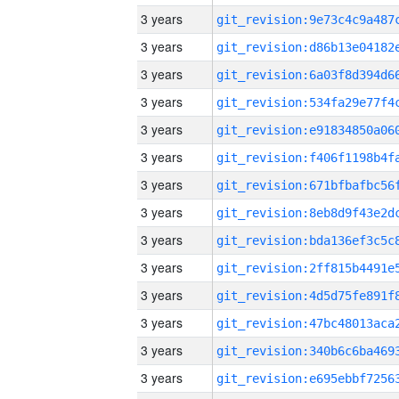
3 years
3 years
3 years
3 years
3 years
3 years
3 years
3 years
3 years
3 years
3 years
3 years
3 years
3 years