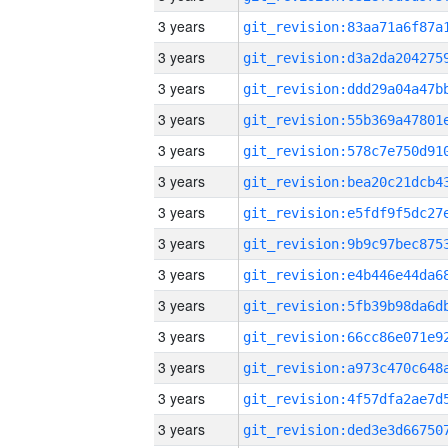
3 years
3 years
3 years
3 years
3 years
3 years
3 years
3 years
3 years
3 years
3 years
3 years
3 years
3 years