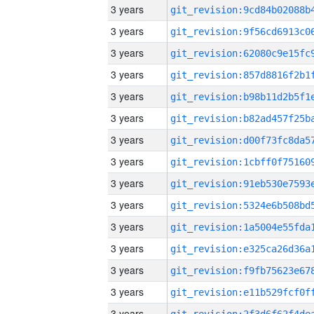
3 years
3 years
3 years
3 years
3 years
3 years
3 years
3 years
3 years
3 years
3 years
3 years
3 years
3 years
3 years