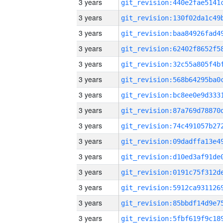
3 years
3 years
3 years
3 years
3 years
3 years
3 years
3 years
3 years
3 years
3 years
3 years
3 years
3 years
3 years