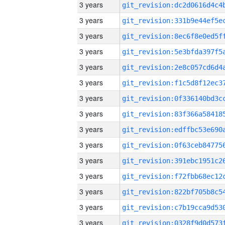
3 years
3 years
3 years
3 years
3 years
3 years
3 years
3 years
3 years
3 years
3 years
3 years
3 years
3 years
3 years