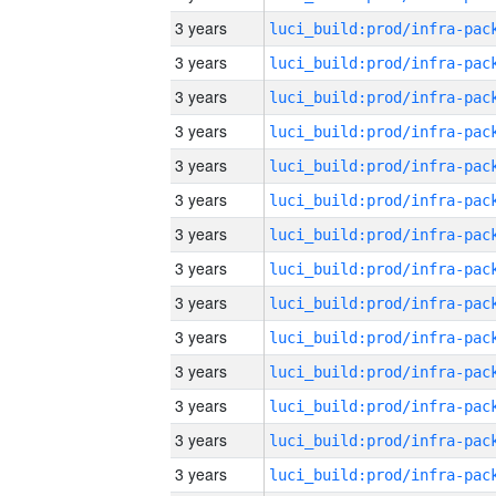
3 years
3 years
3 years
3 years
3 years
3 years
3 years
3 years
3 years
3 years
3 years
3 years
3 years
3 years