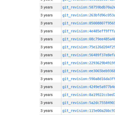
3 years
3 years
3 years
3 years
3 years
3 years
3 years
3 years
3 years
3 years
3 years
3 years
3 years
3 years