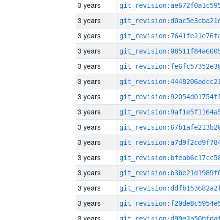
3 years
3 years
3 years
3 years
3 years
3 years
3 years
3 years
3 years
3 years
3 years
3 years
3 years
3 years
3 years