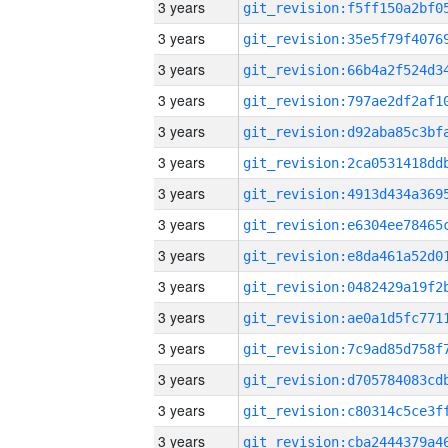
3 years
3 years
3 years
3 years
3 years
3 years
3 years
3 years
3 years
3 years
3 years
3 years
3 years
3 years
3 years