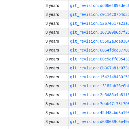
3 years
3 years
3 years
3 years
3 years
3 years
3 years
3 years
3 years
3 years
3 years
3 years
3 years
3 years