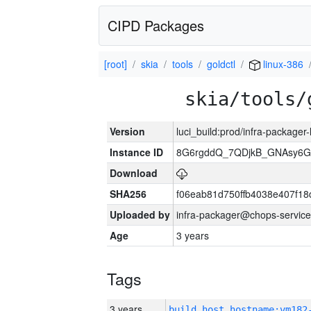
CIPD Packages
[root]
skia
tools
goldctl
linux-386
skia/tools/
Version
luci_build:prod/infra-packager
Instance ID
8G6rgddQ_7QDjkB_GNAsy6G
Download
SHA256
f06eab81d750ffb4038e407f1
Uploaded by
infra-packager@chops-service
Age
3 years
Tags
3 years
build_host_hostname:vm182