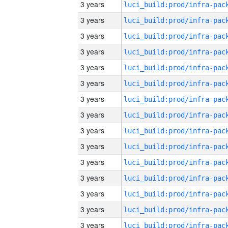
3 years
3 years
3 years
3 years
3 years
3 years
3 years
3 years
3 years
3 years
3 years
3 years
3 years
3 years
3 years