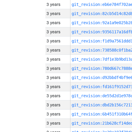
3 years
3 years
3 years
3 years
3 years
3 years
3 years
3 years
3 years
3 years
3 years
3 years
3 years
3 years