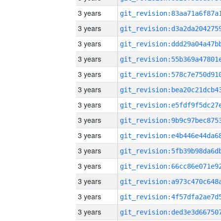
3 years
3 years
3 years
3 years
3 years
3 years
3 years
3 years
3 years
3 years
3 years
3 years
3 years
3 years