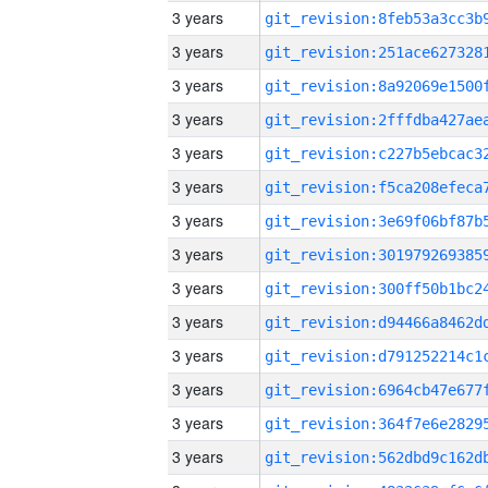
3 years
3 years
3 years
3 years
3 years
3 years
3 years
3 years
3 years
3 years
3 years
3 years
3 years
3 years