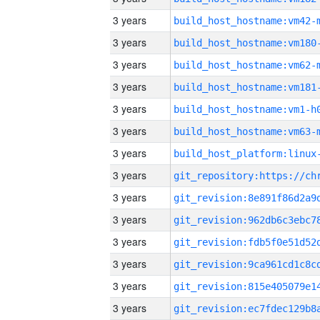
3 years
build_host_hostname:vm42-
3 years
build_host_hostname:vm180
3 years
build_host_hostname:vm62-
3 years
build_host_hostname:vm181
3 years
build_host_hostname:vm1-h
3 years
build_host_hostname:vm63-
3 years
3 years
3 years
3 years
3 years
3 years
3 years
3 years