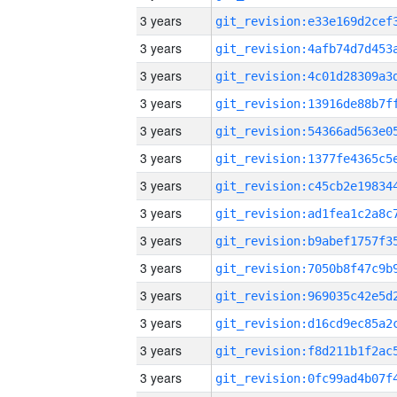
3 years
3 years
3 years
3 years
3 years
3 years
3 years
3 years
3 years
3 years
3 years
3 years
3 years
3 years