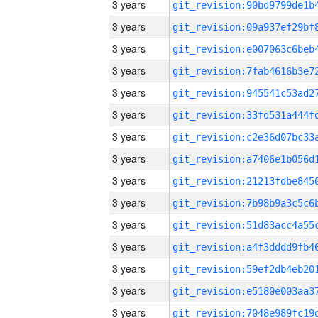
3 years
3 years
3 years
3 years
3 years
3 years
3 years
3 years
3 years
3 years
3 years
3 years
3 years
3 years
3 years