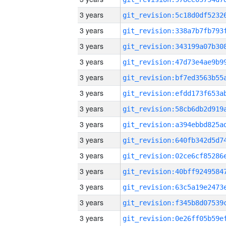
3 years
3 years
3 years
3 years
3 years
3 years
3 years
3 years
3 years
3 years
3 years
3 years
3 years
3 years