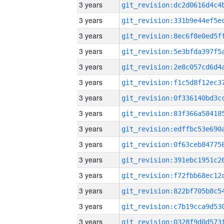
3 years
3 years
3 years
3 years
3 years
3 years
3 years
3 years
3 years
3 years
3 years
3 years
3 years
3 years
3 years