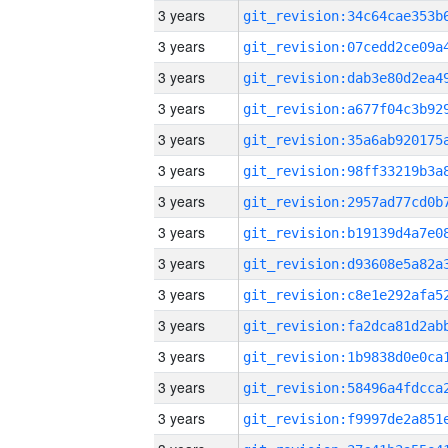
3 years
3 years
3 years
3 years
3 years
3 years
3 years
3 years
3 years
3 years
3 years
3 years
3 years
3 years