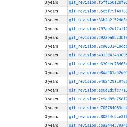
3 years
3 years
3 years
3 years
3 years
3 years
3 years
3 years
3 years
3 years
3 years
3 years
3 years
3 years
3 years