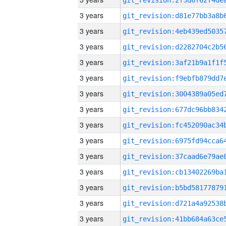
3 years
3 years
3 years
3 years
3 years
3 years
3 years
3 years
3 years
3 years
3 years
3 years
3 years
3 years