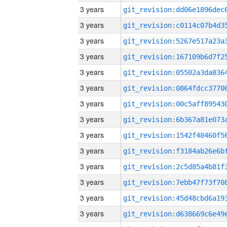
3 years
3 years
3 years
3 years
3 years
3 years
3 years
3 years
3 years
3 years
3 years
3 years
3 years
3 years