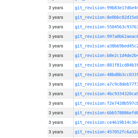
3 years
3 years
3 years
3 years
3 years
3 years
3 years
3 years
3 years
3 years
3 years
3 years
3 years
3 years