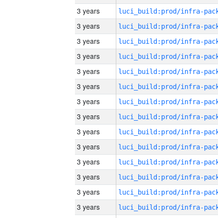
3 years
3 years
3 years
3 years
3 years
3 years
3 years
3 years
3 years
3 years
3 years
3 years
3 years
3 years