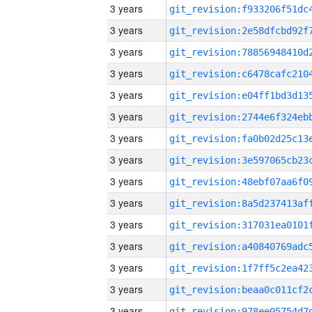
3 years
3 years
3 years
3 years
3 years
3 years
3 years
3 years
3 years
3 years
3 years
3 years
3 years
3 years
3 years