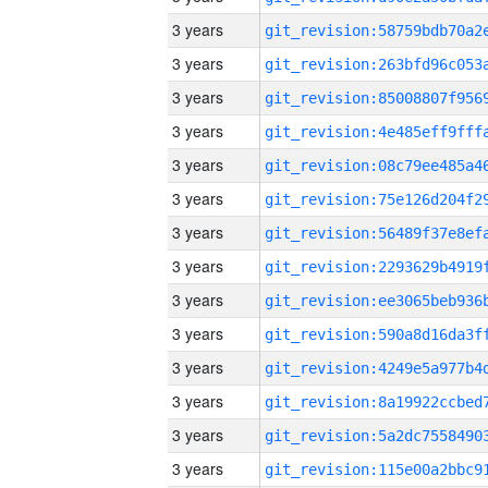
3 years
3 years
3 years
3 years
3 years
3 years
3 years
3 years
3 years
3 years
3 years
3 years
3 years
3 years