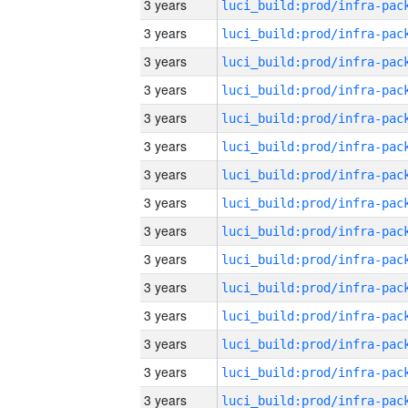
3 years
3 years
3 years
3 years
3 years
3 years
3 years
3 years
3 years
3 years
3 years
3 years
3 years
3 years
3 years