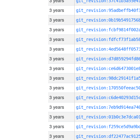
3 years
3 years
3 years
3 years
3 years
3 years
3 years
3 years
3 years
3 years
3 years
3 years
3 years
3 years
3 years