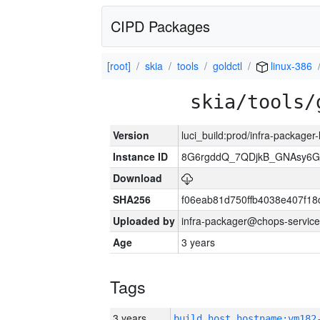
CIPD Packages
[root]
skia
tools
goldctl
linux-386
skia/tools/
Version
luci_build:prod/infra-packager
Instance ID
8G6rgddQ_7QDjkB_GNAsy6G
Download
SHA256
f06eab81d750ffb4038e407f1
Uploaded by
infra-packager@chops-service
Age
3 years
Tags
3 years
build_host_hostname:vm182