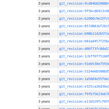
3 years
3 years
3 years
3 years
3 years
3 years
3 years
3 years
3 years
3 years
3 years
3 years
3 years
3 years
3 years