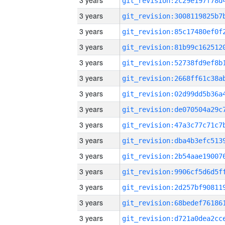
3 years
3 years
3 years
3 years
3 years
3 years
3 years
3 years
3 years
3 years
3 years
3 years
3 years
3 years
3 years