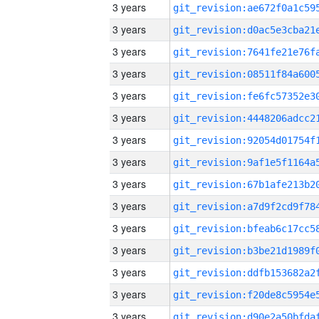
3 years
3 years
3 years
3 years
3 years
3 years
3 years
3 years
3 years
3 years
3 years
3 years
3 years
3 years
3 years