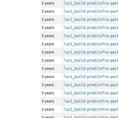
3 years
3 years
3 years
3 years
3 years
3 years
3 years
3 years
3 years
3 years
3 years
3 years
3 years
3 years
3 years