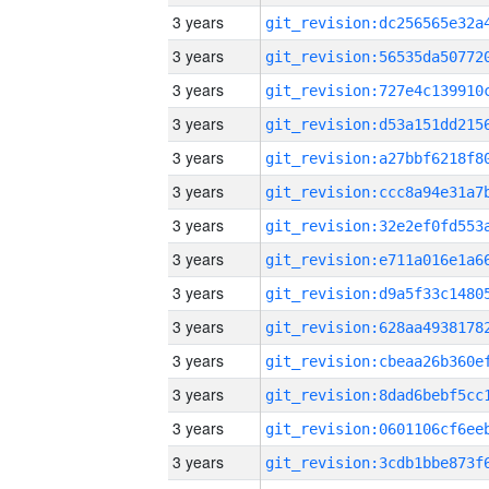
3 years
3 years
3 years
3 years
3 years
3 years
3 years
3 years
3 years
3 years
3 years
3 years
3 years
3 years