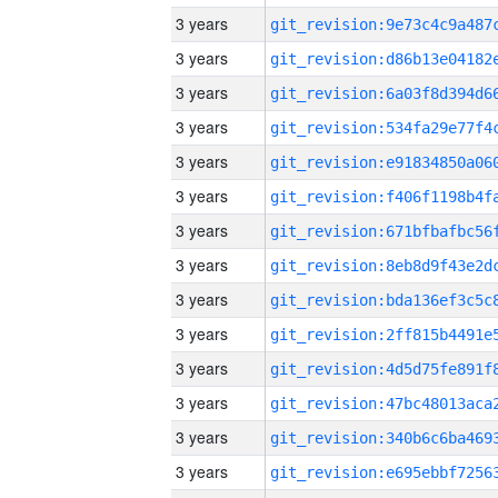
3 years
3 years
3 years
3 years
3 years
3 years
3 years
3 years
3 years
3 years
3 years
3 years
3 years
3 years