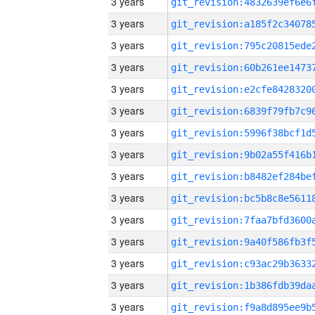
3 years
3 years
3 years
3 years
3 years
3 years
3 years
3 years
3 years
3 years
3 years
3 years
3 years
3 years
3 years