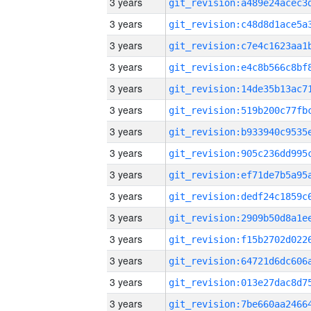
3 years
3 years
3 years
3 years
3 years
3 years
3 years
3 years
3 years
3 years
3 years
3 years
3 years
3 years
3 years