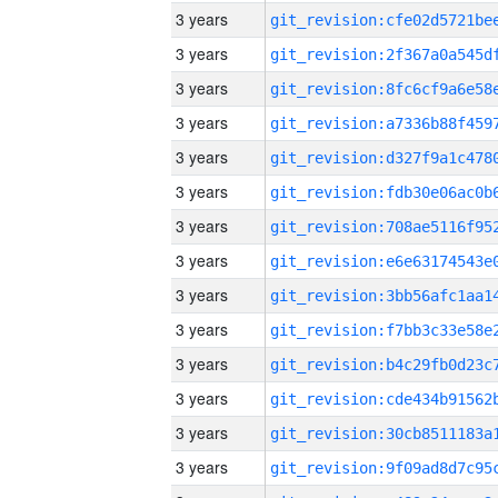
3 years
3 years
3 years
3 years
3 years
3 years
3 years
3 years
3 years
3 years
3 years
3 years
3 years
3 years