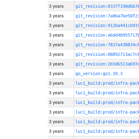
3 years
3 years
3 years
3 years
3 years
3 years
3 years
3 years
go_version:go1.20.3
3 years
3 years
3 years
3 years
3 years
3 years