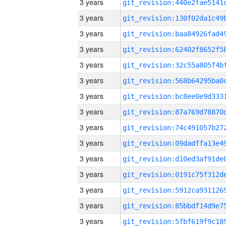
3 years
3 years
3 years
3 years
3 years
3 years
3 years
3 years
3 years
3 years
3 years
3 years
3 years
3 years
3 years