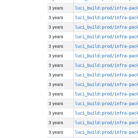
3 years
3 years
3 years
3 years
3 years
3 years
3 years
3 years
3 years
3 years
3 years
3 years
3 years
3 years