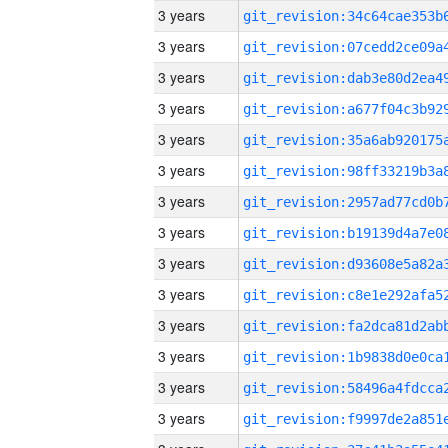
3 years
3 years
3 years
3 years
3 years
3 years
3 years
3 years
3 years
3 years
3 years
3 years
3 years
3 years