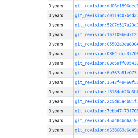
3 years
3 years
3 years
3 years
3 years
3 years
3 years
3 years
3 years
3 years
3 years
3 years
3 years
3 years