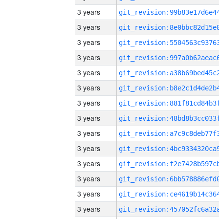
3 years
3 years
3 years
3 years
3 years
3 years
3 years
3 years
3 years
3 years
3 years
3 years
3 years
3 years