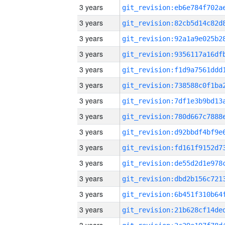
3 years
3 years
3 years
3 years
3 years
3 years
3 years
3 years
3 years
3 years
3 years
3 years
3 years
3 years