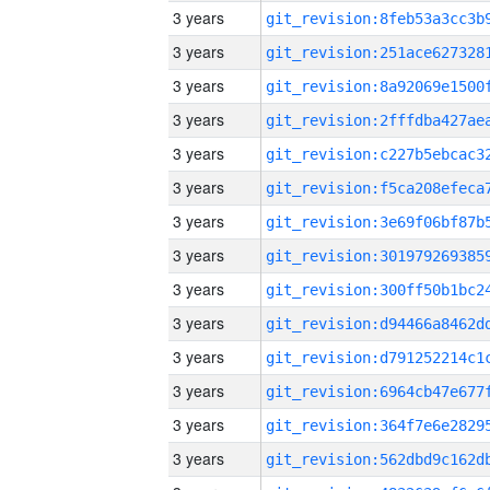
3 years
3 years
3 years
3 years
3 years
3 years
3 years
3 years
3 years
3 years
3 years
3 years
3 years
3 years