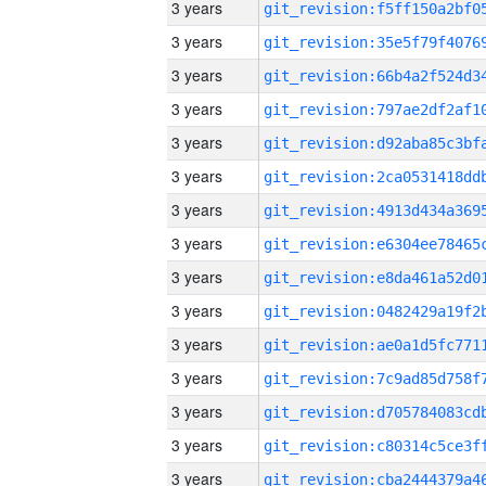
3 years
3 years
3 years
3 years
3 years
3 years
3 years
3 years
3 years
3 years
3 years
3 years
3 years
3 years
3 years