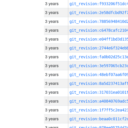
3 years
3 years
3 years
3 years
3 years
3 years
3 years
3 years
3 years
3 years
3 years
3 years
3 years
3 years
3 years