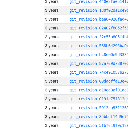
3 years
3 years
3 years
3 years
3 years
3 years
3 years
3 years
3 years
3 years
3 years
3 years
3 years
3 years
3 years