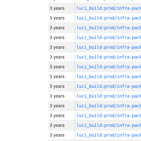
3 years
3 years
3 years
3 years
3 years
3 years
3 years
3 years
3 years
3 years
3 years
3 years
3 years
3 years