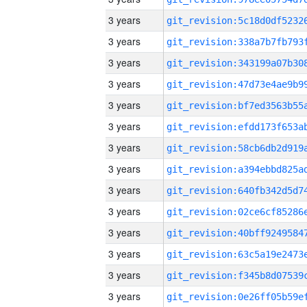
3 years
3 years
3 years
3 years
3 years
3 years
3 years
3 years
3 years
3 years
3 years
3 years
3 years
3 years