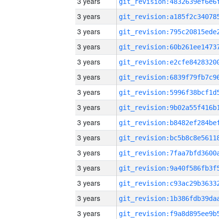
3 years
3 years
3 years
3 years
3 years
3 years
3 years
3 years
3 years
3 years
3 years
3 years
3 years
3 years
3 years