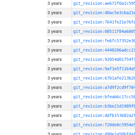
3 years
3 years
3 years
3 years
3 years
3 years
3 years
3 years
3 years
3 years
3 years
3 years
3 years
3 years
3 years