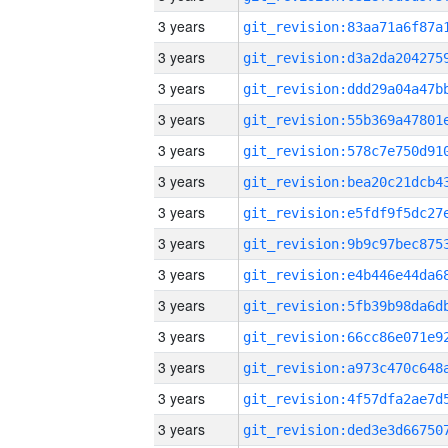
3 years
3 years
3 years
3 years
3 years
3 years
3 years
3 years
3 years
3 years
3 years
3 years
3 years
3 years