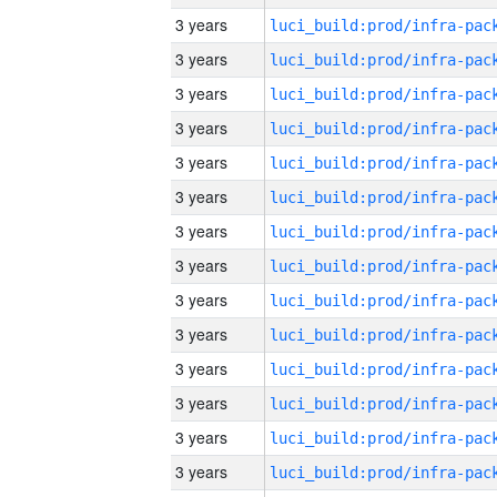
3 years
3 years
3 years
3 years
3 years
3 years
3 years
3 years
3 years
3 years
3 years
3 years
3 years
3 years