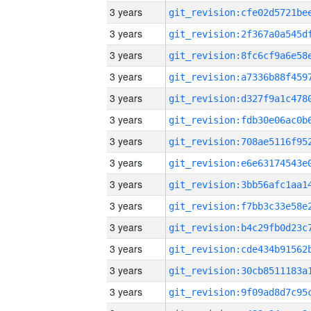
3 years
3 years
3 years
3 years
3 years
3 years
3 years
3 years
3 years
3 years
3 years
3 years
3 years
3 years