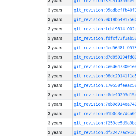
3 years
3 years
3 years
3 years
3 years
3 years
3 years
3 years
3 years
3 years
3 years
3 years
3 years
3 years
3 years