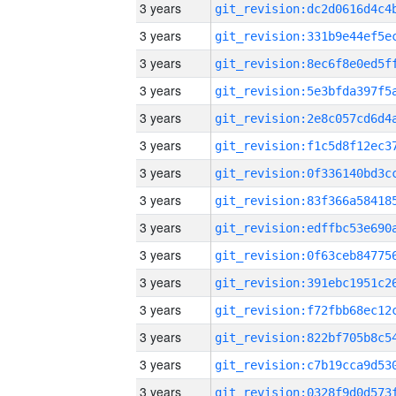
3 years
3 years
3 years
3 years
3 years
3 years
3 years
3 years
3 years
3 years
3 years
3 years
3 years
3 years
3 years