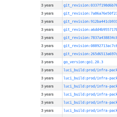
3 years
3 years
3 years
3 years
3 years
3 years
3 years
3 years
go_version:go1.20.3
3 years
3 years
3 years
3 years
3 years
3 years