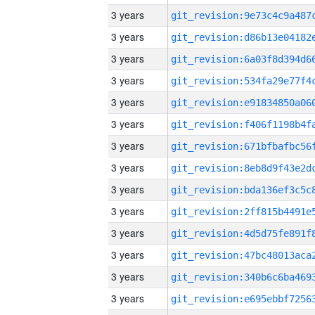
3 years
3 years
3 years
3 years
3 years
3 years
3 years
3 years
3 years
3 years
3 years
3 years
3 years
3 years