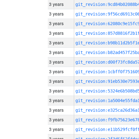
3 years
3 years
3 years
3 years
3 years
3 years
3 years
3 years
3 years
3 years
3 years
3 years
3 years
3 years
3 years