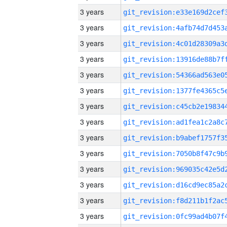
3 years
3 years
3 years
3 years
3 years
3 years
3 years
3 years
3 years
3 years
3 years
3 years
3 years
3 years