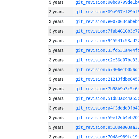
3 years
3 years
3 years
3 years
3 years
3 years
3 years
3 years
3 years
3 years
3 years
3 years
3 years
3 years
3 years