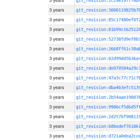
3 years
3 years
3 years
3 years
3 years
3 years
3 years
3 years
3 years
3 years
3 years
3 years
3 years
3 years
3 years