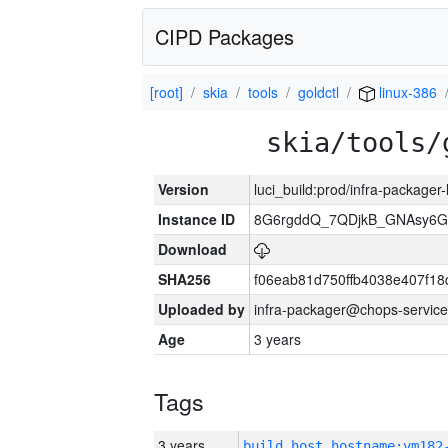
CIPD Packages
[root]
skia
tools
goldctl
linux-386
skia/tools/
Version
luci_build:prod/infra-packager
Instance ID
8G6rgddQ_7QDjkB_GNAsy6G
Download
SHA256
f06eab81d750ffb4038e407f1
Uploaded by
infra-packager@chops-service
Age
3 years
Tags
3 years
build_host_hostname:vm182