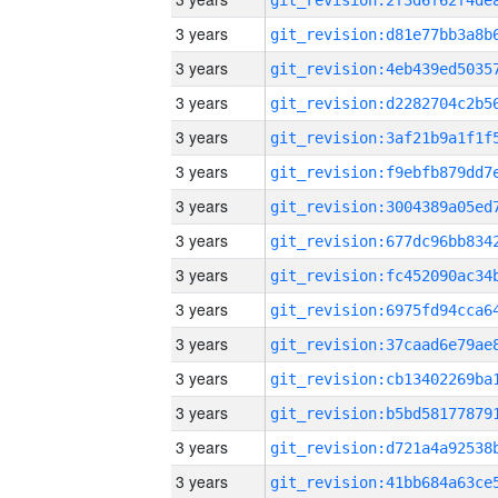
3 years
3 years
3 years
3 years
3 years
3 years
3 years
3 years
3 years
3 years
3 years
3 years
3 years
3 years