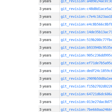
3 years
3 years
3 years
3 years
3 years
3 years
3 years
3 years
3 years
3 years
3 years
3 years
3 years
3 years
3 years