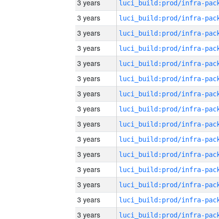
3 years
3 years
3 years
3 years
3 years
3 years
3 years
3 years
3 years
3 years
3 years
3 years
3 years
3 years
3 years