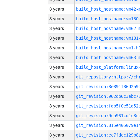
3 years
build_host_hostname:vm42-
3 years
build_host_hostname:vm180
3 years
build_host_hostname:vm62-
3 years
build_host_hostname:vm181
3 years
build_host_hostname:vm1-h
3 years
build_host_hostname:vm63-
3 years
3 years
3 years
3 years
3 years
3 years
3 years
3 years