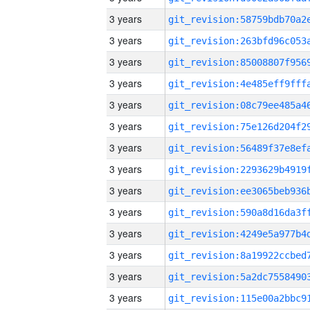
3 years
3 years
3 years
3 years
3 years
3 years
3 years
3 years
3 years
3 years
3 years
3 years
3 years
3 years