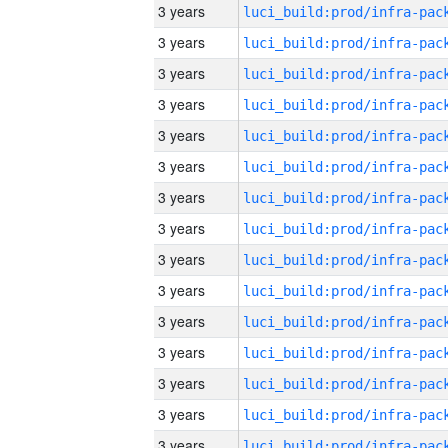
3 years
3 years
3 years
3 years
3 years
3 years
3 years
3 years
3 years
3 years
3 years
3 years
3 years
3 years
3 years