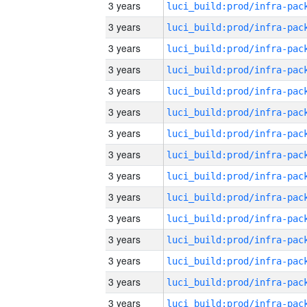
3 years
3 years
3 years
3 years
3 years
3 years
3 years
3 years
3 years
3 years
3 years
3 years
3 years
3 years
3 years