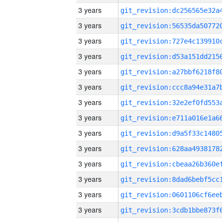
3 years
3 years
3 years
3 years
3 years
3 years
3 years
3 years
3 years
3 years
3 years
3 years
3 years
3 years