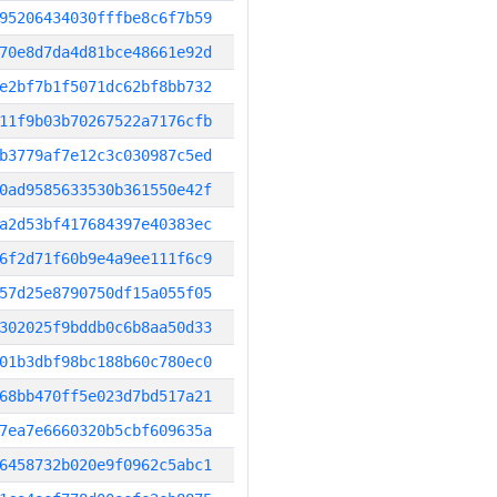
95206434030fffbe8c6f7b59
70e8d7da4d81bce48661e92d
e2bf7b1f5071dc62bf8bb732
11f9b03b70267522a7176cfb
b3779af7e12c3c030987c5ed
0ad9585633530b361550e42f
a2d53bf417684397e40383ec
6f2d71f60b9e4a9ee111f6c9
57d25e8790750df15a055f05
302025f9bddb0c6b8aa50d33
01b3dbf98bc188b60c780ec0
68bb470ff5e023d7bd517a21
7ea7e6660320b5cbf609635a
6458732b020e9f0962c5abc1