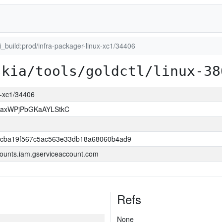
ci_build:prod/infra-packager-linux-xc1/34406
skia/tools/goldctl/linux-38
ux-xc1/34406
xaxWPjPbGKaAYLStkC
ccba19f567c5ac563e33db18a68060b4ad9
ounts.iam.gserviceaccount.com
Refs
None