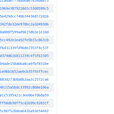
1ca4aef778d00aefe2eb8875
1969e3879218d1c5308599c5
5e429dcc7486344368572d26
342fde32ee978bc2a3d493d6
0a888f599ad96158b3e1e10d
5cc492e1ea92fe5b15c863cb
f6d31339fd96de2353f4c53f
d374d616811239c4f5f61505
04ade158ab6a8ca9fbf831be
ce96b1652ae0cb35f93ffcec
683d273b8a862aa3c2572ca6
46115a5bdc33992c8b8e106a
ecc5395421c3ee06e7d6da59
ff58db38ff5cd2699c92831f
5cb6f520dea642ba93e54442