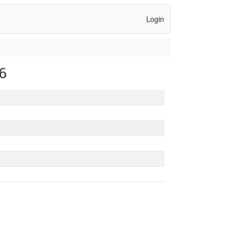
Login
6