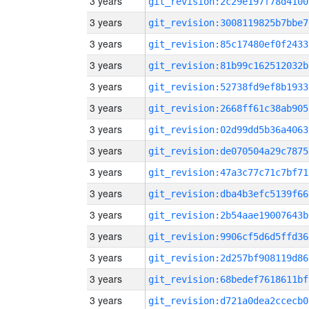
3 years
git_revision:2c29e197f78d4100
3 years
git_revision:3008119825b7bbe7
3 years
git_revision:85c17480ef0f2433
3 years
git_revision:81b99c162512032b
3 years
git_revision:52738fd9ef8b1933
3 years
git_revision:2668ff61c38ab905
3 years
git_revision:02d99dd5b36a4063
3 years
git_revision:de070504a29c7875
3 years
git_revision:47a3c77c71c7bf71
3 years
git_revision:dba4b3efc5139f66
3 years
git_revision:2b54aae19007643b
3 years
git_revision:9906cf5d6d5ffd36
3 years
git_revision:2d257bf908119d86
3 years
git_revision:68bedef7618611bf
3 years
git_revision:d721a0dea2ccecb0