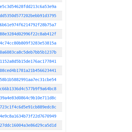
e5c3d54628fdd213c6a53e9a
dd5350d577202bebb91d3795
6b61e974f6214792f28b75a7
88e3284d02996f22c8ab412f
4c74cc80b809f3283e53815a
0a6083ca8c5deb7bb5b1237b
1152a8d5b15de176ac177841
08ced4b1781a21b456623441
58b1b5882991aa7ec31cbe54
c66b1336d4c577b9f9a64bc8
39a4e83d0864c9b10e711d8c
723c1f4c6d5e91cb889edc8c
4e9c8a1634b73f22d7670949
27ddc16004a3e86d29ca5d1d