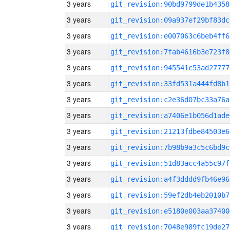
3 years
git_revision:90bd9799de1b4358
3 years
git_revision:09a937ef29bf83dc
3 years
git_revision:e007063c6beb4ff6
3 years
git_revision:7fab4616b3e723f8
3 years
git_revision:945541c53ad27777
3 years
git_revision:33fd531a444fd8b1
3 years
git_revision:c2e36d07bc33a76a
3 years
git_revision:a7406e1b056d1ade
3 years
git_revision:21213fdbe84503e6
3 years
git_revision:7b98b9a3c5c6bd9c
3 years
git_revision:51d83acc4a55c97f
3 years
git_revision:a4f3dddd9fb46e96
3 years
git_revision:59ef2db4eb2010b7
3 years
git_revision:e5180e003aa37400
3 years
git_revision:7048e989fc19de27