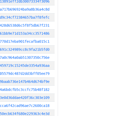
13891eff2db30073334f3096
a717b696924ba9a8b36a4c8d
d9c34cf72384657ba7f8fefc
428d6538d6c5f8f5db67f231
61bb9e71d153a34cc3571486
770d17eba901fecafba015c1
691c324989cc8c9fa21b5fd0
7a0c964a0ab51307350c756e
459719c15245de3354a936aa
05579dc487d2dd3bff05ee79
9baab736e147b464d674bf9e
4a6bdcfb5c3ccfc75b48f182
3e0d36ddae420f36c303e109
cca6f42cad96ae7c2600ca18
50ecb634f680e229363c4e3d