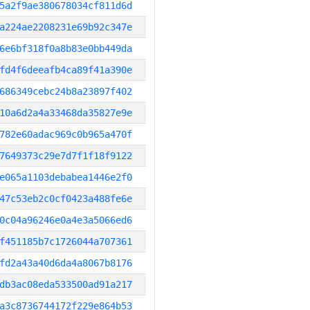
5a2f9ae380678034cf811d6d
a224ae2208231e69b92c347e
6e6bf318f0a8b83e0bb449da
fd4f6deeafb4ca89f41a390e
686349cebc24b8a23897f402
10a6d2a4a33468da35827e9e
782e60adac969c0b965a470f
7649373c29e7d7f1f18f9122
e065a1103debabea1446e2f0
47c53eb2c0cf0423a488fe6e
0c04a96246e0a4e3a5066ed6
f451185b7c1726044a707361
fd2a43a40d6da4a8067b8176
db3ac08eda533500ad91a217
a3c8736744172f229e864b53