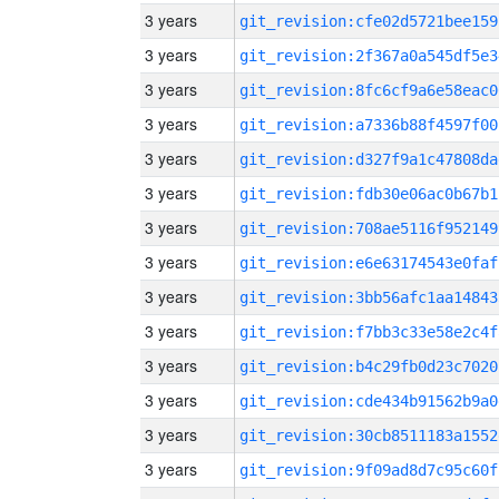
3 years
git_revision:cfe02d5721bee159
3 years
git_revision:2f367a0a545df5e3
3 years
git_revision:8fc6cf9a6e58eac0
3 years
git_revision:a7336b88f4597f00
3 years
git_revision:d327f9a1c47808da
3 years
git_revision:fdb30e06ac0b67b1
3 years
git_revision:708ae5116f952149
3 years
git_revision:e6e63174543e0faf
3 years
git_revision:3bb56afc1aa14843
3 years
git_revision:f7bb3c33e58e2c4f
3 years
git_revision:b4c29fb0d23c7020
3 years
git_revision:cde434b91562b9a0
3 years
git_revision:30cb8511183a1552
3 years
git_revision:9f09ad8d7c95c60f