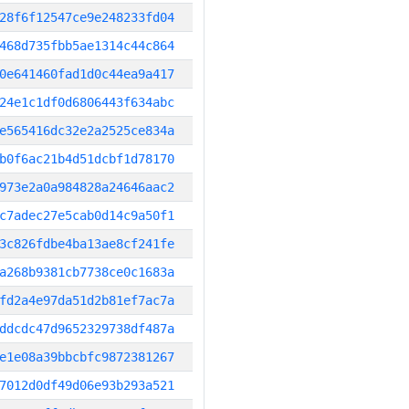
28f6f12547ce9e248233fd04
468d735fbb5ae1314c44c864
0e641460fad1d0c44ea9a417
24e1c1df0d6806443f634abc
e565416dc32e2a2525ce834a
b0f6ac21b4d51dcbf1d78170
973e2a0a984828a24646aac2
c7adec27e5cab0d14c9a50f1
3c826fdbe4ba13ae8cf241fe
a268b9381cb7738ce0c1683a
fd2a4e97da51d2b81ef7ac7a
ddcdc47d9652329738df487a
e1e08a39bbcbfc9872381267
7012d0df49d06e93b293a521