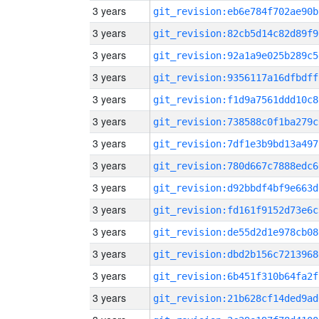
3 years
git_revision:eb6e784f702ae90b
3 years
git_revision:82cb5d14c82d89f9
3 years
git_revision:92a1a9e025b289c5
3 years
git_revision:9356117a16dfbdff
3 years
git_revision:f1d9a7561ddd10c8
3 years
git_revision:738588c0f1ba279c
3 years
git_revision:7df1e3b9bd13a497
3 years
git_revision:780d667c7888edc6
3 years
git_revision:d92bbdf4bf9e663d
3 years
git_revision:fd161f9152d73e6c
3 years
git_revision:de55d2d1e978cb08
3 years
git_revision:dbd2b156c7213968
3 years
git_revision:6b451f310b64fa2f
3 years
git_revision:21b628cf14ded9ad