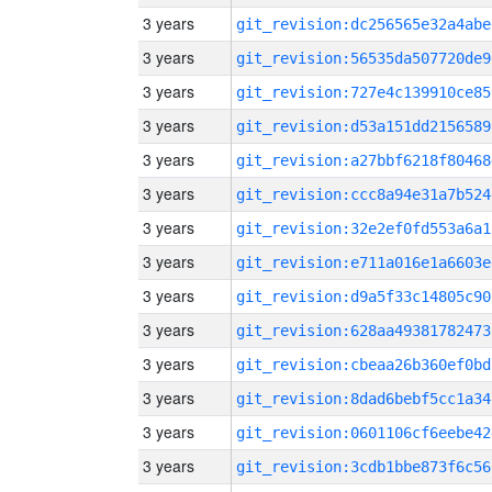
3 years
git_revision:dc256565e32a4abe
3 years
git_revision:56535da507720de9
3 years
git_revision:727e4c139910ce85
3 years
git_revision:d53a151dd2156589
3 years
git_revision:a27bbf6218f80468
3 years
git_revision:ccc8a94e31a7b524
3 years
git_revision:32e2ef0fd553a6a1
3 years
git_revision:e711a016e1a6603e
3 years
git_revision:d9a5f33c14805c90
3 years
git_revision:628aa49381782473
3 years
git_revision:cbeaa26b360ef0bd
3 years
git_revision:8dad6bebf5cc1a34
3 years
git_revision:0601106cf6eebe42
3 years
git_revision:3cdb1bbe873f6c56