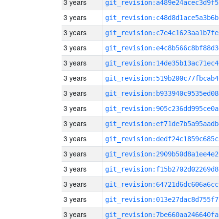
3 years
git_revision:a489e24acec3d9f5
3 years
git_revision:c48d8d1ace5a3b6b
3 years
git_revision:c7e4c1623aa1b7fe
3 years
git_revision:e4c8b566c8bf88d3
3 years
git_revision:14de35b13ac71ec4
3 years
git_revision:519b200c77fbcab4
3 years
git_revision:b933940c9535ed08
3 years
git_revision:905c236dd995ce0a
3 years
git_revision:ef71de7b5a95aadb
3 years
git_revision:dedf24c1859c685c
3 years
git_revision:2909b50d8a1ee4e2
3 years
git_revision:f15b2702d02269d8
3 years
git_revision:64721d6dc606a6cc
3 years
git_revision:013e27dac8d755f7
3 years
git_revision:7be660aa246640fa