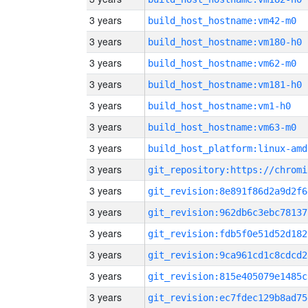
3 years
build_host_hostname:vm42-m0
3 years
build_host_hostname:vm180-h0
3 years
build_host_hostname:vm62-m0
3 years
build_host_hostname:vm181-h0
3 years
build_host_hostname:vm1-h0
3 years
build_host_hostname:vm63-m0
3 years
build_host_platform:linux-amd
3 years
3 years
git_revision:8e891f86d2a9d2f6
3 years
git_revision:962db6c3ebc78137
3 years
git_revision:fdb5f0e51d52d182
3 years
git_revision:9ca961cd1c8cdcd2
3 years
git_revision:815e405079e1485c
3 years
git_revision:ec7fdec129b8ad75