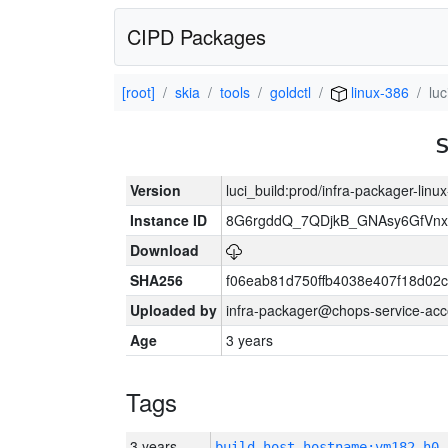
CIPD Packages
[root]
skia
tools
goldctl
linux-386
lu
Version
luci_build:prod/infra-packager-lin
Instance ID
8G6rgddQ_7QDjkB_GNAsy6GfVn
Download
SHA256
f06eab81d750ffb4038e407f18d02
Uploaded by
infra-packager@chops-service-acc
Age
3 years
Tags
3 years
build_host_hostname:vm182-h0