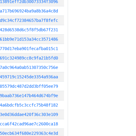
13891eff2db30073334f3096
a717b696924ba9a8b36a4c8d
d9c34cf72384657ba7f8fefc
428d6538d6c5f8f5db67f231
61bb9e71d153a34cc3571486
770d17eba901fecafba015c1
691c324989cc8c9fa21b5fd0
7a0c964a0ab51307350c756e
459719c15245de3354a936aa
05579dc487d2dd3bff05ee79
9baab736e147b464d674bf9e
4a6bdcfb5c3ccfc75b48f182
3e0d36ddae420f36c303e109
cca6f42cad96ae7c2600ca18
50ecb634f680e229363c4e3d