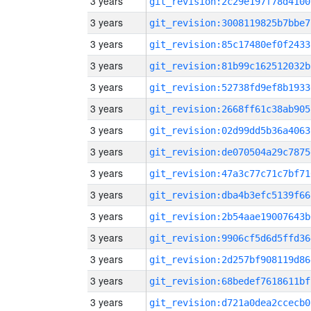
3 years
git_revision:2c29e197f78d4100
3 years
git_revision:3008119825b7bbe7
3 years
git_revision:85c17480ef0f2433
3 years
git_revision:81b99c162512032b
3 years
git_revision:52738fd9ef8b1933
3 years
git_revision:2668ff61c38ab905
3 years
git_revision:02d99dd5b36a4063
3 years
git_revision:de070504a29c7875
3 years
git_revision:47a3c77c71c7bf71
3 years
git_revision:dba4b3efc5139f66
3 years
git_revision:2b54aae19007643b
3 years
git_revision:9906cf5d6d5ffd36
3 years
git_revision:2d257bf908119d86
3 years
git_revision:68bedef7618611bf
3 years
git_revision:d721a0dea2ccecb0