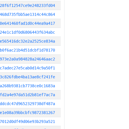
28f6f12547ce9e248233fd04
468d735fbb5ae1314c44c864
0e641460fad1d0c44ea9a417
24e1c1df0d6806443f634abc
e565416dc32e2a2525ce834a
b0f6ac21b4d51dcbf1d78170
973e2a0a984828a24646aac2
c7adec27e5cab0d14c9a50f1
3c826fdbe4ba13ae8cf241fe
a268b9381cb7738ce0c1683a
fd2a4e97da51d2b81ef7ac7a
ddcdc47d9652329738df487a
e1e08a39bbcbfc9872381267
7012d0df49d06e93b293a521