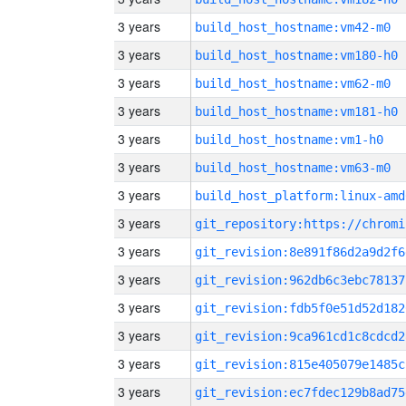
3 years
build_host_hostname:vm42-m0
3 years
build_host_hostname:vm180-h0
3 years
build_host_hostname:vm62-m0
3 years
build_host_hostname:vm181-h0
3 years
build_host_hostname:vm1-h0
3 years
build_host_hostname:vm63-m0
3 years
build_host_platform:linux-amd
3 years
3 years
git_revision:8e891f86d2a9d2f6
3 years
git_revision:962db6c3ebc78137
3 years
git_revision:fdb5f0e51d52d182
3 years
git_revision:9ca961cd1c8cdcd2
3 years
git_revision:815e405079e1485c
3 years
git_revision:ec7fdec129b8ad75