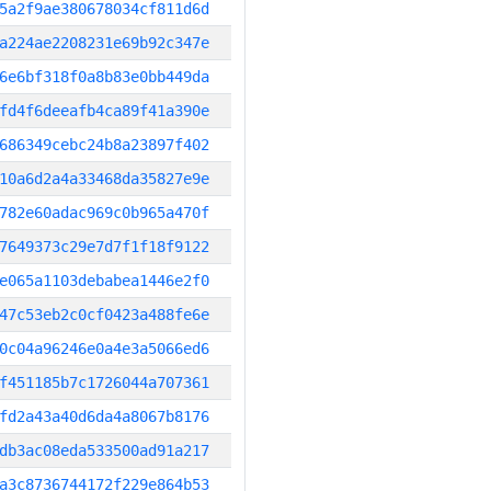
5a2f9ae380678034cf811d6d
a224ae2208231e69b92c347e
6e6bf318f0a8b83e0bb449da
fd4f6deeafb4ca89f41a390e
686349cebc24b8a23897f402
10a6d2a4a33468da35827e9e
782e60adac969c0b965a470f
7649373c29e7d7f1f18f9122
e065a1103debabea1446e2f0
47c53eb2c0cf0423a488fe6e
0c04a96246e0a4e3a5066ed6
f451185b7c1726044a707361
fd2a43a40d6da4a8067b8176
db3ac08eda533500ad91a217
a3c8736744172f229e864b53