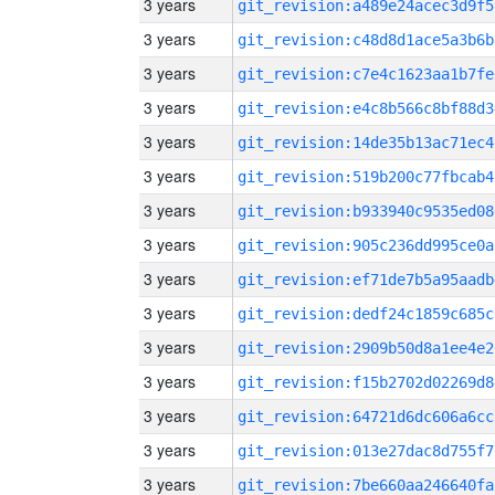
3 years
git_revision:a489e24acec3d9f5
3 years
git_revision:c48d8d1ace5a3b6b
3 years
git_revision:c7e4c1623aa1b7fe
3 years
git_revision:e4c8b566c8bf88d3
3 years
git_revision:14de35b13ac71ec4
3 years
git_revision:519b200c77fbcab4
3 years
git_revision:b933940c9535ed08
3 years
git_revision:905c236dd995ce0a
3 years
git_revision:ef71de7b5a95aadb
3 years
git_revision:dedf24c1859c685c
3 years
git_revision:2909b50d8a1ee4e2
3 years
git_revision:f15b2702d02269d8
3 years
git_revision:64721d6dc606a6cc
3 years
git_revision:013e27dac8d755f7
3 years
git_revision:7be660aa246640fa