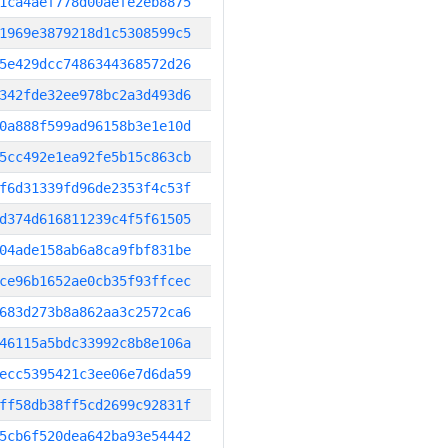
1ca4aef778d00aefe2eb8875
1969e3879218d1c5308599c5
5e429dcc7486344368572d26
342fde32ee978bc2a3d493d6
0a888f599ad96158b3e1e10d
5cc492e1ea92fe5b15c863cb
f6d31339fd96de2353f4c53f
d374d616811239c4f5f61505
04ade158ab6a8ca9fbf831be
ce96b1652ae0cb35f93ffcec
683d273b8a862aa3c2572ca6
46115a5bdc33992c8b8e106a
ecc5395421c3ee06e7d6da59
ff58db38ff5cd2699c92831f
5cb6f520dea642ba93e54442