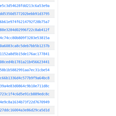
e5c3d54628fdd213c6a53e9a
dd5350d577202bebb91d3795
6b61e974f6214792f28b75a7
88e3284d02996f22c8ab412f
4c74cc80b809f3283e53815a
0a6083ca8c5deb7bb5b1237b
1152a8d5b15de176ac177841
08ced4b1781a21b456623441
58b1b5882991aa7ec31cbe54
c66b1336d4c577b9f9a64bc8
39a4e83d0864c9b10e711d8c
723c1f4c6d5e91cb889edc8c
4e9c8a1634b73f22d7670949
27ddc16004a3e86d29ca5d1d