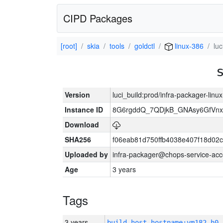
CIPD Packages
[root]
skia
tools
goldctl
linux-386
lu
Version
luci_build:prod/infra-packager-lin
Instance ID
8G6rgddQ_7QDjkB_GNAsy6GfVn
Download
SHA256
f06eab81d750ffb4038e407f18d02
Uploaded by
infra-packager@chops-service-acc
Age
3 years
Tags
3 years
build_host_hostname:vm182-h0