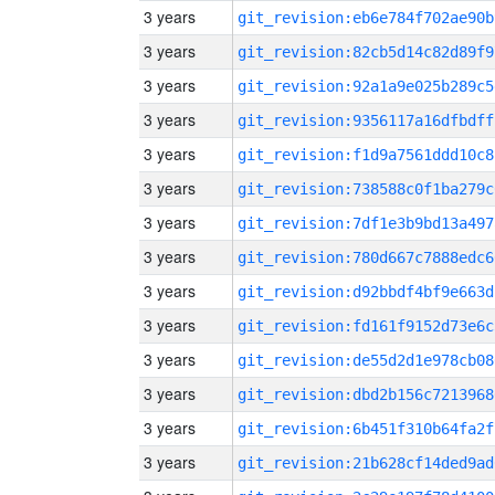
3 years
git_revision:eb6e784f702ae90b
3 years
git_revision:82cb5d14c82d89f9
3 years
git_revision:92a1a9e025b289c5
3 years
git_revision:9356117a16dfbdff
3 years
git_revision:f1d9a7561ddd10c8
3 years
git_revision:738588c0f1ba279c
3 years
git_revision:7df1e3b9bd13a497
3 years
git_revision:780d667c7888edc6
3 years
git_revision:d92bbdf4bf9e663d
3 years
git_revision:fd161f9152d73e6c
3 years
git_revision:de55d2d1e978cb08
3 years
git_revision:dbd2b156c7213968
3 years
git_revision:6b451f310b64fa2f
3 years
git_revision:21b628cf14ded9ad