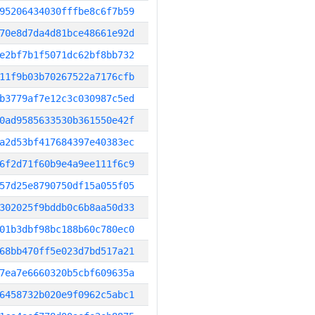
95206434030fffbe8c6f7b59
70e8d7da4d81bce48661e92d
e2bf7b1f5071dc62bf8bb732
11f9b03b70267522a7176cfb
b3779af7e12c3c030987c5ed
0ad9585633530b361550e42f
a2d53bf417684397e40383ec
6f2d71f60b9e4a9ee111f6c9
57d25e8790750df15a055f05
302025f9bddb0c6b8aa50d33
01b3dbf98bc188b60c780ec0
68bb470ff5e023d7bd517a21
7ea7e6660320b5cbf609635a
6458732b020e9f0962c5abc1