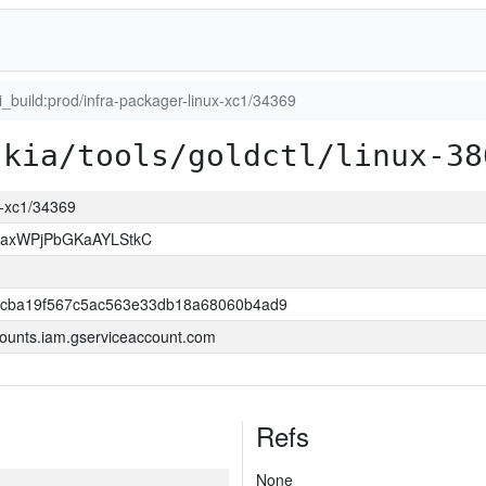
ci_build:prod/infra-packager-linux-xc1/34369
skia/tools/goldctl/linux-38
ux-xc1/34369
xaxWPjPbGKaAYLStkC
ccba19f567c5ac563e33db18a68060b4ad9
ounts.iam.gserviceaccount.com
Refs
None