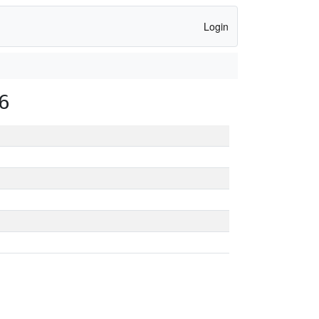
Login
6