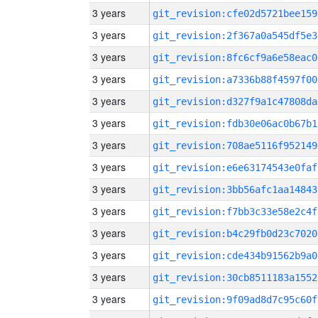
3 years
git_revision:cfe02d5721bee159
3 years
git_revision:2f367a0a545df5e3
3 years
git_revision:8fc6cf9a6e58eac0
3 years
git_revision:a7336b88f4597f00
3 years
git_revision:d327f9a1c47808da
3 years
git_revision:fdb30e06ac0b67b1
3 years
git_revision:708ae5116f952149
3 years
git_revision:e6e63174543e0faf
3 years
git_revision:3bb56afc1aa14843
3 years
git_revision:f7bb3c33e58e2c4f
3 years
git_revision:b4c29fb0d23c7020
3 years
git_revision:cde434b91562b9a0
3 years
git_revision:30cb8511183a1552
3 years
git_revision:9f09ad8d7c95c60f