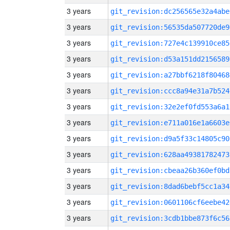
3 years
git_revision:dc256565e32a4abe
3 years
git_revision:56535da507720de9
3 years
git_revision:727e4c139910ce85
3 years
git_revision:d53a151dd2156589
3 years
git_revision:a27bbf6218f80468
3 years
git_revision:ccc8a94e31a7b524
3 years
git_revision:32e2ef0fd553a6a1
3 years
git_revision:e711a016e1a6603e
3 years
git_revision:d9a5f33c14805c90
3 years
git_revision:628aa49381782473
3 years
git_revision:cbeaa26b360ef0bd
3 years
git_revision:8dad6bebf5cc1a34
3 years
git_revision:0601106cf6eebe42
3 years
git_revision:3cdb1bbe873f6c56