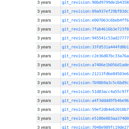
3 years
git_revision:90bd9799de1b4358
3 years
git_revision:09a937ef29bf83dc
3 years
git_revision:e007063c6beb4ff6
3 years
git_revision:7fab4616b3e723f8
3 years
git_revision:945541c53ad27777
3 years
git_revision:33fd531a444fd8b1
3 years
git_revision:c2e36d07bc33a76a
3 years
git_revision:a7406e1b056d1ade
3 years
git_revision:21213fdbe84503e6
3 years
git_revision:7b98b9a3c5c6bd9c
3 years
git_revision:51d83acc4a55c97f
3 years
git_revision:a4f3dddd9fb46e96
3 years
git_revision:59ef2db4eb2010b7
3 years
git_revision:e5180e003aa37400
3 years
git_revision:7048e989fc19de27