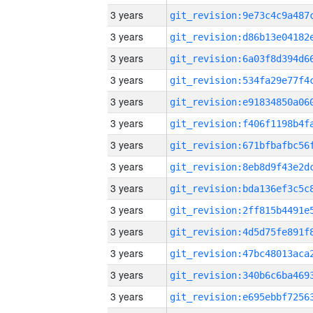
3 years
3 years
3 years
3 years
3 years
3 years
3 years
3 years
3 years
3 years
3 years
3 years
3 years
3 years