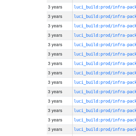
3 years
3 years
3 years
3 years
3 years
3 years
3 years
3 years
3 years
3 years
3 years
3 years
3 years
3 years