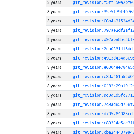
3 years
3 years
3 years
3 years
3 years
3 years
3 years
3 years
3 years
3 years
3 years
3 years
3 years
3 years
3 years