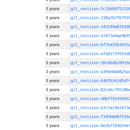
3 years
3 years
3 years
3 years
3 years
3 years
3 years
3 years
3 years
3 years
3 years
3 years
3 years
3 years