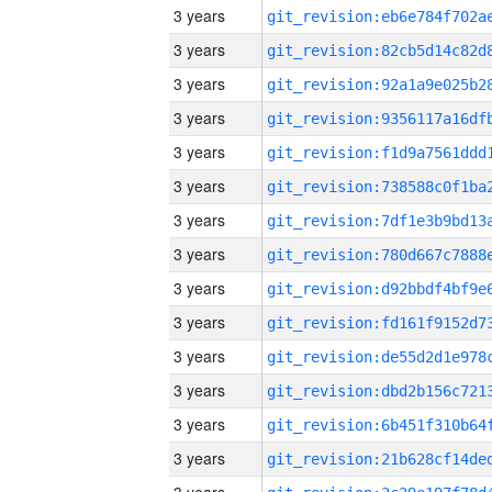
3 years
3 years
3 years
3 years
3 years
3 years
3 years
3 years
3 years
3 years
3 years
3 years
3 years
3 years