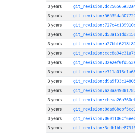
3 years
3 years
3 years
3 years
3 years
3 years
3 years
3 years
3 years
3 years
3 years
3 years
3 years
3 years