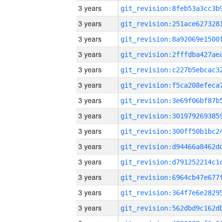
3 years
3 years
3 years
3 years
3 years
3 years
3 years
3 years
3 years
3 years
3 years
3 years
3 years
3 years