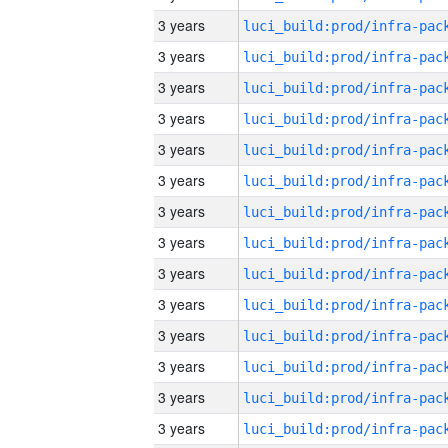
3 years
3 years
3 years
3 years
3 years
3 years
3 years
3 years
3 years
3 years
3 years
3 years
3 years
3 years