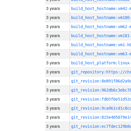
3 years
build_host_hostname:vm42-
3 years
build_host_hostname:vm180
3 years
build_host_hostname:vm62-
3 years
build_host_hostname:vm181
3 years
build_host_hostname:vm1-h
3 years
build_host_hostname:vm63-
3 years
3 years
3 years
3 years
3 years
3 years
3 years
3 years