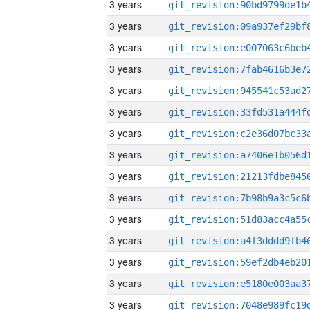
3 years
3 years
3 years
3 years
3 years
3 years
3 years
3 years
3 years
3 years
3 years
3 years
3 years
3 years
3 years