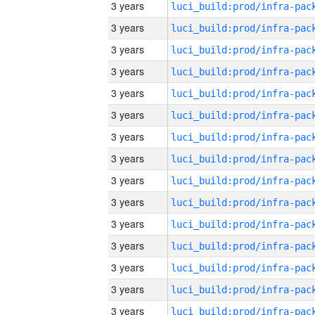
3 years
3 years
3 years
3 years
3 years
3 years
3 years
3 years
3 years
3 years
3 years
3 years
3 years
3 years
3 years