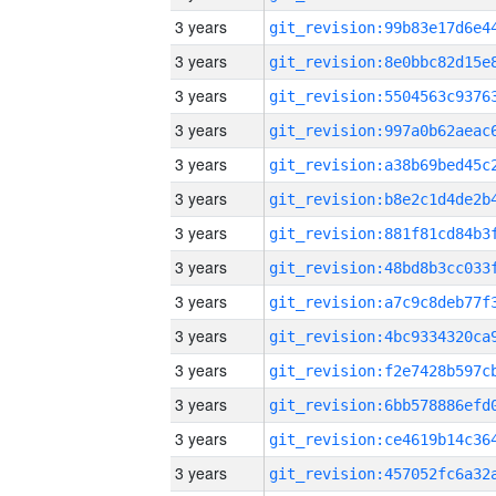
3 years
3 years
3 years
3 years
3 years
3 years
3 years
3 years
3 years
3 years
3 years
3 years
3 years
3 years