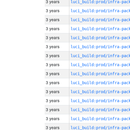
3 years
3 years
3 years
3 years
3 years
3 years
3 years
3 years
3 years
3 years
3 years
3 years
3 years
3 years
3 years