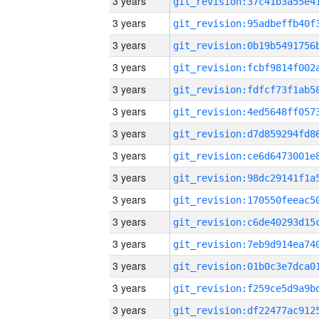
3 years
3 years
3 years
3 years
3 years
3 years
3 years
3 years
3 years
3 years
3 years
3 years
3 years
3 years
3 years