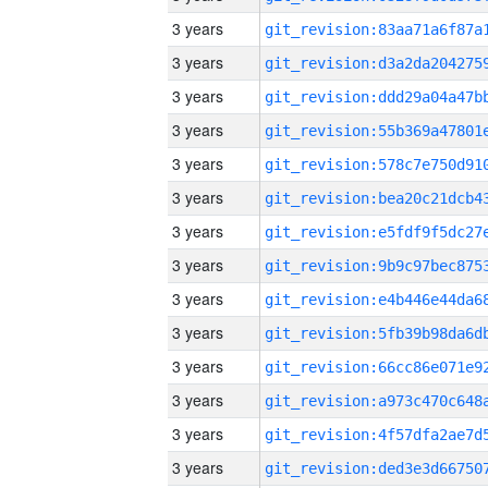
3 years
3 years
3 years
3 years
3 years
3 years
3 years
3 years
3 years
3 years
3 years
3 years
3 years
3 years