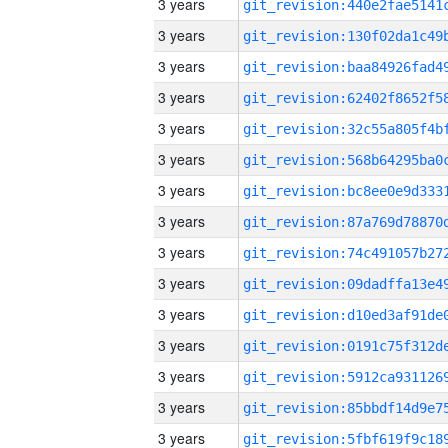
3 years
3 years
3 years
3 years
3 years
3 years
3 years
3 years
3 years
3 years
3 years
3 years
3 years
3 years
3 years