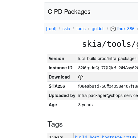
CIPD Packages
[root]
skia
tools
goldctl
linux-386
skia/tools/
Version
luci_build:prod/infra-packager
Instance ID
8G6rgddQ_7QDjkB_GNAsy6G
Download
SHA256
f06eab81d750ffb4038e407f1
Uploaded by
infra-packager@chops-service
Age
3 years
Tags
3 years
build_host_hostname:vm182