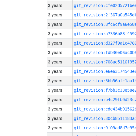
3 years
3 years
3 years
3 years
3 years
3 years
3 years
3 years
3 years
3 years
3 years
3 years
3 years
3 years