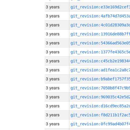
3 years
3 years
3 years
3 years
3 years
3 years
3 years
3 years
3 years
3 years
3 years
3 years
3 years
3 years