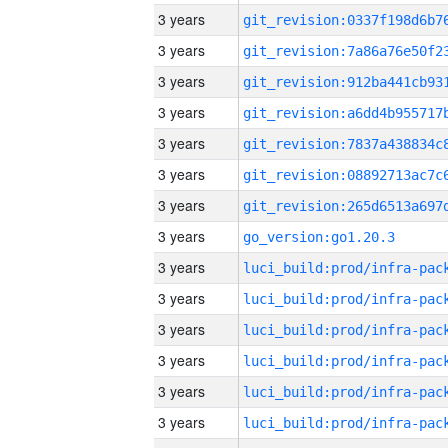
3 years
3 years
3 years
3 years
3 years
3 years
3 years
3 years
go_version:go1.20.3
3 years
3 years
3 years
3 years
3 years
3 years