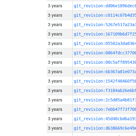
3 years
3 years
3 years
3 years
3 years
3 years
3 years
3 years
3 years
3 years
3 years
3 years
3 years
3 years