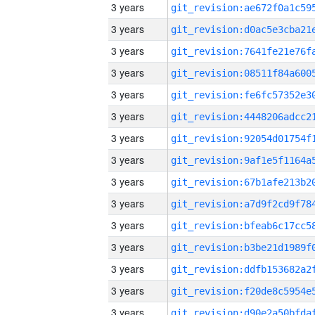
3 years
3 years
3 years
3 years
3 years
3 years
3 years
3 years
3 years
3 years
3 years
3 years
3 years
3 years
3 years