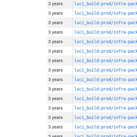
3 years
3 years
3 years
3 years
3 years
3 years
3 years
3 years
3 years
3 years
3 years
3 years
3 years
3 years
3 years