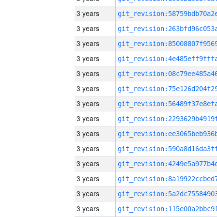
3 years
3 years
3 years
3 years
3 years
3 years
3 years
3 years
3 years
3 years
3 years
3 years
3 years
3 years