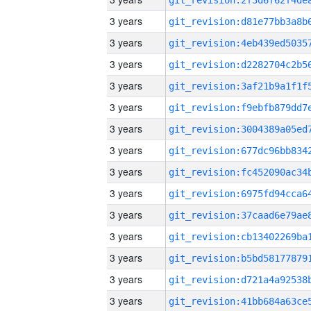
3 years
3 years
3 years
3 years
3 years
3 years
3 years
3 years
3 years
3 years
3 years
3 years
3 years
3 years