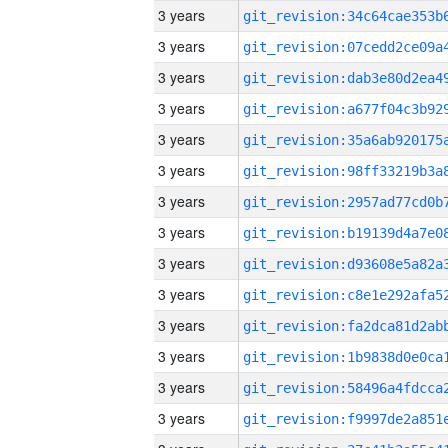
3 years
3 years
3 years
3 years
3 years
3 years
3 years
3 years
3 years
3 years
3 years
3 years
3 years
3 years