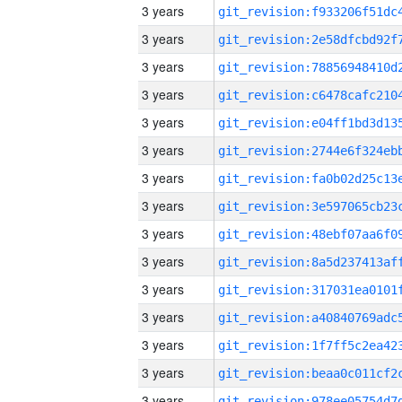
3 years
3 years
3 years
3 years
3 years
3 years
3 years
3 years
3 years
3 years
3 years
3 years
3 years
3 years
3 years