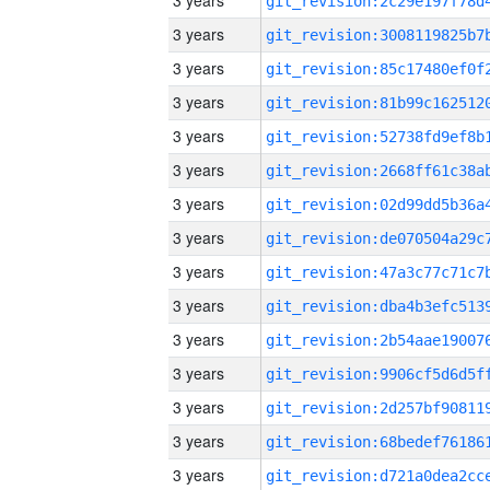
3 years
3 years
3 years
3 years
3 years
3 years
3 years
3 years
3 years
3 years
3 years
3 years
3 years
3 years
3 years