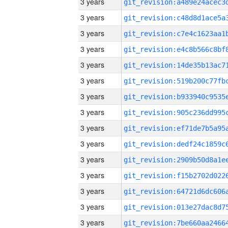
3 years
3 years
3 years
3 years
3 years
3 years
3 years
3 years
3 years
3 years
3 years
3 years
3 years
3 years
3 years