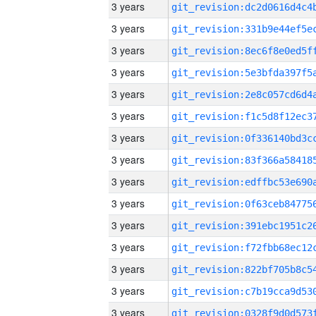
3 years
3 years
3 years
3 years
3 years
3 years
3 years
3 years
3 years
3 years
3 years
3 years
3 years
3 years
3 years