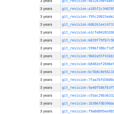
3 years
3 years
3 years
3 years
3 years
3 years
3 years
3 years
3 years
3 years
3 years
3 years
3 years
3 years
3 years