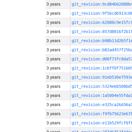
3 years
3 years
3 years
3 years
3 years
3 years
3 years
3 years
3 years
3 years
3 years
3 years
3 years
3 years
3 years