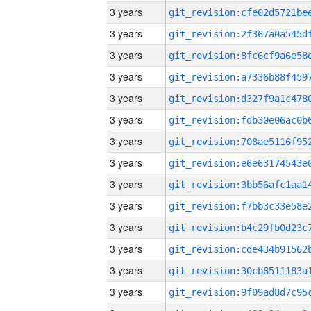
3 years
3 years
3 years
3 years
3 years
3 years
3 years
3 years
3 years
3 years
3 years
3 years
3 years
3 years