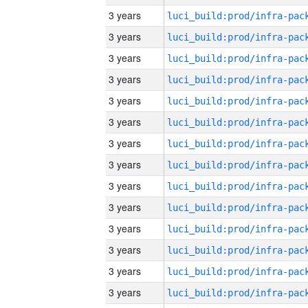
3 years
3 years
3 years
3 years
3 years
3 years
3 years
3 years
3 years
3 years
3 years
3 years
3 years
3 years