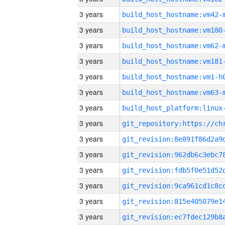
3 years
build_host_hostname:vm42-
3 years
build_host_hostname:vm180
3 years
build_host_hostname:vm62-
3 years
build_host_hostname:vm181
3 years
build_host_hostname:vm1-h
3 years
build_host_hostname:vm63-
3 years
3 years
3 years
3 years
3 years
3 years
3 years
3 years