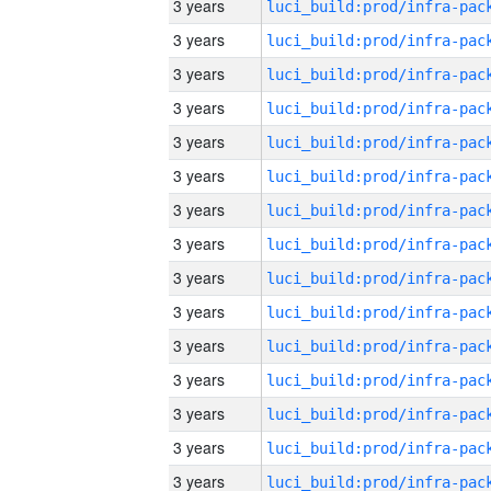
3 years
3 years
3 years
3 years
3 years
3 years
3 years
3 years
3 years
3 years
3 years
3 years
3 years
3 years
3 years