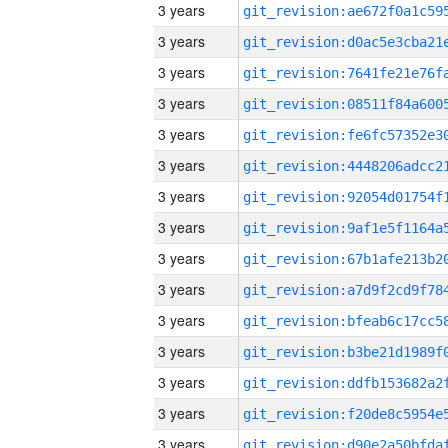
3 years
3 years
3 years
3 years
3 years
3 years
3 years
3 years
3 years
3 years
3 years
3 years
3 years
3 years
3 years