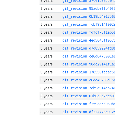
3 years
3 years
3 years
3 years
3 years
3 years
3 years
3 years
3 years
3 years
3 years
3 years
3 years
3 years
3 years