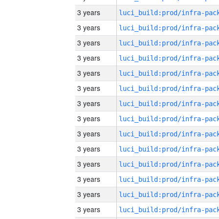
3 years
3 years
3 years
3 years
3 years
3 years
3 years
3 years
3 years
3 years
3 years
3 years
3 years
3 years