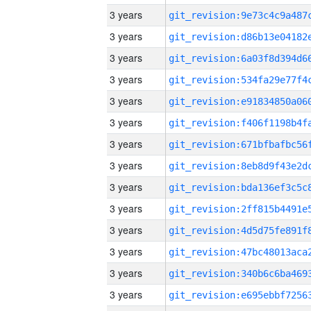
3 years
3 years
3 years
3 years
3 years
3 years
3 years
3 years
3 years
3 years
3 years
3 years
3 years
3 years