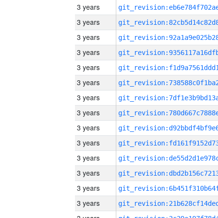
3 years
3 years
3 years
3 years
3 years
3 years
3 years
3 years
3 years
3 years
3 years
3 years
3 years
3 years