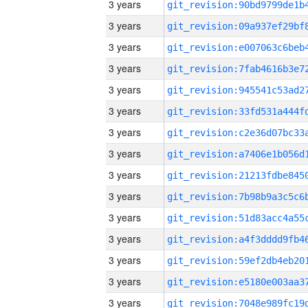
3 years
3 years
3 years
3 years
3 years
3 years
3 years
3 years
3 years
3 years
3 years
3 years
3 years
3 years
3 years