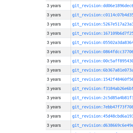
3 years
3 years
3 years
3 years
3 years
3 years
3 years
3 years
3 years
3 years
3 years
3 years
3 years
3 years