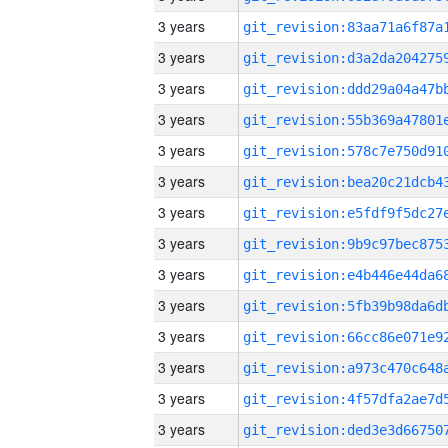
3 years
3 years
3 years
3 years
3 years
3 years
3 years
3 years
3 years
3 years
3 years
3 years
3 years
3 years