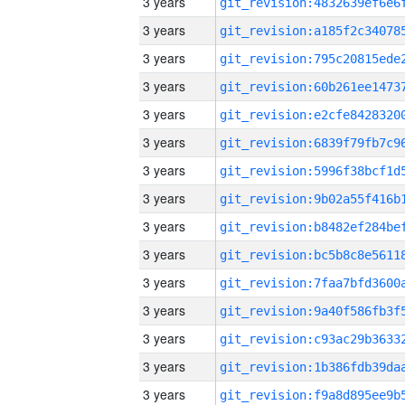
3 years
3 years
3 years
3 years
3 years
3 years
3 years
3 years
3 years
3 years
3 years
3 years
3 years
3 years
3 years