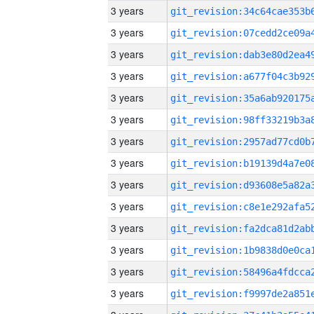
3 years
3 years
3 years
3 years
3 years
3 years
3 years
3 years
3 years
3 years
3 years
3 years
3 years
3 years