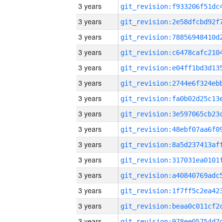
3 years
3 years
3 years
3 years
3 years
3 years
3 years
3 years
3 years
3 years
3 years
3 years
3 years
3 years
3 years