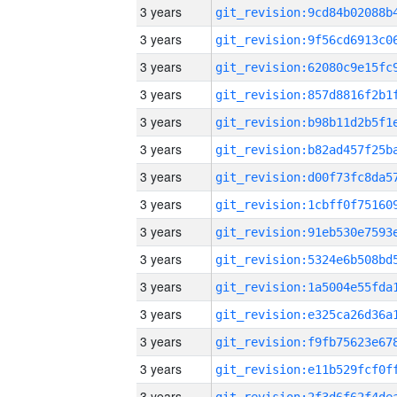
3 years
3 years
3 years
3 years
3 years
3 years
3 years
3 years
3 years
3 years
3 years
3 years
3 years
3 years
3 years