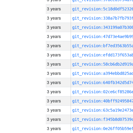
3 years
3 years
3 years
3 years
3 years
3 years
3 years
3 years
3 years
3 years
3 years
3 years
3 years
3 years