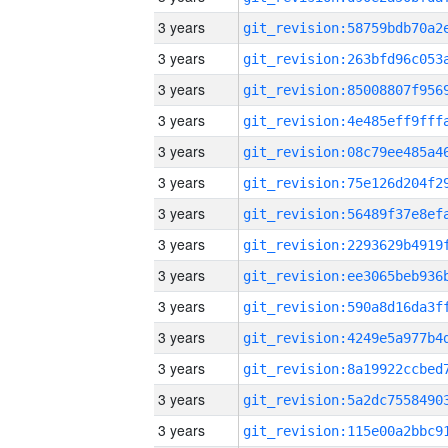
3 years
3 years
3 years
3 years
3 years
3 years
3 years
3 years
3 years
3 years
3 years
3 years
3 years
3 years