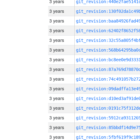
3 years
3 years
3 years
3 years
3 years
3 years
3 years
3 years
3 years
3 years
3 years
3 years
3 years
3 years
3 years