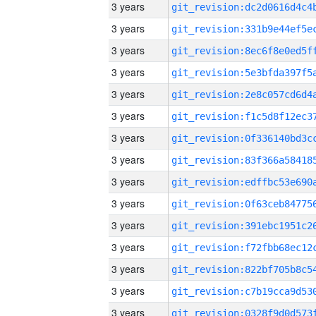
3 years
3 years
3 years
3 years
3 years
3 years
3 years
3 years
3 years
3 years
3 years
3 years
3 years
3 years
3 years