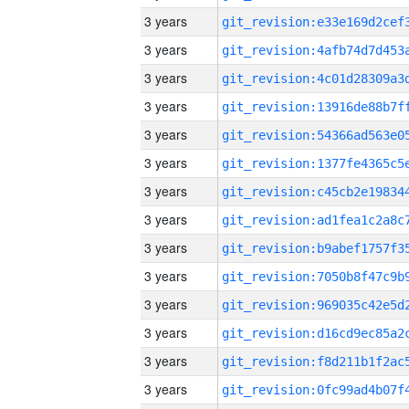
3 years
3 years
3 years
3 years
3 years
3 years
3 years
3 years
3 years
3 years
3 years
3 years
3 years
3 years