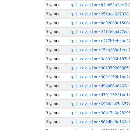
3 years
3 years
3 years
3 years
3 years
3 years
3 years
3 years
3 years
3 years
3 years
3 years
3 years
3 years