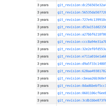
3 years
3 years
3 years
3 years
3 years
3 years
3 years
3 years
3 years
3 years
3 years
3 years
3 years
3 years