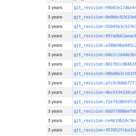
3 years
3 years
3 years
3 years
3 years
3 years
3 years
3 years
3 years
3 years
3 years
3 years
3 years
3 years