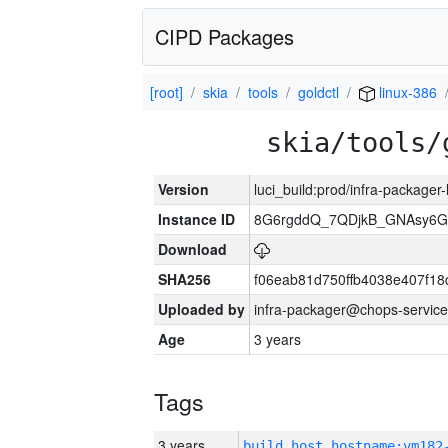
CIPD Packages
[root]
skia
tools
goldctl
linux-386
skia/tools/
Version
luci_build:prod/infra-packager
Instance ID
8G6rgddQ_7QDjkB_GNAsy6G
Download
SHA256
f06eab81d750ffb4038e407f1
Uploaded by
infra-packager@chops-service
Age
3 years
Tags
3 years
build_host_hostname:vm182