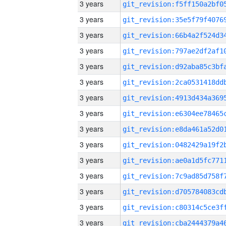
3 years
3 years
3 years
3 years
3 years
3 years
3 years
3 years
3 years
3 years
3 years
3 years
3 years
3 years
3 years