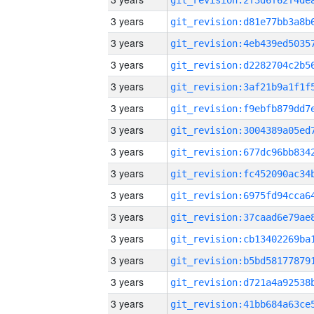
3 years
3 years
3 years
3 years
3 years
3 years
3 years
3 years
3 years
3 years
3 years
3 years
3 years
3 years