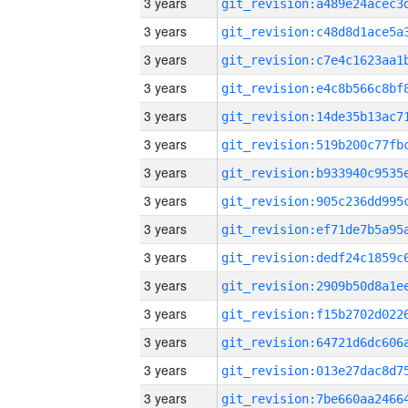
3 years
3 years
3 years
3 years
3 years
3 years
3 years
3 years
3 years
3 years
3 years
3 years
3 years
3 years
3 years