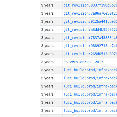
3 years
3 years
3 years
3 years
3 years
3 years
3 years
3 years
go_version:go1.20.3
3 years
3 years
3 years
3 years
3 years
3 years