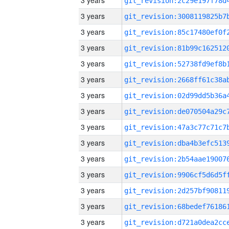
3 years
3 years
3 years
3 years
3 years
3 years
3 years
3 years
3 years
3 years
3 years
3 years
3 years
3 years
3 years