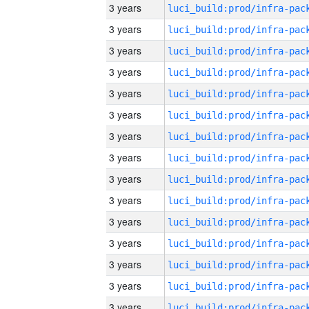
3 years
3 years
3 years
3 years
3 years
3 years
3 years
3 years
3 years
3 years
3 years
3 years
3 years
3 years
3 years