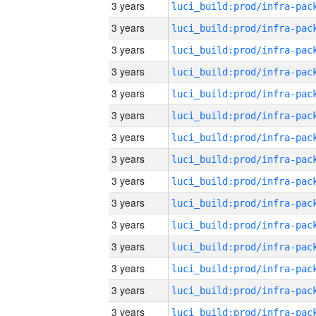
3 years
3 years
3 years
3 years
3 years
3 years
3 years
3 years
3 years
3 years
3 years
3 years
3 years
3 years
3 years