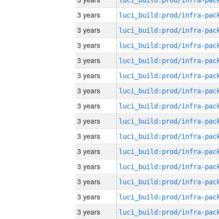
3 years
3 years
3 years
3 years
3 years
3 years
3 years
3 years
3 years
3 years
3 years
3 years
3 years
3 years