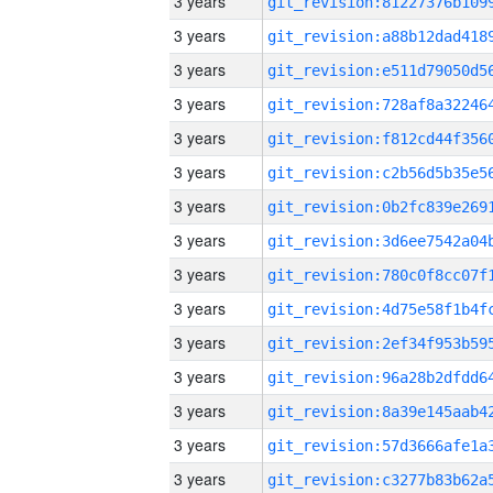
3 years
3 years
3 years
3 years
3 years
3 years
3 years
3 years
3 years
3 years
3 years
3 years
3 years
3 years
3 years