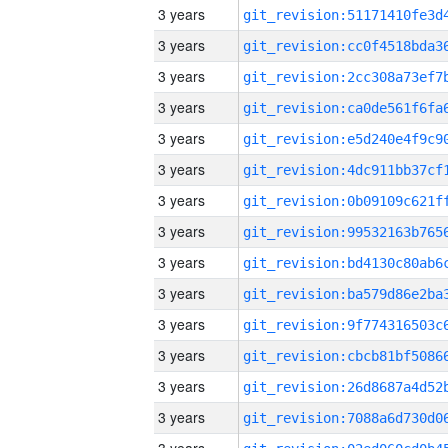
3 years
3 years
3 years
3 years
3 years
3 years
3 years
3 years
3 years
3 years
3 years
3 years
3 years
3 years