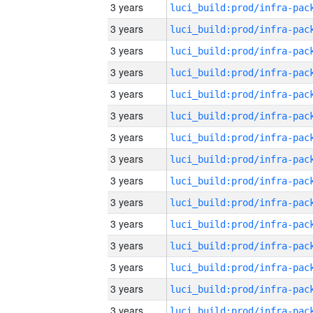
3 years
3 years
3 years
3 years
3 years
3 years
3 years
3 years
3 years
3 years
3 years
3 years
3 years
3 years
3 years