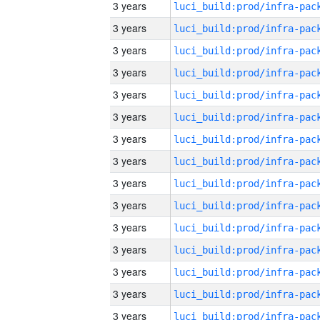
3 years
3 years
3 years
3 years
3 years
3 years
3 years
3 years
3 years
3 years
3 years
3 years
3 years
3 years
3 years