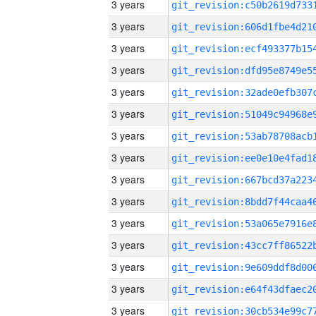
3 years
3 years
3 years
3 years
3 years
3 years
3 years
3 years
3 years
3 years
3 years
3 years
3 years
3 years
3 years