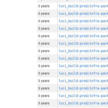
3 years
3 years
3 years
3 years
3 years
3 years
3 years
3 years
3 years
3 years
3 years
3 years
3 years
3 years