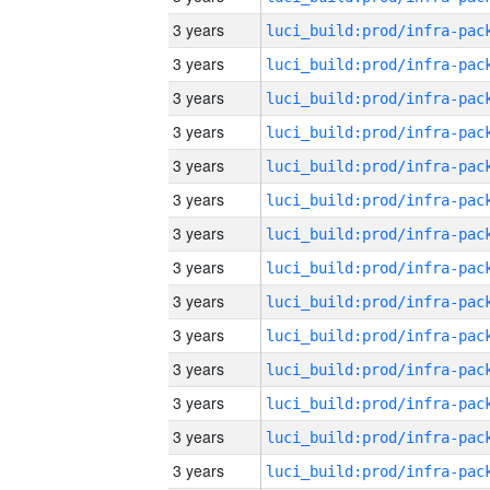
3 years
3 years
3 years
3 years
3 years
3 years
3 years
3 years
3 years
3 years
3 years
3 years
3 years
3 years