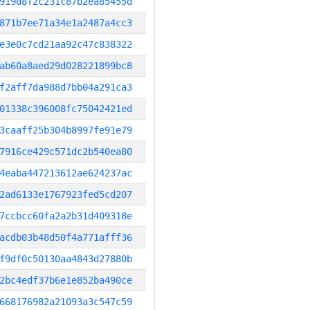
919d8f2c231c87b2ea85455d
871b7ee71a34e1a2487a4cc3
e3e0c7cd21aa92c47c838322
ab60a8aed29d028221899bc8
f2aff7da988d7bb04a291ca3
01338c396008fc75042421ed
3caaff25b304b8997fe91e79
7916ce429c571dc2b540ea80
4eaba447213612ae624237ac
2ad6133e1767923fed5cd207
7ccbcc60fa2a2b31d409318e
acdb03b48d50f4a771afff36
f9df0c50130aa4843d27880b
2bc4edf37b6e1e852ba490ce
668176982a21093a3c547c59