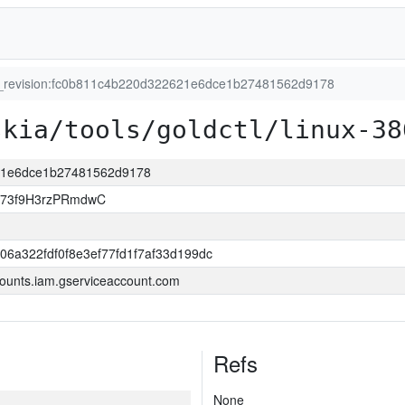
t_revision:fc0b811c4b220d322621e6dce1b27481562d9178
skia/tools/goldctl/linux-38
621e6dce1b27481562d9178
jj73f9H3rzPRmdwC
06a322fdf0f8e3ef77fd1f7af33d199dc
ounts.iam.gserviceaccount.com
Refs
None