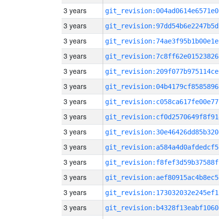
3 years
git_revision:004ad0614e6571e0
3 years
git_revision:97dd54b6e2247b5d
3 years
git_revision:74ae3f95b1b00e1e
3 years
git_revision:7c8ff62e01523826
3 years
git_revision:209f077b975114ce
3 years
git_revision:04b4179cf8585896
3 years
git_revision:c058ca617fe00e77
3 years
git_revision:cf0d2570649f8f91
3 years
git_revision:30e46426dd85b320
3 years
git_revision:a584a4d0afdedcf5
3 years
git_revision:f8fef3d59b37588f
3 years
git_revision:aef80915ac4b8ec5
3 years
git_revision:173032032e245ef1
3 years
git_revision:b4328f13eabf1060