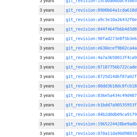
3 years
git_revision:15cd0a06bac91665
3 years
git_revision:8900b64a1cda618d
3 years
git_revision:a9c3e10a26432f0e
3 years
git_revision:844f464fb6b4d3d8
3 years
git_revision:98fad273e8f5b3e6
3 years
git_revision:e630ecef9b02ca4a
3 years
git_revision:4a7a3650013f4ca9
3 years
git_revision:87187756b722cade
3 years
git_revision:8725d14d6f87a02f
3 years
git_revision:80dd3b18dc8fcb18
3 years
git_revision:836e5a434c49d487
3 years
git_revision:b1bdd7a90535953f
3 years
git_revision:84b2d0db09ca9179
3 years
git_revision:1965224428be9adb
3 years
git_revision:070a11da90d98033