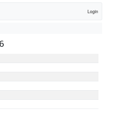
Login
6