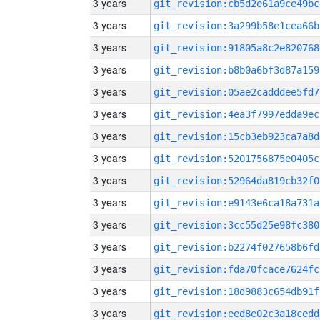
3 years
git_revision:cb5d2e61a9ce49bc
3 years
git_revision:3a299b58e1cea66b
3 years
git_revision:91805a8c2e820768
3 years
git_revision:b8b0a6bf3d87a159
3 years
git_revision:05ae2cadddee5fd7
3 years
git_revision:4ea3f7997edda9ec
3 years
git_revision:15cb3eb923ca7a8d
3 years
git_revision:5201756875e0405c
3 years
git_revision:52964da819cb32f0
3 years
git_revision:e9143e6ca18a731a
3 years
git_revision:3cc55d25e98fc380
3 years
git_revision:b2274f027658b6fd
3 years
git_revision:fda70fcace7624fc
3 years
git_revision:18d9883c654db91f
3 years
git_revision:eed8e02c3a18cedd