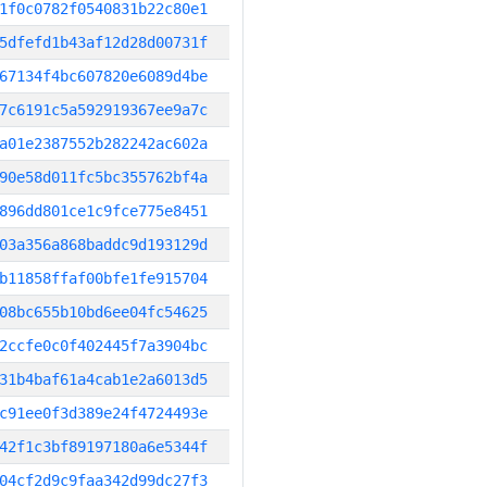
1f0c0782f0540831b22c80e1
5dfefd1b43af12d28d00731f
67134f4bc607820e6089d4be
7c6191c5a592919367ee9a7c
a01e2387552b282242ac602a
90e58d011fc5bc355762bf4a
896dd801ce1c9fce775e8451
03a356a868baddc9d193129d
b11858ffaf00bfe1fe915704
08bc655b10bd6ee04fc54625
2ccfe0c0f402445f7a3904bc
31b4baf61a4cab1e2a6013d5
c91ee0f3d389e24f4724493e
42f1c3bf89197180a6e5344f
04cf2d9c9faa342d99dc27f3