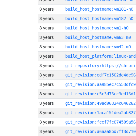
3 years
build_host_hostname:vm181-h0
3 years
build_host_hostname:vm182-h0
3 years
build_host_hostname:vm1-h0
3 years
build_host_hostname:vm63-m0
3 years
build_host_hostname:vm42-m0
3 years
build_host_platform:linux-amd
3 years
3 years
git_revision:edf7c1502de4de96
3 years
git_revision:aa985ec7c553dfc9
3 years
git_revision:c5c3d76cc3ed16d1
3 years
git_revision:49ad96324c646262
3 years
git_revision:1aca151dea2ab327
3 years
git_revision:fcef7fc074509a56
3 years
git_revision:a6aaa8bd7ff3d710