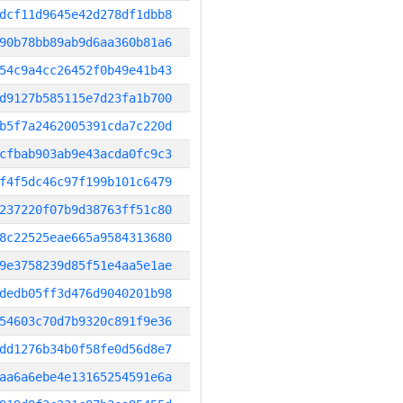
dcf11d9645e42d278df1dbb8
90b78bb89ab9d6aa360b81a6
54c9a4cc26452f0b49e41b43
d9127b585115e7d23fa1b700
b5f7a2462005391cda7c220d
cfbab903ab9e43acda0fc9c3
f4f5dc46c97f199b101c6479
237220f07b9d38763ff51c80
8c22525eae665a9584313680
9e3758239d85f51e4aa5e1ae
dedb05ff3d476d9040201b98
54603c70d7b9320c891f9e36
dd1276b34b0f58fe0d56d8e7
aa6a6ebe4e13165254591e6a