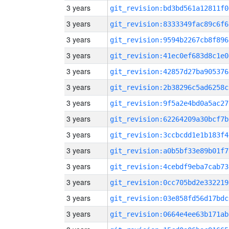
3 years
git_revision:bd3bd561a12811f0
3 years
git_revision:8333349fac89c6f6
3 years
git_revision:9594b2267cb8f896
3 years
git_revision:41ec0ef683d8c1e0
3 years
git_revision:42857d27ba905376
3 years
git_revision:2b38296c5ad6258c
3 years
git_revision:9f5a2e4bd0a5ac27
3 years
git_revision:62264209a30bcf7b
3 years
git_revision:3ccbcdd1e1b183f4
3 years
git_revision:a0b5bf33e89b01f7
3 years
git_revision:4cebdf9eba7cab73
3 years
git_revision:0cc705bd2e332219
3 years
git_revision:03e858fd56d17bdc
3 years
git_revision:0664e4ee63b171ab