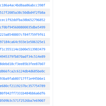
c186a4ac4bd8aa86abcc398f
517f2085a38c50dbd4f2fb8a
cec1f92ddfba38b652796852
cf0bf945600800035dbe5499
223a8548807cf84f759f9f61
97184ca64c933e1e506325e1
f1c355114e1b00e513983479
4945379fb870adf34c514e89
8debd18cf3ee85b3fee87b07
d866fca2c6124db4d685be0c
93ba9fab80717ff1e445b6e1
e680cf2119237bc357754789
80f042ff7331b484bb6a6df6
0509b3c571f2526ba7e69007