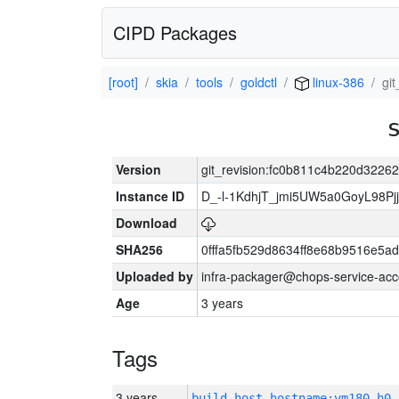
CIPD Packages
[root]
skia
tools
goldctl
linux-386
gi
Version
git_revision:fc0b811c4b220d322
Instance ID
D_-l-1KdhjT_jmi5UW5a0GoyL98P
Download
SHA256
0fffa5fb529d8634ff8e68b9516e5ad
Uploaded by
infra-packager@chops-service-acc
Age
3 years
Tags
3 years
build_host_hostname:vm180-h0