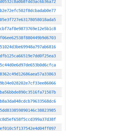
d0532c8a0b8fdd3ac6b36a72
b2e72efc502f8dcbadab0e77
05e3f727e63178058018ada5
cbf7af8e9873769e12e5b1c8
f06ee62538f880449b9d6703
51024d3be69948a797ab6816
dfb125ca66519e7dd0f25ea3
5c44d0e6d97de653b0d6cfca
8362c49d12686aea57a33863
9b34e028202e7cf33ee86066
ba56bbde890c3516fa71507b
b8a3da048cdcb79633568dc6
5dd833859890146c38823985
c8d5ef658f5ccd399a37d38f
ef010c5f137542e4d04ff097