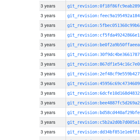
3 years
git_revision:0f18f86fc9eab289
3 years
git_revision:feec9a195492a184
3 years
git_revision:5fbec051360c99b6
3 years
git_revision:cf5fda49242866e1
3 years
git_revision:be0f2a9b50ffaeea
3 years
git_revision:30f9dc4be3661787
3 years
git_revision:867df1e54c16c7e0
3 years
git_revision:2ef48cf9e559b427
3 years
git_revision:45956c69c4734609
3 years
git_revision:6dcfe10d168d4832
3 years
git_revision:bee4887fc5d269a2
3 years
git_revision:bd58cd440af29bfe
3 years
git_revision:c5b2a2d0b7d005a1
3 years
git_revision:dd34bf851e1e6ff1