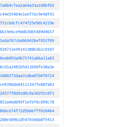
7a884cfea2a64a33a108bfb5
c44e554b4e1eef7ec9e4df41
731c6dcfc474f25e9dc4219e
6b19e6ce9dd630b5489d4657
1eda767c6ebb9426ef052f09
928711e4914138863b2c0107
0eab093a9675741ab6a11a83
0cd1a2481b5d11b9dfe38a3e
3d802f3daa31dba8fb0f8724
ce939bde84111347fe00fa83
2d377f8d92d8c8a30255c0f1
052a4ed099f1efef0c099c78
80dc674f72d5b0efff020464
208e30961d54703ebb8f5413