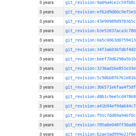
3 years
git_revision:9a09a4ce2c59fb8c
3 years
git_revision:ef62d9d80c9ef5e3
3 years
git_revision:43e90989d978365c
3 years
git_revision:b3e52037aca3c780
3 years
git_revision:0a5c0063d0759413
3 years
git_revision:34f3a6036fd6f4d2
3 years
git_revision:beef78d6298a5b1b
3 years
git_revision:3236ad16e851e33e
3 years
git_revision:5c9d6b8f6761e816
3 years
git_revision:3b6571e6faa4f5df
3 years
git_revision:d8b1c9ee5cd47868
3 years
git_revision:a41b94ef94a644c7
3 years
git_revision:f91c7dd89a946f0c
3 years
git_revision:705a0e048ff30ad8
3 years
git_revision:b2ae3ad999e23f0e