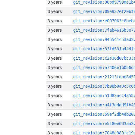
3 years
3 years
3 years
3 years
3 years
3 years
3 years
3 years
3 years
3 years
3 years
3 years
3 years
3 years
3 years