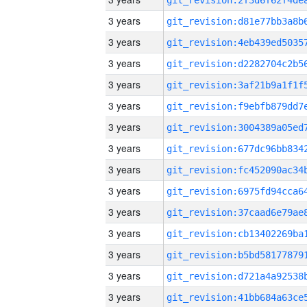
3 years
3 years
3 years
3 years
3 years
3 years
3 years
3 years
3 years
3 years
3 years
3 years
3 years
3 years