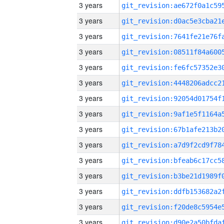
3 years
3 years
3 years
3 years
3 years
3 years
3 years
3 years
3 years
3 years
3 years
3 years
3 years
3 years
3 years