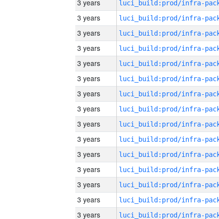
3 years
3 years
3 years
3 years
3 years
3 years
3 years
3 years
3 years
3 years
3 years
3 years
3 years
3 years
3 years