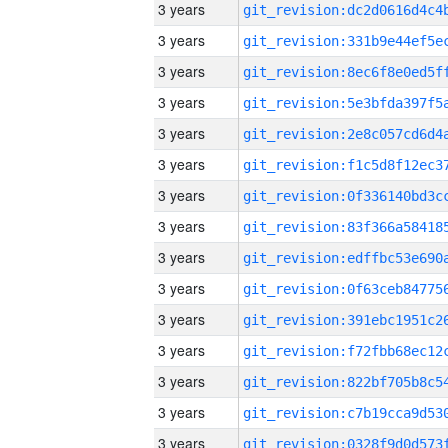
3 years
3 years
3 years
3 years
3 years
3 years
3 years
3 years
3 years
3 years
3 years
3 years
3 years
3 years
3 years