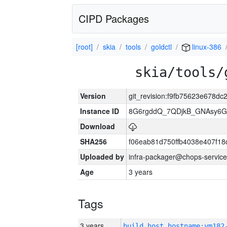
CIPD Packages
[root]
skia
tools
goldctl
linux-386
skia/tools/
Version
git_revision:f9fb75623e678d
Instance ID
8G6rgddQ_7QDjkB_GNAsy6G
Download
SHA256
f06eab81d750ffb4038e407f1
Uploaded by
infra-packager@chops-service
Age
3 years
Tags
3 years
build_host_hostname:vm182