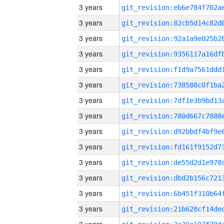
3 years
3 years
3 years
3 years
3 years
3 years
3 years
3 years
3 years
3 years
3 years
3 years
3 years
3 years