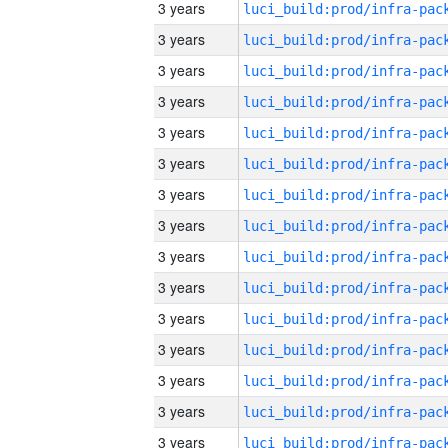
3 years
3 years
3 years
3 years
3 years
3 years
3 years
3 years
3 years
3 years
3 years
3 years
3 years
3 years
3 years