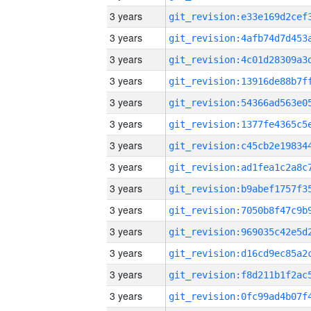
3 years
3 years
3 years
3 years
3 years
3 years
3 years
3 years
3 years
3 years
3 years
3 years
3 years
3 years