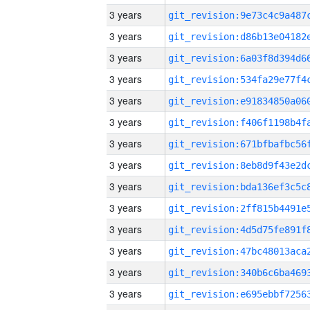
3 years
3 years
3 years
3 years
3 years
3 years
3 years
3 years
3 years
3 years
3 years
3 years
3 years
3 years