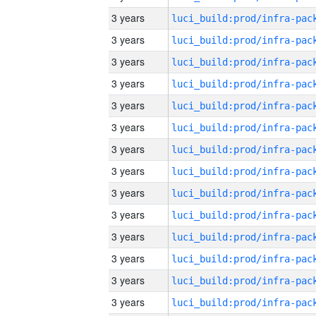
3 years
3 years
3 years
3 years
3 years
3 years
3 years
3 years
3 years
3 years
3 years
3 years
3 years
3 years