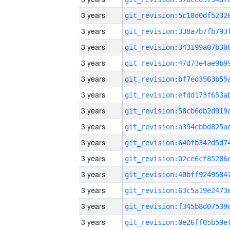
3 years
3 years
3 years
3 years
3 years
3 years
3 years
3 years
3 years
3 years
3 years
3 years
3 years
3 years