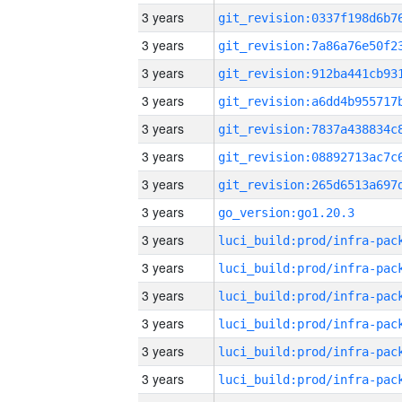
3 years
3 years
3 years
3 years
3 years
3 years
3 years
3 years
go_version:go1.20.3
3 years
3 years
3 years
3 years
3 years
3 years