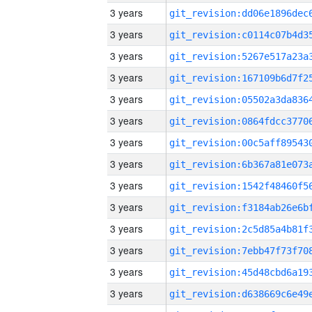
3 years
3 years
3 years
3 years
3 years
3 years
3 years
3 years
3 years
3 years
3 years
3 years
3 years
3 years