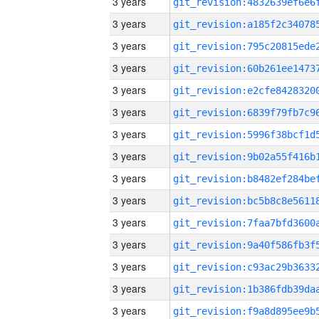
3 years
3 years
3 years
3 years
3 years
3 years
3 years
3 years
3 years
3 years
3 years
3 years
3 years
3 years
3 years