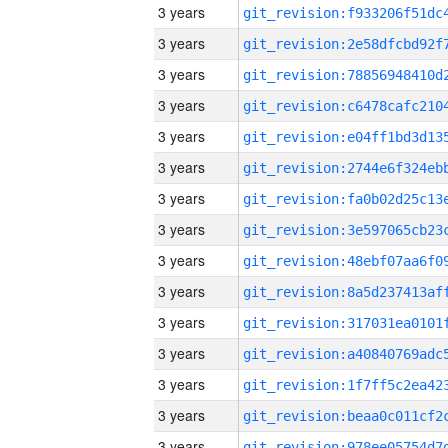
3 years
3 years
3 years
3 years
3 years
3 years
3 years
3 years
3 years
3 years
3 years
3 years
3 years
3 years
3 years