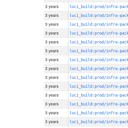
3 years
3 years
3 years
3 years
3 years
3 years
3 years
3 years
3 years
3 years
3 years
3 years
3 years
3 years