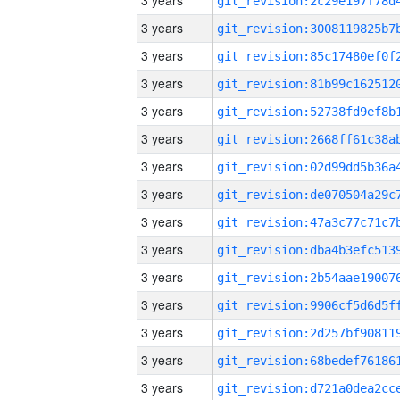
3 years
3 years
3 years
3 years
3 years
3 years
3 years
3 years
3 years
3 years
3 years
3 years
3 years
3 years
3 years