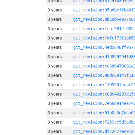
3 years
3 years
3 years
3 years
3 years
3 years
3 years
3 years
3 years
3 years
3 years
3 years
3 years
3 years
3 years