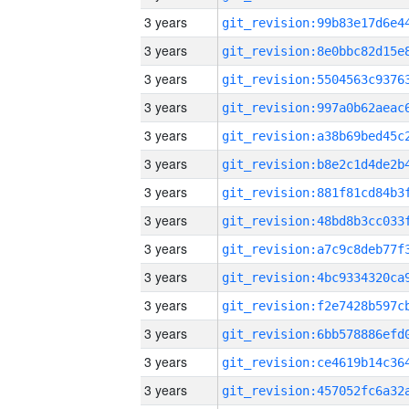
3 years
3 years
3 years
3 years
3 years
3 years
3 years
3 years
3 years
3 years
3 years
3 years
3 years
3 years