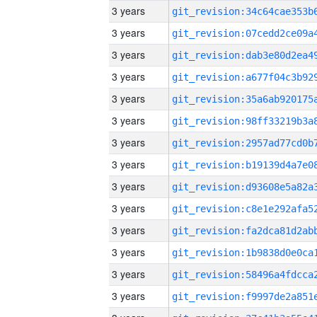
3 years
3 years
3 years
3 years
3 years
3 years
3 years
3 years
3 years
3 years
3 years
3 years
3 years
3 years