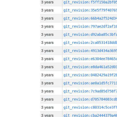
3 years
3 years
3 years
3 years
3 years
3 years
3 years
3 years
3 years
3 years
3 years
3 years
3 years
3 years
3 years