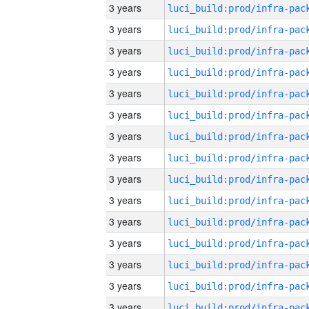
3 years
3 years
3 years
3 years
3 years
3 years
3 years
3 years
3 years
3 years
3 years
3 years
3 years
3 years
3 years