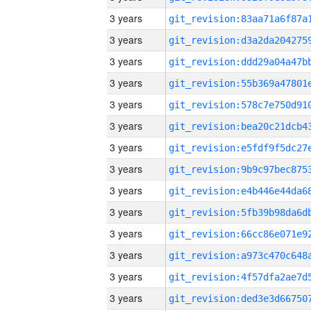
3 years
3 years
3 years
3 years
3 years
3 years
3 years
3 years
3 years
3 years
3 years
3 years
3 years
3 years