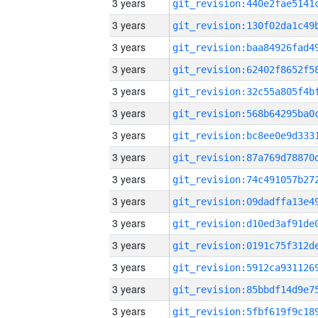
3 years
3 years
3 years
3 years
3 years
3 years
3 years
3 years
3 years
3 years
3 years
3 years
3 years
3 years
3 years