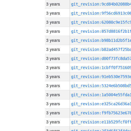
3 years
3 years
3 years
3 years
3 years
3 years
3 years
3 years
3 years
3 years
3 years
3 years
3 years
3 years
3 years