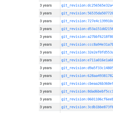
3 years
3 years
3 years
3 years
3 years
3 years
3 years
3 years
3 years
3 years
3 years
3 years
3 years
3 years