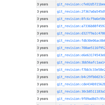
3 years
3 years
3 years
3 years
3 years
3 years
3 years
3 years
3 years
3 years
3 years
3 years
3 years
3 years