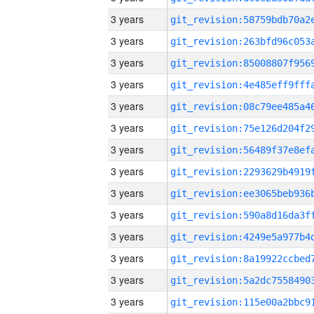
3 years
3 years
3 years
3 years
3 years
3 years
3 years
3 years
3 years
3 years
3 years
3 years
3 years
3 years