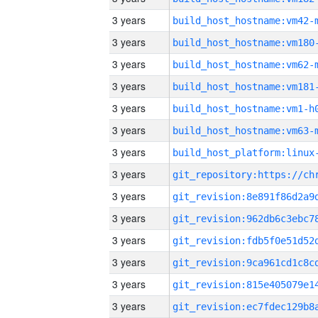
3 years
build_host_hostname:vm42-
3 years
build_host_hostname:vm180
3 years
build_host_hostname:vm62-
3 years
build_host_hostname:vm181
3 years
build_host_hostname:vm1-h
3 years
build_host_hostname:vm63-
3 years
3 years
3 years
3 years
3 years
3 years
3 years
3 years