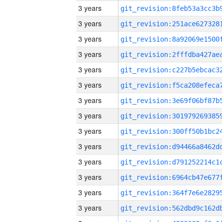
3 years
3 years
3 years
3 years
3 years
3 years
3 years
3 years
3 years
3 years
3 years
3 years
3 years
3 years