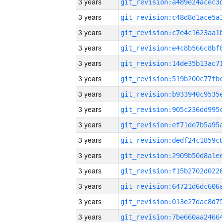
3 years
3 years
3 years
3 years
3 years
3 years
3 years
3 years
3 years
3 years
3 years
3 years
3 years
3 years
3 years