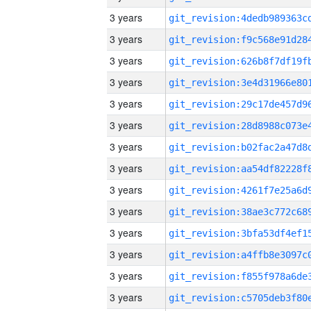
3 years
3 years
3 years
3 years
3 years
3 years
3 years
3 years
3 years
3 years
3 years
3 years
3 years
3 years