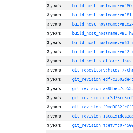
3 years
build_host_hostname:vm180
3 years
build_host_hostname:vm181
3 years
build_host_hostname:vm182
3 years
build_host_hostname:vm1-h
3 years
build_host_hostname:vm63-
3 years
build_host_hostname:vm42-
3 years
3 years
3 years
3 years
3 years
3 years
3 years
3 years