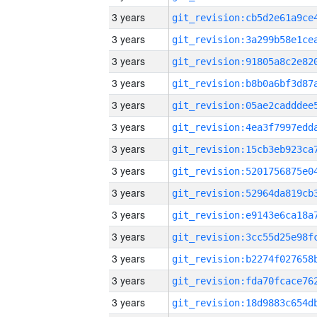
3 years
3 years
3 years
3 years
3 years
3 years
3 years
3 years
3 years
3 years
3 years
3 years
3 years
3 years