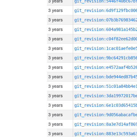
3 years
3 years
3 years
3 years
3 years
3 years
3 years
3 years
3 years
3 years
3 years
3 years
3 years
3 years
3 years