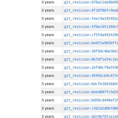
3 years
3 years
3 years
3 years
3 years
3 years
3 years
3 years
3 years
3 years
3 years
3 years
3 years
3 years
3 years