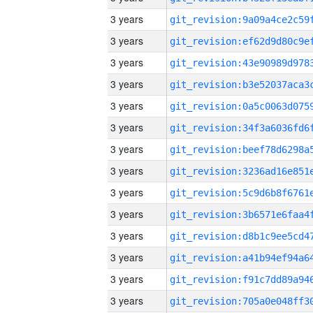
3 years
3 years
3 years
3 years
3 years
3 years
3 years
3 years
3 years
3 years
3 years
3 years
3 years
3 years