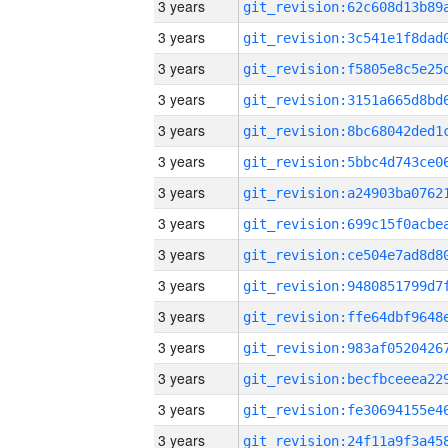
3 years
3 years
3 years
3 years
3 years
3 years
3 years
3 years
3 years
3 years
3 years
3 years
3 years
3 years
3 years