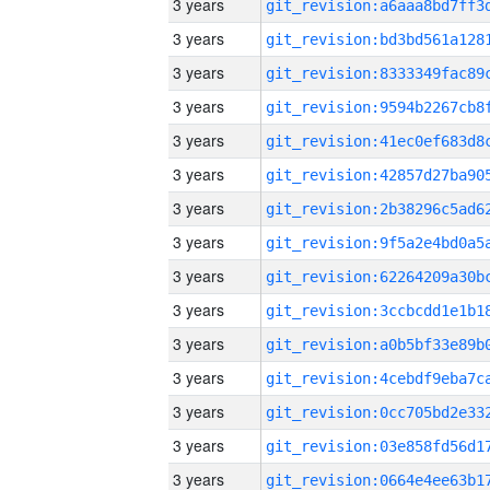
3 years
3 years
3 years
3 years
3 years
3 years
3 years
3 years
3 years
3 years
3 years
3 years
3 years
3 years
3 years