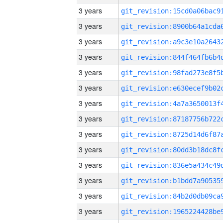
3 years
3 years
3 years
3 years
3 years
3 years
3 years
3 years
3 years
3 years
3 years
3 years
3 years
3 years