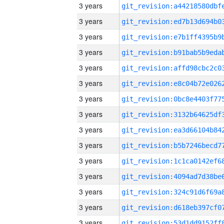
3 years
3 years
3 years
3 years
3 years
3 years
3 years
3 years
3 years
3 years
3 years
3 years
3 years
3 years
3 years