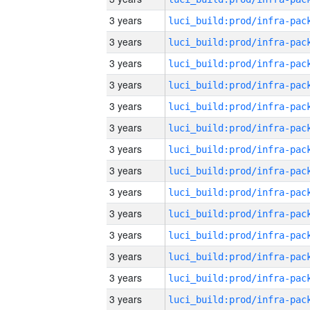
3 years
3 years
3 years
3 years
3 years
3 years
3 years
3 years
3 years
3 years
3 years
3 years
3 years
3 years