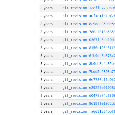
3 years
3 years
3 years
3 years
3 years
3 years
3 years
3 years
3 years
3 years
3 years
3 years
3 years
3 years