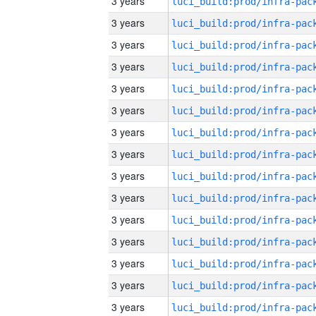
3 years
3 years
3 years
3 years
3 years
3 years
3 years
3 years
3 years
3 years
3 years
3 years
3 years
3 years
3 years