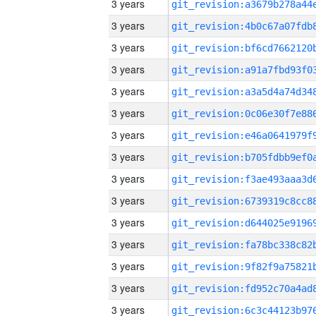
3 years
3 years
3 years
3 years
3 years
3 years
3 years
3 years
3 years
3 years
3 years
3 years
3 years
3 years
3 years