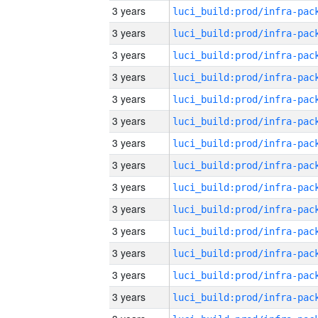
3 years
3 years
3 years
3 years
3 years
3 years
3 years
3 years
3 years
3 years
3 years
3 years
3 years
3 years