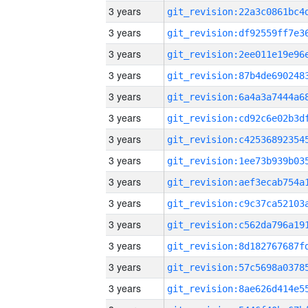
3 years
3 years
3 years
3 years
3 years
3 years
3 years
3 years
3 years
3 years
3 years
3 years
3 years
3 years