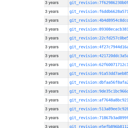
3 years
3 years
3 years
3 years
3 years
3 years
3 years
3 years
3 years
3 years
3 years
3 years
3 years
3 years
3 years