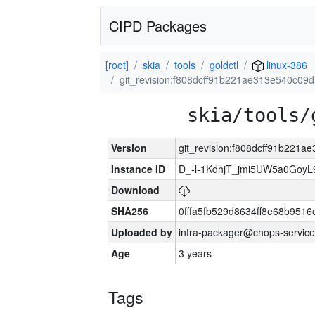
CIPD Packages
[root]
skia
tools
goldctl
linux-386
git_revision:f808dcff91b221ae313e540c0
skia/tools/
Version
git_revision:f808dcff91b221
Instance ID
D_-l-1KdhjT_jmi5UW5a0GoyL
Download
SHA256
0fffa5fb529d8634ff8e68b9516
Uploaded by
infra-packager@chops-service
Age
3 years
Tags