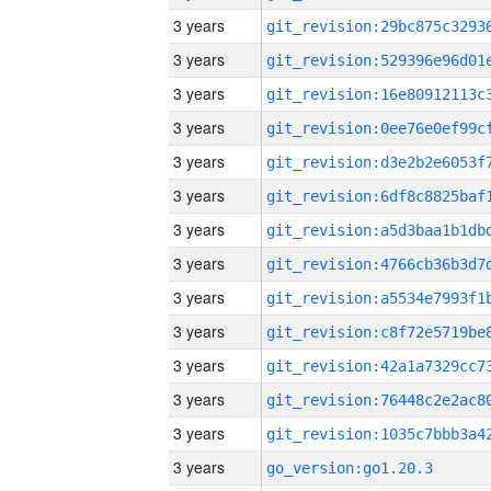
3 years
3 years
3 years
3 years
3 years
3 years
3 years
3 years
3 years
3 years
3 years
3 years
3 years
3 years
go_version:go1.20.3