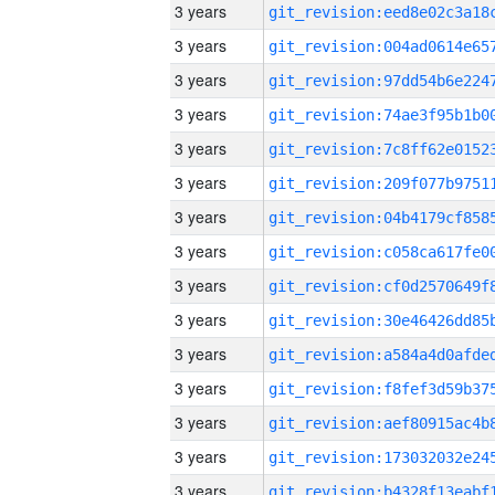
3 years
3 years
3 years
3 years
3 years
3 years
3 years
3 years
3 years
3 years
3 years
3 years
3 years
3 years
3 years