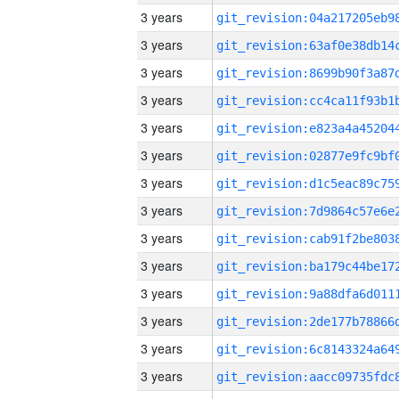
3 years
3 years
3 years
3 years
3 years
3 years
3 years
3 years
3 years
3 years
3 years
3 years
3 years
3 years