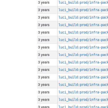
3 years
3 years
3 years
3 years
3 years
3 years
3 years
3 years
3 years
3 years
3 years
3 years
3 years
3 years
3 years