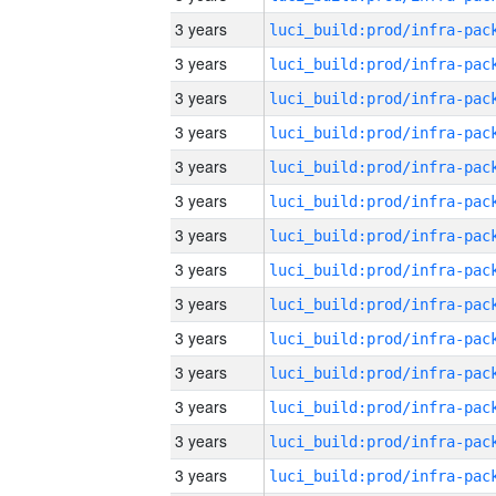
3 years
3 years
3 years
3 years
3 years
3 years
3 years
3 years
3 years
3 years
3 years
3 years
3 years
3 years