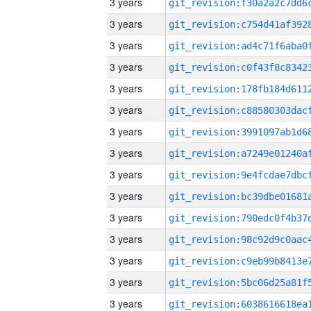
3 years
3 years
3 years
3 years
3 years
3 years
3 years
3 years
3 years
3 years
3 years
3 years
3 years
3 years
3 years