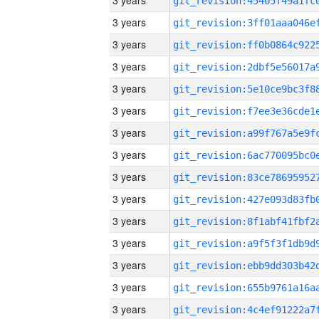
3 years
3 years
3 years
3 years
3 years
3 years
3 years
3 years
3 years
3 years
3 years
3 years
3 years
3 years
3 years