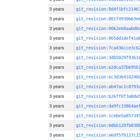
3 years
3 years
3 years
3 years
3 years
3 years
3 years
3 years
3 years
3 years
3 years
3 years
3 years
3 years