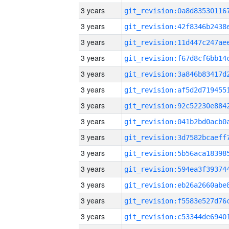
3 years
3 years
3 years
3 years
3 years
3 years
3 years
3 years
3 years
3 years
3 years
3 years
3 years
3 years