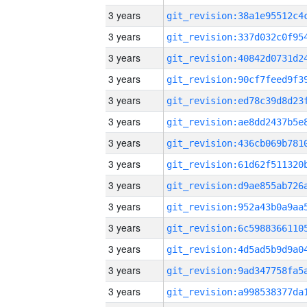
3 years
3 years
3 years
3 years
3 years
3 years
3 years
3 years
3 years
3 years
3 years
3 years
3 years
3 years