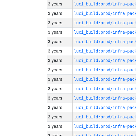
3 years
3 years
3 years
3 years
3 years
3 years
3 years
3 years
3 years
3 years
3 years
3 years
3 years
3 years
3 years