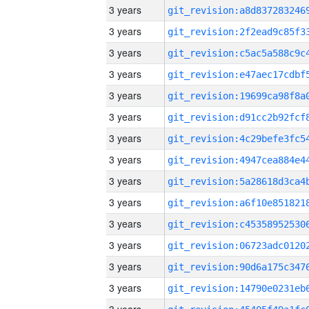
3 years
3 years
3 years
3 years
3 years
3 years
3 years
3 years
3 years
3 years
3 years
3 years
3 years
3 years