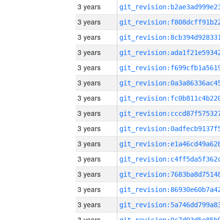
3 years
3 years
3 years
3 years
3 years
3 years
3 years
3 years
3 years
3 years
3 years
3 years
3 years
3 years
3 years