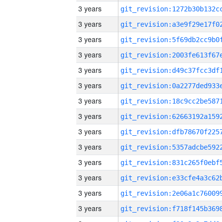
3 years
3 years
3 years
3 years
3 years
3 years
3 years
3 years
3 years
3 years
3 years
3 years
3 years
3 years