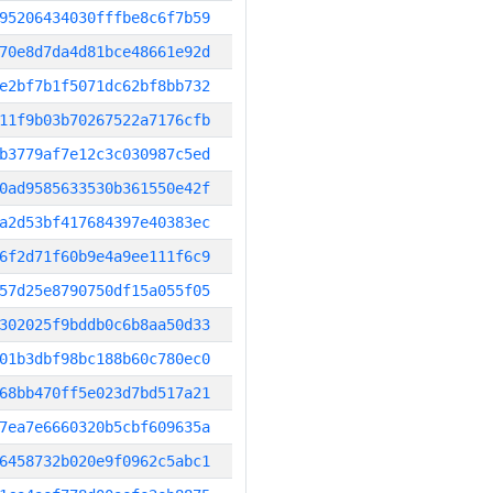
95206434030fffbe8c6f7b59
70e8d7da4d81bce48661e92d
e2bf7b1f5071dc62bf8bb732
11f9b03b70267522a7176cfb
b3779af7e12c3c030987c5ed
0ad9585633530b361550e42f
a2d53bf417684397e40383ec
6f2d71f60b9e4a9ee111f6c9
57d25e8790750df15a055f05
302025f9bddb0c6b8aa50d33
01b3dbf98bc188b60c780ec0
68bb470ff5e023d7bd517a21
7ea7e6660320b5cbf609635a
6458732b020e9f0962c5abc1