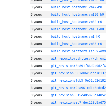
3 years
build_host_hostname:vm42-m0
3 years
build_host_hostname:vm180-h0
3 years
build_host_hostname:vm62-m0
3 years
build_host_hostname:vm181-h0
3 years
build_host_hostname:vm1-h0
3 years
build_host_hostname:vm63-m0
3 years
build_host_platform:linux-amd
3 years
3 years
git_revision:8e891f86d2a9d2f6
3 years
git_revision:962db6c3ebc78137
3 years
git_revision:fdb5f0e51d52d182
3 years
git_revision:9ca961cd1c8cdcd2
3 years
git_revision:815e405079e1485c
3 years
git_revision:ec7fdec129b8ad75