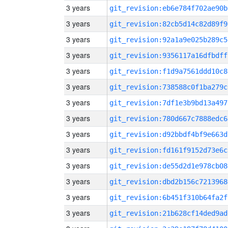
3 years
git_revision:eb6e784f702ae90b
3 years
git_revision:82cb5d14c82d89f9
3 years
git_revision:92a1a9e025b289c5
3 years
git_revision:9356117a16dfbdff
3 years
git_revision:f1d9a7561ddd10c8
3 years
git_revision:738588c0f1ba279c
3 years
git_revision:7df1e3b9bd13a497
3 years
git_revision:780d667c7888edc6
3 years
git_revision:d92bbdf4bf9e663d
3 years
git_revision:fd161f9152d73e6c
3 years
git_revision:de55d2d1e978cb08
3 years
git_revision:dbd2b156c7213968
3 years
git_revision:6b451f310b64fa2f
3 years
git_revision:21b628cf14ded9ad