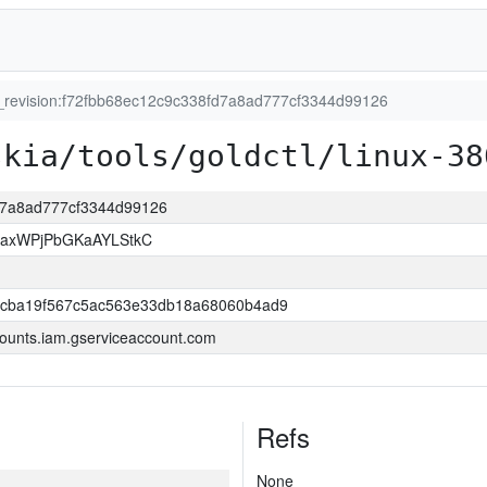
t_revision:f72fbb68ec12c9c338fd7a8ad777cf3344d99126
skia/tools/goldctl/linux-38
fd7a8ad777cf3344d99126
xaxWPjPbGKaAYLStkC
ccba19f567c5ac563e33db18a68060b4ad9
ounts.iam.gserviceaccount.com
Refs
None