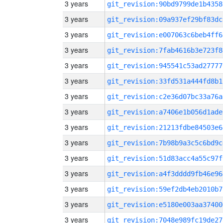
3 years
git_revision:90bd9799de1b4358
3 years
git_revision:09a937ef29bf83dc
3 years
git_revision:e007063c6beb4ff6
3 years
git_revision:7fab4616b3e723f8
3 years
git_revision:945541c53ad27777
3 years
git_revision:33fd531a444fd8b1
3 years
git_revision:c2e36d07bc33a76a
3 years
git_revision:a7406e1b056d1ade
3 years
git_revision:21213fdbe84503e6
3 years
git_revision:7b98b9a3c5c6bd9c
3 years
git_revision:51d83acc4a55c97f
3 years
git_revision:a4f3dddd9fb46e96
3 years
git_revision:59ef2db4eb2010b7
3 years
git_revision:e5180e003aa37400
3 years
git_revision:7048e989fc19de27