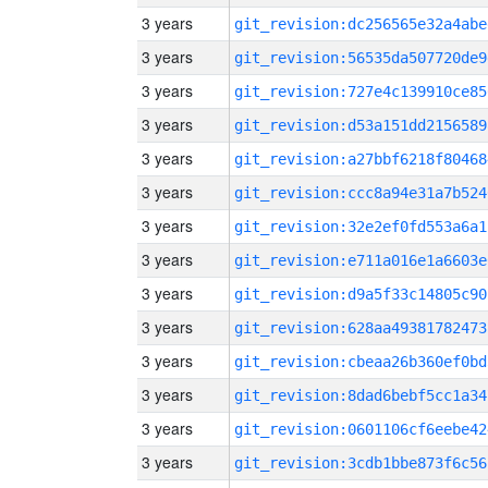
3 years
git_revision:dc256565e32a4abe
3 years
git_revision:56535da507720de9
3 years
git_revision:727e4c139910ce85
3 years
git_revision:d53a151dd2156589
3 years
git_revision:a27bbf6218f80468
3 years
git_revision:ccc8a94e31a7b524
3 years
git_revision:32e2ef0fd553a6a1
3 years
git_revision:e711a016e1a6603e
3 years
git_revision:d9a5f33c14805c90
3 years
git_revision:628aa49381782473
3 years
git_revision:cbeaa26b360ef0bd
3 years
git_revision:8dad6bebf5cc1a34
3 years
git_revision:0601106cf6eebe42
3 years
git_revision:3cdb1bbe873f6c56