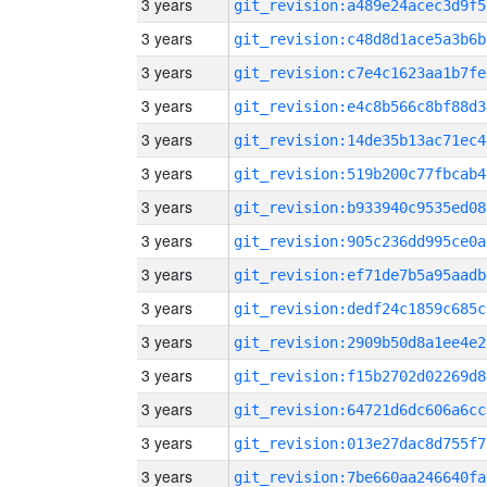
3 years
git_revision:a489e24acec3d9f5
3 years
git_revision:c48d8d1ace5a3b6b
3 years
git_revision:c7e4c1623aa1b7fe
3 years
git_revision:e4c8b566c8bf88d3
3 years
git_revision:14de35b13ac71ec4
3 years
git_revision:519b200c77fbcab4
3 years
git_revision:b933940c9535ed08
3 years
git_revision:905c236dd995ce0a
3 years
git_revision:ef71de7b5a95aadb
3 years
git_revision:dedf24c1859c685c
3 years
git_revision:2909b50d8a1ee4e2
3 years
git_revision:f15b2702d02269d8
3 years
git_revision:64721d6dc606a6cc
3 years
git_revision:013e27dac8d755f7
3 years
git_revision:7be660aa246640fa