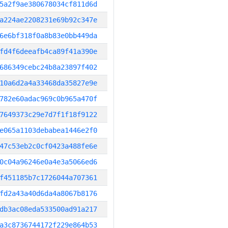
5a2f9ae380678034cf811d6d
a224ae2208231e69b92c347e
6e6bf318f0a8b83e0bb449da
fd4f6deeafb4ca89f41a390e
686349cebc24b8a23897f402
10a6d2a4a33468da35827e9e
782e60adac969c0b965a470f
7649373c29e7d7f1f18f9122
e065a1103debabea1446e2f0
47c53eb2c0cf0423a488fe6e
0c04a96246e0a4e3a5066ed6
f451185b7c1726044a707361
fd2a43a40d6da4a8067b8176
db3ac08eda533500ad91a217
a3c8736744172f229e864b53