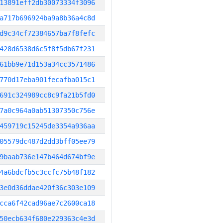
13891eff2db30073334f3096
a717b696924ba9a8b36a4c8d
d9c34cf72384657ba7f8fefc
428d6538d6c5f8f5db67f231
61bb9e71d153a34cc3571486
770d17eba901fecafba015c1
691c324989cc8c9fa21b5fd0
7a0c964a0ab51307350c756e
459719c15245de3354a936aa
05579dc487d2dd3bff05ee79
9baab736e147b464d674bf9e
4a6bdcfb5c3ccfc75b48f182
3e0d36ddae420f36c303e109
cca6f42cad96ae7c2600ca18
50ecb634f680e229363c4e3d