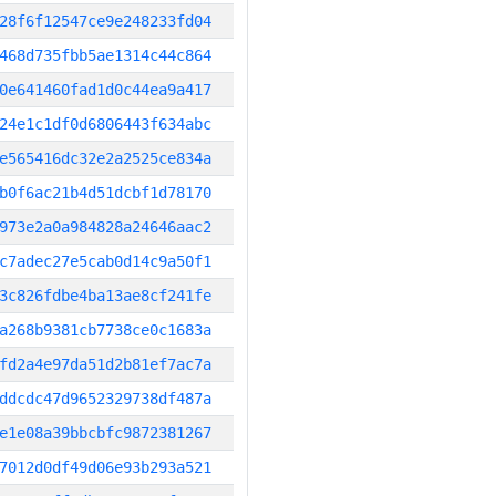
28f6f12547ce9e248233fd04
468d735fbb5ae1314c44c864
0e641460fad1d0c44ea9a417
24e1c1df0d6806443f634abc
e565416dc32e2a2525ce834a
b0f6ac21b4d51dcbf1d78170
973e2a0a984828a24646aac2
c7adec27e5cab0d14c9a50f1
3c826fdbe4ba13ae8cf241fe
a268b9381cb7738ce0c1683a
fd2a4e97da51d2b81ef7ac7a
ddcdc47d9652329738df487a
e1e08a39bbcbfc9872381267
7012d0df49d06e93b293a521