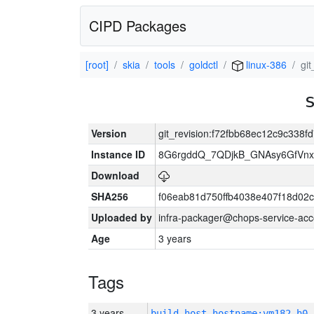
CIPD Packages
[root]
skia
tools
goldctl
linux-386
gi
Version
git_revision:f72fbb68ec12c9c338
Instance ID
8G6rgddQ_7QDjkB_GNAsy6GfVn
Download
SHA256
f06eab81d750ffb4038e407f18d02
Uploaded by
infra-packager@chops-service-acc
Age
3 years
Tags
3 years
build_host_hostname:vm182-h0