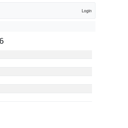
Login
6