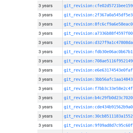
3 years
git_revision:cfe02d5721bee159
3 years
git_revision:2f367a0a545df5e3
3 years
git_revision:8fc6cf9a6e58eac0
3 years
git_revision:a7336b88f4597f00
3 years
git_revision:d327f9a1c47808da
3 years
git_revision:fdb30e06ac0b67b1
3 years
git_revision:708ae5116f952149
3 years
git_revision:e6e63174543e0faf
3 years
git_revision:3bb56afc1aa14843
3 years
git_revision:f7bb3c33e58e2c4f
3 years
git_revision:b4c29fb0d23c7020
3 years
git_revision:cde434b91562b9a0
3 years
git_revision:30cb8511183a1552
3 years
git_revision:9f09ad8d7c95c60f