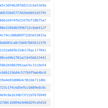
e5c3d54628fdd213c6a53e9a
dd5350d577202bebb91d3795
6b61e974f6214792f28b75a7
88e3284d02996f22c8ab412f
4c74cc80b809f3283e53815a
0a6083ca8c5deb7bb5b1237b
1152a8d5b15de176ac177841
08ced4b1781a21b456623441
58b1b5882991aa7ec31cbe54
c66b1336d4c577b9f9a64bc8
39a4e83d0864c9b10e711d8c
723c1f4c6d5e91cb889edc8c
4e9c8a1634b73f22d7670949
27ddc16004a3e86d29ca5d1d