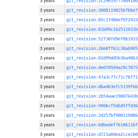
3 years
git_revision:2c29e197f78d4100
3 years
git_revision:3008119825b7bbe7
3 years
git_revision:85c17480ef0f2433
3 years
git_revision:81b99c162512032b
3 years
git_revision:52738fd9ef8b1933
3 years
git_revision:2668ff61c38ab905
3 years
git_revision:02d99dd5b36a4063
3 years
git_revision:de070504a29c7875
3 years
git_revision:47a3c77c71c7bf71
3 years
git_revision:dba4b3efc5139f66
3 years
git_revision:2b54aae19007643b
3 years
git_revision:9906cf5d6d5ffd36
3 years
git_revision:2d257bf908119d86
3 years
git_revision:68bedef7618611bf
3 years
git_revision:d721a0dea2ccecb0