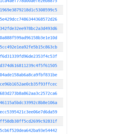
1ca4aef778d00aefe2eb8875
1969e3879218d1c5308599c5
5e429dcc7486344368572d26
342fde32ee978bc2a3d493d6
0a888f599ad96158b3e1e10d
5cc492e1ea92fe5b15c863cb
f6d31339fd96de2353f4c53f
d374d616811239c4f5f61505
04ade158ab6a8ca9fbf831be
ce96b1652ae0cb35f93ffcec
683d273b8a862aa3c2572ca6
46115a5bdc33992c8b8e106a
ecc5395421c3ee06e7d6da59
ff58db38ff5cd2699c92831f
5cb6f520dea642ba93e54442