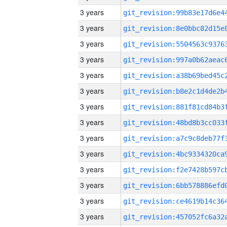
3 years
3 years
3 years
3 years
3 years
3 years
3 years
3 years
3 years
3 years
3 years
3 years
3 years
3 years