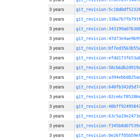
3 years
3 years
3 years
3 years
3 years
3 years
3 years
3 years
3 years
3 years
3 years
3 years
3 years
3 years