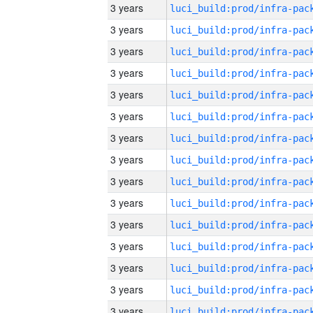
3 years
3 years
3 years
3 years
3 years
3 years
3 years
3 years
3 years
3 years
3 years
3 years
3 years
3 years
3 years