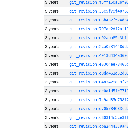
3 years
3 years
3 years
3 years
3 years
3 years
3 years
3 years
3 years
3 years
3 years
3 years
3 years
3 years
3 years