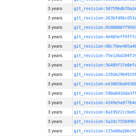
3 years
3 years
3 years
3 years
3 years
3 years
3 years
3 years
3 years
3 years
3 years
3 years
3 years
3 years