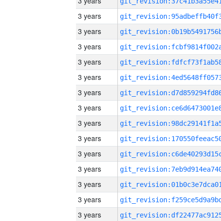
3 years
3 years
3 years
3 years
3 years
3 years
3 years
3 years
3 years
3 years
3 years
3 years
3 years
3 years
3 years