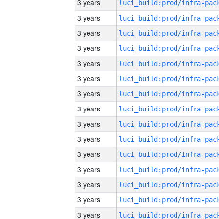
3 years
3 years
3 years
3 years
3 years
3 years
3 years
3 years
3 years
3 years
3 years
3 years
3 years
3 years
3 years