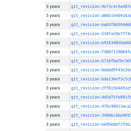
3 years
3 years
3 years
3 years
3 years
3 years
3 years
3 years
3 years
3 years
3 years
3 years
3 years
3 years