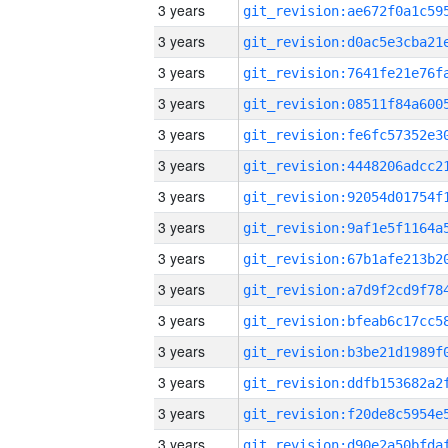
3 years
3 years
3 years
3 years
3 years
3 years
3 years
3 years
3 years
3 years
3 years
3 years
3 years
3 years
3 years