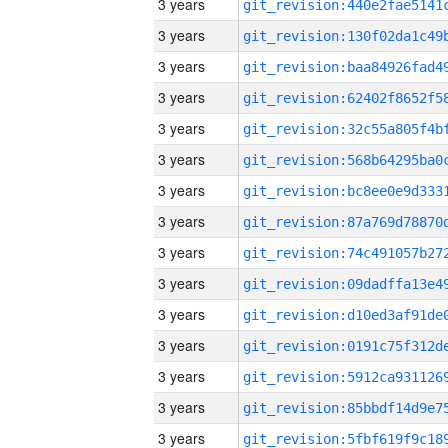
3 years
3 years
3 years
3 years
3 years
3 years
3 years
3 years
3 years
3 years
3 years
3 years
3 years
3 years
3 years