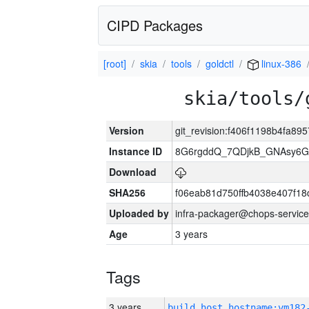
CIPD Packages
[root]
skia
tools
goldctl
linux-386
skia/tools/
Version
git_revision:f406f1198b4fa89
Instance ID
8G6rgddQ_7QDjkB_GNAsy6G
Download
SHA256
f06eab81d750ffb4038e407f1
Uploaded by
infra-packager@chops-service
Age
3 years
Tags
3 years
build_host_hostname:vm182