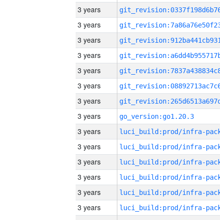
3 years
3 years
3 years
3 years
3 years
3 years
3 years
3 years
go_version:go1.20.3
3 years
3 years
3 years
3 years
3 years
3 years