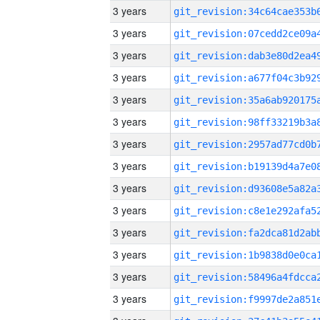
3 years
3 years
3 years
3 years
3 years
3 years
3 years
3 years
3 years
3 years
3 years
3 years
3 years
3 years