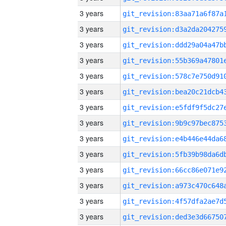
3 years
3 years
3 years
3 years
3 years
3 years
3 years
3 years
3 years
3 years
3 years
3 years
3 years
3 years