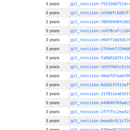
3 years
3 years
3 years
3 years
3 years
3 years
3 years
3 years
3 years
3 years
3 years
3 years
3 years
3 years
3 years