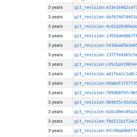
3 years
3 years
3 years
3 years
3 years
3 years
3 years
3 years
3 years
3 years
3 years
3 years
3 years
3 years