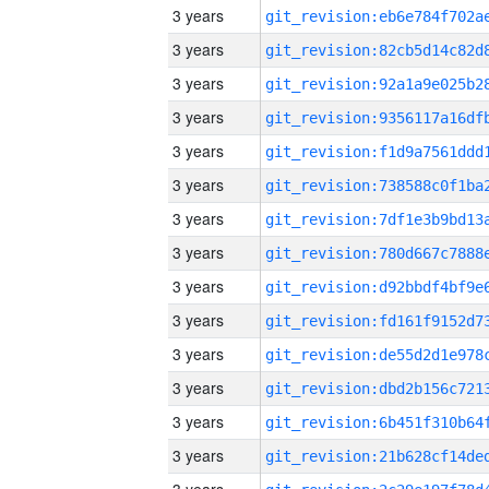
3 years
3 years
3 years
3 years
3 years
3 years
3 years
3 years
3 years
3 years
3 years
3 years
3 years
3 years