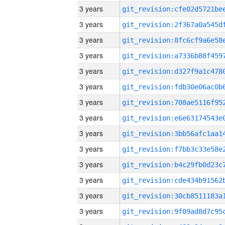
3 years
3 years
3 years
3 years
3 years
3 years
3 years
3 years
3 years
3 years
3 years
3 years
3 years
3 years