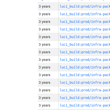
3 years
3 years
3 years
3 years
3 years
3 years
3 years
3 years
3 years
3 years
3 years
3 years
3 years
3 years