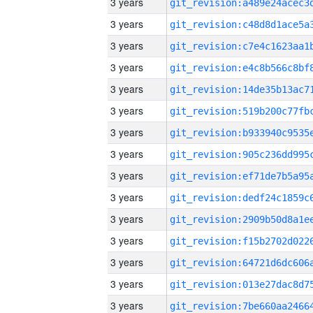
3 years
3 years
3 years
3 years
3 years
3 years
3 years
3 years
3 years
3 years
3 years
3 years
3 years
3 years
3 years