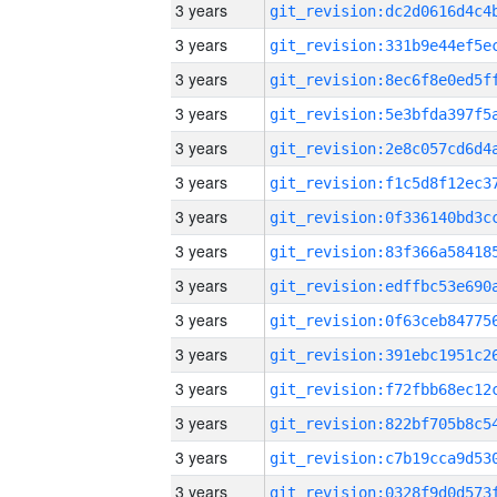
3 years
3 years
3 years
3 years
3 years
3 years
3 years
3 years
3 years
3 years
3 years
3 years
3 years
3 years
3 years