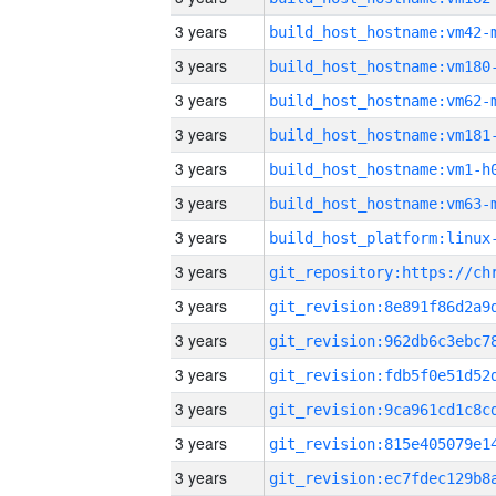
3 years
build_host_hostname:vm42-
3 years
build_host_hostname:vm180
3 years
build_host_hostname:vm62-
3 years
build_host_hostname:vm181
3 years
build_host_hostname:vm1-h
3 years
build_host_hostname:vm63-
3 years
3 years
3 years
3 years
3 years
3 years
3 years
3 years