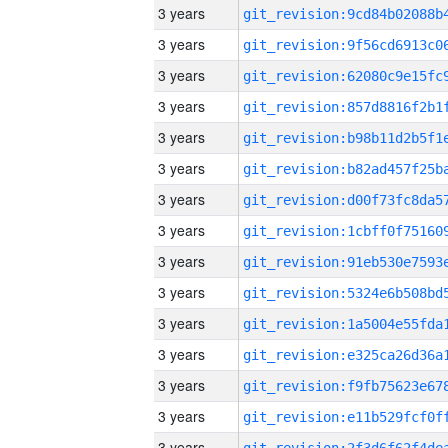
3 years
3 years
3 years
3 years
3 years
3 years
3 years
3 years
3 years
3 years
3 years
3 years
3 years
3 years
3 years