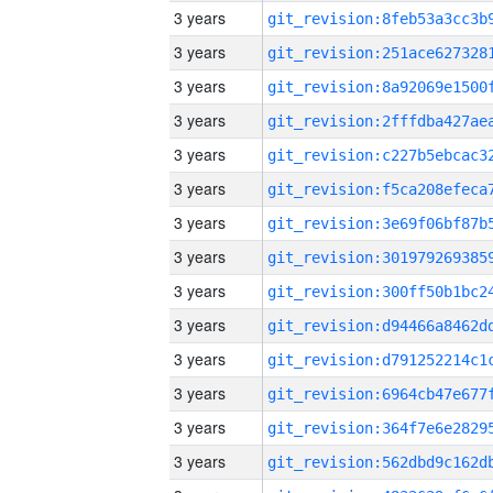
3 years
3 years
3 years
3 years
3 years
3 years
3 years
3 years
3 years
3 years
3 years
3 years
3 years
3 years