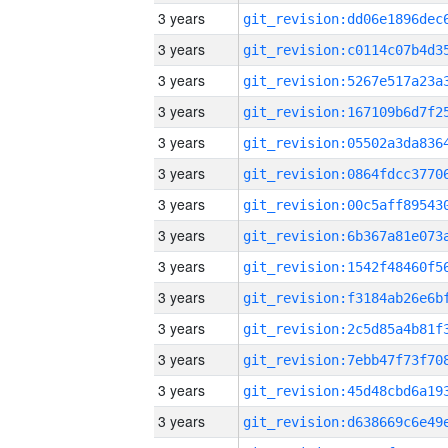
3 years
3 years
3 years
3 years
3 years
3 years
3 years
3 years
3 years
3 years
3 years
3 years
3 years
3 years