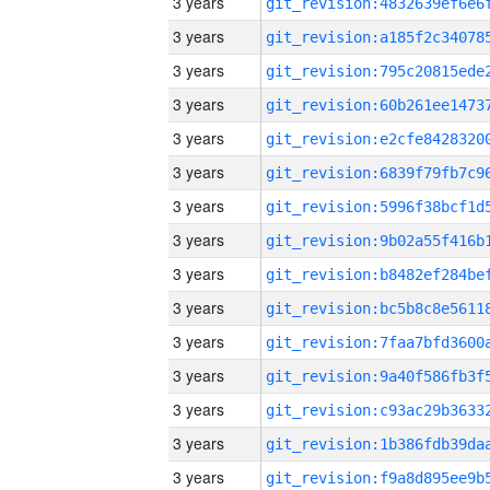
3 years
3 years
3 years
3 years
3 years
3 years
3 years
3 years
3 years
3 years
3 years
3 years
3 years
3 years
3 years