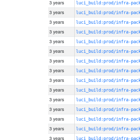
3 years
3 years
3 years
3 years
3 years
3 years
3 years
3 years
3 years
3 years
3 years
3 years
3 years
3 years
3 years