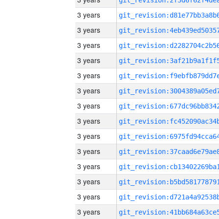
3 years
3 years
3 years
3 years
3 years
3 years
3 years
3 years
3 years
3 years
3 years
3 years
3 years
3 years