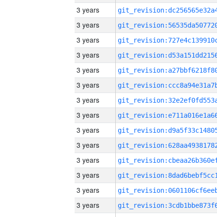
3 years
3 years
3 years
3 years
3 years
3 years
3 years
3 years
3 years
3 years
3 years
3 years
3 years
3 years