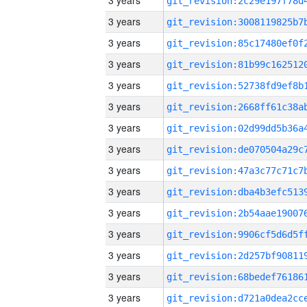
3 years
3 years
3 years
3 years
3 years
3 years
3 years
3 years
3 years
3 years
3 years
3 years
3 years
3 years
3 years