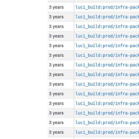
3 years
3 years
3 years
3 years
3 years
3 years
3 years
3 years
3 years
3 years
3 years
3 years
3 years
3 years