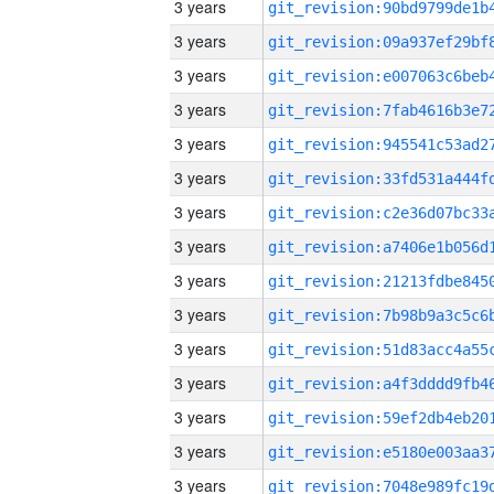
3 years
3 years
3 years
3 years
3 years
3 years
3 years
3 years
3 years
3 years
3 years
3 years
3 years
3 years
3 years