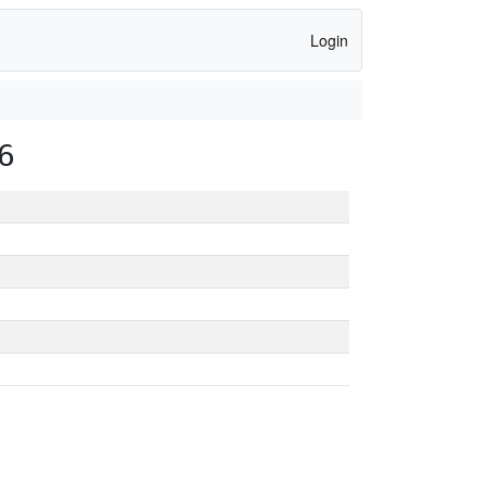
Login
6