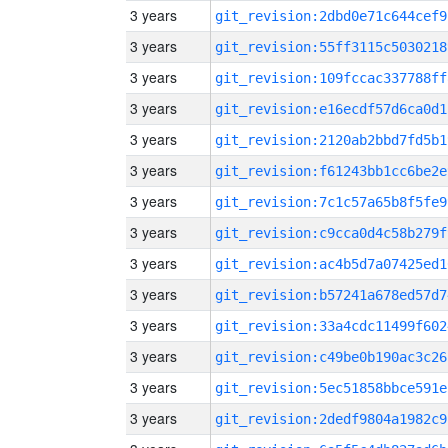
3 years
git_revision:2dbd0e71c644cef9
3 years
git_revision:55ff3115c5030218
3 years
git_revision:109fccac337788ff
3 years
git_revision:e16ecdf57d6ca0d1
3 years
git_revision:2120ab2bbd7fd5b1
3 years
git_revision:f61243bb1cc6be2e
3 years
git_revision:7c1c57a65b8f5fe9
3 years
git_revision:c9cca0d4c58b279f
3 years
git_revision:ac4b5d7a07425ed1
3 years
git_revision:b57241a678ed57d7
3 years
git_revision:33a4cdc11499f602
3 years
git_revision:c49be0b190ac3c26
3 years
git_revision:5ec51858bbce591e
3 years
git_revision:2dedf9804a1982c9