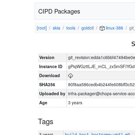
CIPD Packages
[root]
skia
tools
goldctl
linux-386
gi
Version
git_revision:edda1c6bbf47494be
Instance ID
gPiqWGzttLJE_mCL_zxSmSFIYGdI
Download
SHA256
80f8aa586cedb4b244fe608bff3c
Uploaded by
infra-packager@chops-service-acc
Age
3 years
Tags
3 years
build_host_hostname:vm42-m0