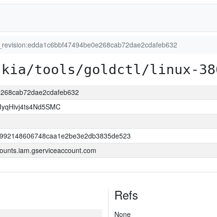
t_revision:edda1c6bbf47494be0e268cab72dae2cdafeb632
skia/tools/goldctl/linux-38
0e268cab72dae2cdafeb632
yqHivj4ts4Nd5SMC
52992148606748caa1e2be3e2db3835de523
ounts.iam.gserviceaccount.com
Refs
None