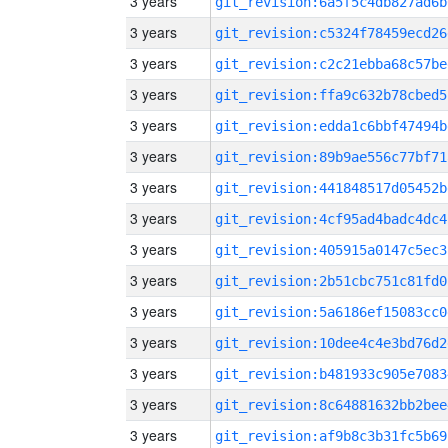
3 years
git_revision:6a5f5c4db827ad6b
3 years
git_revision:c5324f78459ecd26
3 years
git_revision:c2c21ebba68c57be
3 years
git_revision:ffa9c632b78cbed5
3 years
git_revision:edda1c6bbf47494b
3 years
git_revision:89b9ae556c77bf71
3 years
git_revision:441848517d05452b
3 years
git_revision:4cf95ad4badc4dc4
3 years
git_revision:405915a0147c5ec3
3 years
git_revision:2b51cbc751c81fd0
3 years
git_revision:5a6186ef15083cc0
3 years
git_revision:10dee4c4e3bd76d2
3 years
git_revision:b481933c905e7083
3 years
git_revision:8c64881632bb2bee
3 years
git_revision:af9b8c3b31fc5b69