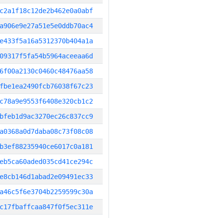
c2a1f18c12de2b462e0a0abf
a906e9e27a51e5e0ddb70ac4
e433f5a16a5312370b404a1a
09317f5fa54b5964aceeaa6d
6f00a2130c0460c48476aa58
fbe1ea2490fcb76038f67c23
c78a9e9553f6408e320cb1c2
bfeb1d9ac3270ec26c837cc9
a0368a0d7daba08c73f08c08
b3ef88235940ce6017c0a181
eb5ca60aded035cd41ce294c
e8cb146d1abad2e09491ec33
a46c5f6e3704b2259599c30a
c17fbaffcaa847f0f5ec311e