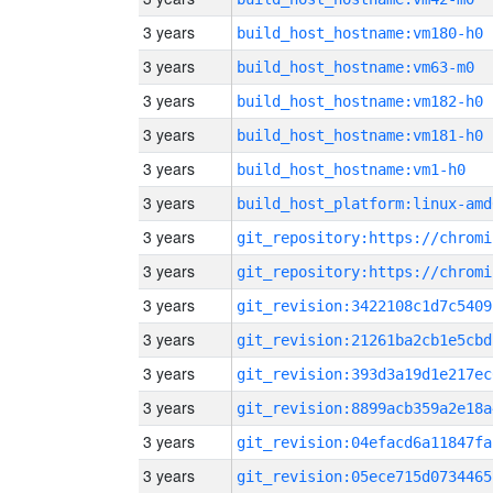
3 years
build_host_hostname:vm180-h0
3 years
build_host_hostname:vm63-m0
3 years
build_host_hostname:vm182-h0
3 years
build_host_hostname:vm181-h0
3 years
build_host_hostname:vm1-h0
3 years
build_host_platform:linux-amd
3 years
3 years
3 years
git_revision:3422108c1d7c5409
3 years
git_revision:21261ba2cb1e5cbd
3 years
git_revision:393d3a19d1e217ec
3 years
git_revision:8899acb359a2e18a
3 years
git_revision:04efacd6a11847fa
3 years
git_revision:05ece715d0734465