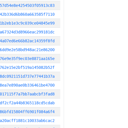
57d54e8e4254503f05913c83
42b336d6b860a663585f7110
1b2eb1e3c9c039ce04845e99
a67324d3d8966eac299181dc
4a07ed6e66b82ac14359f8fd
6dd9e2e58bd948ac21e86200
76e9e35f9ec03e8871aa165e
762e15e2bf519a145082b52f
8dc0921151d737e77441b37a
8ea7e890ae0b336461be4700
017115f7a7bb7aabcbf3fad8
df2cf2a44b8365118cd5cdab
86bfd15804ff6901f084a6f4
a20acff1881c10033ab6cac2