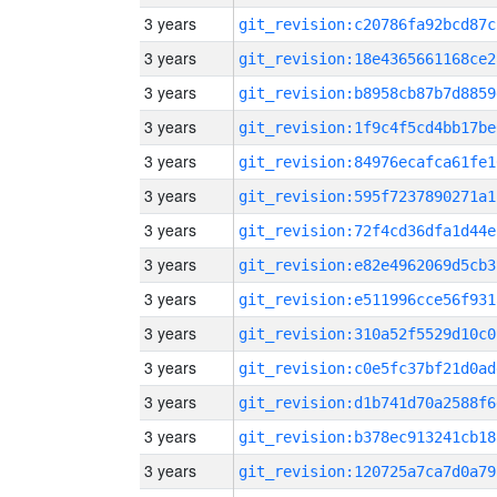
3 years
git_revision:c20786fa92bcd87c
3 years
git_revision:18e4365661168ce2
3 years
git_revision:b8958cb87b7d8859
3 years
git_revision:1f9c4f5cd4bb17be
3 years
git_revision:84976ecafca61fe1
3 years
git_revision:595f7237890271a1
3 years
git_revision:72f4cd36dfa1d44e
3 years
git_revision:e82e4962069d5cb3
3 years
git_revision:e511996cce56f931
3 years
git_revision:310a52f5529d10c0
3 years
git_revision:c0e5fc37bf21d0ad
3 years
git_revision:d1b741d70a2588f6
3 years
git_revision:b378ec913241cb18
3 years
git_revision:120725a7ca7d0a79