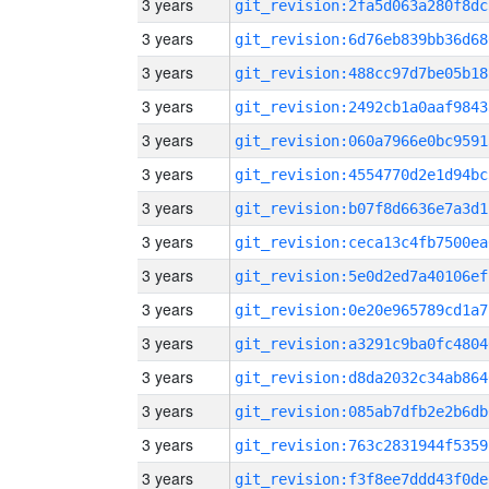
3 years
git_revision:2fa5d063a280f8dc
3 years
git_revision:6d76eb839bb36d68
3 years
git_revision:488cc97d7be05b18
3 years
git_revision:2492cb1a0aaf9843
3 years
git_revision:060a7966e0bc9591
3 years
git_revision:4554770d2e1d94bc
3 years
git_revision:b07f8d6636e7a3d1
3 years
git_revision:ceca13c4fb7500ea
3 years
git_revision:5e0d2ed7a40106ef
3 years
git_revision:0e20e965789cd1a7
3 years
git_revision:a3291c9ba0fc4804
3 years
git_revision:d8da2032c34ab864
3 years
git_revision:085ab7dfb2e2b6db
3 years
git_revision:763c2831944f5359
3 years
git_revision:f3f8ee7ddd43f0de