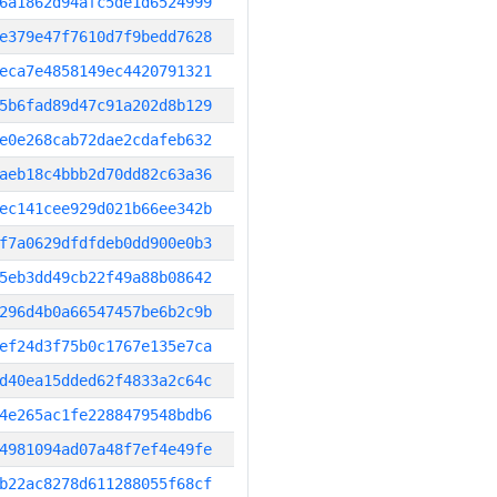
6a1862d94afc5de1d6524999
e379e47f7610d7f9bedd7628
eca7e4858149ec4420791321
5b6fad89d47c91a202d8b129
e0e268cab72dae2cdafeb632
aeb18c4bbb2d70dd82c63a36
ec141cee929d021b66ee342b
f7a0629dfdfdeb0dd900e0b3
5eb3dd49cb22f49a88b08642
296d4b0a66547457be6b2c9b
ef24d3f75b0c1767e135e7ca
d40ea15dded62f4833a2c64c
4e265ac1fe2288479548bdb6
4981094ad07a48f7ef4e49fe
b22ac8278d611288055f68cf