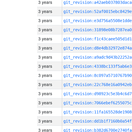
3 years
git_revision:a42aeb037803daca
3 years
git_revision:52af0015ebc8429e
3 years
git_revision:e3d756a5508e1dde
3 years
git_revision:31898e08b7287ea0
3 years
git_revision:f1c43caee505d1d1
3 years
git_revision:d8e4db32972e874a
3 years
git_revision:a9adc9d43b22252a
3 years
git_revision:4338bc133f5ab6e3
3 years
git_revision:8c097a5710767b90
3 years
git_revision:22c768e16a0942eb
3 years
git_revision:d98923c5e3b4c6d7
3 years
git_revision:7066ebef6255075c
3 years
git_revision:11fa165528de1908
3 years
git_revision:dd1b1f7160b0a54f
3 years
git_revision:b382d6700e2740fa