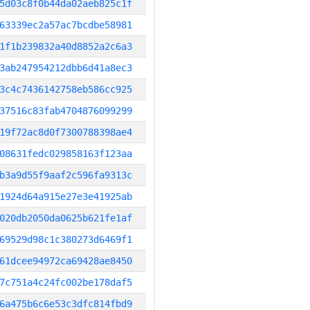
5d03c8f0b44da02aeb825c1f
63339ec2a57ac7bcdbe58981
1f1b239832a40d8852a2c6a3
3ab247954212dbb6d41a8ec3
3c4c7436142758eb586cc925
37516c83fab4704876099299
19f72ac8d0f7300788398ae4
08631fedc029858163f123aa
b3a9d55f9aaf2c596fa9313c
1924d64a915e27e3e41925ab
020db2050da0625b621fe1af
69529d98c1c380273d6469f1
61dcee94972ca69428ae8450
7c751a4c24fc002be178daf5
6a475b6c6e53c3dfc814fbd9