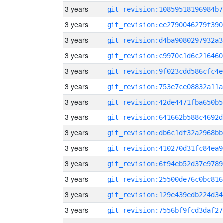
3 years
git_revision:10859518196984b7
3 years
git_revision:ee2790046279f390
3 years
git_revision:d4ba9080297932a3
3 years
git_revision:c9970c1d6c216460
3 years
git_revision:9f023cdd586cfc4e
3 years
git_revision:753e7ce08832a11a
3 years
git_revision:42de4471fba650b5
3 years
git_revision:641662b588c4692d
3 years
git_revision:db6c1df32a2968bb
3 years
git_revision:410270d31fc84ea9
3 years
git_revision:6f94eb52d37e9789
3 years
git_revision:25500de76c0bc816
3 years
git_revision:129e439edb224d34
3 years
git_revision:7556bf9fcd3daf27