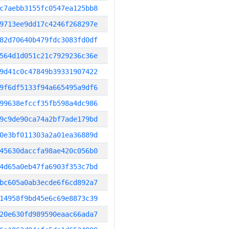
c7aebb3155fc0547ea125bb8
9713ee9dd17c4246f268297e
82d70640b479fdc3083fd0df
564d1d051c21c7929236c36e
9d41c0c47849b39331907422
9f6df5133f94a665495a9df6
99638efccf35fb598a4dc986
9c9de90ca74a2bf7ade179bd
0e3bf011303a2a01ea36889d
45630daccfa98ae420c056b0
4d65a0eb47fa6903f353c7bd
bc605a0ab3ecde6f6cd892a7
14958f9bd45e6c69e8873c39
20e630fd989590eaac66ada7