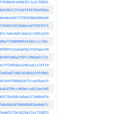
f45d0e9ca94d35c1e2cfbb91
bd33b31747abf434fb9a5b5a
4e4da10472f5b3508d28be04
f29465335260dcedf595f971
07c7a4c0dfc6e63c1505c019
d9a7f1089895433d3ccc236c
df8097e2a5ab5627425aec69
b509fad6a2f0fc296ab5172c
e17f24956e139b1e62178f19
7ed5e87286145d0163f93965
453e4f58b682b7fcaaf6ee25
6a60f99cc469eccab15ee368
60170a30b1a0aa137a08a4fa
5ab4da36f06bd96026ebde7c
3ea45175e1b24a17acf10053