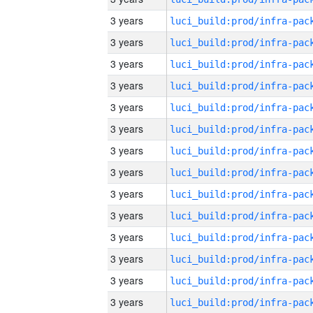
3 years
3 years
3 years
3 years
3 years
3 years
3 years
3 years
3 years
3 years
3 years
3 years
3 years
3 years