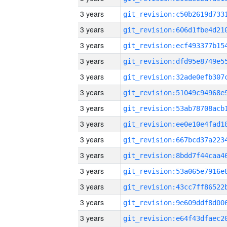
3 years
3 years
3 years
3 years
3 years
3 years
3 years
3 years
3 years
3 years
3 years
3 years
3 years
3 years