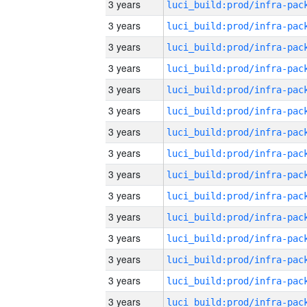
3 years
3 years
3 years
3 years
3 years
3 years
3 years
3 years
3 years
3 years
3 years
3 years
3 years
3 years
3 years