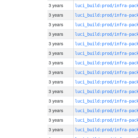
3 years
3 years
3 years
3 years
3 years
3 years
3 years
3 years
3 years
3 years
3 years
3 years
3 years
3 years