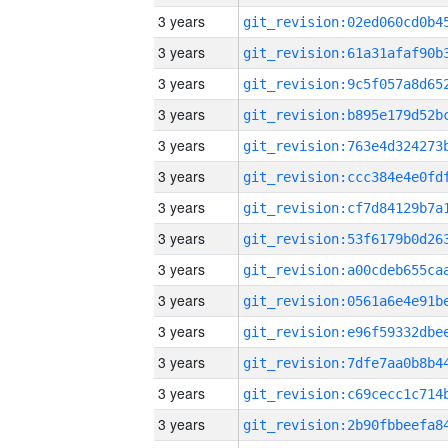
3 years
3 years
3 years
3 years
3 years
3 years
3 years
3 years
3 years
3 years
3 years
3 years
3 years
3 years