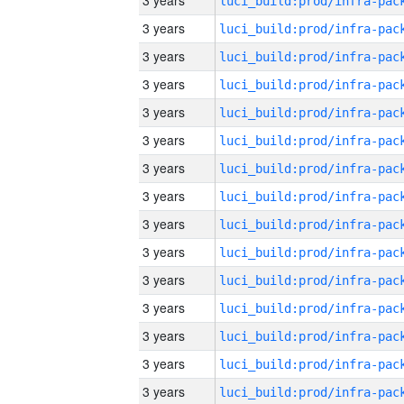
3 years
3 years
3 years
3 years
3 years
3 years
3 years
3 years
3 years
3 years
3 years
3 years
3 years
3 years
3 years