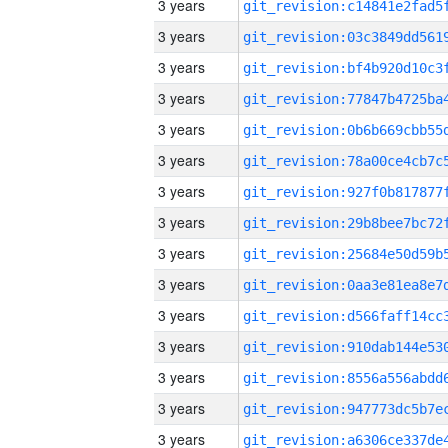
3 years
3 years
3 years
3 years
3 years
3 years
3 years
3 years
3 years
3 years
3 years
3 years
3 years
3 years
3 years