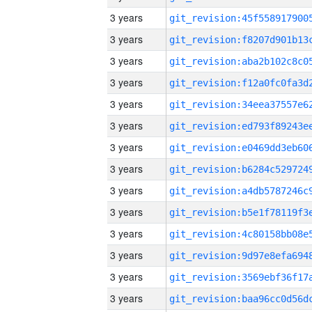
3 years
3 years
3 years
3 years
3 years
3 years
3 years
3 years
3 years
3 years
3 years
3 years
3 years
3 years