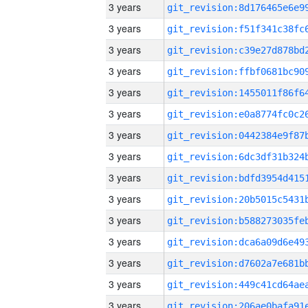
3 years
3 years
3 years
3 years
3 years
3 years
3 years
3 years
3 years
3 years
3 years
3 years
3 years
3 years
3 years