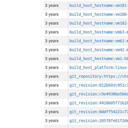
3 years
build_host_hostname:vm181
3 years
build_host_hostname:vm180
3 years
build_host_hostname:vm182
3 years
build_host_hostname:vm63-
3 years
build_host_hostname:vm62-
3 years
build_host_hostname:vm42-
3 years
build_host_hostname:vm1-h
3 years
3 years
3 years
3 years
3 years
3 years
3 years