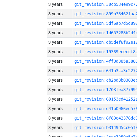
3 years
3 years
3 years
3 years
3 years
3 years
3 years
3 years
3 years
3 years
3 years
3 years
3 years
3 years
3 years