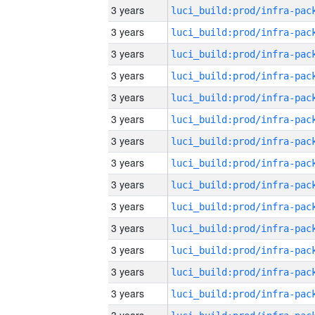
3 years
3 years
3 years
3 years
3 years
3 years
3 years
3 years
3 years
3 years
3 years
3 years
3 years
3 years