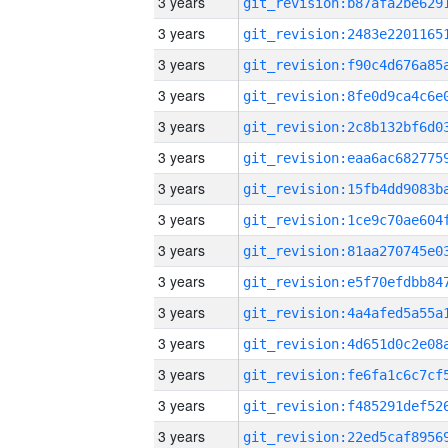
3 years
3 years
3 years
3 years
3 years
3 years
3 years
3 years
3 years
3 years
3 years
3 years
3 years
3 years
3 years