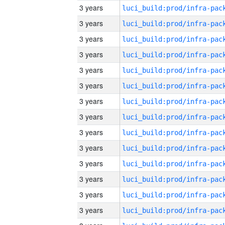
3 years
3 years
3 years
3 years
3 years
3 years
3 years
3 years
3 years
3 years
3 years
3 years
3 years
3 years