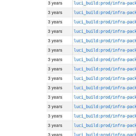
3 years
3 years
3 years
3 years
3 years
3 years
3 years
3 years
3 years
3 years
3 years
3 years
3 years
3 years
3 years