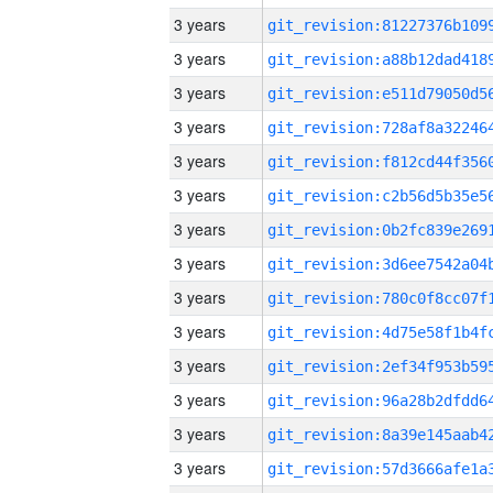
3 years
3 years
3 years
3 years
3 years
3 years
3 years
3 years
3 years
3 years
3 years
3 years
3 years
3 years