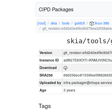
CIPD Packages
[root]
skia
tools
goldctl
linux-386
git_revision:e5d240e4f9c90d78ea32f38a6
skia/tools/
Version
git_revision:e5d240e4f9c90
Instance ID
adM27E8VOf7l-IKNMJV0NC5u
Download
SHA256
69d336ec4f1539fee5f8828d3
Uploaded by
infra-packager@chops-service
Age
3 years
Tags