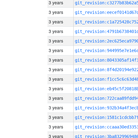
3 years
3 years
3 years
3 years
3 years
3 years
3 years
3 years
3 years
3 years
3 years
3 years
3 years
3 years
3 years