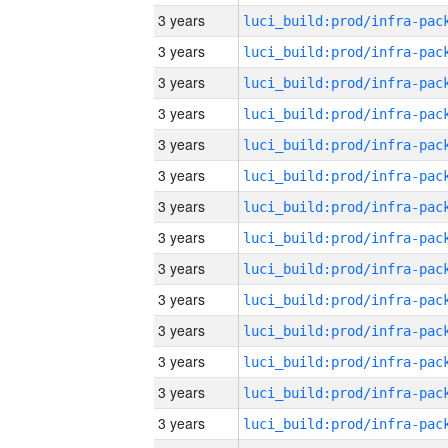
3 years
3 years
3 years
3 years
3 years
3 years
3 years
3 years
3 years
3 years
3 years
3 years
3 years
3 years