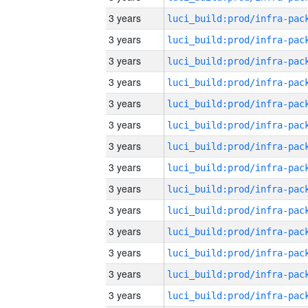
3 years
3 years
3 years
3 years
3 years
3 years
3 years
3 years
3 years
3 years
3 years
3 years
3 years
3 years