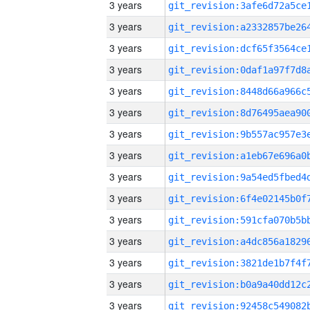
3 years
3 years
3 years
3 years
3 years
3 years
3 years
3 years
3 years
3 years
3 years
3 years
3 years
3 years
3 years