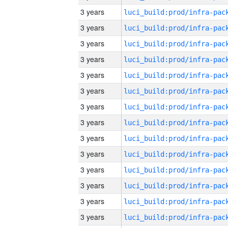
3 years
3 years
3 years
3 years
3 years
3 years
3 years
3 years
3 years
3 years
3 years
3 years
3 years
3 years