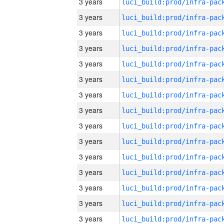
3 years
3 years
3 years
3 years
3 years
3 years
3 years
3 years
3 years
3 years
3 years
3 years
3 years
3 years
3 years