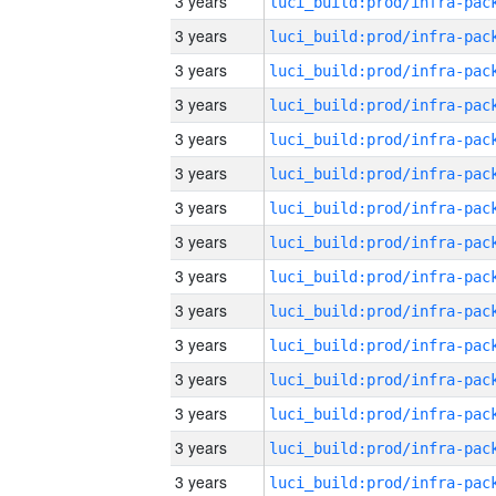
3 years
3 years
3 years
3 years
3 years
3 years
3 years
3 years
3 years
3 years
3 years
3 years
3 years
3 years
3 years