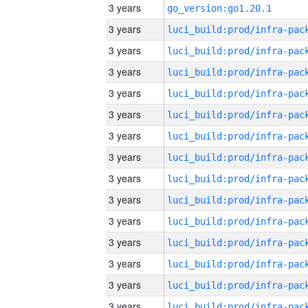
3 years
go_version:go1.20.1
3 years
3 years
3 years
3 years
3 years
3 years
3 years
3 years
3 years
3 years
3 years
3 years
3 years
3 years