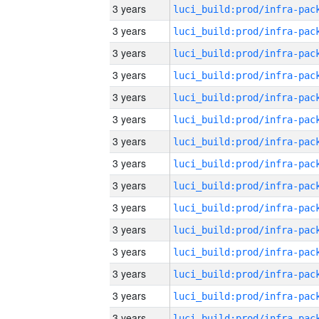
3 years
3 years
3 years
3 years
3 years
3 years
3 years
3 years
3 years
3 years
3 years
3 years
3 years
3 years
3 years