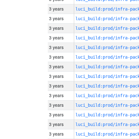
3 years
3 years
3 years
3 years
3 years
3 years
3 years
3 years
3 years
3 years
3 years
3 years
3 years
3 years