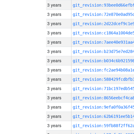
3 years
3 years
3 years
3 years
3 years
3 years
3 years
3 years
3 years
3 years
3 years
3 years
3 years
3 years