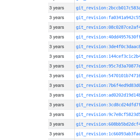
3 years
3 years
3 years
3 years
3 years
3 years
3 years
3 years
3 years
3 years
3 years
3 years
3 years
3 years