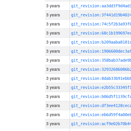
3 years
3 years
3 years
3 years
3 years
3 years
3 years
3 years
3 years
3 years
3 years
3 years
3 years
3 years