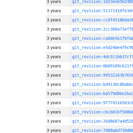
3 years
3 years
3 years
3 years
3 years
3 years
3 years
3 years
3 years
3 years
3 years
3 years
3 years
3 years
3 years