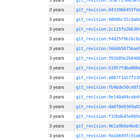
3 years
3 years
3 years
3 years
3 years
3 years
3 years
3 years
3 years
3 years
3 years
3 years
3 years
3 years