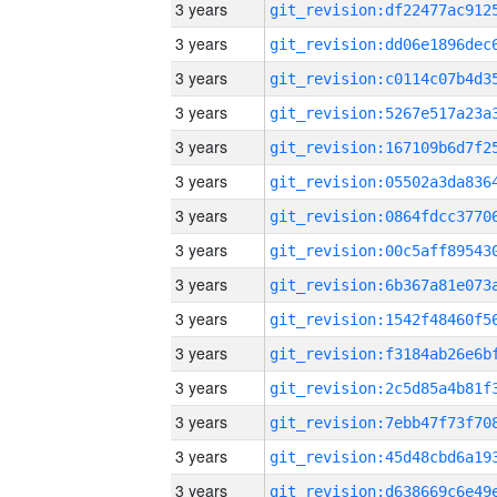
3 years
3 years
3 years
3 years
3 years
3 years
3 years
3 years
3 years
3 years
3 years
3 years
3 years
3 years
3 years