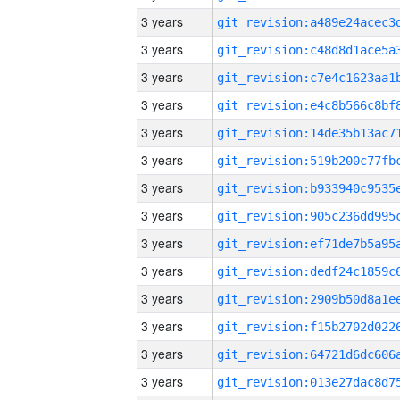
3 years
3 years
3 years
3 years
3 years
3 years
3 years
3 years
3 years
3 years
3 years
3 years
3 years
3 years