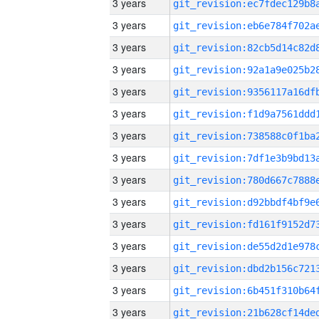
3 years
3 years
3 years
3 years
3 years
3 years
3 years
3 years
3 years
3 years
3 years
3 years
3 years
3 years
3 years