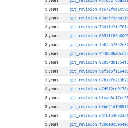
3 years
3 years
3 years
3 years
3 years
3 years
3 years
3 years
3 years
3 years
3 years
3 years
3 years
3 years
3 years