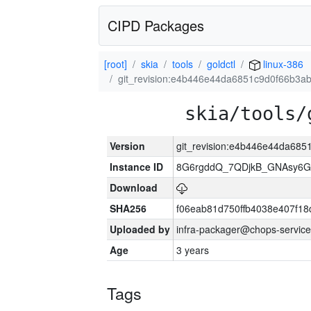
CIPD Packages
[root]
skia
tools
goldctl
linux-386
git_revision:e4b446e44da6851c9d0f66b3
skia/tools/
Version
git_revision:e4b446e44da68
Instance ID
8G6rgddQ_7QDjkB_GNAsy6G
Download
SHA256
f06eab81d750ffb4038e407f1
Uploaded by
infra-packager@chops-service
Age
3 years
Tags