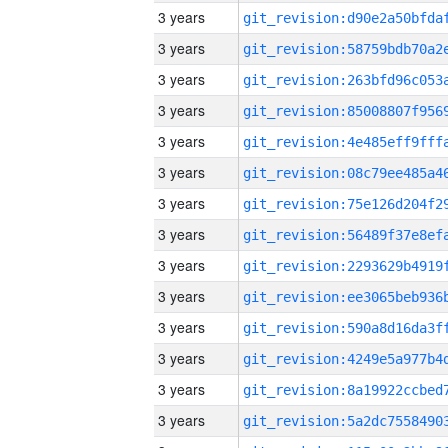
3 years
3 years
3 years
3 years
3 years
3 years
3 years
3 years
3 years
3 years
3 years
3 years
3 years
3 years