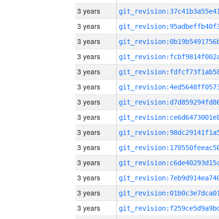
3 years
3 years
3 years
3 years
3 years
3 years
3 years
3 years
3 years
3 years
3 years
3 years
3 years
3 years