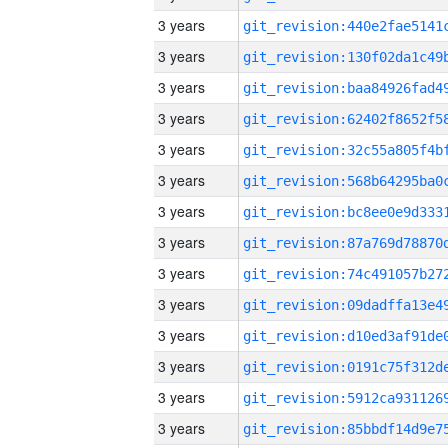
3 years
3 years
3 years
3 years
3 years
3 years
3 years
3 years
3 years
3 years
3 years
3 years
3 years
3 years