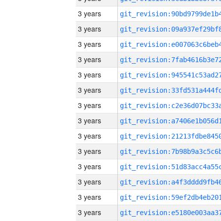
3 years
3 years
3 years
3 years
3 years
3 years
3 years
3 years
3 years
3 years
3 years
3 years
3 years
3 years