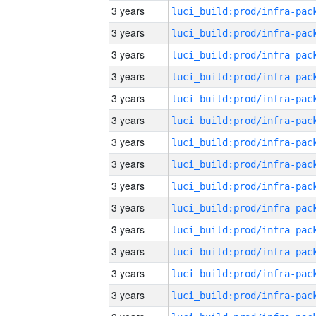
3 years
3 years
3 years
3 years
3 years
3 years
3 years
3 years
3 years
3 years
3 years
3 years
3 years
3 years