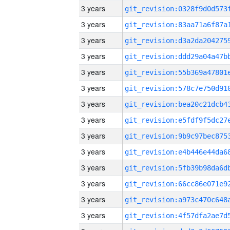
3 years
3 years
3 years
3 years
3 years
3 years
3 years
3 years
3 years
3 years
3 years
3 years
3 years
3 years