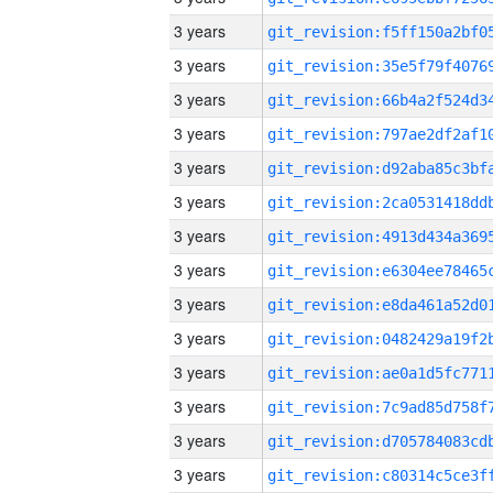
3 years
3 years
3 years
3 years
3 years
3 years
3 years
3 years
3 years
3 years
3 years
3 years
3 years
3 years