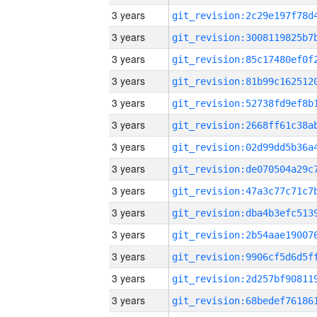
3 years
3 years
3 years
3 years
3 years
3 years
3 years
3 years
3 years
3 years
3 years
3 years
3 years
3 years