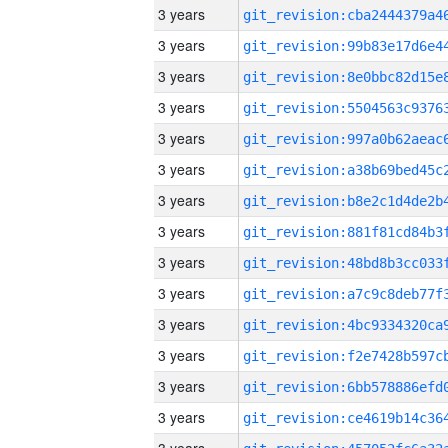
3 years
3 years
3 years
3 years
3 years
3 years
3 years
3 years
3 years
3 years
3 years
3 years
3 years
3 years