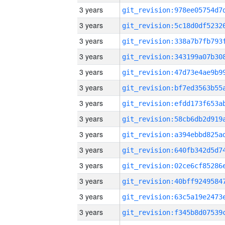
3 years
3 years
3 years
3 years
3 years
3 years
3 years
3 years
3 years
3 years
3 years
3 years
3 years
3 years