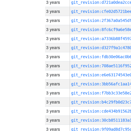
3 years
3 years
3 years
3 years
3 years
3 years
3 years
3 years
3 years
3 years
3 years
3 years
3 years
3 years
3 years