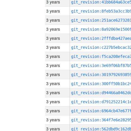
3 years
3 years
3 years
3 years
3 years
3 years
3 years
3 years
3 years
3 years
3 years
3 years
3 years
3 years
3 years