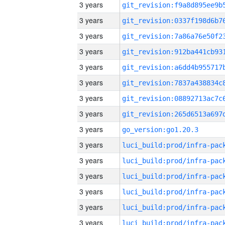
3 years
3 years
3 years
3 years
3 years
3 years
3 years
3 years
3 years
go_version:go1.20.3
3 years
3 years
3 years
3 years
3 years
3 years