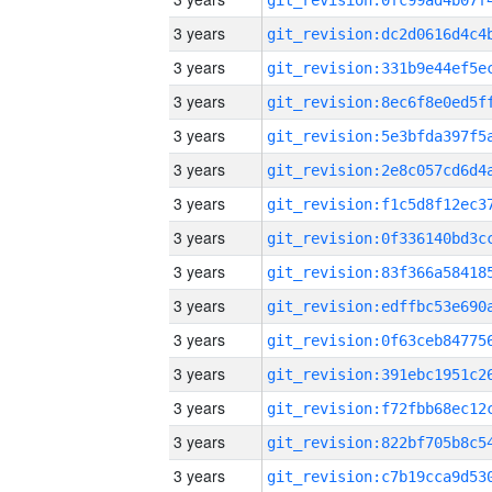
3 years
3 years
3 years
3 years
3 years
3 years
3 years
3 years
3 years
3 years
3 years
3 years
3 years
3 years