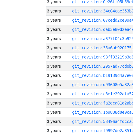
3 years
3 years
3 years
3 years
3 years
3 years
3 years
3 years
3 years
3 years
3 years
3 years
3 years
3 years
3 years