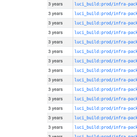
3 years
3 years
3 years
3 years
3 years
3 years
3 years
3 years
3 years
3 years
3 years
3 years
3 years
3 years
3 years