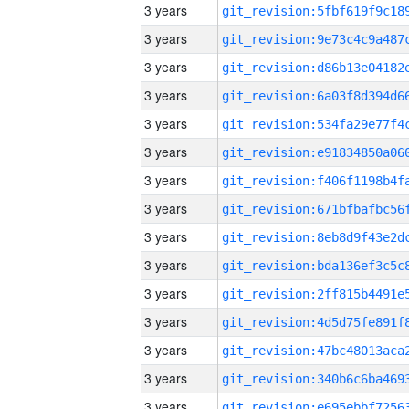
3 years
3 years
3 years
3 years
3 years
3 years
3 years
3 years
3 years
3 years
3 years
3 years
3 years
3 years
3 years