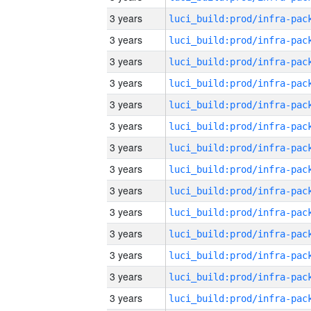
3 years
3 years
3 years
3 years
3 years
3 years
3 years
3 years
3 years
3 years
3 years
3 years
3 years
3 years