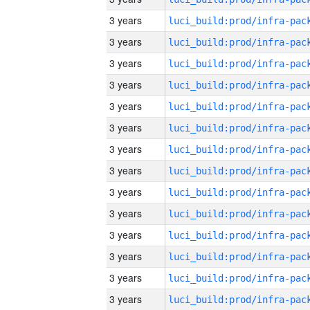
3 years
3 years
3 years
3 years
3 years
3 years
3 years
3 years
3 years
3 years
3 years
3 years
3 years
3 years