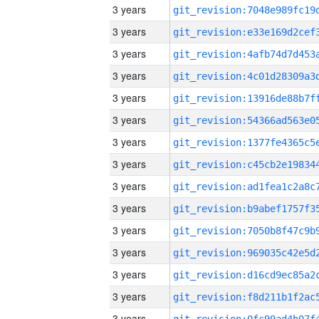
3 years
3 years
3 years
3 years
3 years
3 years
3 years
3 years
3 years
3 years
3 years
3 years
3 years
3 years
3 years