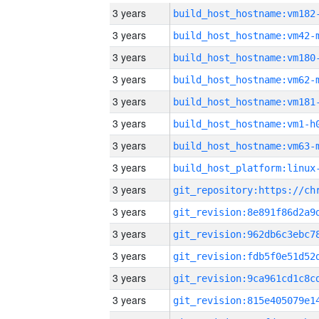
3 years
build_host_hostname:vm182
3 years
build_host_hostname:vm42-
3 years
build_host_hostname:vm180
3 years
build_host_hostname:vm62-
3 years
build_host_hostname:vm181
3 years
build_host_hostname:vm1-h
3 years
build_host_hostname:vm63-
3 years
3 years
3 years
3 years
3 years
3 years
3 years