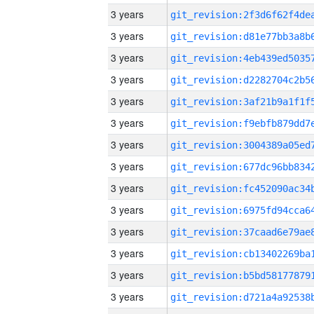
3 years
3 years
3 years
3 years
3 years
3 years
3 years
3 years
3 years
3 years
3 years
3 years
3 years
3 years