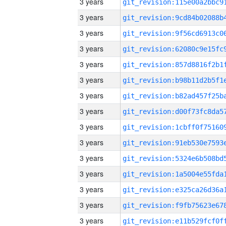
3 years
3 years
3 years
3 years
3 years
3 years
3 years
3 years
3 years
3 years
3 years
3 years
3 years
3 years
3 years