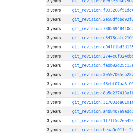
3 years
3 years
3 years
3 years
3 years
3 years
3 years
3 years
3 years
3 years
3 years
3 years
3 years
3 years
3 years