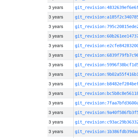
3 years
3 years
3 years
3 years
3 years
3 years
3 years
3 years
3 years
3 years
3 years
3 years
3 years
3 years