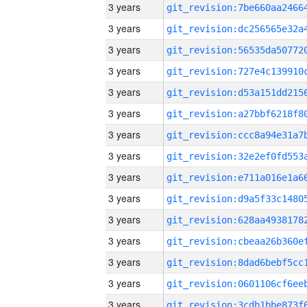
3 years
3 years
3 years
3 years
3 years
3 years
3 years
3 years
3 years
3 years
3 years
3 years
3 years
3 years
3 years