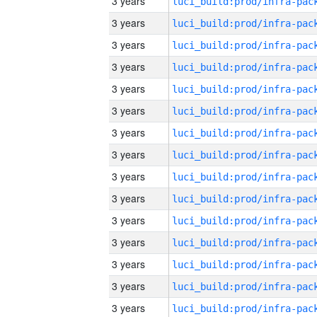
3 years
3 years
3 years
3 years
3 years
3 years
3 years
3 years
3 years
3 years
3 years
3 years
3 years
3 years
3 years