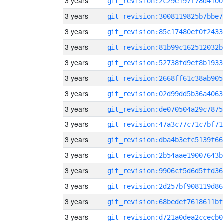
3 years
git_revision:2c29e197f78d4100
3 years
git_revision:3008119825b7bbe7
3 years
git_revision:85c17480ef0f2433
3 years
git_revision:81b99c162512032b
3 years
git_revision:52738fd9ef8b1933
3 years
git_revision:2668ff61c38ab905
3 years
git_revision:02d99dd5b36a4063
3 years
git_revision:de070504a29c7875
3 years
git_revision:47a3c77c71c7bf71
3 years
git_revision:dba4b3efc5139f66
3 years
git_revision:2b54aae19007643b
3 years
git_revision:9906cf5d6d5ffd36
3 years
git_revision:2d257bf908119d86
3 years
git_revision:68bedef7618611bf
3 years
git_revision:d721a0dea2ccecb0