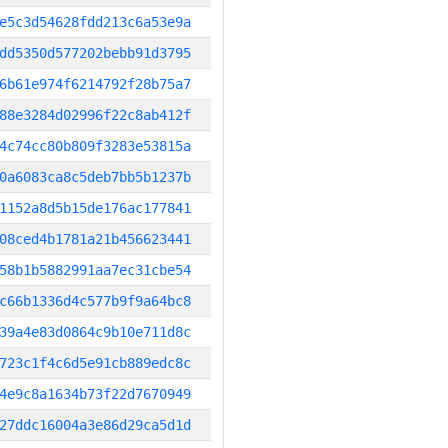
e5c3d54628fdd213c6a53e9a
dd5350d577202bebb91d3795
6b61e974f6214792f28b75a7
88e3284d02996f22c8ab412f
4c74cc80b809f3283e53815a
0a6083ca8c5deb7bb5b1237b
1152a8d5b15de176ac177841
08ced4b1781a21b456623441
58b1b5882991aa7ec31cbe54
c66b1336d4c577b9f9a64bc8
39a4e83d0864c9b10e711d8c
723c1f4c6d5e91cb889edc8c
4e9c8a1634b73f22d7670949
27ddc16004a3e86d29ca5d1d