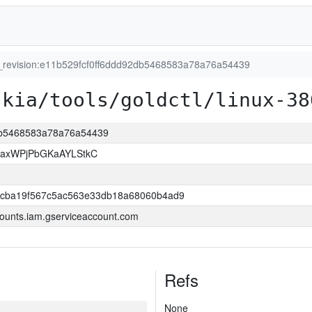
t_revision:e11b529fcf0ff6ddd92db5468583a78a76a54439
skia/tools/goldctl/linux-38
2db5468583a78a76a54439
xaxWPjPbGKaAYLStkC
ccba19f567c5ac563e33db18a68060b4ad9
ounts.iam.gserviceaccount.com
Refs
None