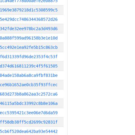
1ca4aef778d00aefe2eb8875
1969e3879218d1c5308599c5
5e429dcc7486344368572d26
342fde32ee978bc2a3d493d6
0a888f599ad96158b3e1e10d
5cc492e1ea92fe5b15c863cb
f6d31339fd96de2353f4c53f
d374d616811239c4f5f61505
04ade158ab6a8ca9fbf831be
ce96b1652ae0cb35f93ffcec
683d273b8a862aa3c2572ca6
46115a5bdc33992c8b8e106a
ecc5395421c3ee06e7d6da59
ff58db38ff5cd2699c92831f
5cb6f520dea642ba93e54442