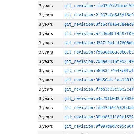
3 years
git_revision:cfe02d5721bee159
3 years
git_revision:2f367a0a545df5e3
3 years
git_revision:8fc6cf9a6e58eac0
3 years
git_revision:a7336b88f4597f00
3 years
git_revision:d327f9a1c47808da
3 years
git_revision:fdb30e06ac0b67b1
3 years
git_revision:708ae5116f952149
3 years
git_revision:e6e63174543e0faf
3 years
git_revision:3bb56afc1aa14843
3 years
git_revision:f7bb3c33e58e2c4f
3 years
git_revision:b4c29fb0d23c7020
3 years
git_revision:cde434b91562b9a0
3 years
git_revision:30cb8511183a1552
3 years
git_revision:9f09ad8d7c95c60f