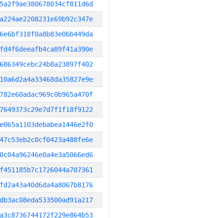
5a2f9ae380678034cf811d6d
a224ae2208231e69b92c347e
6e6bf318f0a8b83e0bb449da
fd4f6deeafb4ca89f41a390e
686349cebc24b8a23897f402
10a6d2a4a33468da35827e9e
782e60adac969c0b965a470f
7649373c29e7d7f1f18f9122
e065a1103debabea1446e2f0
47c53eb2c0cf0423a488fe6e
0c04a96246e0a4e3a5066ed6
f451185b7c1726044a707361
fd2a43a40d6da4a8067b8176
db3ac08eda533500ad91a217
a3c8736744172f229e864b53