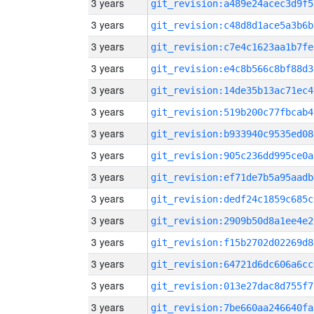
3 years
git_revision:a489e24acec3d9f5
3 years
git_revision:c48d8d1ace5a3b6b
3 years
git_revision:c7e4c1623aa1b7fe
3 years
git_revision:e4c8b566c8bf88d3
3 years
git_revision:14de35b13ac71ec4
3 years
git_revision:519b200c77fbcab4
3 years
git_revision:b933940c9535ed08
3 years
git_revision:905c236dd995ce0a
3 years
git_revision:ef71de7b5a95aadb
3 years
git_revision:dedf24c1859c685c
3 years
git_revision:2909b50d8a1ee4e2
3 years
git_revision:f15b2702d02269d8
3 years
git_revision:64721d6dc606a6cc
3 years
git_revision:013e27dac8d755f7
3 years
git_revision:7be660aa246640fa