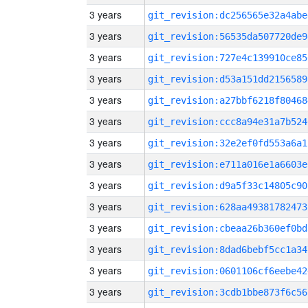
3 years
git_revision:dc256565e32a4abe
3 years
git_revision:56535da507720de9
3 years
git_revision:727e4c139910ce85
3 years
git_revision:d53a151dd2156589
3 years
git_revision:a27bbf6218f80468
3 years
git_revision:ccc8a94e31a7b524
3 years
git_revision:32e2ef0fd553a6a1
3 years
git_revision:e711a016e1a6603e
3 years
git_revision:d9a5f33c14805c90
3 years
git_revision:628aa49381782473
3 years
git_revision:cbeaa26b360ef0bd
3 years
git_revision:8dad6bebf5cc1a34
3 years
git_revision:0601106cf6eebe42
3 years
git_revision:3cdb1bbe873f6c56