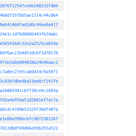
28f6f12547ce9e248233fd04
468d735fbb5ae1314c44c864
0e641460fad1d0c44ea9a417
24e1c1df0d6806443f634abc
e565416dc32e2a2525ce834a
b0f6ac21b4d51dcbf1d78170
973e2a0a984828a24646aac2
c7adec27e5cab0d14c9a50f1
3c826fdbe4ba13ae8cf241fe
a268b9381cb7738ce0c1683a
fd2a4e97da51d2b81ef7ac7a
ddcdc47d9652329738df487a
e1e08a39bbcbfc9872381267
7012d0df49d06e93b293a521