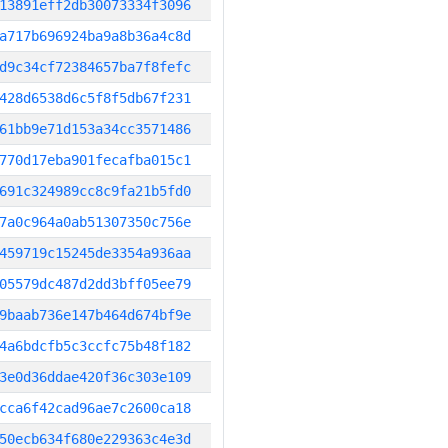
13891eff2db30073334f3096
a717b696924ba9a8b36a4c8d
d9c34cf72384657ba7f8fefc
428d6538d6c5f8f5db67f231
61bb9e71d153a34cc3571486
770d17eba901fecafba015c1
691c324989cc8c9fa21b5fd0
7a0c964a0ab51307350c756e
459719c15245de3354a936aa
05579dc487d2dd3bff05ee79
9baab736e147b464d674bf9e
4a6bdcfb5c3ccfc75b48f182
3e0d36ddae420f36c303e109
cca6f42cad96ae7c2600ca18
50ecb634f680e229363c4e3d