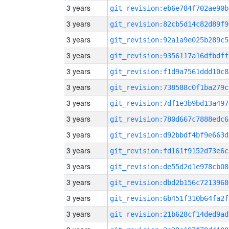
3 years
git_revision:eb6e784f702ae90b
3 years
git_revision:82cb5d14c82d89f9
3 years
git_revision:92a1a9e025b289c5
3 years
git_revision:9356117a16dfbdff
3 years
git_revision:f1d9a7561ddd10c8
3 years
git_revision:738588c0f1ba279c
3 years
git_revision:7df1e3b9bd13a497
3 years
git_revision:780d667c7888edc6
3 years
git_revision:d92bbdf4bf9e663d
3 years
git_revision:fd161f9152d73e6c
3 years
git_revision:de55d2d1e978cb08
3 years
git_revision:dbd2b156c7213968
3 years
git_revision:6b451f310b64fa2f
3 years
git_revision:21b628cf14ded9ad