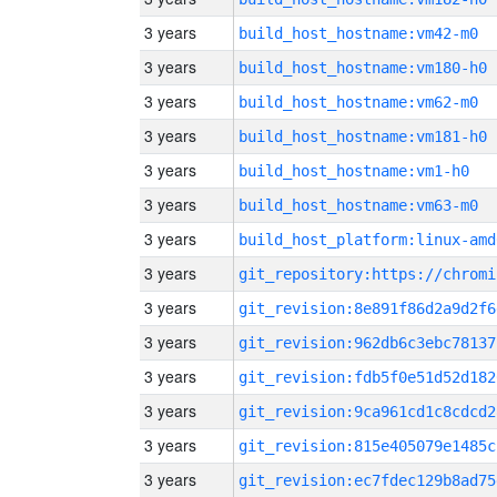
3 years
build_host_hostname:vm42-m0
3 years
build_host_hostname:vm180-h0
3 years
build_host_hostname:vm62-m0
3 years
build_host_hostname:vm181-h0
3 years
build_host_hostname:vm1-h0
3 years
build_host_hostname:vm63-m0
3 years
build_host_platform:linux-amd
3 years
3 years
git_revision:8e891f86d2a9d2f6
3 years
git_revision:962db6c3ebc78137
3 years
git_revision:fdb5f0e51d52d182
3 years
git_revision:9ca961cd1c8cdcd2
3 years
git_revision:815e405079e1485c
3 years
git_revision:ec7fdec129b8ad75