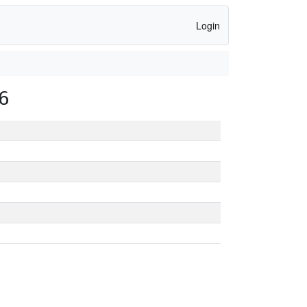
Login
6