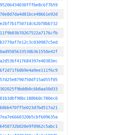
95206434030fffbe8c6f7b59
70e8d7da4d81bce48661e92d
e2bf7b1f5071dc62bf8bb732
11f9b03b70267522a7176cfb
b3779af7e12c3c030987c5ed
0ad9585633530b361550e42f
a2d53bf417684397e40383ec
6f2d71f60b9e4a9ee111f6c9
57d25e8790750df15a055f05
302025f9bddb0c6b8aa50d33
01b3dbf98bc188b60c780ec0
68bb470ff5e023d7bd517a21
7ea7e6660320b5cbf609635a
6458732b020e9f0962c5abc1