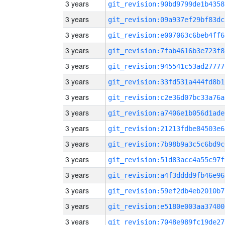
3 years
git_revision:90bd9799de1b4358
3 years
git_revision:09a937ef29bf83dc
3 years
git_revision:e007063c6beb4ff6
3 years
git_revision:7fab4616b3e723f8
3 years
git_revision:945541c53ad27777
3 years
git_revision:33fd531a444fd8b1
3 years
git_revision:c2e36d07bc33a76a
3 years
git_revision:a7406e1b056d1ade
3 years
git_revision:21213fdbe84503e6
3 years
git_revision:7b98b9a3c5c6bd9c
3 years
git_revision:51d83acc4a55c97f
3 years
git_revision:a4f3dddd9fb46e96
3 years
git_revision:59ef2db4eb2010b7
3 years
git_revision:e5180e003aa37400
3 years
git_revision:7048e989fc19de27