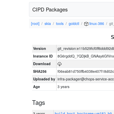
CIPD Packages
[root]
skia
tools
goldctl
linux-386
gi
Version
git_revision:e11b529fcf0ff6ddd9
Instance ID
8G6rgddQ_7QDjkB_GNAsy6GfVn
Download
SHA256
f06eab81d750ffb4038e407f18d02
Uploaded by
infra-packager@chops-service-acc
Age
3 years
Tags
3 years
build_host_hostname:vm182-h0