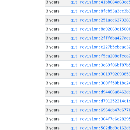
3 years
3 years
3 years
3 years
3 years
3 years
3 years
3 years
3 years
3 years
3 years
3 years
3 years
3 years
3 years