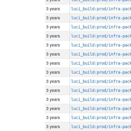
3 years
3 years
3 years
3 years
3 years
3 years
3 years
3 years
3 years
3 years
3 years
3 years
3 years
3 years