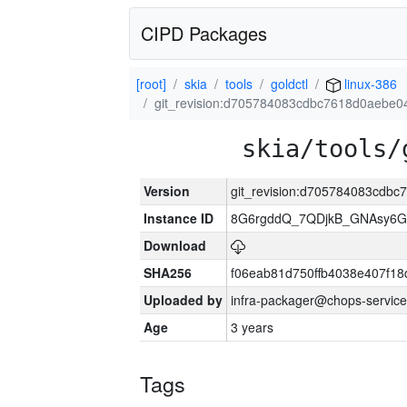
CIPD Packages
[root]
skia
tools
goldctl
linux-386
git_revision:d705784083cdbc7618d0aebe
skia/tools/
Version
git_revision:d705784083cdb
Instance ID
8G6rgddQ_7QDjkB_GNAsy6G
Download
SHA256
f06eab81d750ffb4038e407f1
Uploaded by
infra-packager@chops-service
Age
3 years
Tags