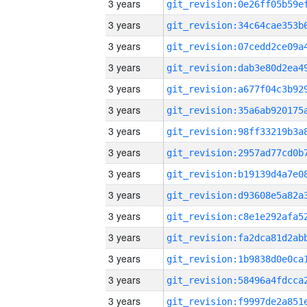
3 years
3 years
3 years
3 years
3 years
3 years
3 years
3 years
3 years
3 years
3 years
3 years
3 years
3 years
3 years