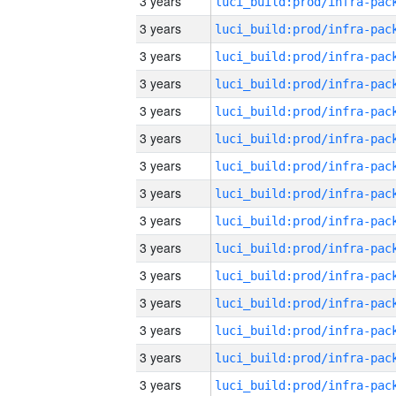
3 years
3 years
3 years
3 years
3 years
3 years
3 years
3 years
3 years
3 years
3 years
3 years
3 years
3 years
3 years