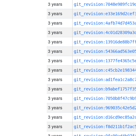
3 years
3 years
3 years
3 years
3 years
3 years
3 years
3 years
3 years
3 years
3 years
3 years
3 years
3 years
3 years