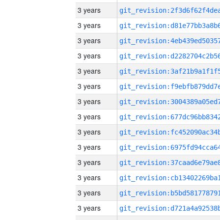
3 years
3 years
3 years
3 years
3 years
3 years
3 years
3 years
3 years
3 years
3 years
3 years
3 years
3 years