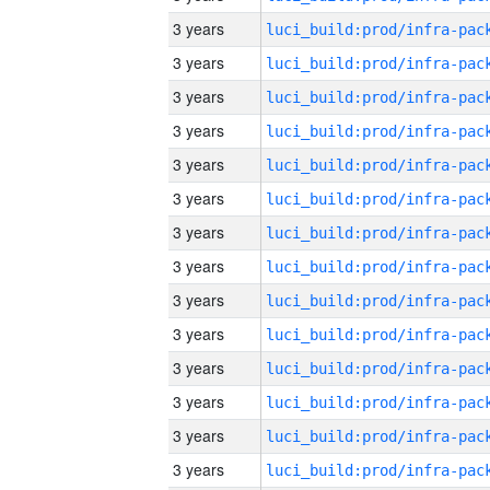
3 years
3 years
3 years
3 years
3 years
3 years
3 years
3 years
3 years
3 years
3 years
3 years
3 years
3 years