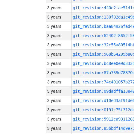
3 years
3 years
3 years
3 years
3 years
3 years
3 years
3 years
3 years
3 years
3 years
3 years
3 years
3 years