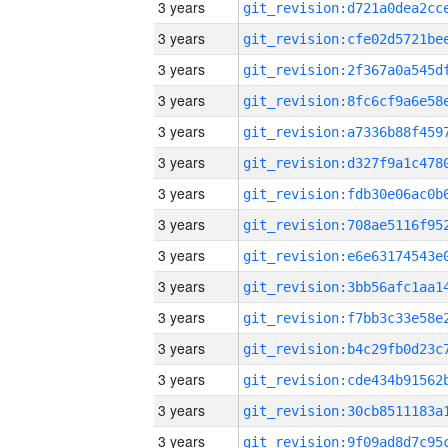
3 years
3 years
3 years
3 years
3 years
3 years
3 years
3 years
3 years
3 years
3 years
3 years
3 years
3 years
3 years