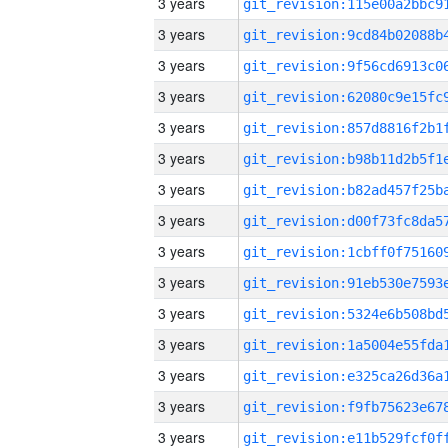
3 years
3 years
3 years
3 years
3 years
3 years
3 years
3 years
3 years
3 years
3 years
3 years
3 years
3 years
3 years