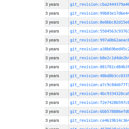
3 years
3 years
3 years
3 years
3 years
3 years
3 years
3 years
3 years
3 years
3 years
3 years
3 years
3 years