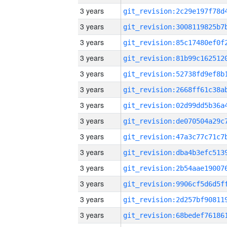
3 years
3 years
3 years
3 years
3 years
3 years
3 years
3 years
3 years
3 years
3 years
3 years
3 years
3 years