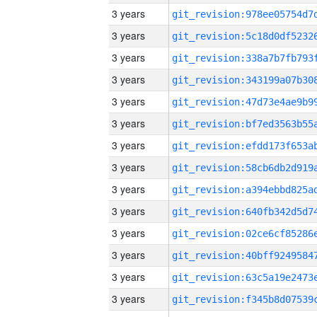
3 years
3 years
3 years
3 years
3 years
3 years
3 years
3 years
3 years
3 years
3 years
3 years
3 years
3 years