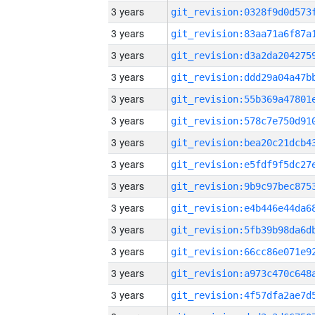
3 years
3 years
3 years
3 years
3 years
3 years
3 years
3 years
3 years
3 years
3 years
3 years
3 years
3 years