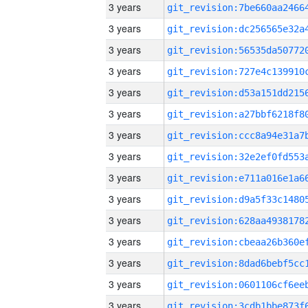
3 years
3 years
3 years
3 years
3 years
3 years
3 years
3 years
3 years
3 years
3 years
3 years
3 years
3 years
3 years