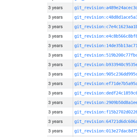
3 years
3 years
3 years
3 years
3 years
3 years
3 years
3 years
3 years
3 years
3 years
3 years
3 years
3 years