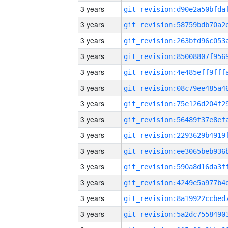
3 years
3 years
3 years
3 years
3 years
3 years
3 years
3 years
3 years
3 years
3 years
3 years
3 years
3 years