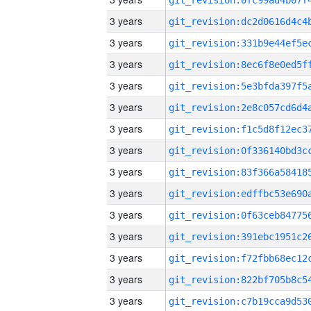
3 years
3 years
3 years
3 years
3 years
3 years
3 years
3 years
3 years
3 years
3 years
3 years
3 years
3 years