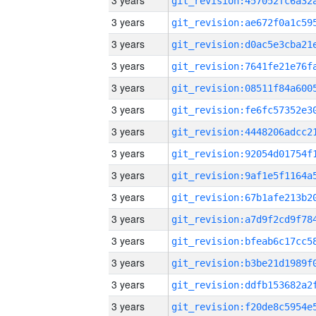
3 years
3 years
3 years
3 years
3 years
3 years
3 years
3 years
3 years
3 years
3 years
3 years
3 years
3 years
3 years