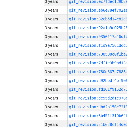
3 years
3 years
3 years
3 years
3 years
3 years
3 years
3 years
3 years
3 years
3 years
3 years
3 years
3 years
3 years