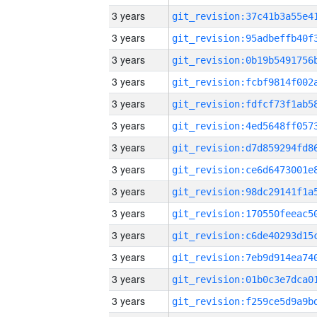
3 years
3 years
3 years
3 years
3 years
3 years
3 years
3 years
3 years
3 years
3 years
3 years
3 years
3 years