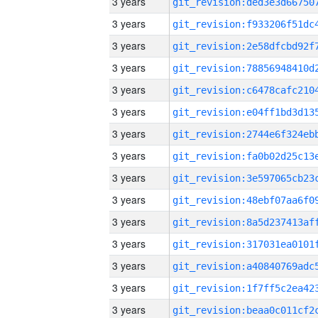
3 years
3 years
3 years
3 years
3 years
3 years
3 years
3 years
3 years
3 years
3 years
3 years
3 years
3 years
3 years