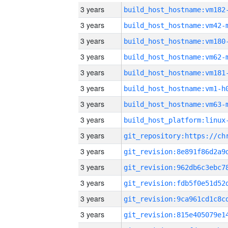
3 years
build_host_hostname:vm182
3 years
build_host_hostname:vm42-
3 years
build_host_hostname:vm180
3 years
build_host_hostname:vm62-
3 years
build_host_hostname:vm181
3 years
build_host_hostname:vm1-h
3 years
build_host_hostname:vm63-
3 years
3 years
3 years
3 years
3 years
3 years
3 years