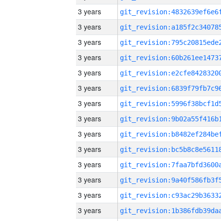
3 years
3 years
3 years
3 years
3 years
3 years
3 years
3 years
3 years
3 years
3 years
3 years
3 years
3 years