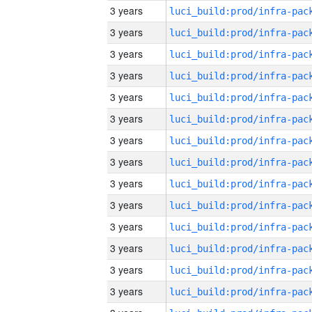
3 years
3 years
3 years
3 years
3 years
3 years
3 years
3 years
3 years
3 years
3 years
3 years
3 years
3 years