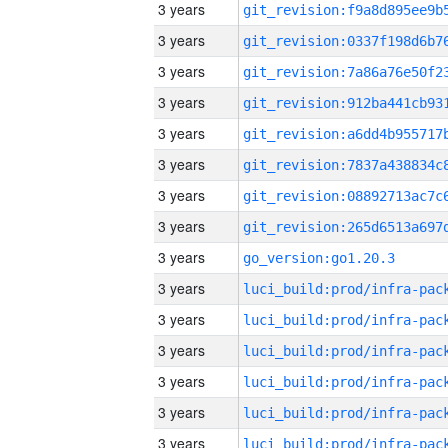
3 years
3 years
3 years
3 years
3 years
3 years
3 years
3 years
3 years
go_version:go1.20.3
3 years
3 years
3 years
3 years
3 years
3 years