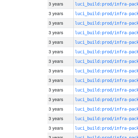
3 years
3 years
3 years
3 years
3 years
3 years
3 years
3 years
3 years
3 years
3 years
3 years
3 years
3 years
3 years