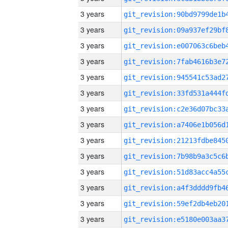
3 years
3 years
3 years
3 years
3 years
3 years
3 years
3 years
3 years
3 years
3 years
3 years
3 years
3 years