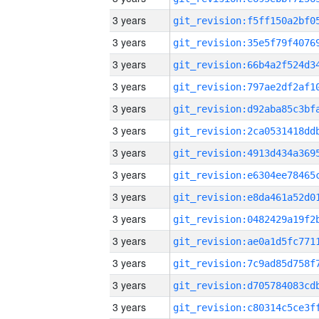
3 years
3 years
3 years
3 years
3 years
3 years
3 years
3 years
3 years
3 years
3 years
3 years
3 years
3 years