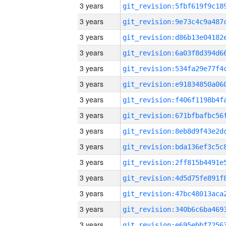
3 years
3 years
3 years
3 years
3 years
3 years
3 years
3 years
3 years
3 years
3 years
3 years
3 years
3 years
3 years