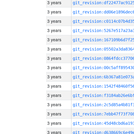
3 years
3 years
3 years
3 years
3 years
3 years
3 years
3 years
3 years
3 years
3 years
3 years
3 years
3 years
3 years