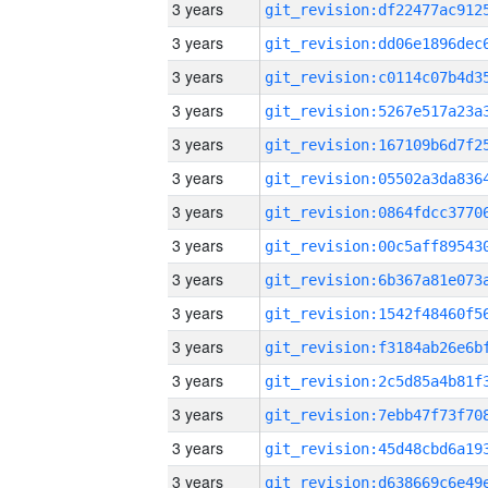
3 years
3 years
3 years
3 years
3 years
3 years
3 years
3 years
3 years
3 years
3 years
3 years
3 years
3 years
3 years