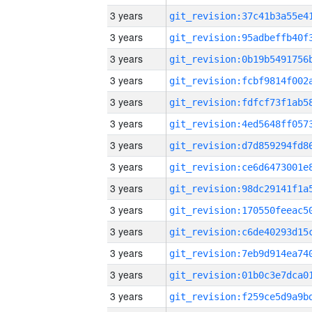
3 years
3 years
3 years
3 years
3 years
3 years
3 years
3 years
3 years
3 years
3 years
3 years
3 years
3 years