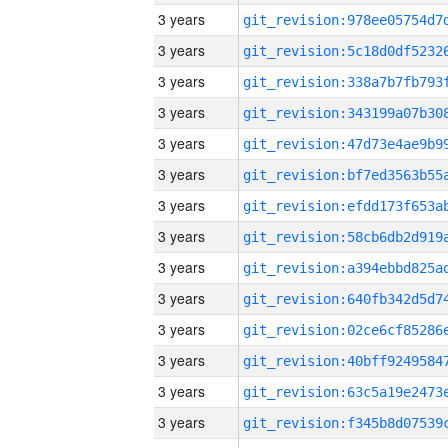
3 years
3 years
3 years
3 years
3 years
3 years
3 years
3 years
3 years
3 years
3 years
3 years
3 years
3 years