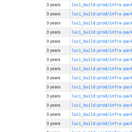
3 years
3 years
3 years
3 years
3 years
3 years
3 years
3 years
3 years
3 years
3 years
3 years
3 years
3 years