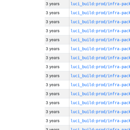
3 years
3 years
3 years
3 years
3 years
3 years
3 years
3 years
3 years
3 years
3 years
3 years
3 years
3 years
3 years