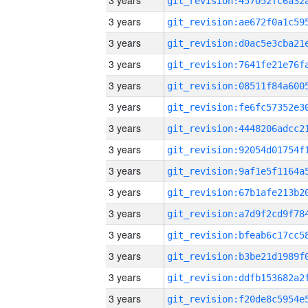
3 years
3 years
3 years
3 years
3 years
3 years
3 years
3 years
3 years
3 years
3 years
3 years
3 years
3 years
3 years