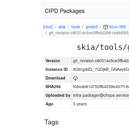
CIPD Packages
[root]
skia
tools
goldctl
linux-386
git_revision:c80314c5ce3ffb422861edd4f8
skia/tools/
Version
git_revision:c80314c5ce3ffb
Instance ID
8G6rgddQ_7QDjkB_GNAsy6G
Download
SHA256
f06eab81d750ffb4038e407f1
Uploaded by
infra-packager@chops-service
Age
3 years
Tags