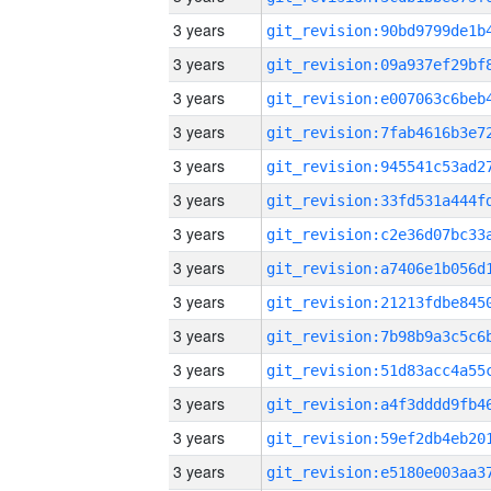
3 years
3 years
3 years
3 years
3 years
3 years
3 years
3 years
3 years
3 years
3 years
3 years
3 years
3 years