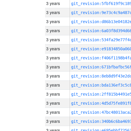
3 years
3 years
3 years
3 years
3 years
3 years
3 years
3 years
3 years
3 years
3 years
3 years
3 years
3 years
3 years