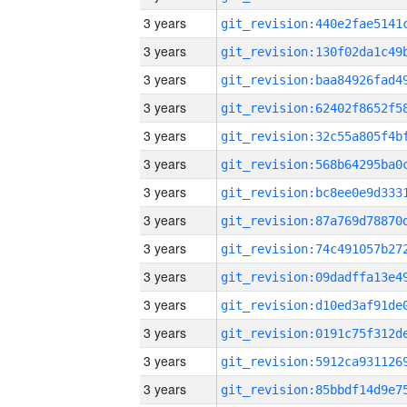
3 years
3 years
3 years
3 years
3 years
3 years
3 years
3 years
3 years
3 years
3 years
3 years
3 years
3 years