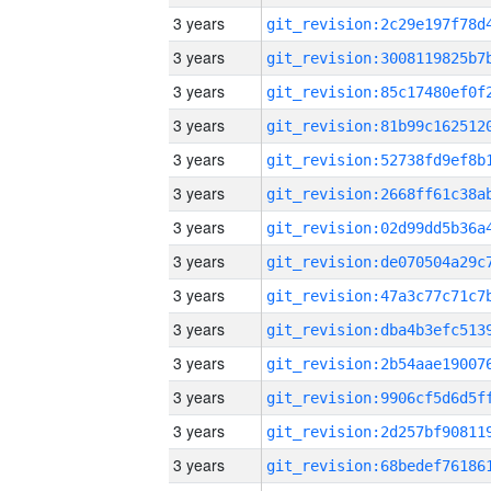
3 years
3 years
3 years
3 years
3 years
3 years
3 years
3 years
3 years
3 years
3 years
3 years
3 years
3 years