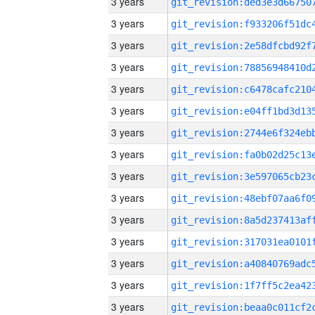
3 years
3 years
3 years
3 years
3 years
3 years
3 years
3 years
3 years
3 years
3 years
3 years
3 years
3 years
3 years