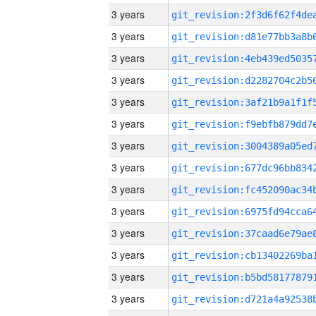
3 years
3 years
3 years
3 years
3 years
3 years
3 years
3 years
3 years
3 years
3 years
3 years
3 years
3 years