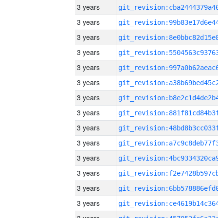
3 years
3 years
3 years
3 years
3 years
3 years
3 years
3 years
3 years
3 years
3 years
3 years
3 years
3 years