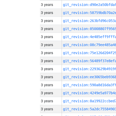
3 years
3 years
3 years
3 years
3 years
3 years
3 years
3 years
3 years
3 years
3 years
3 years
3 years
3 years