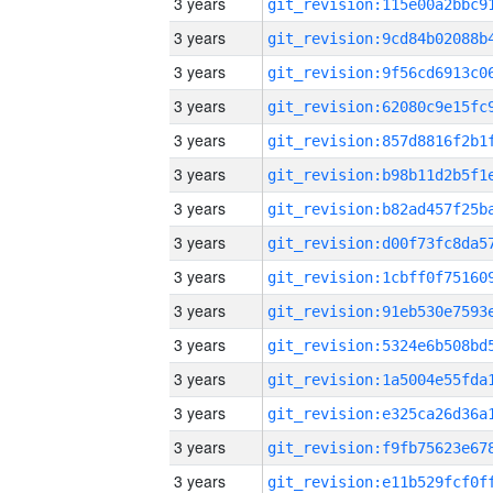
3 years
3 years
3 years
3 years
3 years
3 years
3 years
3 years
3 years
3 years
3 years
3 years
3 years
3 years
3 years