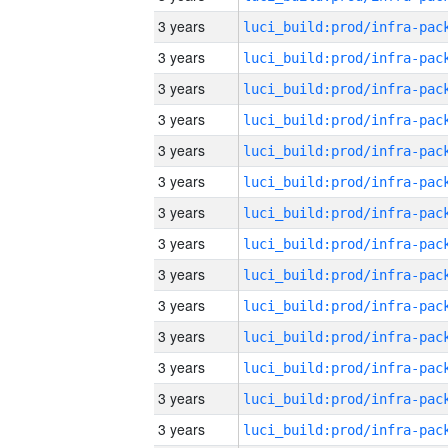
3 years
3 years
3 years
3 years
3 years
3 years
3 years
3 years
3 years
3 years
3 years
3 years
3 years
3 years