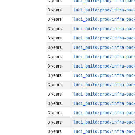
3 years
3 years
3 years
3 years
3 years
3 years
3 years
3 years
3 years
3 years
3 years
3 years
3 years
3 years
3 years