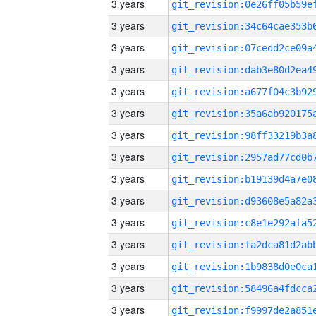
3 years
3 years
3 years
3 years
3 years
3 years
3 years
3 years
3 years
3 years
3 years
3 years
3 years
3 years
3 years