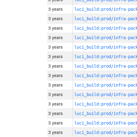
3 years
3 years
3 years
3 years
3 years
3 years
3 years
3 years
3 years
3 years
3 years
3 years
3 years
3 years