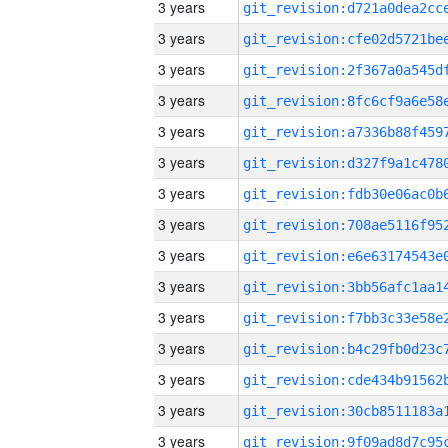
3 years
3 years
3 years
3 years
3 years
3 years
3 years
3 years
3 years
3 years
3 years
3 years
3 years
3 years
3 years