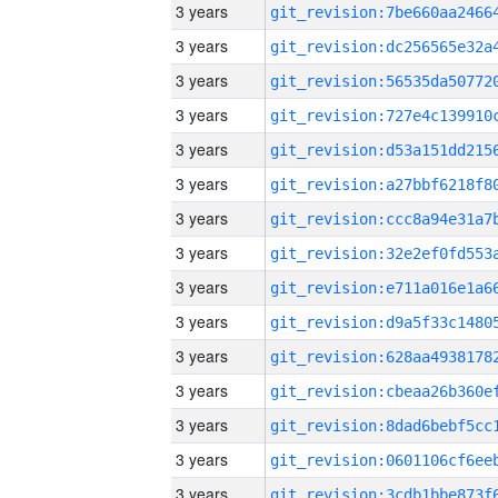
3 years
3 years
3 years
3 years
3 years
3 years
3 years
3 years
3 years
3 years
3 years
3 years
3 years
3 years
3 years