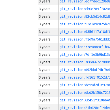
3 years
3 years
3 years
3 years
3 years
3 years
3 years
3 years
3 years
3 years
3 years
3 years
3 years
3 years
3 years