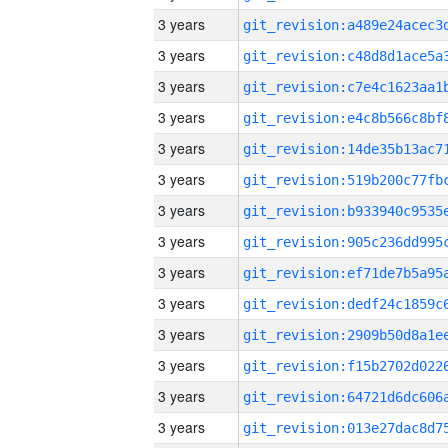
3 years
3 years
3 years
3 years
3 years
3 years
3 years
3 years
3 years
3 years
3 years
3 years
3 years
3 years