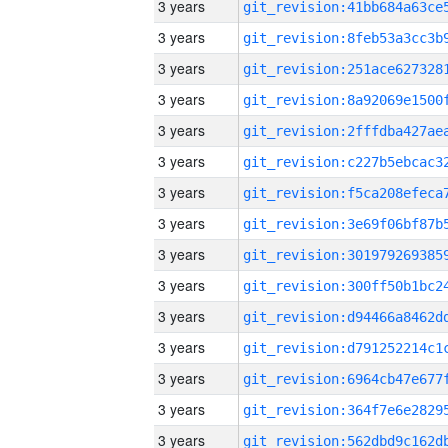
3 years
3 years
3 years
3 years
3 years
3 years
3 years
3 years
3 years
3 years
3 years
3 years
3 years
3 years
3 years