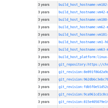
3 years
build_host_hostname:vm182
3 years
build_host_hostname:vm42-
3 years
build_host_hostname:vm180
3 years
build_host_hostname:vm62-
3 years
build_host_hostname:vm181
3 years
build_host_hostname:vm1-h
3 years
build_host_hostname:vm63-
3 years
3 years
3 years
3 years
3 years
3 years
3 years