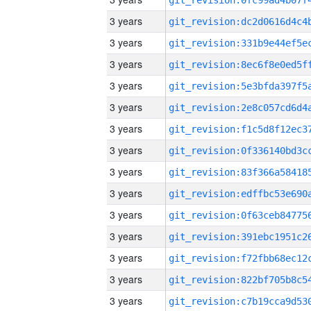
3 years
3 years
3 years
3 years
3 years
3 years
3 years
3 years
3 years
3 years
3 years
3 years
3 years
3 years