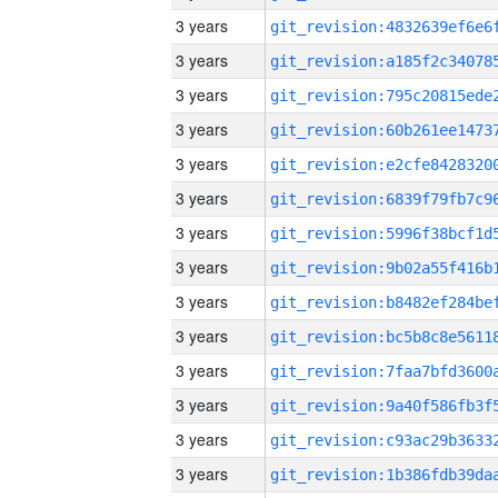
3 years
3 years
3 years
3 years
3 years
3 years
3 years
3 years
3 years
3 years
3 years
3 years
3 years
3 years