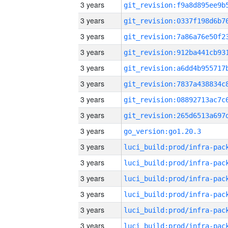
3 years
3 years
3 years
3 years
3 years
3 years
3 years
3 years
3 years
go_version:go1.20.3
3 years
3 years
3 years
3 years
3 years
3 years