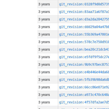
3 years
3 years
3 years
3 years
3 years
3 years
3 years
3 years
3 years
3 years
3 years
3 years
3 years
3 years