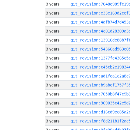
3 years
3 years
3 years
3 years
3 years
3 years
3 years
3 years
3 years
3 years
3 years
3 years
3 years
3 years
3 years