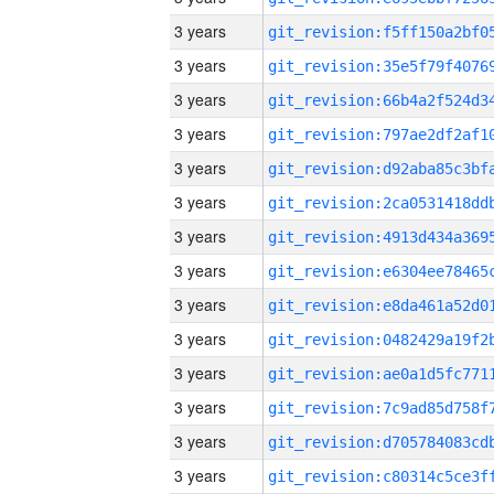
3 years
3 years
3 years
3 years
3 years
3 years
3 years
3 years
3 years
3 years
3 years
3 years
3 years
3 years