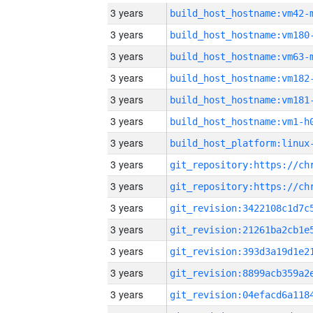
3 years
build_host_hostname:vm42-
3 years
build_host_hostname:vm180
3 years
build_host_hostname:vm63-
3 years
build_host_hostname:vm182
3 years
build_host_hostname:vm181
3 years
build_host_hostname:vm1-h
3 years
3 years
3 years
3 years
3 years
3 years
3 years
3 years