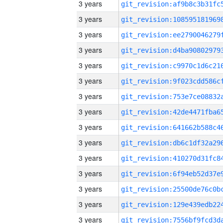
3 years
3 years
3 years
3 years
3 years
3 years
3 years
3 years
3 years
3 years
3 years
3 years
3 years
3 years
3 years