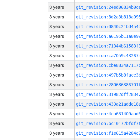
3 years
3 years
3 years
3 years
3 years
3 years
3 years
3 years
3 years
3 years
3 years
3 years
3 years
3 years