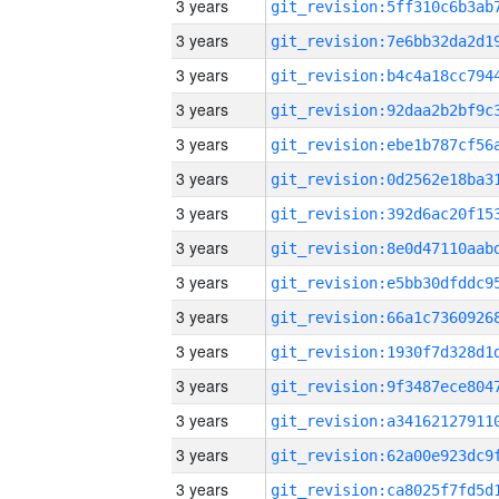
3 years
3 years
3 years
3 years
3 years
3 years
3 years
3 years
3 years
3 years
3 years
3 years
3 years
3 years
3 years