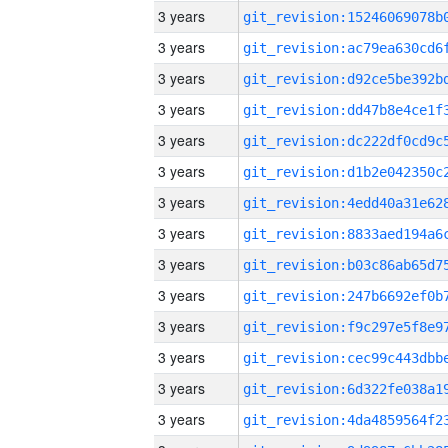
3 years
3 years
3 years
3 years
3 years
3 years
3 years
3 years
3 years
3 years
3 years
3 years
3 years
3 years