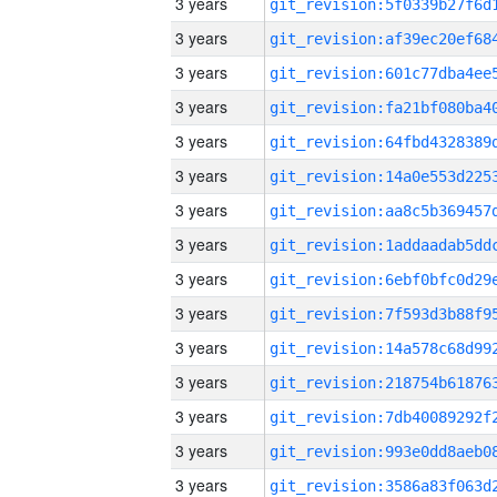
3 years
3 years
3 years
3 years
3 years
3 years
3 years
3 years
3 years
3 years
3 years
3 years
3 years
3 years
3 years