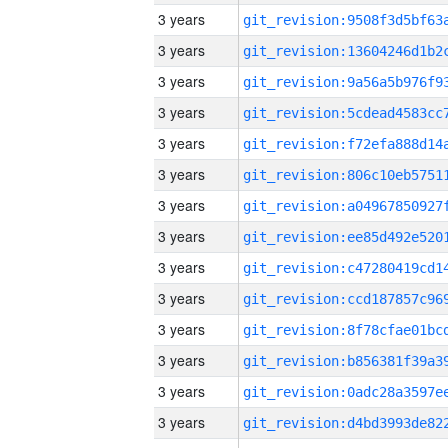
3 years
3 years
3 years
3 years
3 years
3 years
3 years
3 years
3 years
3 years
3 years
3 years
3 years
3 years