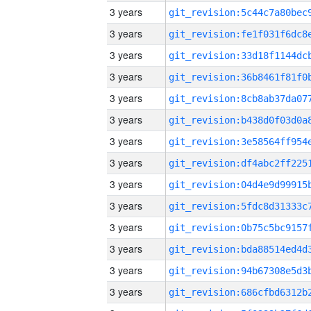
3 years
3 years
3 years
3 years
3 years
3 years
3 years
3 years
3 years
3 years
3 years
3 years
3 years
3 years