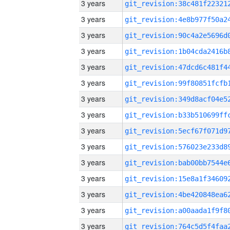
3 years
3 years
3 years
3 years
3 years
3 years
3 years
3 years
3 years
3 years
3 years
3 years
3 years
3 years
3 years