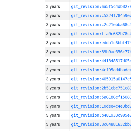
3 years
3 years
3 years
3 years
3 years
3 years
3 years
3 years
3 years
3 years
3 years
3 years
3 years
3 years