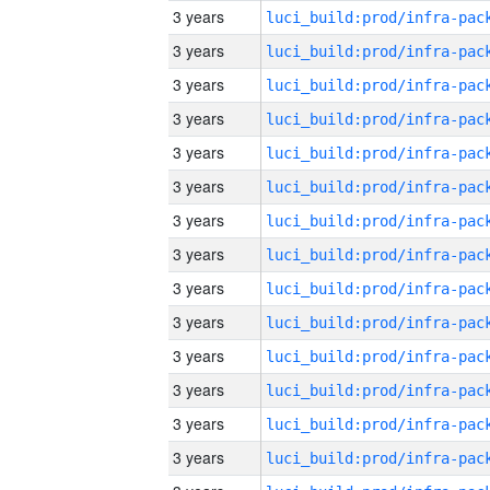
3 years
3 years
3 years
3 years
3 years
3 years
3 years
3 years
3 years
3 years
3 years
3 years
3 years
3 years