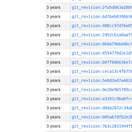
3 years
3 years
3 years
3 years
3 years
3 years
3 years
3 years
3 years
3 years
3 years
3 years
3 years
3 years