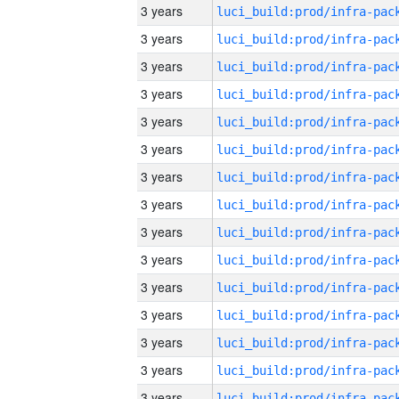
3 years
3 years
3 years
3 years
3 years
3 years
3 years
3 years
3 years
3 years
3 years
3 years
3 years
3 years
3 years