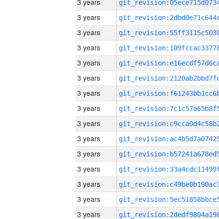
3 years
3 years
3 years
3 years
3 years
3 years
3 years
3 years
3 years
3 years
3 years
3 years
3 years
3 years
3 years