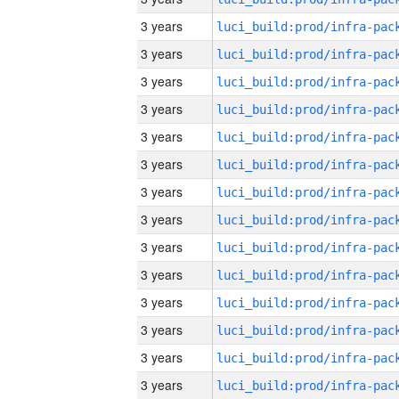
3 years
3 years
3 years
3 years
3 years
3 years
3 years
3 years
3 years
3 years
3 years
3 years
3 years
3 years