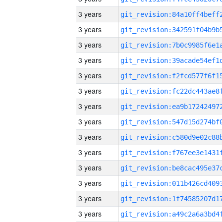
3 years
3 years
3 years
3 years
3 years
3 years
3 years
3 years
3 years
3 years
3 years
3 years
3 years
3 years