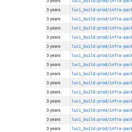
3 years
3 years
3 years
3 years
3 years
3 years
3 years
3 years
3 years
3 years
3 years
3 years
3 years
3 years
3 years