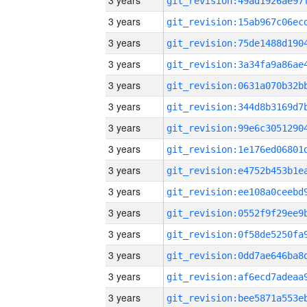
3 years
3 years
3 years
3 years
3 years
3 years
3 years
3 years
3 years
3 years
3 years
3 years
3 years
3 years
3 years