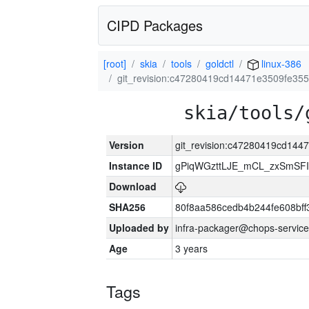
CIPD Packages
[root]
skia
tools
goldctl
linux-386
git_revision:c47280419cd14471e3509fe35
skia/tools/
Version
git_revision:c47280419cd14
Instance ID
gPiqWGzttLJE_mCL_zxSmSFI
Download
SHA256
80f8aa586cedb4b244fe608bf
Uploaded by
infra-packager@chops-service
Age
3 years
Tags