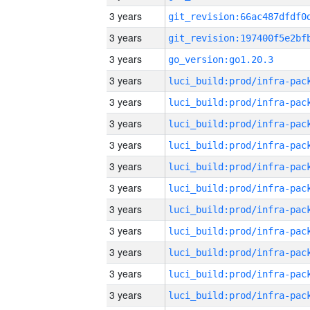
3 years
3 years
3 years
go_version:go1.20.3
3 years
3 years
3 years
3 years
3 years
3 years
3 years
3 years
3 years
3 years
3 years