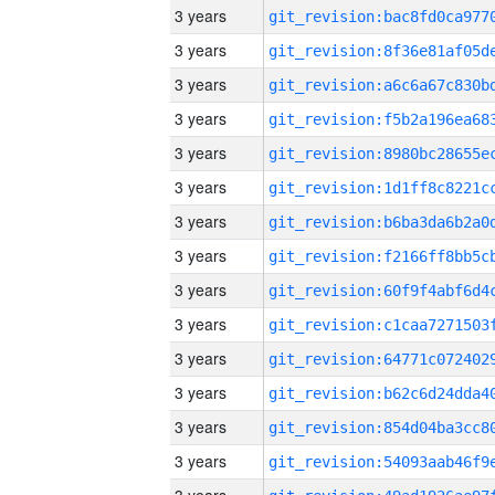
3 years
3 years
3 years
3 years
3 years
3 years
3 years
3 years
3 years
3 years
3 years
3 years
3 years
3 years