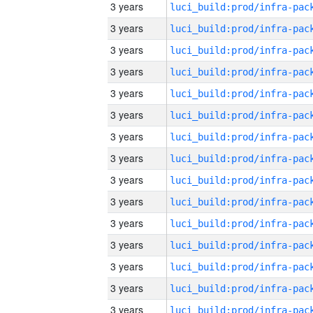
3 years
3 years
3 years
3 years
3 years
3 years
3 years
3 years
3 years
3 years
3 years
3 years
3 years
3 years
3 years