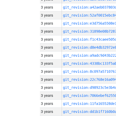
3 years
3 years
3 years
3 years
3 years
3 years
3 years
3 years
3 years
3 years
3 years
3 years
3 years
3 years