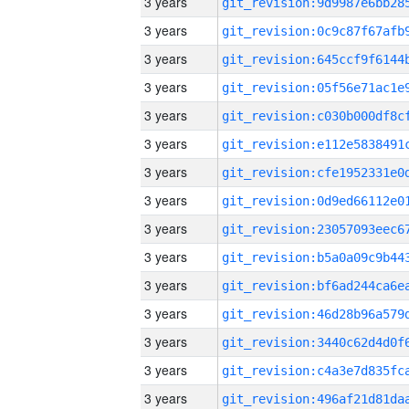
3 years
3 years
3 years
3 years
3 years
3 years
3 years
3 years
3 years
3 years
3 years
3 years
3 years
3 years
3 years