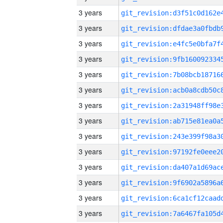
3 years
3 years
3 years
3 years
3 years
3 years
3 years
3 years
3 years
3 years
3 years
3 years
3 years
3 years