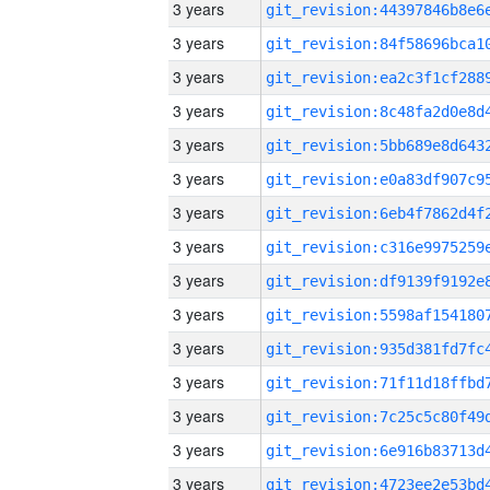
3 years
3 years
3 years
3 years
3 years
3 years
3 years
3 years
3 years
3 years
3 years
3 years
3 years
3 years
3 years