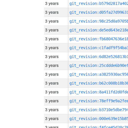
3 years
3 years
3 years
3 years
3 years
3 years
3 years
3 years
3 years
3 years
3 years
3 years
3 years
3 years
3 years