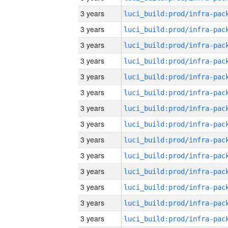
3 years
3 years
3 years
3 years
3 years
3 years
3 years
3 years
3 years
3 years
3 years
3 years
3 years
3 years