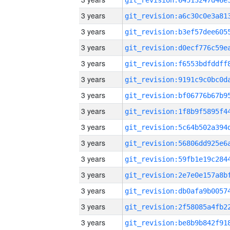
3 years
3 years
3 years
3 years
3 years
3 years
3 years
3 years
3 years
3 years
3 years
3 years
3 years
3 years