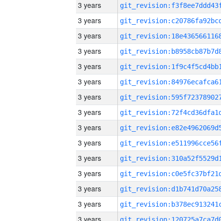
3 years
3 years
3 years
3 years
3 years
3 years
3 years
3 years
3 years
3 years
3 years
3 years
3 years
3 years
3 years