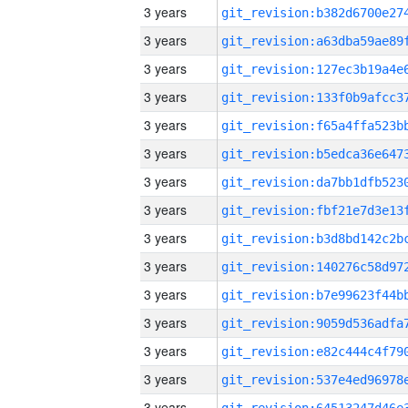
3 years
3 years
3 years
3 years
3 years
3 years
3 years
3 years
3 years
3 years
3 years
3 years
3 years
3 years
3 years