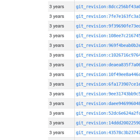
3 years
3 years
3 years
3 years
3 years
3 years
3 years
3 years
3 years
3 years
3 years
3 years
3 years
3 years