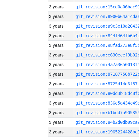
3 years
3 years
3 years
3 years
3 years
3 years
3 years
3 years
3 years
3 years
3 years
3 years
3 years
3 years