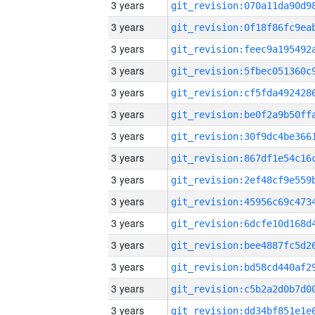
3 years
3 years
3 years
3 years
3 years
3 years
3 years
3 years
3 years
3 years
3 years
3 years
3 years
3 years
3 years