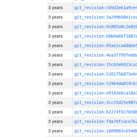
3 years
3 years
3 years
3 years
3 years
3 years
3 years
3 years
3 years
3 years
3 years
3 years
3 years
3 years