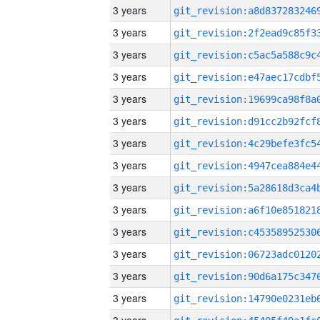
3 years
3 years
3 years
3 years
3 years
3 years
3 years
3 years
3 years
3 years
3 years
3 years
3 years
3 years