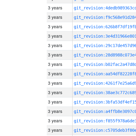
3 years
3 years
3 years
3 years
3 years
3 years
3 years
3 years
3 years
3 years
3 years
3 years
3 years
3 years