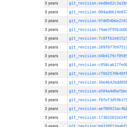
3 years
3 years
3 years
3 years
3 years
3 years
3 years
3 years
3 years
3 years
3 years
3 years
3 years
3 years
3 years