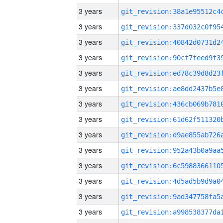
3 years
3 years
3 years
3 years
3 years
3 years
3 years
3 years
3 years
3 years
3 years
3 years
3 years
3 years