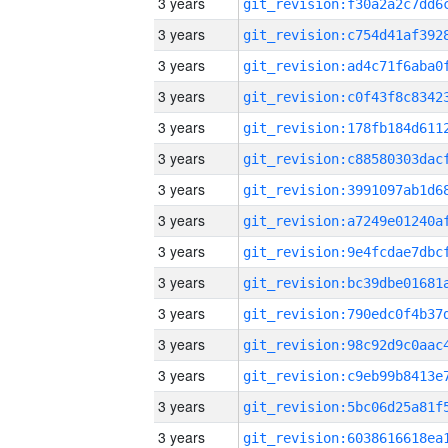
3 years
3 years
3 years
3 years
3 years
3 years
3 years
3 years
3 years
3 years
3 years
3 years
3 years
3 years
3 years