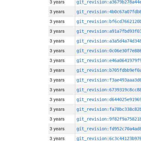
3 years
3 years
3 years
3 years
3 years
3 years
3 years
3 years
3 years
3 years
3 years
3 years
3 years
3 years
3 years