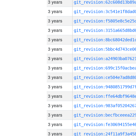
3 years
3 years
3 years
3 years
3 years
3 years
3 years
3 years
3 years
3 years
3 years
3 years
3 years
3 years
3 years