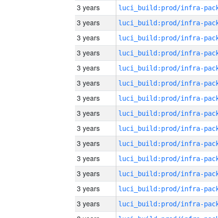
3 years
3 years
3 years
3 years
3 years
3 years
3 years
3 years
3 years
3 years
3 years
3 years
3 years
3 years