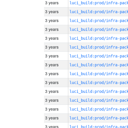
3 years
3 years
3 years
3 years
3 years
3 years
3 years
3 years
3 years
3 years
3 years
3 years
3 years
3 years
3 years