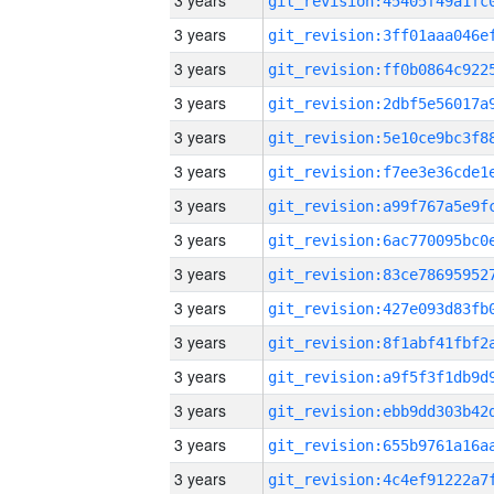
3 years
3 years
3 years
3 years
3 years
3 years
3 years
3 years
3 years
3 years
3 years
3 years
3 years
3 years
3 years