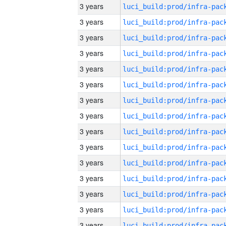
3 years
3 years
3 years
3 years
3 years
3 years
3 years
3 years
3 years
3 years
3 years
3 years
3 years
3 years
3 years