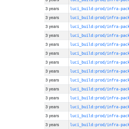
3 years
3 years
3 years
3 years
3 years
3 years
3 years
3 years
3 years
3 years
3 years
3 years
3 years
3 years