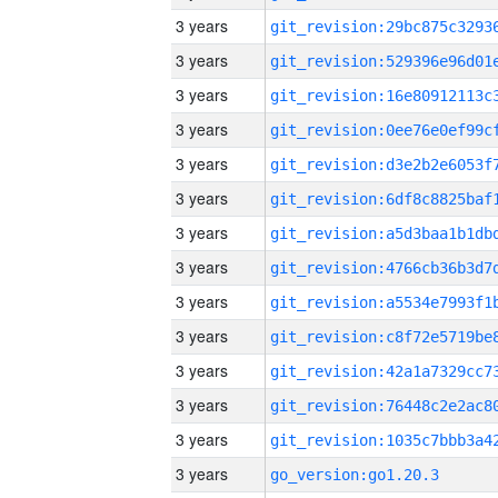
3 years
3 years
3 years
3 years
3 years
3 years
3 years
3 years
3 years
3 years
3 years
3 years
3 years
3 years
go_version:go1.20.3