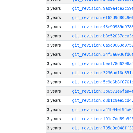
3 years
3 years
3 years
3 years
3 years
3 years
3 years
3 years
3 years
3 years
3 years
3 years
3 years
3 years