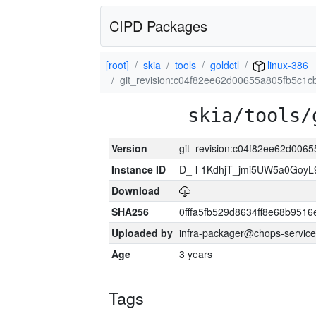
CIPD Packages
[root]
skia
tools
goldctl
linux-386
git_revision:c04f82ee62d00655a805fb5c1
skia/tools/
Version
git_revision:c04f82ee62d00
Instance ID
D_-l-1KdhjT_jmi5UW5a0GoyL
Download
SHA256
0fffa5fb529d8634ff8e68b9516
Uploaded by
infra-packager@chops-service
Age
3 years
Tags