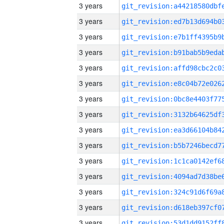
3 years
3 years
3 years
3 years
3 years
3 years
3 years
3 years
3 years
3 years
3 years
3 years
3 years
3 years
3 years