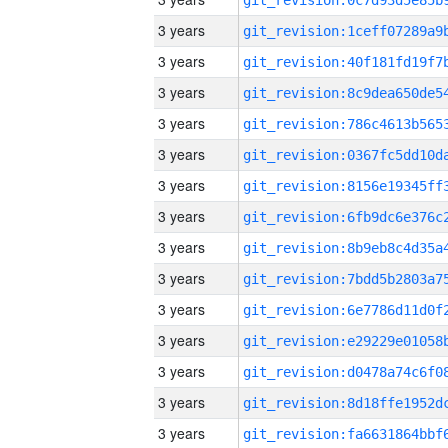
3 years
3 years
3 years
3 years
3 years
3 years
3 years
3 years
3 years
3 years
3 years
3 years
3 years
3 years