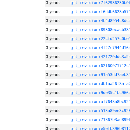
3 years
3 years
3 years
3 years
3 years
3 years
3 years
3 years
3 years
3 years
3 years
3 years
3 years
3 years
3 years