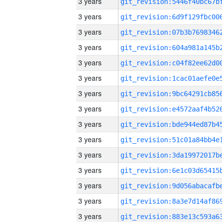
3 years
3 years
3 years
3 years
3 years
3 years
3 years
3 years
3 years
3 years
3 years
3 years
3 years
3 years
3 years