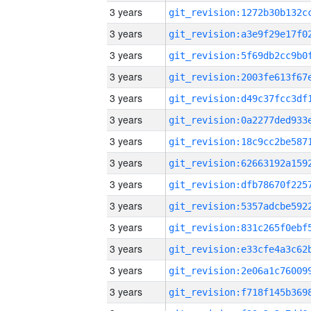
3 years
3 years
3 years
3 years
3 years
3 years
3 years
3 years
3 years
3 years
3 years
3 years
3 years
3 years