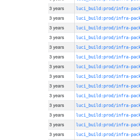
3 years
3 years
3 years
3 years
3 years
3 years
3 years
3 years
3 years
3 years
3 years
3 years
3 years
3 years