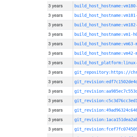
3 years
build_host_hostname:vm180
3 years
build_host_hostname:vm181
3 years
build_host_hostname:vm182
3 years
build_host_hostname:vm1-h
3 years
build_host_hostname:vm63-
3 years
build_host_hostname:vm42-
3 years
3 years
3 years
3 years
3 years
3 years
3 years
3 years