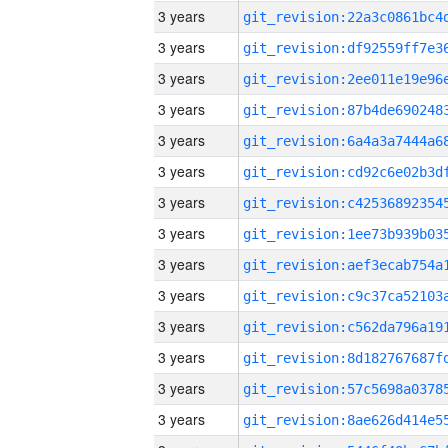
3 years
3 years
3 years
3 years
3 years
3 years
3 years
3 years
3 years
3 years
3 years
3 years
3 years
3 years