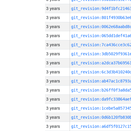
3 years
3 years
3 years
3 years
3 years
3 years
3 years
3 years
3 years
3 years
3 years
3 years
3 years
3 years