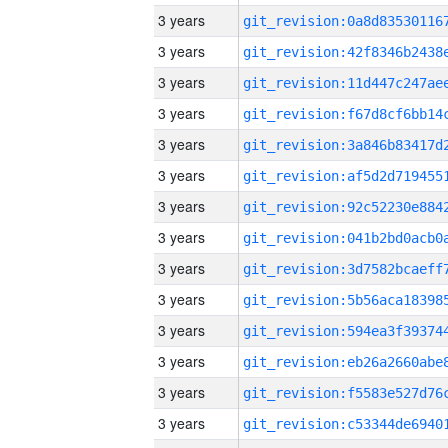
3 years
3 years
3 years
3 years
3 years
3 years
3 years
3 years
3 years
3 years
3 years
3 years
3 years
3 years