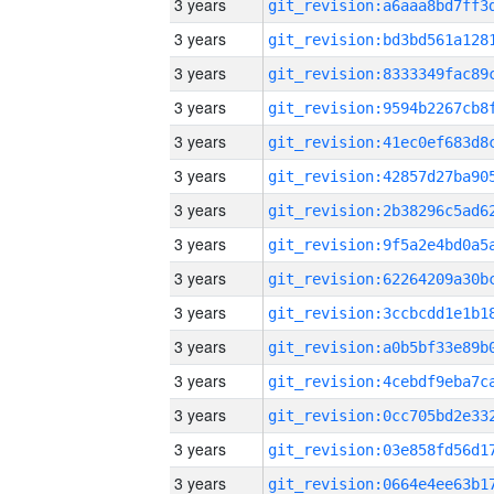
3 years
3 years
3 years
3 years
3 years
3 years
3 years
3 years
3 years
3 years
3 years
3 years
3 years
3 years
3 years