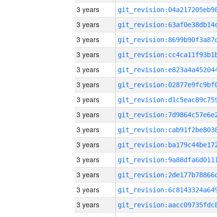
3 years
3 years
3 years
3 years
3 years
3 years
3 years
3 years
3 years
3 years
3 years
3 years
3 years
3 years