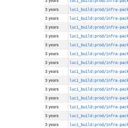
3 years
3 years
3 years
3 years
3 years
3 years
3 years
3 years
3 years
3 years
3 years
3 years
3 years
3 years
3 years