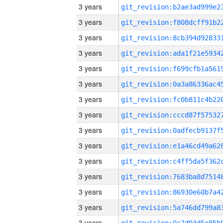
3 years
3 years
3 years
3 years
3 years
3 years
3 years
3 years
3 years
3 years
3 years
3 years
3 years
3 years
3 years