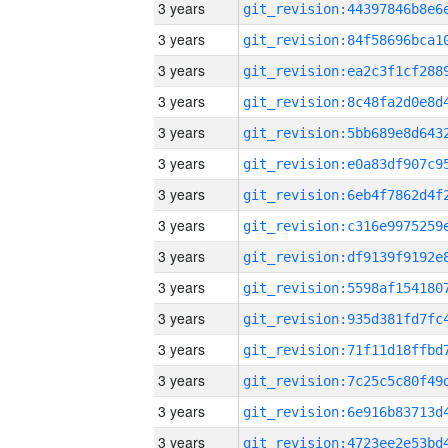
3 years
3 years
3 years
3 years
3 years
3 years
3 years
3 years
3 years
3 years
3 years
3 years
3 years
3 years
3 years