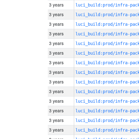
3 years
3 years
3 years
3 years
3 years
3 years
3 years
3 years
3 years
3 years
3 years
3 years
3 years
3 years