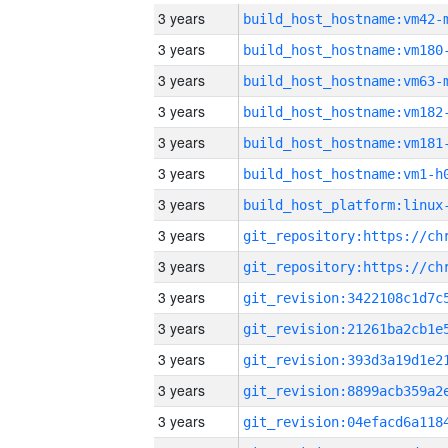
3 years
build_host_hostname:vm42-
3 years
build_host_hostname:vm180
3 years
build_host_hostname:vm63-
3 years
build_host_hostname:vm182
3 years
build_host_hostname:vm181
3 years
build_host_hostname:vm1-h
3 years
3 years
3 years
3 years
3 years
3 years
3 years
3 years