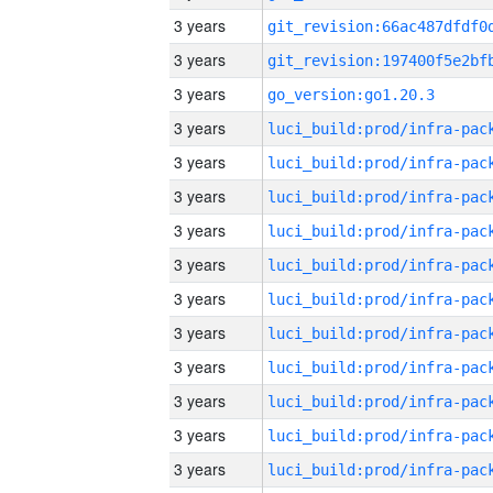
3 years
3 years
3 years
go_version:go1.20.3
3 years
3 years
3 years
3 years
3 years
3 years
3 years
3 years
3 years
3 years
3 years