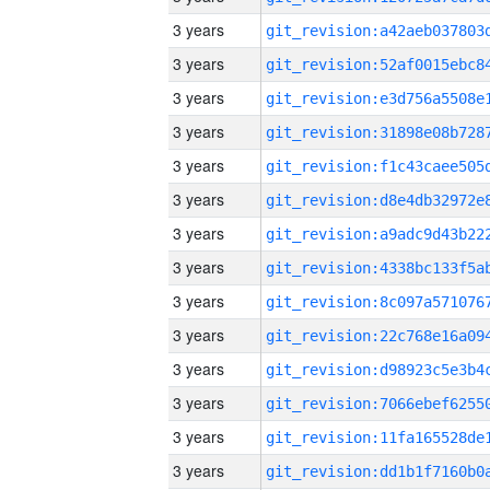
3 years
3 years
3 years
3 years
3 years
3 years
3 years
3 years
3 years
3 years
3 years
3 years
3 years
3 years