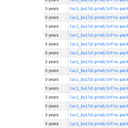
3 years
3 years
3 years
3 years
3 years
3 years
3 years
3 years
3 years
3 years
3 years
3 years
3 years
3 years