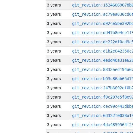
3 years
3 years
3 years
3 years
3 years
3 years
3 years
3 years
3 years
3 years
3 years
3 years
3 years
3 years