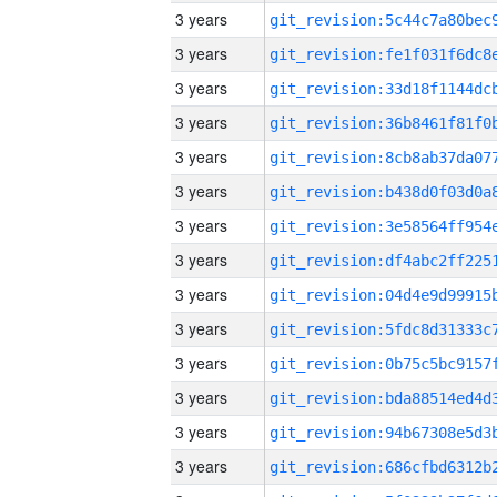
3 years
3 years
3 years
3 years
3 years
3 years
3 years
3 years
3 years
3 years
3 years
3 years
3 years
3 years