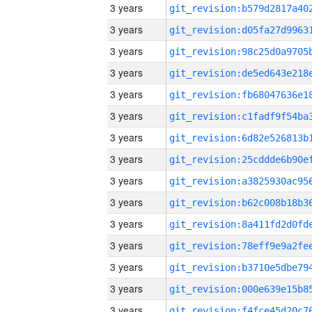
3 years
3 years
3 years
3 years
3 years
3 years
3 years
3 years
3 years
3 years
3 years
3 years
3 years
3 years
3 years