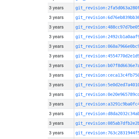
3 years
3 years
3 years
3 years
3 years
3 years
3 years
3 years
3 years
3 years
3 years
3 years
3 years
3 years