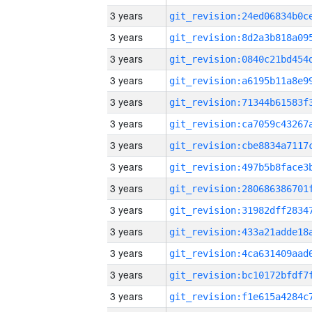
3 years
3 years
3 years
3 years
3 years
3 years
3 years
3 years
3 years
3 years
3 years
3 years
3 years
3 years