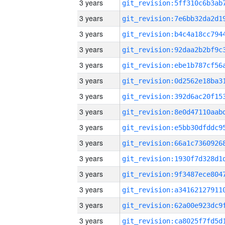
3 years
3 years
3 years
3 years
3 years
3 years
3 years
3 years
3 years
3 years
3 years
3 years
3 years
3 years
3 years