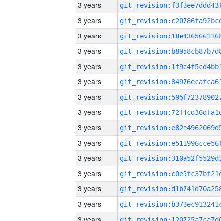
3 years
3 years
3 years
3 years
3 years
3 years
3 years
3 years
3 years
3 years
3 years
3 years
3 years
3 years
3 years