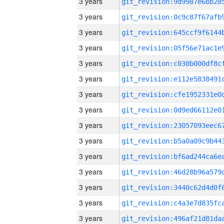
3 years
3 years
3 years
3 years
3 years
3 years
3 years
3 years
3 years
3 years
3 years
3 years
3 years
3 years
3 years