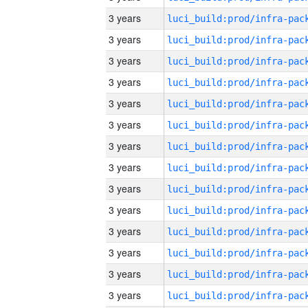
3 years
3 years
3 years
3 years
3 years
3 years
3 years
3 years
3 years
3 years
3 years
3 years
3 years
3 years