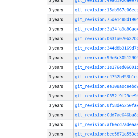
3 years
3 years
3 years
3 years
3 years
3 years
3 years
3 years
3 years
3 years
3 years
3 years
3 years
3 years
3 years