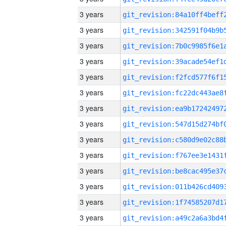
3 years
3 years
3 years
3 years
3 years
3 years
3 years
3 years
3 years
3 years
3 years
3 years
3 years
3 years