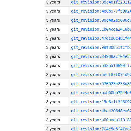
3 years
3 years
3 years
3 years
3 years
3 years
3 years
3 years
3 years
3 years
3 years
3 years
3 years
3 years
3 years