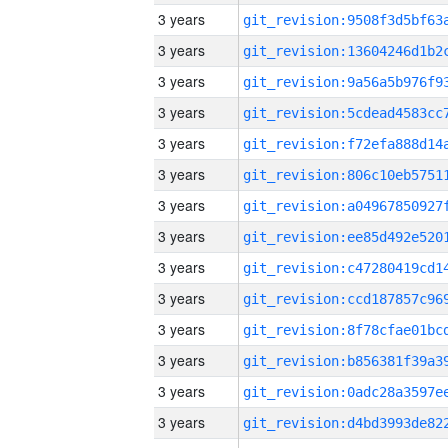
3 years
3 years
3 years
3 years
3 years
3 years
3 years
3 years
3 years
3 years
3 years
3 years
3 years
3 years