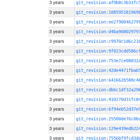
3 years
3 years
3 years
3 years
3 years
3 years
3 years
3 years
3 years
3 years
3 years
3 years
3 years
3 years
3 years