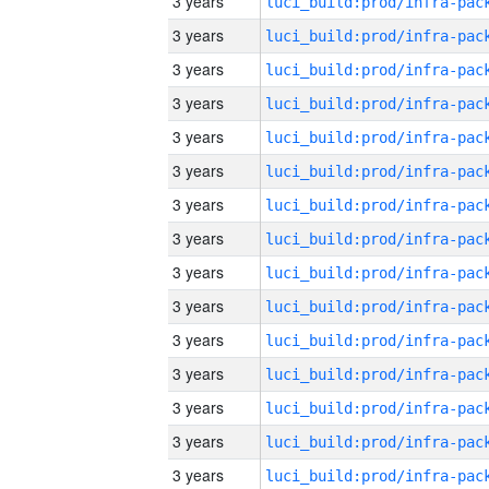
3 years
3 years
3 years
3 years
3 years
3 years
3 years
3 years
3 years
3 years
3 years
3 years
3 years
3 years
3 years