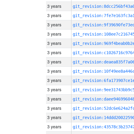
3 years
3 years
3 years
3 years
3 years
3 years
3 years
3 years
3 years
3 years
3 years
3 years
3 years
3 years