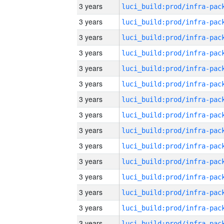
3 years
3 years
3 years
3 years
3 years
3 years
3 years
3 years
3 years
3 years
3 years
3 years
3 years
3 years
3 years