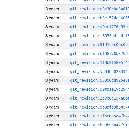
3 years
3 years
3 years
3 years
3 years
3 years
3 years
3 years
3 years
3 years
3 years
3 years
3 years
3 years