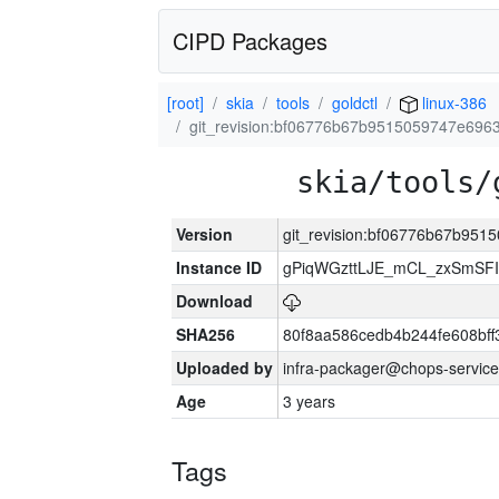
CIPD Packages
[root]
skia
tools
goldctl
linux-386
git_revision:bf06776b67b9515059747e696
skia/tools/
Version
git_revision:bf06776b67b95
Instance ID
gPiqWGzttLJE_mCL_zxSmSFI
Download
SHA256
80f8aa586cedb4b244fe608bf
Uploaded by
infra-packager@chops-service
Age
3 years
Tags