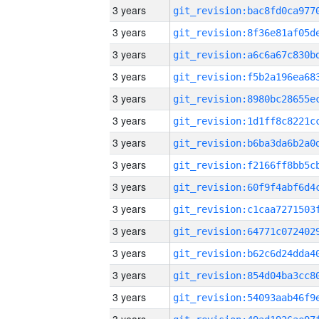
3 years
3 years
3 years
3 years
3 years
3 years
3 years
3 years
3 years
3 years
3 years
3 years
3 years
3 years