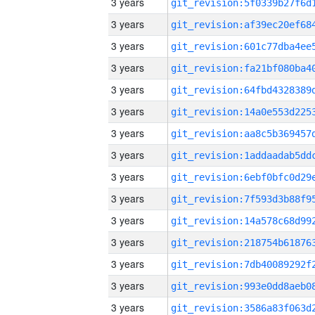
3 years
3 years
3 years
3 years
3 years
3 years
3 years
3 years
3 years
3 years
3 years
3 years
3 years
3 years
3 years