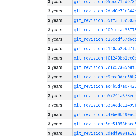
3 years
3 years
3 years
3 years
3 years
3 years
3 years
3 years
3 years
3 years
3 years
3 years
3 years
3 years
3 years