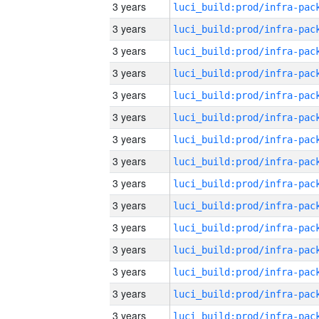
3 years
3 years
3 years
3 years
3 years
3 years
3 years
3 years
3 years
3 years
3 years
3 years
3 years
3 years
3 years