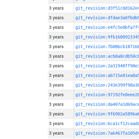
3 years
3 years
3 years
3 years
3 years
3 years
3 years
3 years
3 years
3 years
3 years
3 years
3 years
3 years