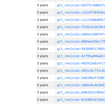
3 years
3 years
3 years
3 years
3 years
3 years
3 years
3 years
3 years
3 years
3 years
3 years
3 years
3 years