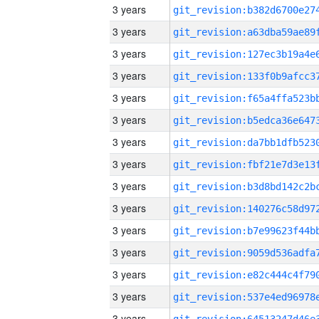
3 years
3 years
3 years
3 years
3 years
3 years
3 years
3 years
3 years
3 years
3 years
3 years
3 years
3 years
3 years