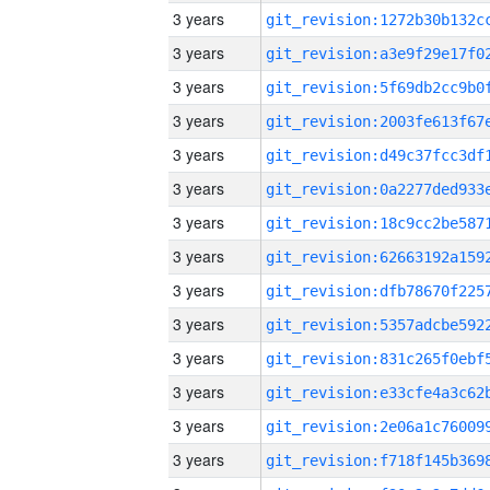
3 years
3 years
3 years
3 years
3 years
3 years
3 years
3 years
3 years
3 years
3 years
3 years
3 years
3 years