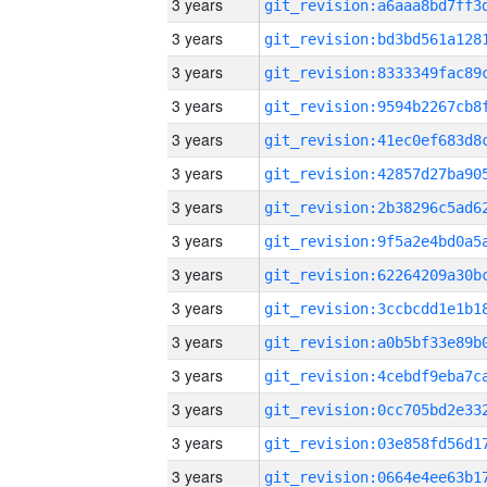
3 years
3 years
3 years
3 years
3 years
3 years
3 years
3 years
3 years
3 years
3 years
3 years
3 years
3 years
3 years