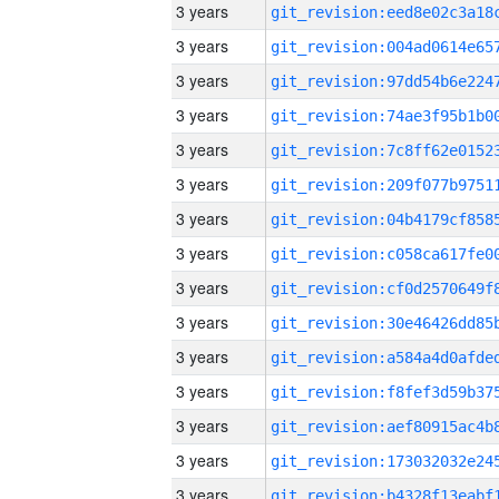
3 years
3 years
3 years
3 years
3 years
3 years
3 years
3 years
3 years
3 years
3 years
3 years
3 years
3 years
3 years