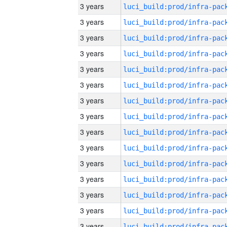
3 years
3 years
3 years
3 years
3 years
3 years
3 years
3 years
3 years
3 years
3 years
3 years
3 years
3 years
3 years