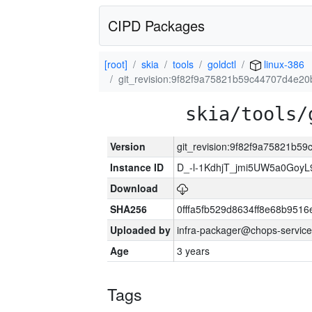
CIPD Packages
[root]
skia
tools
goldctl
linux-386
git_revision:9f82f9a75821b59c44707d4e2
skia/tools/
Version
git_revision:9f82f9a75821b
Instance ID
D_-l-1KdhjT_jmi5UW5a0GoyL
Download
SHA256
0fffa5fb529d8634ff8e68b9516
Uploaded by
infra-packager@chops-service
Age
3 years
Tags