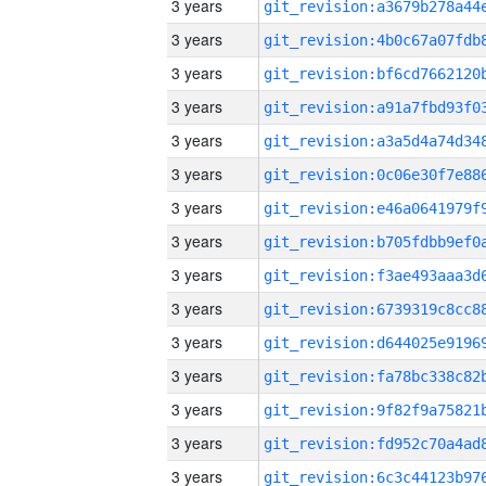
3 years
3 years
3 years
3 years
3 years
3 years
3 years
3 years
3 years
3 years
3 years
3 years
3 years
3 years
3 years