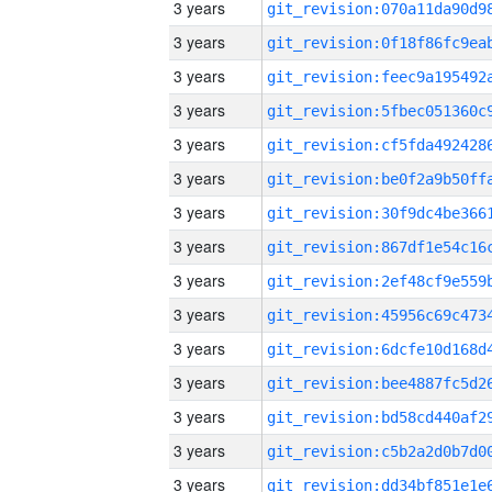
3 years
3 years
3 years
3 years
3 years
3 years
3 years
3 years
3 years
3 years
3 years
3 years
3 years
3 years
3 years