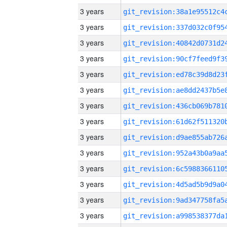
3 years
3 years
3 years
3 years
3 years
3 years
3 years
3 years
3 years
3 years
3 years
3 years
3 years
3 years