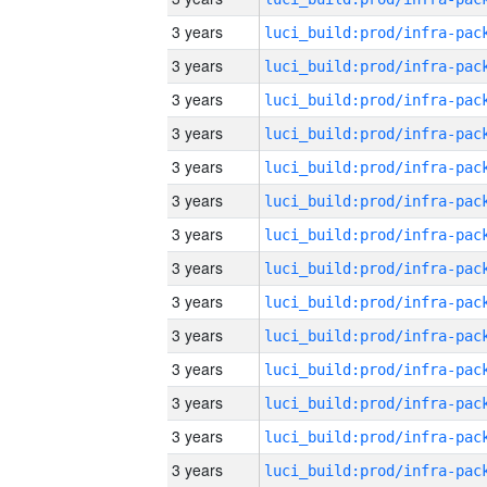
3 years
3 years
3 years
3 years
3 years
3 years
3 years
3 years
3 years
3 years
3 years
3 years
3 years
3 years