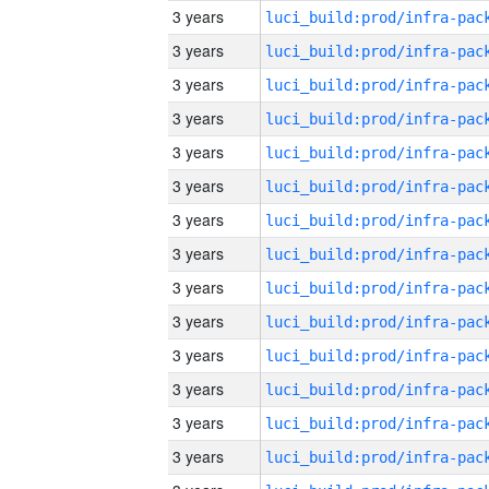
3 years
3 years
3 years
3 years
3 years
3 years
3 years
3 years
3 years
3 years
3 years
3 years
3 years
3 years