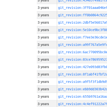
3 years
3 years
3 years
3 years
3 years
3 years
3 years
3 years
3 years
3 years
3 years
3 years
3 years
3 years
3 years