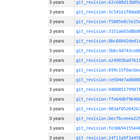
3 years
3 years
3 years
3 years
3 years
3 years
3 years
3 years
3 years
3 years
3 years
3 years
3 years
3 years
3 years