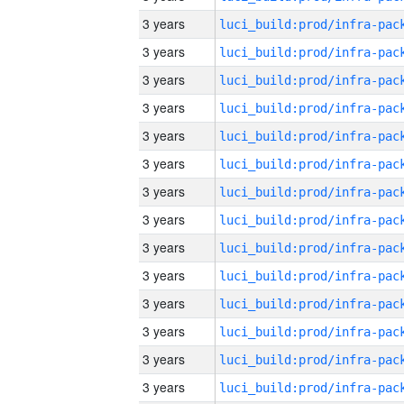
3 years
3 years
3 years
3 years
3 years
3 years
3 years
3 years
3 years
3 years
3 years
3 years
3 years
3 years