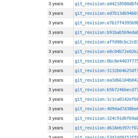
3 years
3 years
3 years
3 years
3 years
3 years
3 years
3 years
3 years
3 years
3 years
3 years
3 years
3 years
3 years