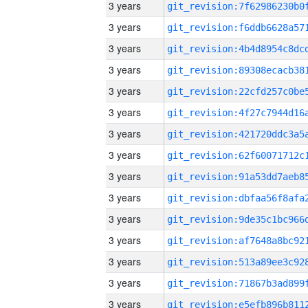
3 years
3 years
3 years
3 years
3 years
3 years
3 years
3 years
3 years
3 years
3 years
3 years
3 years
3 years
3 years