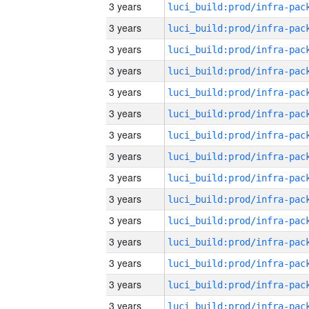
3 years
3 years
3 years
3 years
3 years
3 years
3 years
3 years
3 years
3 years
3 years
3 years
3 years
3 years
3 years