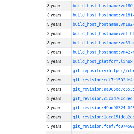
3 years
build_host_hostname:vm180
3 years
build_host_hostname:vm181
3 years
build_host_hostname:vm182
3 years
build_host_hostname:vm1-h
3 years
build_host_hostname:vm63-
3 years
build_host_hostname:vm42-
3 years
3 years
3 years
3 years
3 years
3 years
3 years
3 years