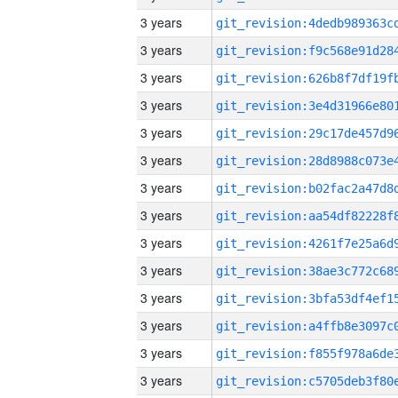
3 years
3 years
3 years
3 years
3 years
3 years
3 years
3 years
3 years
3 years
3 years
3 years
3 years
3 years