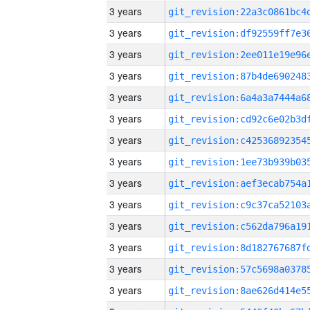
3 years
3 years
3 years
3 years
3 years
3 years
3 years
3 years
3 years
3 years
3 years
3 years
3 years
3 years