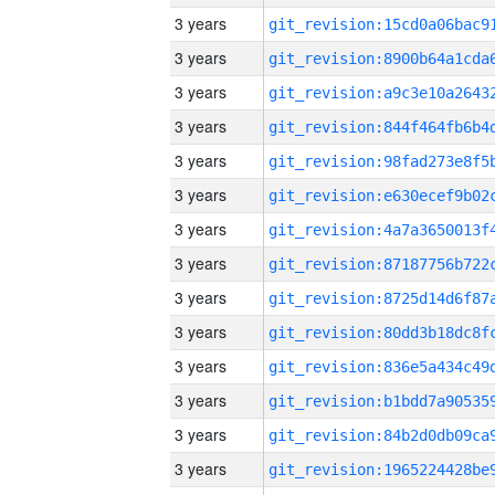
3 years
3 years
3 years
3 years
3 years
3 years
3 years
3 years
3 years
3 years
3 years
3 years
3 years
3 years