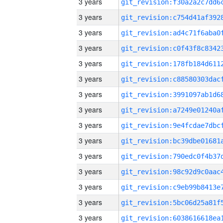
3 years
3 years
3 years
3 years
3 years
3 years
3 years
3 years
3 years
3 years
3 years
3 years
3 years
3 years
3 years