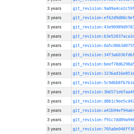
3 years
3 years
3 years
3 years
3 years
3 years
3 years
3 years
3 years
3 years
3 years
3 years
3 years
3 years