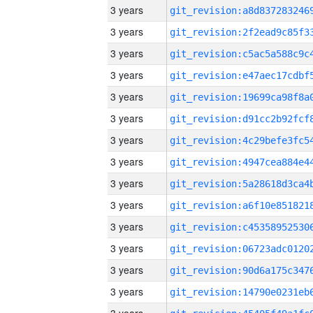
3 years
3 years
3 years
3 years
3 years
3 years
3 years
3 years
3 years
3 years
3 years
3 years
3 years
3 years