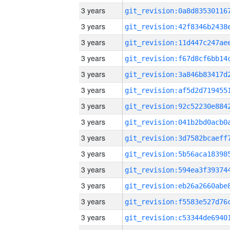
3 years
3 years
3 years
3 years
3 years
3 years
3 years
3 years
3 years
3 years
3 years
3 years
3 years
3 years