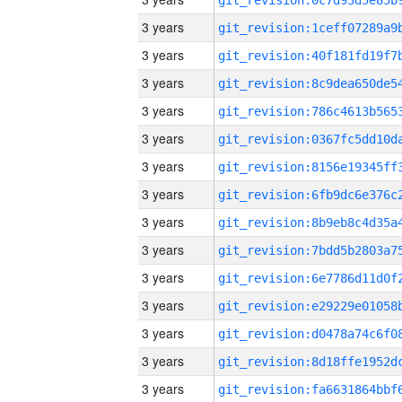
3 years
3 years
3 years
3 years
3 years
3 years
3 years
3 years
3 years
3 years
3 years
3 years
3 years
3 years