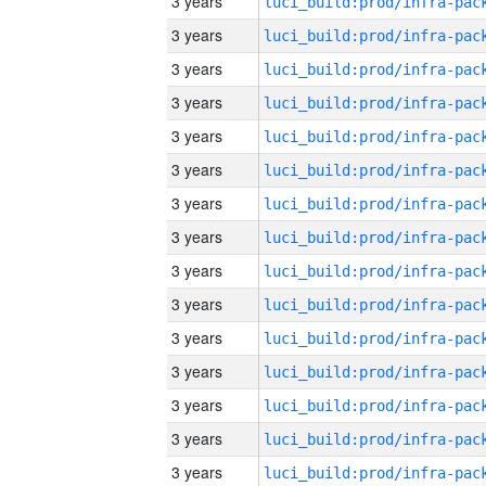
3 years
3 years
3 years
3 years
3 years
3 years
3 years
3 years
3 years
3 years
3 years
3 years
3 years
3 years
3 years