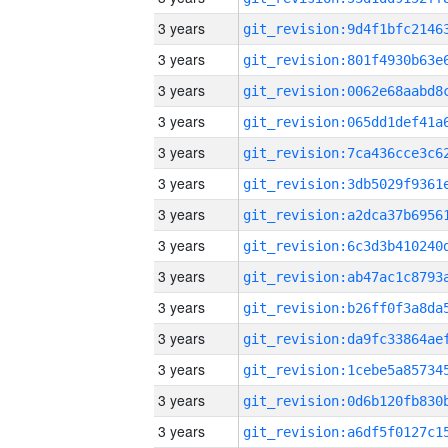
3 years
3 years
3 years
3 years
3 years
3 years
3 years
3 years
3 years
3 years
3 years
3 years
3 years
3 years