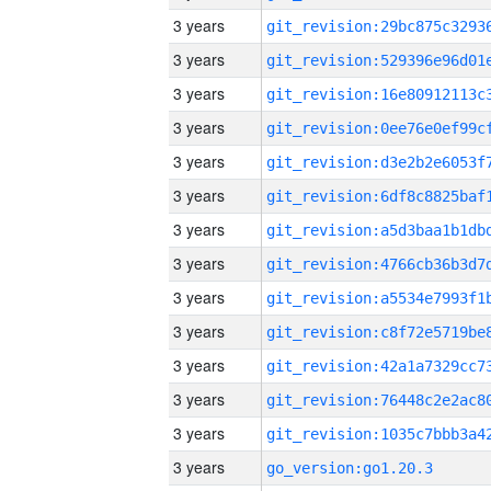
3 years
3 years
3 years
3 years
3 years
3 years
3 years
3 years
3 years
3 years
3 years
3 years
3 years
3 years
go_version:go1.20.3