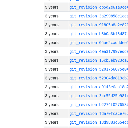
3 years
3 years
3 years
3 years
3 years
3 years
3 years
3 years
3 years
3 years
3 years
3 years
3 years
3 years