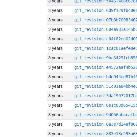
3 years
3 years
3 years
3 years
3 years
3 years
3 years
3 years
3 years
3 years
3 years
3 years
3 years
3 years
3 years