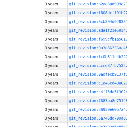
3 years
3 years
3 years
3 years
3 years
3 years
3 years
3 years
3 years
3 years
3 years
3 years
3 years
3 years
3 years