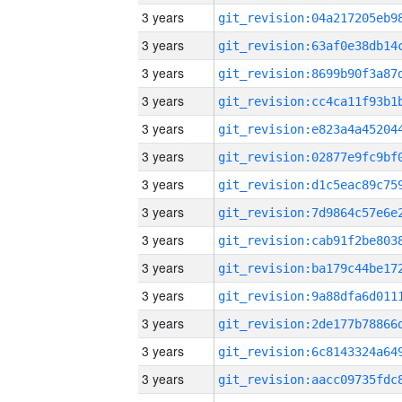
3 years
3 years
3 years
3 years
3 years
3 years
3 years
3 years
3 years
3 years
3 years
3 years
3 years
3 years