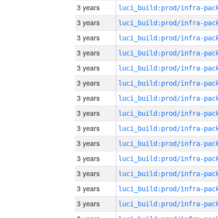
3 years
3 years
3 years
3 years
3 years
3 years
3 years
3 years
3 years
3 years
3 years
3 years
3 years
3 years