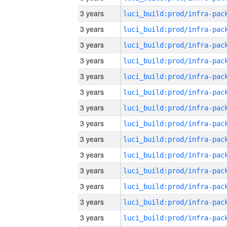
3 years
3 years
3 years
3 years
3 years
3 years
3 years
3 years
3 years
3 years
3 years
3 years
3 years
3 years