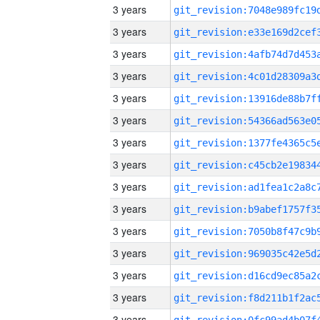
3 years
3 years
3 years
3 years
3 years
3 years
3 years
3 years
3 years
3 years
3 years
3 years
3 years
3 years
3 years