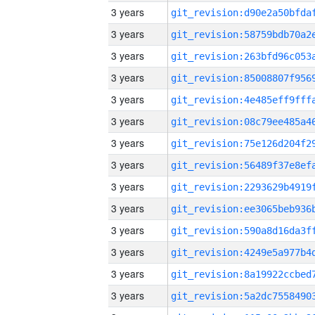
3 years
3 years
3 years
3 years
3 years
3 years
3 years
3 years
3 years
3 years
3 years
3 years
3 years
3 years