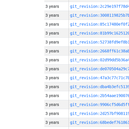
3 years
3 years
3 years
3 years
3 years
3 years
3 years
3 years
3 years
3 years
3 years
3 years
3 years
3 years