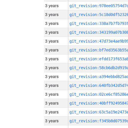
3 years
3 years
3 years
3 years
3 years
3 years
3 years
3 years
3 years
3 years
3 years
3 years
3 years
3 years