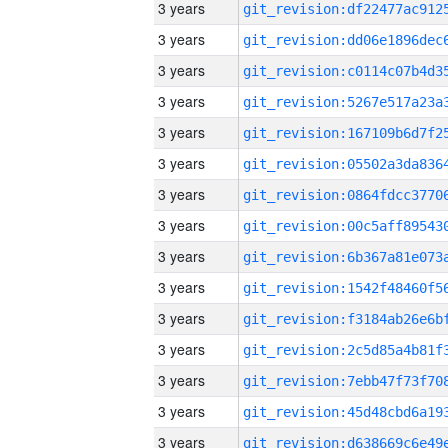
3 years
3 years
3 years
3 years
3 years
3 years
3 years
3 years
3 years
3 years
3 years
3 years
3 years
3 years
3 years