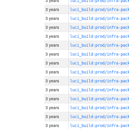
3 years
3 years
3 years
3 years
3 years
3 years
3 years
3 years
3 years
3 years
3 years
3 years
3 years
3 years
3 years