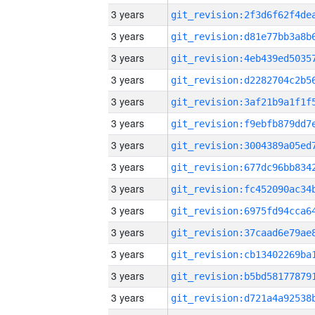
3 years
3 years
3 years
3 years
3 years
3 years
3 years
3 years
3 years
3 years
3 years
3 years
3 years
3 years