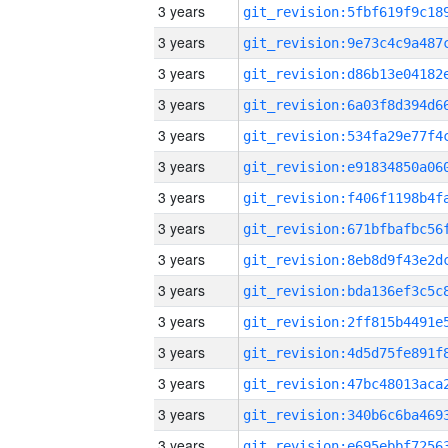
3 years
3 years
3 years
3 years
3 years
3 years
3 years
3 years
3 years
3 years
3 years
3 years
3 years
3 years
3 years