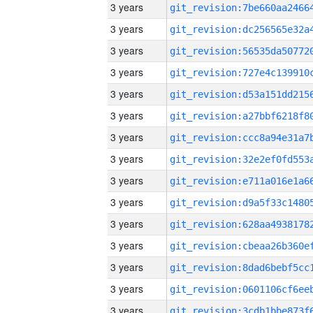
3 years
3 years
3 years
3 years
3 years
3 years
3 years
3 years
3 years
3 years
3 years
3 years
3 years
3 years
3 years