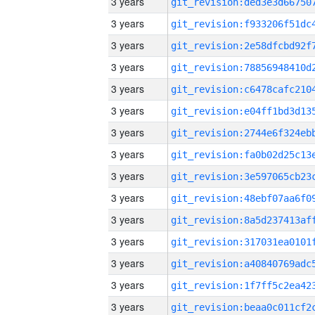
3 years
3 years
3 years
3 years
3 years
3 years
3 years
3 years
3 years
3 years
3 years
3 years
3 years
3 years
3 years