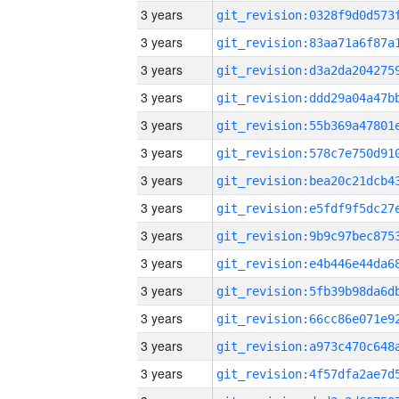
3 years
3 years
3 years
3 years
3 years
3 years
3 years
3 years
3 years
3 years
3 years
3 years
3 years
3 years