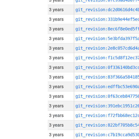
3 years
3 years
3 years
3 years
3 years
3 years
3 years
3 years
3 years
3 years
3 years
3 years
3 years
3 years