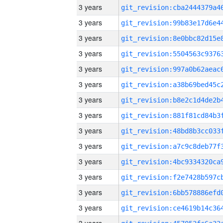
3 years
3 years
3 years
3 years
3 years
3 years
3 years
3 years
3 years
3 years
3 years
3 years
3 years
3 years