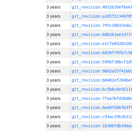
3 years
3 years
3 years
3 years
3 years
3 years
3 years
3 years
3 years
3 years
3 years
3 years
3 years
3 years