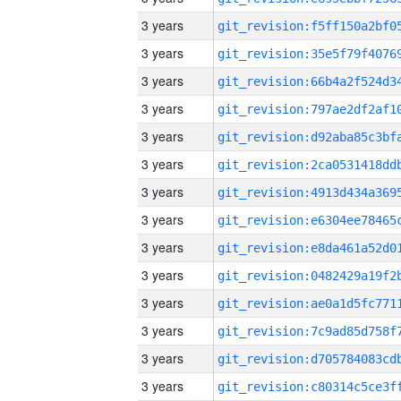
3 years
3 years
3 years
3 years
3 years
3 years
3 years
3 years
3 years
3 years
3 years
3 years
3 years
3 years