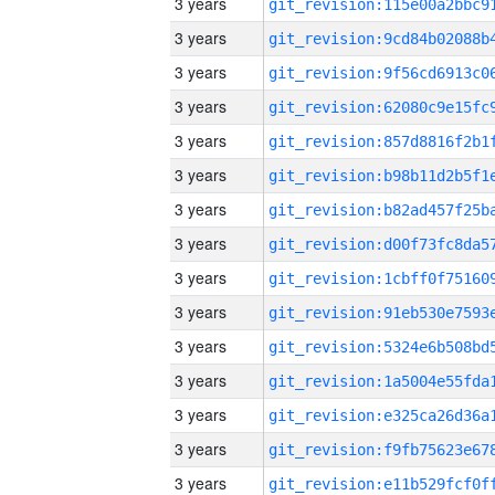
3 years
3 years
3 years
3 years
3 years
3 years
3 years
3 years
3 years
3 years
3 years
3 years
3 years
3 years
3 years