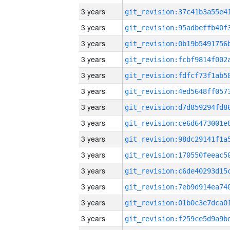
3 years
3 years
3 years
3 years
3 years
3 years
3 years
3 years
3 years
3 years
3 years
3 years
3 years
3 years