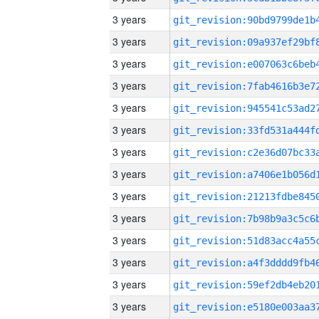
3 years
3 years
3 years
3 years
3 years
3 years
3 years
3 years
3 years
3 years
3 years
3 years
3 years
3 years