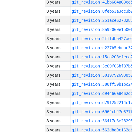
3 years
3 years
3 years
3 years
3 years
3 years
3 years
3 years
3 years
3 years
3 years
3 years
3 years
3 years
3 years