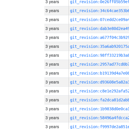
3 years
3 years
3 years
3 years
3 years
3 years
3 years
3 years
3 years
3 years
3 years
3 years
3 years
3 years
3 years