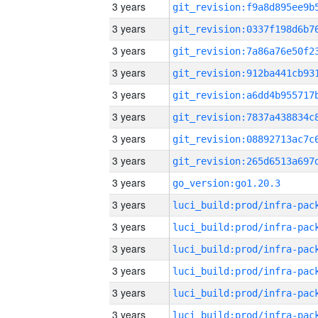
3 years
3 years
3 years
3 years
3 years
3 years
3 years
3 years
3 years
go_version:go1.20.3
3 years
3 years
3 years
3 years
3 years
3 years