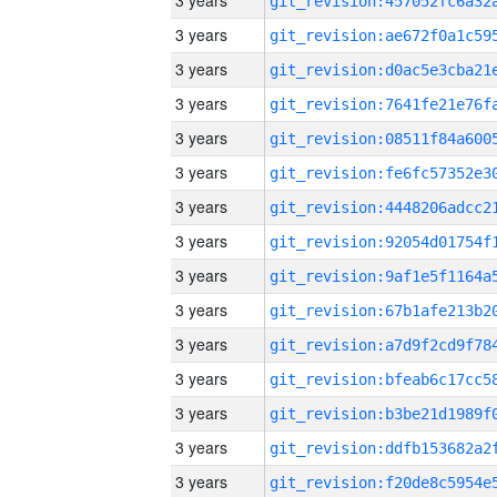
3 years
3 years
3 years
3 years
3 years
3 years
3 years
3 years
3 years
3 years
3 years
3 years
3 years
3 years
3 years