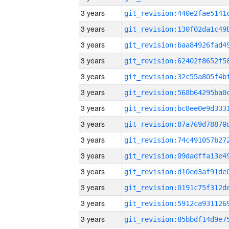
3 years
3 years
3 years
3 years
3 years
3 years
3 years
3 years
3 years
3 years
3 years
3 years
3 years
3 years