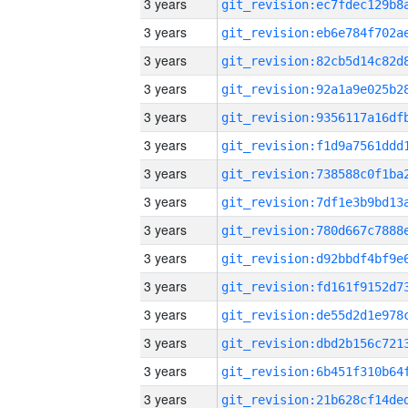
3 years
3 years
3 years
3 years
3 years
3 years
3 years
3 years
3 years
3 years
3 years
3 years
3 years
3 years
3 years