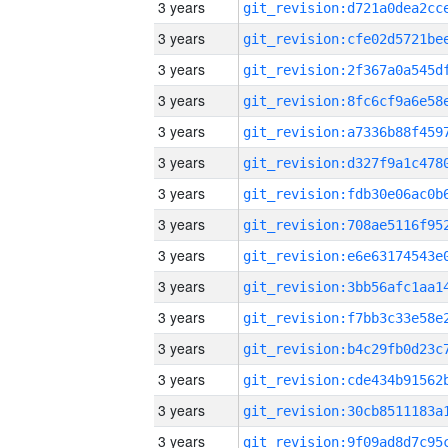
3 years
3 years
3 years
3 years
3 years
3 years
3 years
3 years
3 years
3 years
3 years
3 years
3 years
3 years
3 years