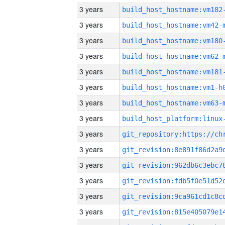
3 years
build_host_hostname:vm182
3 years
build_host_hostname:vm42-
3 years
build_host_hostname:vm180
3 years
build_host_hostname:vm62-
3 years
build_host_hostname:vm181
3 years
build_host_hostname:vm1-h
3 years
build_host_hostname:vm63-
3 years
3 years
3 years
3 years
3 years
3 years
3 years