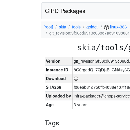
CIPD Packages
[root]
skia
tools
goldctl
linux-386
git_revision:9f56cd6913c068d7ad9109806
skia/tools/
Version
git_revision:9f56cd6913c06
Instance ID
8G6rgddQ_7QDjkB_GNAsy6G
Download
SHA256
f06eab81d750ffb4038e407f1
Uploaded by
infra-packager@chops-service
Age
3 years
Tags