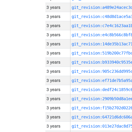
3 years
3 years
3 years
3 years
3 years
3 years
3 years
3 years
3 years
3 years
3 years
3 years
3 years
3 years