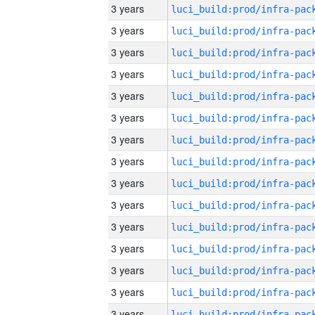
3 years
3 years
3 years
3 years
3 years
3 years
3 years
3 years
3 years
3 years
3 years
3 years
3 years
3 years
3 years