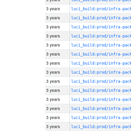
3 years
3 years
3 years
3 years
3 years
3 years
3 years
3 years
3 years
3 years
3 years
3 years
3 years
3 years