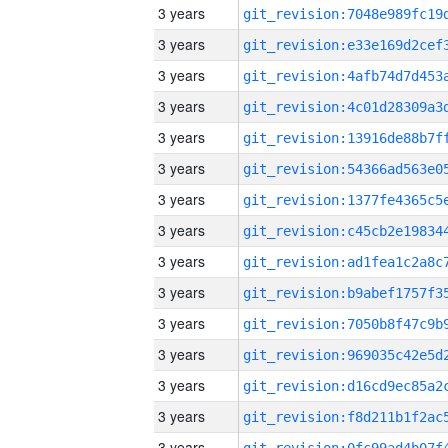
3 years
3 years
3 years
3 years
3 years
3 years
3 years
3 years
3 years
3 years
3 years
3 years
3 years
3 years
3 years