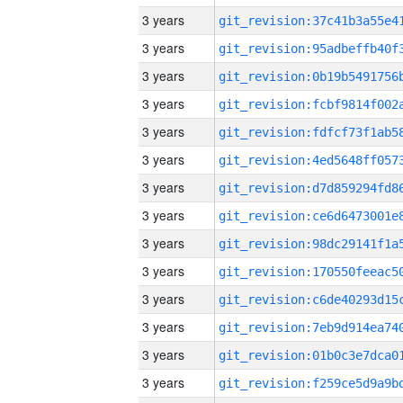
3 years
3 years
3 years
3 years
3 years
3 years
3 years
3 years
3 years
3 years
3 years
3 years
3 years
3 years