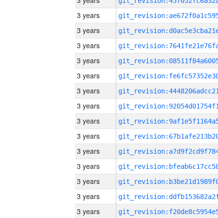
3 years
3 years
3 years
3 years
3 years
3 years
3 years
3 years
3 years
3 years
3 years
3 years
3 years
3 years
3 years