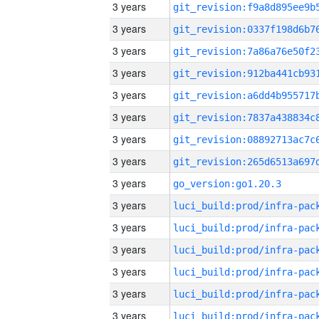
3 years
3 years
3 years
3 years
3 years
3 years
3 years
3 years
3 years
go_version:go1.20.3
3 years
3 years
3 years
3 years
3 years
3 years