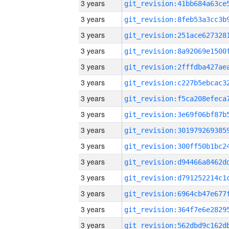
3 years
3 years
3 years
3 years
3 years
3 years
3 years
3 years
3 years
3 years
3 years
3 years
3 years
3 years
3 years