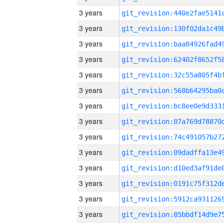
3 years
3 years
3 years
3 years
3 years
3 years
3 years
3 years
3 years
3 years
3 years
3 years
3 years
3 years