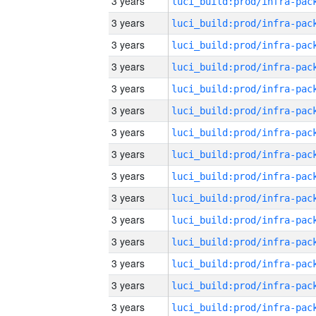
3 years
3 years
3 years
3 years
3 years
3 years
3 years
3 years
3 years
3 years
3 years
3 years
3 years
3 years
3 years