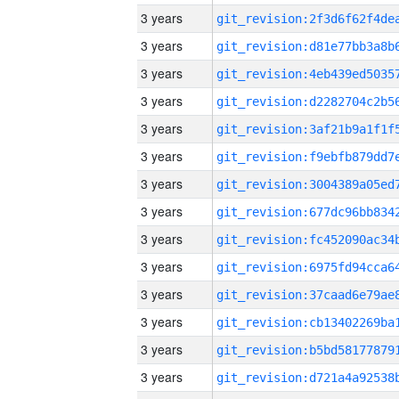
3 years
3 years
3 years
3 years
3 years
3 years
3 years
3 years
3 years
3 years
3 years
3 years
3 years
3 years