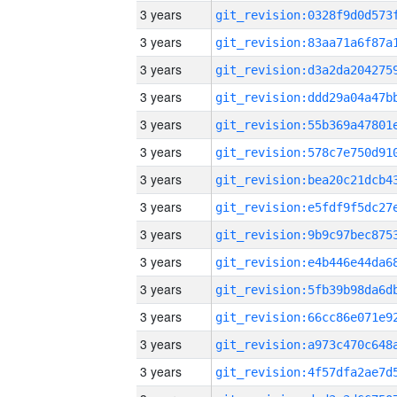
3 years
3 years
3 years
3 years
3 years
3 years
3 years
3 years
3 years
3 years
3 years
3 years
3 years
3 years