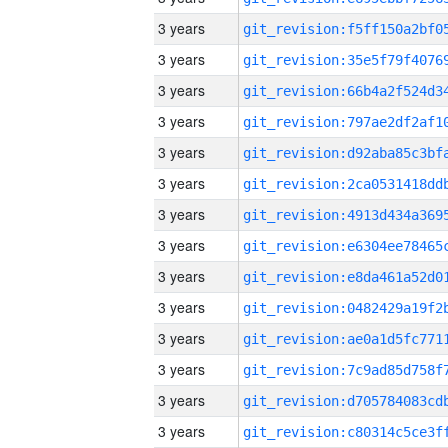
3 years
3 years
3 years
3 years
3 years
3 years
3 years
3 years
3 years
3 years
3 years
3 years
3 years
3 years