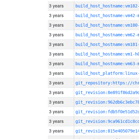
3 years
build_host_hostname:vm182
3 years
build_host_hostname:vm42-
3 years
build_host_hostname:vm180
3 years
build_host_hostname:vm62-
3 years
build_host_hostname:vm181
3 years
build_host_hostname:vm1-h
3 years
build_host_hostname:vm63-
3 years
3 years
3 years
3 years
3 years
3 years
3 years