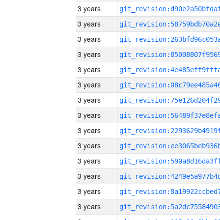
3 years
3 years
3 years
3 years
3 years
3 years
3 years
3 years
3 years
3 years
3 years
3 years
3 years
3 years