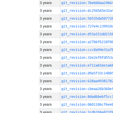
3 years
3 years
3 years
3 years
3 years
3 years
3 years
3 years
3 years
3 years
3 years
3 years
3 years
3 years
3 years