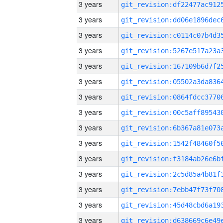
3 years
3 years
3 years
3 years
3 years
3 years
3 years
3 years
3 years
3 years
3 years
3 years
3 years
3 years
3 years