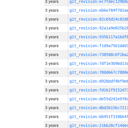
3 years
3 years
3 years
3 years
3 years
3 years
3 years
3 years
3 years
3 years
3 years
3 years
3 years
3 years
3 years