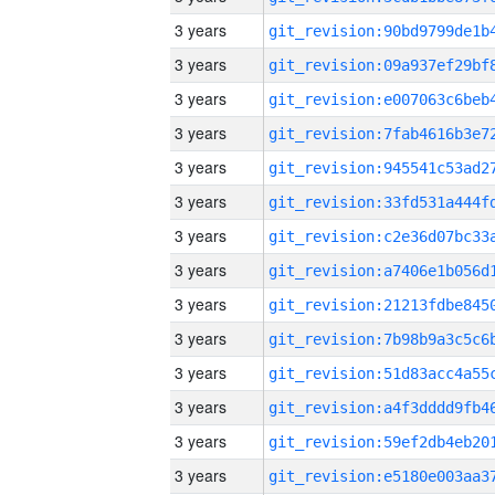
3 years
3 years
3 years
3 years
3 years
3 years
3 years
3 years
3 years
3 years
3 years
3 years
3 years
3 years