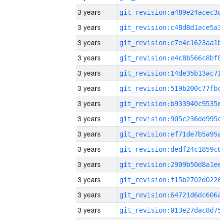
3 years
3 years
3 years
3 years
3 years
3 years
3 years
3 years
3 years
3 years
3 years
3 years
3 years
3 years