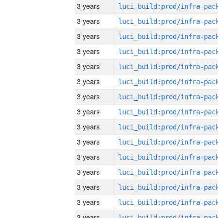
3 years
3 years
3 years
3 years
3 years
3 years
3 years
3 years
3 years
3 years
3 years
3 years
3 years
3 years
3 years