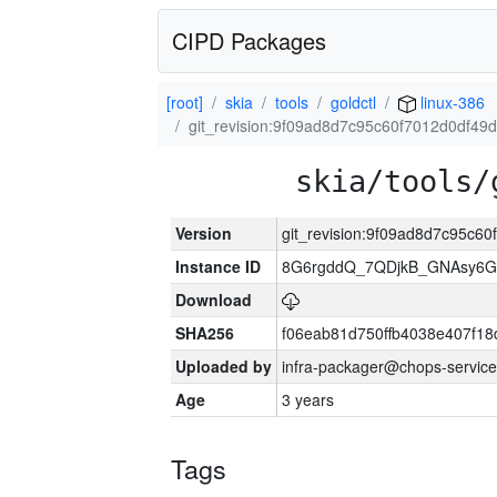
CIPD Packages
[root]
skia
tools
goldctl
linux-386
git_revision:9f09ad8d7c95c60f7012d0df4
skia/tools/
Version
git_revision:9f09ad8d7c95c
Instance ID
8G6rgddQ_7QDjkB_GNAsy6G
Download
SHA256
f06eab81d750ffb4038e407f1
Uploaded by
infra-packager@chops-service
Age
3 years
Tags