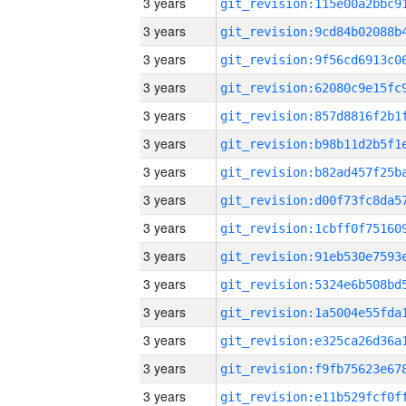
3 years
3 years
3 years
3 years
3 years
3 years
3 years
3 years
3 years
3 years
3 years
3 years
3 years
3 years
3 years