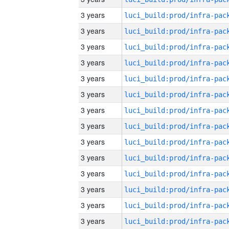
3 years
3 years
3 years
3 years
3 years
3 years
3 years
3 years
3 years
3 years
3 years
3 years
3 years
3 years