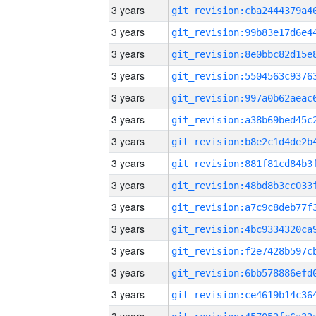
3 years
3 years
3 years
3 years
3 years
3 years
3 years
3 years
3 years
3 years
3 years
3 years
3 years
3 years