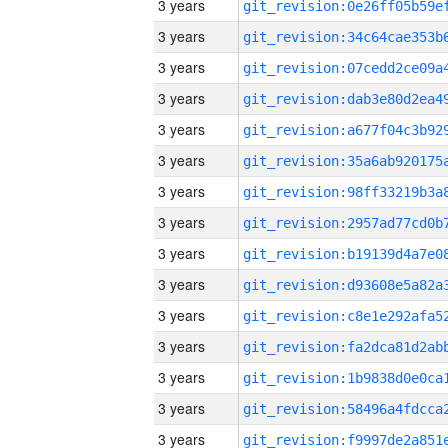
3 years
3 years
3 years
3 years
3 years
3 years
3 years
3 years
3 years
3 years
3 years
3 years
3 years
3 years
3 years