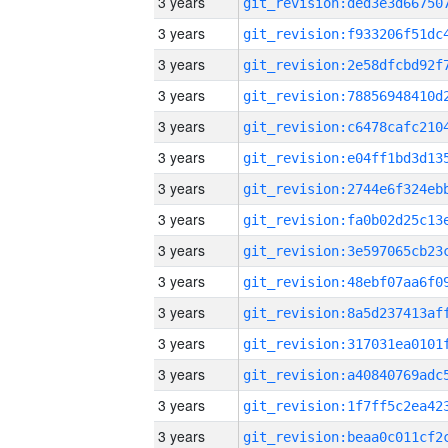
3 years
3 years
3 years
3 years
3 years
3 years
3 years
3 years
3 years
3 years
3 years
3 years
3 years
3 years
3 years