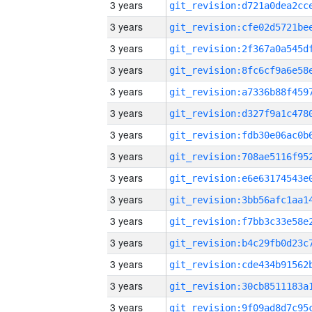
3 years
3 years
3 years
3 years
3 years
3 years
3 years
3 years
3 years
3 years
3 years
3 years
3 years
3 years
3 years