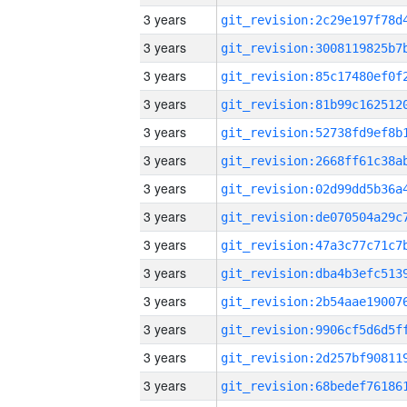
3 years
3 years
3 years
3 years
3 years
3 years
3 years
3 years
3 years
3 years
3 years
3 years
3 years
3 years