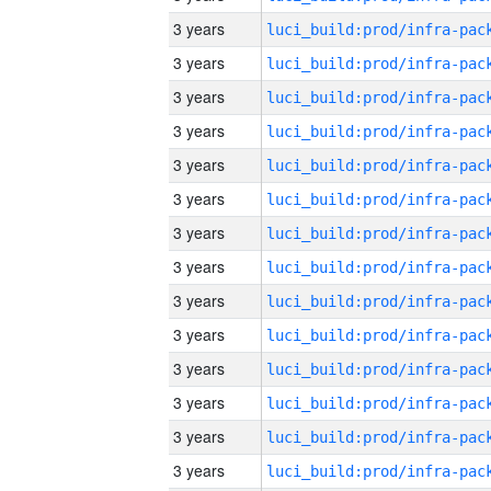
3 years
3 years
3 years
3 years
3 years
3 years
3 years
3 years
3 years
3 years
3 years
3 years
3 years
3 years