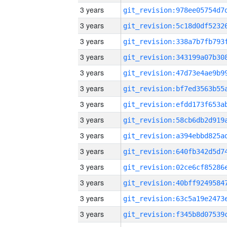
3 years
3 years
3 years
3 years
3 years
3 years
3 years
3 years
3 years
3 years
3 years
3 years
3 years
3 years