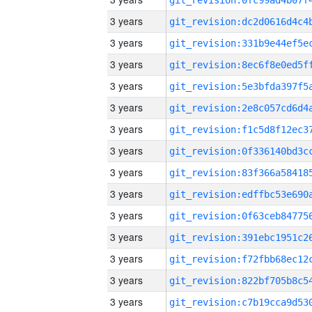
3 years
3 years
3 years
3 years
3 years
3 years
3 years
3 years
3 years
3 years
3 years
3 years
3 years
3 years