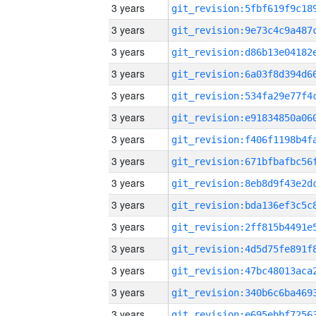
3 years
3 years
3 years
3 years
3 years
3 years
3 years
3 years
3 years
3 years
3 years
3 years
3 years
3 years
3 years