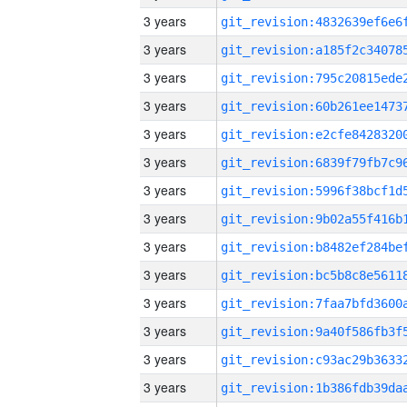
3 years
3 years
3 years
3 years
3 years
3 years
3 years
3 years
3 years
3 years
3 years
3 years
3 years
3 years