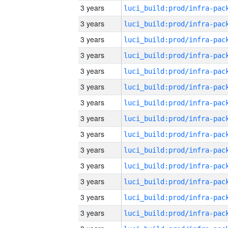
3 years
3 years
3 years
3 years
3 years
3 years
3 years
3 years
3 years
3 years
3 years
3 years
3 years
3 years